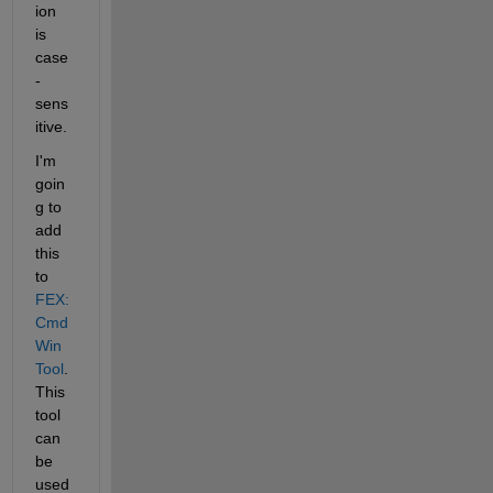
ion 
is 
case
-
sens
itive.
I'm 
goin
g to 
add 
this 
to
FEX: 
Cmd
Win
Tool
. 
This 
tool 
can 
be 
used 