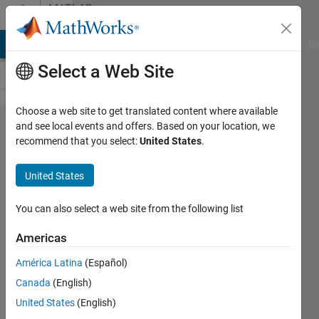
Skip to content
MATLAB
Answers
MATLAB Answers
File Exchange
Cody
AI Chat Playground
Di
Select a Web Site
Choose a web site to get translated content where available
How do I
and see local events and offers. Based on your location, we
recommend that you select:
United States
.
change the
Matlab
United States
Desktop
font
You can also select a web site from the following list
preferences
Americas
using
América Latina
(Español)
commands?
Canada
(English)
United States
(English)
Yair