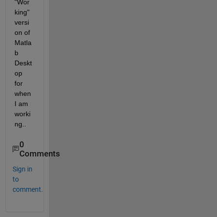
"Wor
king" 
versi
on of 
Matla
b 
Deskt
op 
for 
when 
I am 
worki
ng..
0
Comments
Sign in
to
comment.