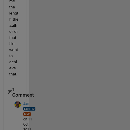
me 
the 
lengt
h the 
auth
or of 
that 
file 
went 
to 
achi
eve 
that.
1
Comment
Jan
on 11
Oct
2011