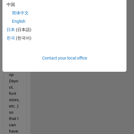
中国
creat
e a 
简体中文
short
English
cut 
日本
(日本語)
which 
chan
한국
(한국어)
ges 
my 
Matla
Contact your local office
b 
Deskt
op 
(layo
ut, 
font 
sizes, 
etc..) 
so 
that I 
can 
have 