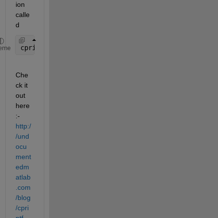
ion 
calle
d
cprintf
eme
Che
ck it 
out 
here
:-
http:/
/und
ocu
ment
edm
atlab
.com
/blog
/cpri
ntf-