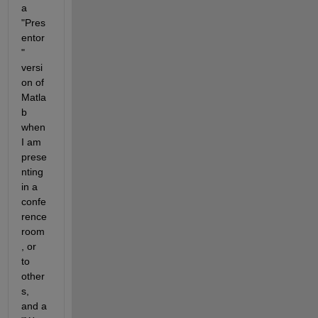
a 
"Pres
entor
" 
versi
on of 
Matla
b 
when 
I am 
prese
nting 
in a 
confe
rence 
room
, or 
to 
other
s, 
and a 