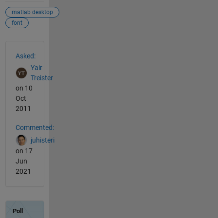
matlab desktop
font
See Also
Asked:
Yair
Treister
on 10
Oct
2011
Commented:
juhisteri
on 17
Jun
2021