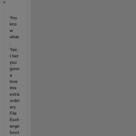
You 
kno
w 
what
, 
Yair, 
I bet 
you 
gonn
a 
love 
this 
extra
ordin
ary 
File 
Exch
ange 
funct