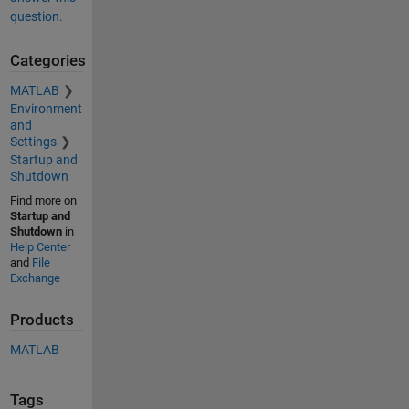
question.
Categories
MATLAB
Environment
and
Settings
Startup and
Shutdown
Find more on
Startup and
Shutdown
in
Help Center
and
File
Exchange
Products
MATLAB
Tags