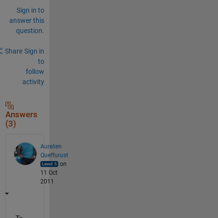
Sign in to
answer this
question.
Share
Sign in
to
follow
activity
Answers
(3)
Aurelien
Queffurust
on
11 Oct
2011
To 