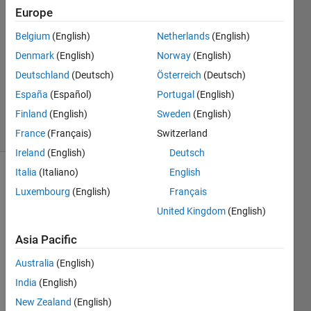
Treister
Europe
10 Oct
Belgium
(English)
Netherlands
(English)
2011
3
Denmark
(English)
Norway
(English)
Answers
Deutschland
(Deutsch)
Österreich
(Deutsch)
Updated
España
(Español)
Portugal
(English)
17 Jun 2021
Finland
(English)
Sweden
(English)
36 Views
(30 days)
France
(Français)
Switzerland
Ireland
(English)
Deutsch
Italia
(Italiano)
English
Luxembourg
(English)
Français
United Kingdom
(English)
Asia Pacific
I 
Australia
(English)
want 
to be 
India
(English)
able 
New Zealand
(English)
to 