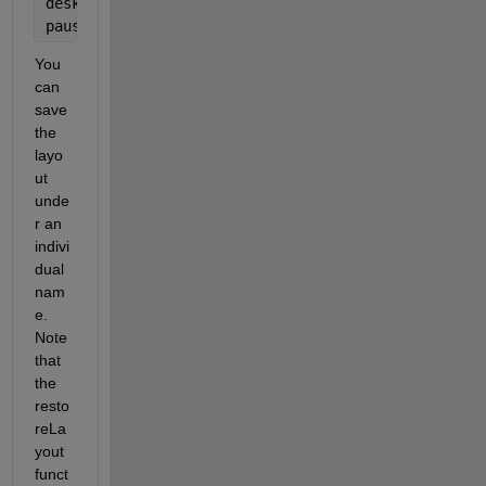
desktop.restoreLayout(
'Command Window Only'
);
pause(0.1);  
% This might take some time
You 
can 
save 
the 
layo
ut 
unde
r an 
indivi
dual 
nam
e. 
Note 
that 
the 
resto
reLa
yout 
funct