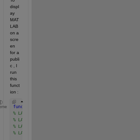
displ
ay 
MAT
LAB 
on a 
scre
en 
for a 
publi
c , I 
run 
this 
funct
ion :
function 
largefonts(state)
eme
% LARGEFONTS ON   Turn on large fonts
% LARGEFONTS OFF  Turn off large fonts
% LARGEFONTS      Toggle large fonts
% LARGEFONTS FS   Turn on large fonts, with font s