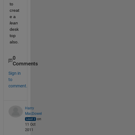
to 
creat
e a
lean
desk
top 
also.
0
Comments
Sign in
to
comment.
Harry
MacDowel
on
11 Oct
2011