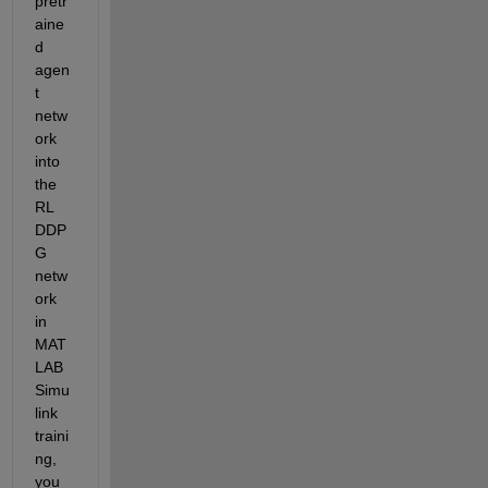
pretr
aine
d 
agen
t 
netw
ork 
into 
the 
RL 
DDP
G 
netw
ork 
in 
MAT
LAB 
Simu
link 
traini
ng, 
you 