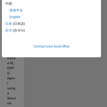
中国
I'm 
简体中文
trying 
English
to 
conti
日本
(日本語)
nue 
한국
(한국어)
work 
traini
ng a 
Contact your local office
previ
ously 
traine
d RL 
DDP
G 
Agen
t 
using 
a 
Simul
ink 