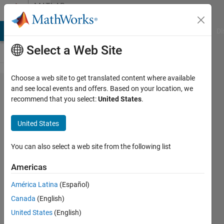
Skip to content
MATLAB
Answers
MATLAB Answers
File Exchange
Cody
AI Chat Playground
Di
Select a Web Site
Choose a web site to get translated content where available
Load a
and see local events and offers. Based on your location, we
recommend that you select:
United States
.
Previously
Trained Agent
United States
into a Simulink
Reinforcement
You can also select a web site from the following list
Learning
Americas
Model to start
América Latina
(Español)
training again
Canada
(English)
in MATLAB
United States
(English)
2021a