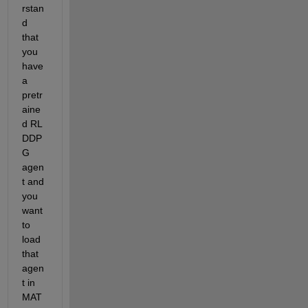
rstan
d 
that 
you 
have 
a 
pretr
aine
d RL 
DDP
G 
agen
t and 
you 
want 
to 
load 
that 
agen
t in 
MAT