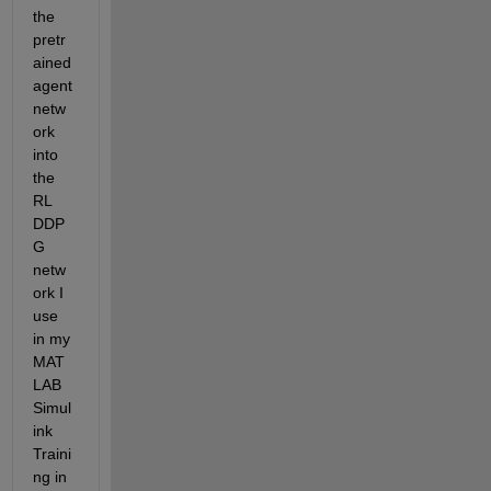
the 
pretr
ained 
agent 
netw
ork 
into 
the 
RL 
DDP
G 
netw
ork I 
use 
in my 
MAT
LAB 
Simul
ink 
Traini
ng in 