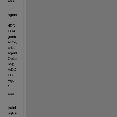
else
agent 
= 
rlDD
PGA
gent(
actor,
critic,
agent
Optio
ns); 
%DD
PG 
Agen
t
end 
traini
ngRe