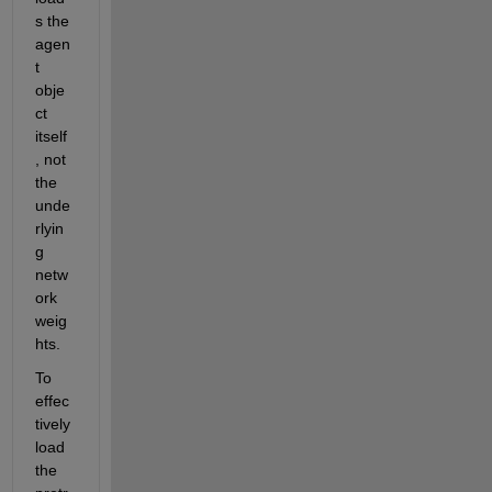
s the 
agen
t 
obje
ct 
itself
, not 
the 
unde
rlyin
g 
netw
ork 
weig
hts. 
To 
effec
tively 
load 
the 