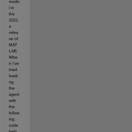
mode
l in 
the 
2021
a 
relea
se of 
MAT
LAB. 
Whe
n I've 
tried 
loadi
ng 
the 
agent 
with 
the 
follow
ing 
code 
belo