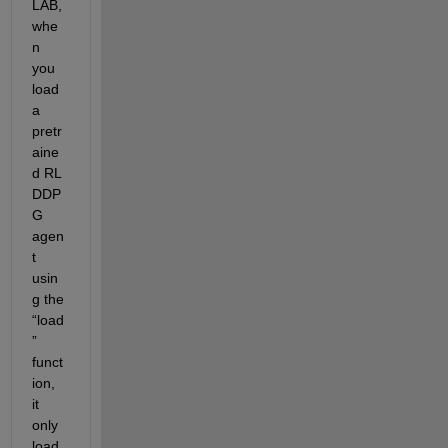
LAB
, 
whe
n 
you 
load 
a 
pretr
aine
d RL 
DDP
G 
agen
t 
usin
g the 
“
load
”
funct
ion, 
it 
only 
load