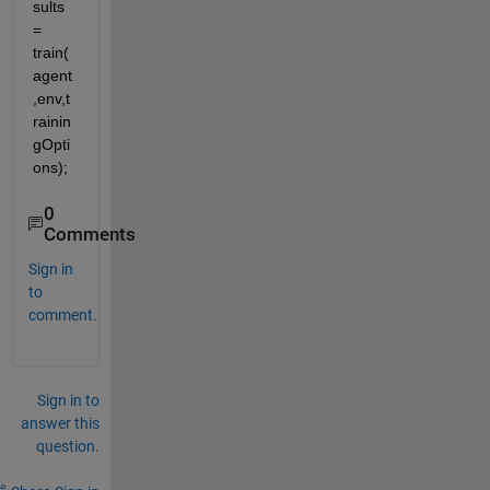
sults 
= 
train(
agent
,env,t
rainin
gOpti
ons);
0
Comments
Sign in
to
comment.
Sign in to
answer this
question.