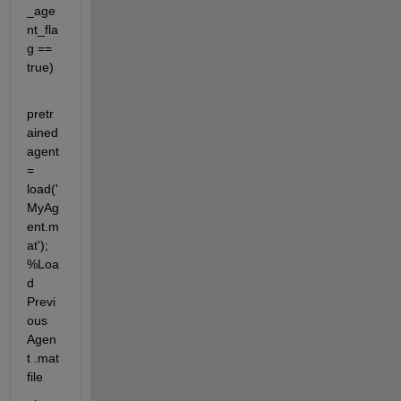
_age
nt_fla
g == 
true)
pretr
ained
agent 
= 
load('
MyAg
ent.m
at'); 
%Loa
d 
Previ
ous 
Agen
t .mat 
file 