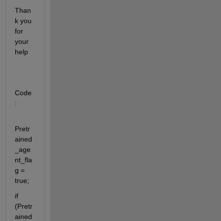
Than
k you 
for 
your 
help
Code
:
Pretr
ained
_age
nt_fla
g = 
true;
if 
(Pretr
ained