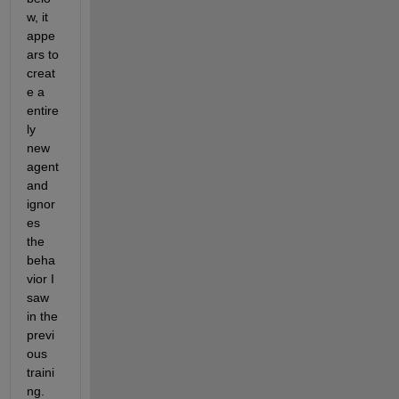
w, it 
appe
ars to 
creat
e a 
entire
ly 
new 
agent 
and 
ignor
es 
the 
beha
vior I 
saw 
in the 
previ
ous 
traini
ng. 