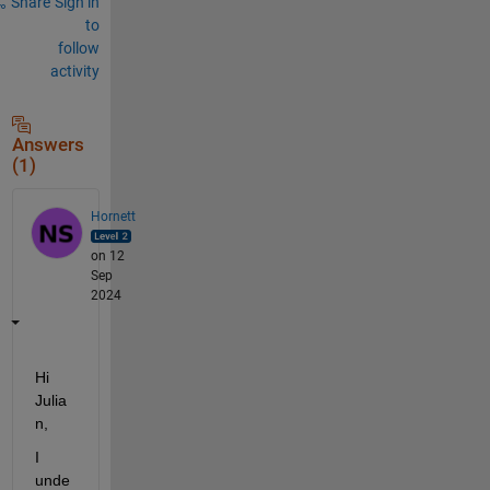
Share
Sign in
to
follow
activity
Answers
(1)
Hornett
on 12
Sep
2024
Hi 
Julia
n
,
I 
unde