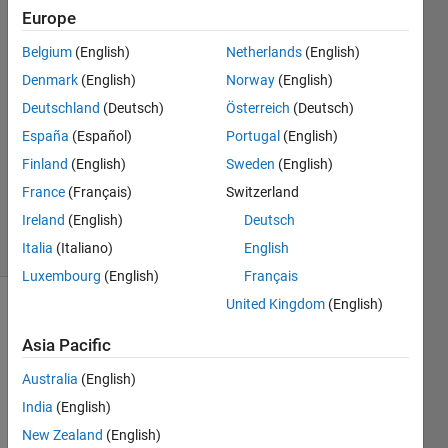
Europe
Julian
Belgium
(English)
Netherlands
(English)
Thrash
Denmark
(English)
Norway
(English)
29 Aug
Deutschland
(Deutsch)
Österreich
(Deutsch)
2022
España
(Español)
Portugal
(English)
1 Answer
Updated
Finland
(English)
Sweden
(English)
12 Sep
France
(Français)
Switzerland
2024
Ireland
(English)
Deutsch
39 Views
(30 days)
Italia
(Italiano)
English
Luxembourg
(English)
Français
United Kingdom
(English)
Asia Pacific
Australia
(English)
India
(English)
Hi,
New Zealand
(English)