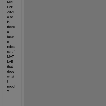
MAT
LAB 
2021
a or 
is 
there 
a 
futur
e 
relea
se of 
MAT
LAB 
that 
does 
what 
I 
need
?