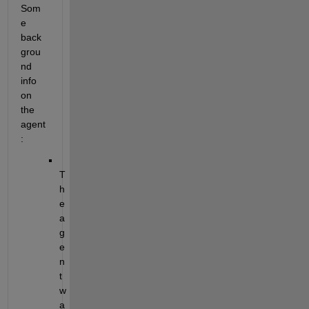
Som
e 
back
grou
nd 
info 
on 
the 
agent
:
T
h
e 
a
g
e
n
t 
w
a