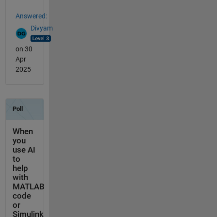
Answered:
Divyam
on 30
Apr
2025