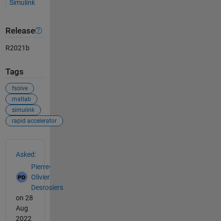
Simulink
Release
R2021b
Tags
fsolve
matlab
simulink
rapid accelerator
See Also
Asked:
Pierre-
Olivier
Desrosiers
on 28
Aug
2022