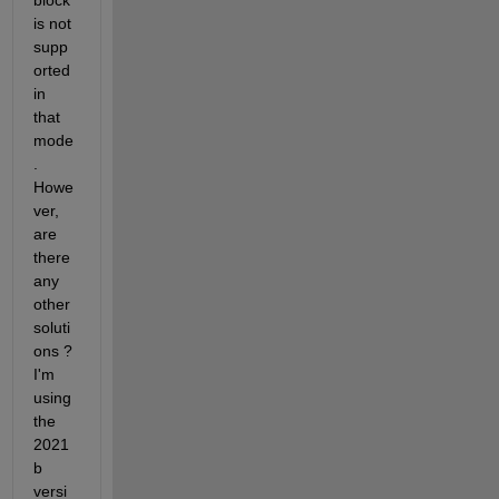
block 
is not 
supp
orted 
in 
that 
mode
. 
Howe
ver, 
are 
there 
any 
other 
soluti
ons ? 
I'm 
using 
the 
2021
b 
versi