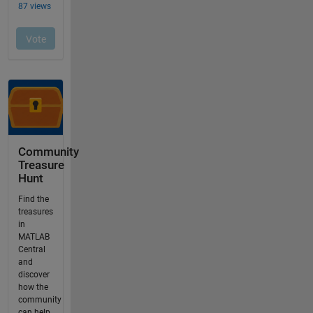
Community
Treasure
Hunt
Find the
treasures
in
MATLAB
Central
and
discover
how the
community
can help