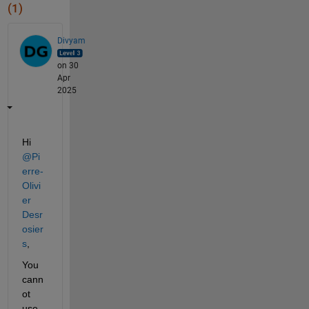
(1)
Divyam
on 30
Apr
2025
Hi 
@Pi
erre-
Olivi
er 
Desr
osier
s
, 
You 
cann
ot 
use 