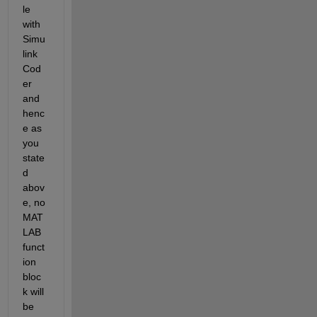
le 
with 
Simu
link 
Cod
er 
and 
henc
e as 
you 
state
d 
abov
e, no 
MAT
LAB 
funct
ion 
bloc
k will 
be 