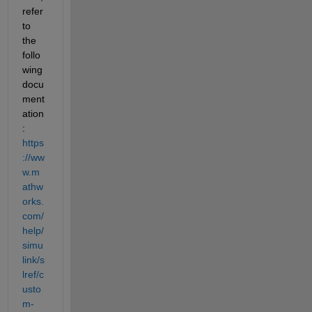
refer 
to 
the 
follo
wing 
docu
ment
ation
: 
https
://ww
w.m
athw
orks.
com/
help/
simu
link/s
lref/c
usto
m-