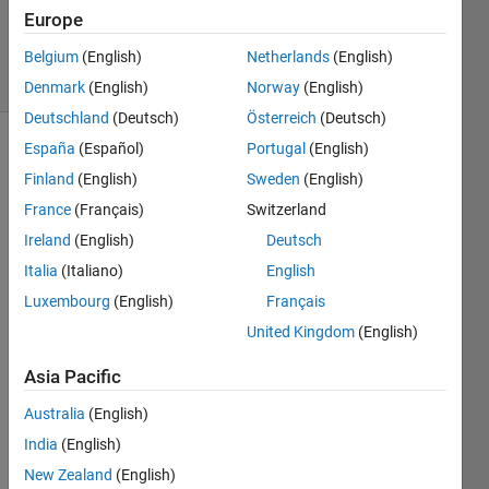
Updated
Europe
30 Apr 2025
9 Views
Belgium
(English)
Netherlands
(English)
(30 days)
Denmark
(English)
Norway
(English)
Deutschland
(Deutsch)
Österreich
(Deutsch)
España
(Español)
Portugal
(English)
Finland
(English)
Sweden
(English)
France
(Français)
Switzerland
Ireland
(English)
Deutsch
Hi 
Italia
(Italiano)
English
guys, 
Luxembourg
(English)
Français
I 
United Kingdom
(English)
need 
to 
Asia Pacific
know 
if it's 
Australia
(English)
possi
India
(English)
ble to 
use 
New Zealand
(English)