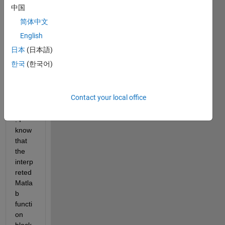
the 
中国
fsolv
简体中文
e() 
functi
English
on in 
日本
(日本語)
Rapi
한국
(한국어)
d 
accel
erato
Contact your local office
r 
mode
. I 
know 
that 
the 
interp
reted 
Matla
b 
functi
on 