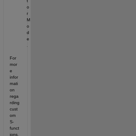
t
o
r 
M
o
d
e
.
For 
mor
e 
infor
mati
on 
rega
rding 
cust
om 
S-
funct
ions, 