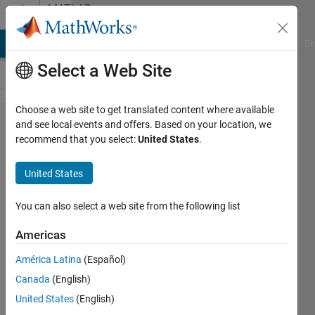
Skip to content
MATLAB
Answers
MATLAB Answers
File Exchange
Cody
AI Chat Playground
Di
Select a Web Site
Choose a web site to get translated content where available
fsolve() in
and see local events and offers. Based on your location, we
recommend that you select:
United States
.
Rapid
accelerator
United States
mode
You can also select a web site from the following list
Pierre-
Americas
Olivier
Desrosiers
América Latina
(Español)
28 Aug
Canada
(English)
2022
United States
(English)
1 Answer