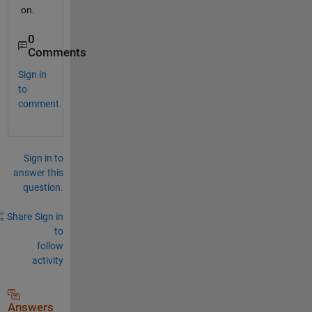
on.
0
Comments
Sign in
to
comment.
Sign in to
answer this
question.
Share
Sign in
to
follow
activity
Answers