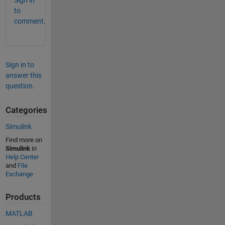
Sign in
to
comment.
Sign in to
answer this
question.
Categories
Simulink
Find more on
Simulink
in
Help Center
and
File
Exchange
Products
MATLAB