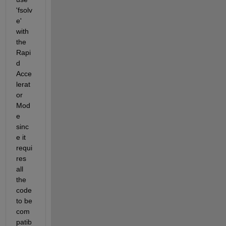
'fsolv
e' 
with 
the 
Rapi
d 
Acce
lerat
or 
Mod
e 
sinc
e it 
requi
res 
all 
the 
code 
to be 
com
patib