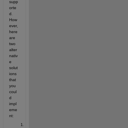
supp
orte
d. 
How
ever, 
here 
are 
two 
alter
nativ
e 
solut
ions 
that 
you 
coul
d 
impl
eme
nt: