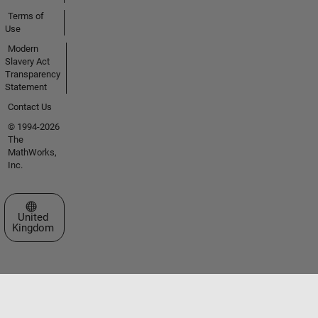
Terms of
Use
Modern
Slavery Act
Transparency
Statement
Contact Us
© 1994-2026
The
MathWorks,
Inc.
Select a Web Site
United
Kingdom