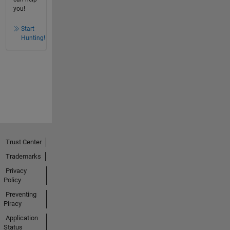
you!
Start
Hunting!
Trust Center
Trademarks
Privacy
Policy
Preventing
Piracy
Application
Status