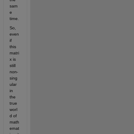
sam
e 
time.
So, 
even 
if 
this 
matri
x is 
still 
non-
sing
ular 
in 
the 
true 
worl
d of 
math
emat