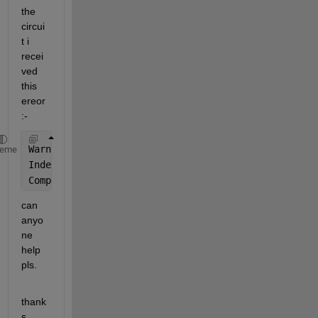
the 
circui
t i 
recei
ved 
this 
ereor
:-
Warning: Matrix is 
singular to working precision.
heme
Index 
exceeds the number of array elements. Index m
Component:Simulink | Category:Model error
can 
anyo
ne 
help 
pls.
thank
s