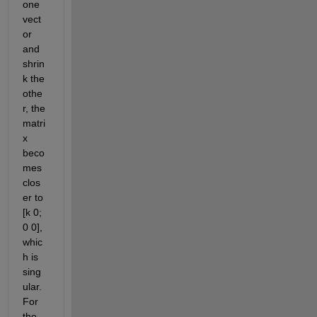
one 
vect
or 
and 
shrin
k the 
othe
r, the 
matri
x 
beco
mes 
clos
er to 
[k 0; 
0 0], 
whic
h is 
sing
ular
.
For 
the 