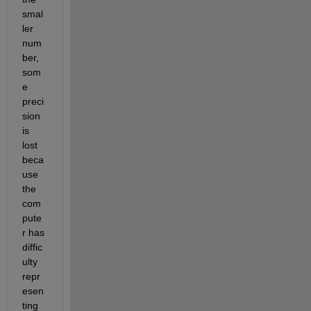
smal
ler 
num
ber, 
som
e 
preci
sion 
is 
lost 
beca
use 
the 
com
pute
r has 
diffic
ulty 
repr
esen
ting 