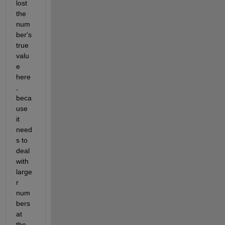
lost 
the 
num
ber's 
true 
valu
e 
here
, 
beca
use 
it 
need
s to 
deal 
with 
large
r 
num
bers 
at 
the 