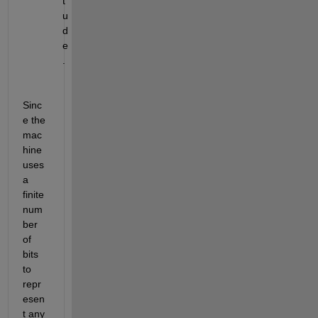
t
u
d
e
.
Sinc
e the 
mac
hine 
uses 
a 
finite 
num
ber 
of 
bits 
to 
repr
esen
t any 