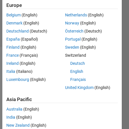
Europe
2022
1 Answer
Belgium
(English)
Netherlands
(English)
Updated
Denmark
(English)
Norway
(English)
1 Sep 2022
Deutschland
(Deutsch)
Österreich
(Deutsch)
34 Views
(30 days)
España
(Español)
Portugal
(English)
Finland
(English)
Sweden
(English)
France
(Français)
Switzerland
Show older
Ireland
(English)
Deutsch
comments
Italia
(Italiano)
English
Luxembourg
(English)
Français
I am  
United Kingdom
(English)
doing  
Asia Pacific
norm
al 
Australia
(English)
simuli
India
(English)
nk for  
a 
New Zealand
(English)