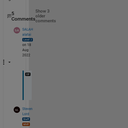
Show 3
5
older
Comments
comments
SALAH
alatai
on 18
Aug
2022
u
p
Steven
Lord