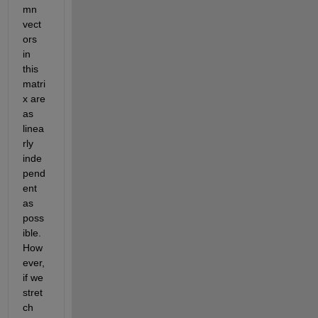
mn 
vect
ors 
in 
this 
matri
x are 
as 
linea
rly 
inde
pend
ent 
as 
poss
ible. 
How
ever, 
if we 
stret
ch 