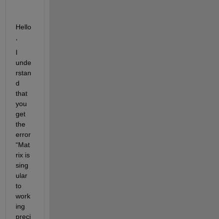
Hello
,
I 
unde
rstan
d 
that 
you 
get 
the 
error 
“Mat
rix is 
sing
ular 
to 
work
ing 
preci