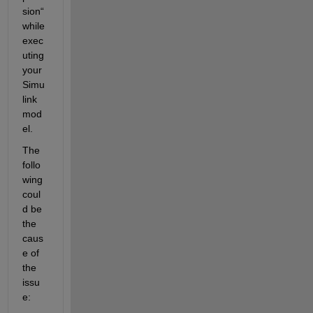
sion“ 
while 
exec
uting 
your 
Simu
link 
mod
el. 
The 
follo
wing 
coul
d be 
the 
caus
e of 
the 
issu
e: