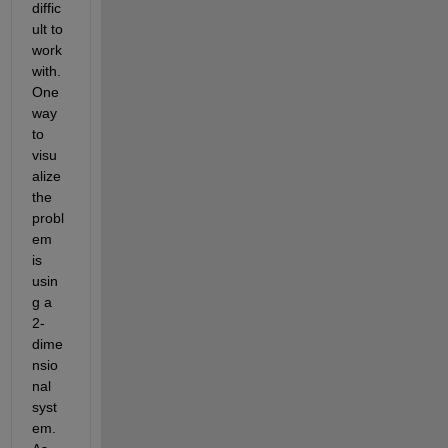
diffic
ult to 
work 
with. 
One 
way 
to 
visu
alize 
the 
probl
em 
is 
usin
g a 
2-
dime
nsio
nal 
syst
em. 