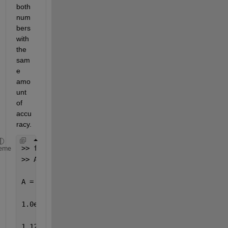
both 
num
bers 
with 
the 
sam
e 
amo
unt 
of 
accu
racy.
>> format long
eme
>> A=[2^50 0;0 2^(-50)]
A =
1.0e+015 *
1.12589990684262 0