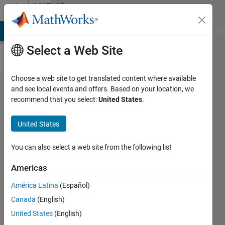
Skip to content
MATLAB
Answers
MATLAB Answers
File Exchange
Cody
AI Chat Playground
Di
Select a Web Site
Choose a web site to get translated content where available
Index
and see local events and offers. Based on your location, we
recommend that you select:
United States
.
exceeds
the
United States
number
of array
You can also select a web site from the following list
elements
Americas
América Latina
(Español)
SALAH
Canada
(English)
alatai
United States
(English)
14 Aug