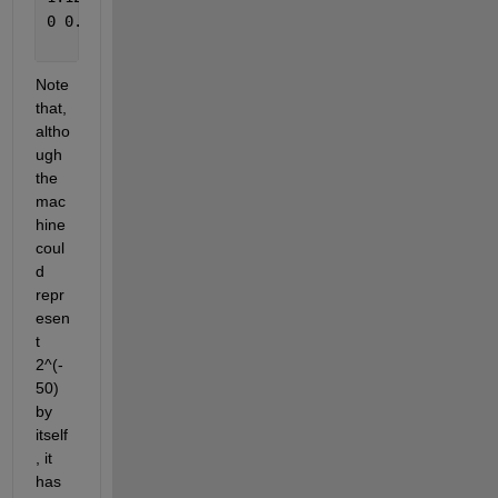
0 0.00000000000000
Note 
that, 
altho
ugh 
the 
mac
hine 
coul
d 
repr
esen
t 
2^(-
50) 
by 
itself
, it 
has 