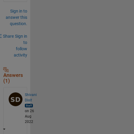
Sign in to
answer this
question.
Share
Sign in
to
follow
activity
Answers
(1)
Shivani
Dixit
on 26
Aug
2022