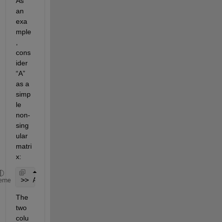
As 
an 
exa
mple
, 
cons
ider 
“A” 
as a 
simp
le 
non-
sing
ular 
matri
x:
>> A = [1 0 ; 0 1];
eme
The 
two 
colu