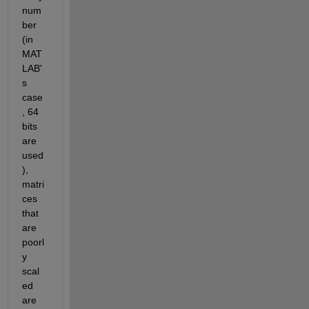
num
ber 
(in 
MAT
LAB'
s 
case
, 64 
bits 
are 
used
), 
matri
ces 
that 
are 
poorl
y 
scal
ed 
are 