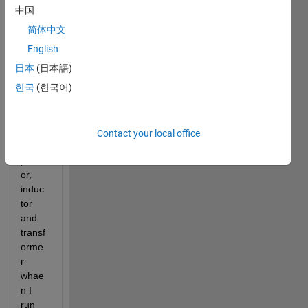
cricui
中国
t  
简体中文
inclu
des  
English
norm
日本
(日本語)
al 
한국
(한국어)
elem
ents 
like  
mosf
Contact your local office
et,ca
pacit
or, 
induc
tor 
and 
transf
orme
r 
whae
n I 
run 