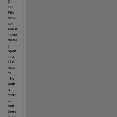
Cent
OS 
File 
Brow
ser 
and it 
imme
diatel
y 
open 
in a 
PDF 
read
er. 
The 
path 
is 
corre
ct 
and 
there 
is no 