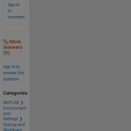
Sign in
to
comment.
More
Answers
(0)
Sign in to
answer this
question.
Categories
MATLAB
Environment
and
Settings
Startup and
Shutdown