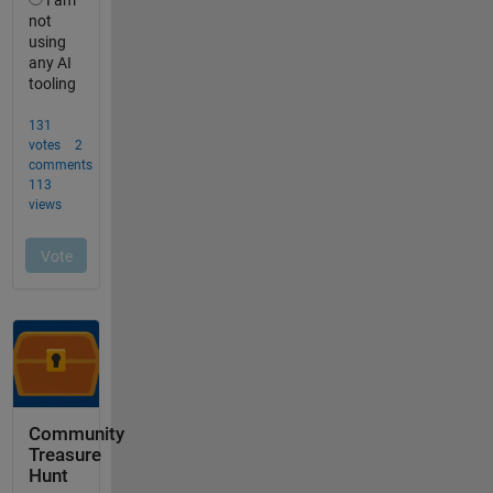
Community
Treasure
Hunt