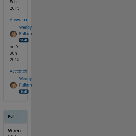
Feb
2015
Answered:
Wendy
Fullam
on 9
Jun
2015
Accepted:
Wendy
Fullam