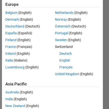
Waters
Europe
11 Feb
Belgium
(English)
Netherlands
(English)
2015
1 Answer
Denmark
(English)
Norway
(English)
Answer
Deutschland
(Deutsch)
Österreich
(Deutsch)
Accepted
España
(Español)
Portugal
(English)
Updated
Finland
(English)
Sweden
(English)
9 Jun 2015
8 Views
France
(Français)
Switzerland
(30 days)
Ireland
(English)
Deutsch
Italia
(Italiano)
English
Luxembourg
(English)
Français
United Kingdom
(English)
Asia Pacific
Australia
(English)
I 
porte
India
(English)
d 
New Zealand
(English)
MAT