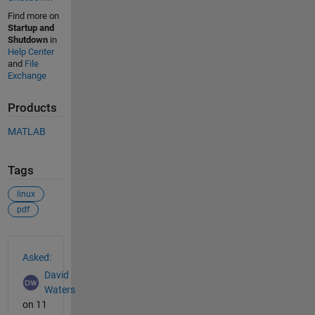
Find more on
Startup and
Shutdown
in
Help Center
and
File
Exchange
Products
MATLAB
Tags
linux
pdf
See Also
Asked:
David
Waters
on 11