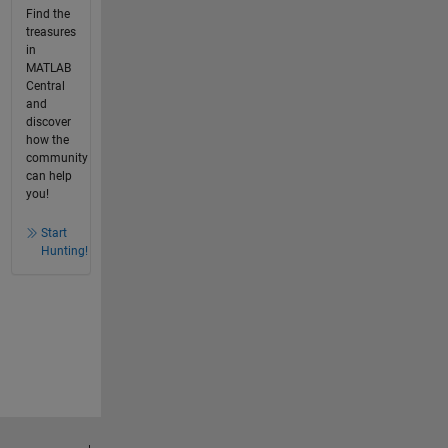
Find the
treasures
in
MATLAB
Central
and
discover
how the
community
can help
you!
Start
Hunting!