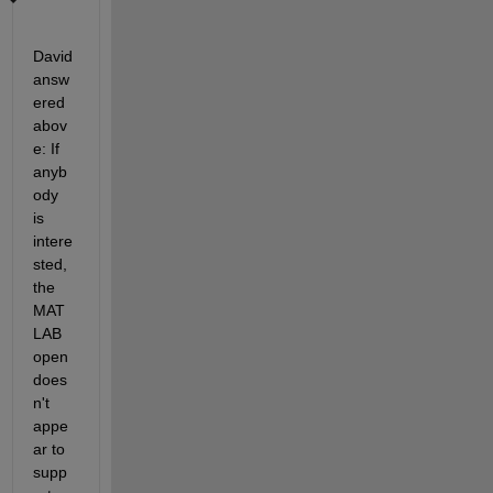
David 
answ
ered 
abov
e: If 
anyb
ody 
is 
intere
sted, 
the 
MAT
LAB 
open 
does
n't 
appe
ar to 
supp