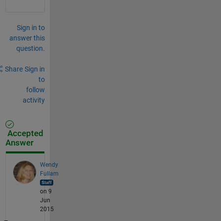
Sign in to
answer this
question.
Share
Sign in
to
follow
activity
Accepted
Answer
Wendy
Fullam
on 9
Jun
2015