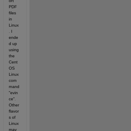
ort 
PDF 
files 
in 
Linux
. I 
ende
d up 
using 
the 
Cent
OS 
Linux 
com
mand 
"evin
ce". 
Other 
flavor
s of 
Linux 
may 