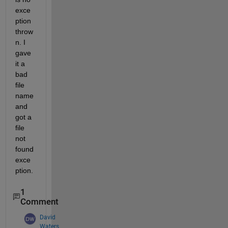
exce
ption 
throw
n. I 
gave 
it a 
bad 
file 
name 
and 
got a 
file 
not 
found 
exce
ption.
1
Comment
David
Waters