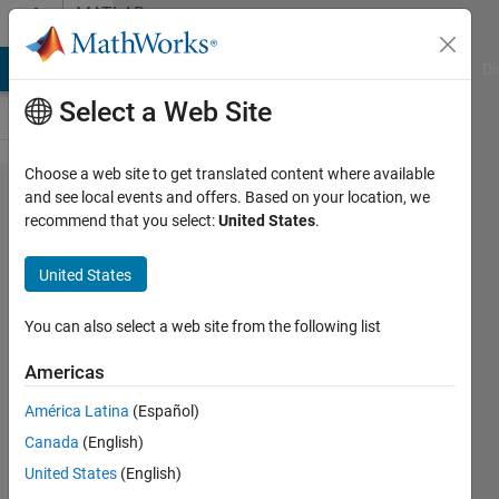
Skip to content
MATLAB
Answers
MATLAB Answers
File Exchange
Cody
AI Chat Playground
Di
Select a Web Site
Choose a web site to get translated content where available
How do
and see local events and offers. Based on your location, we
recommend that you select:
United States
.
you open
PDF file
United States
in
MATLAB
You can also select a web site from the following list
on a
Americas
Linux
América Latina
(Español)
platform?
Canada
(English)
United States
(English)
David