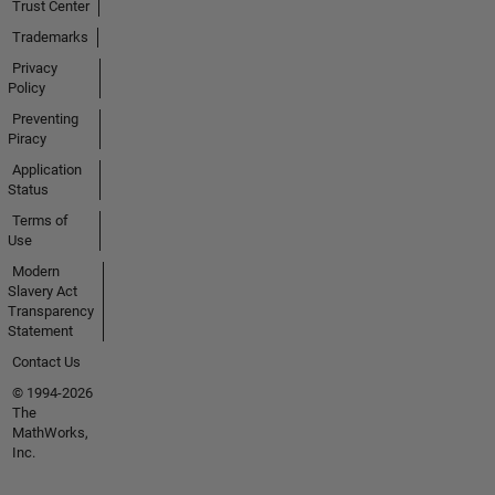
Trust Center
Trademarks
Privacy
Policy
Preventing
Piracy
Application
Status
Terms of
Use
Modern
Slavery Act
Transparency
Statement
Contact Us
© 1994-2026
The
MathWorks,
Inc.