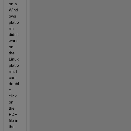
on a 
Wind
ows 
platfo
rm 
didn't 
work 
on 
the 
Linux 
platfo
rm. I 
can 
doubl
e 
click 
on 
the 
PDF 
file in 
the 