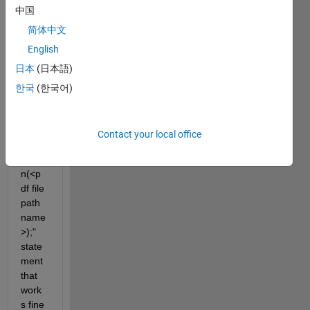
中国
LAB 
code 
简体中文
from 
English
Wind
日本
(日本語)
ows 
7 to 
한국
(한국어)
Cent
OS 
Linux
Contact your local office
. The 
"ope
n(<p
df file 
path 
name
>);" 
state
ment 
that 
work
s fine 