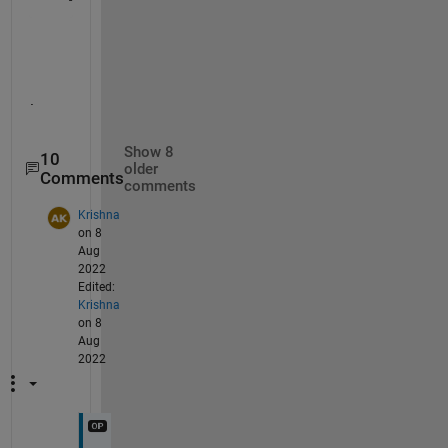
.
Show 8
10
older
Comments
comments
Krishna
on 8
Aug
2022
Edited:
Krishna
on 8
Aug
2022