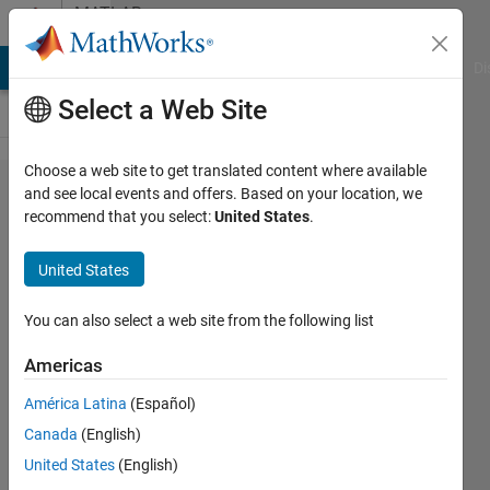
Skip to content
MATLAB
Answers
MATLAB Answers
File Exchange
Cody
AI Chat Playground
Di
Select a Web Site
Choose a web site to get translated content where available
Change
and see local events and offers. Based on your location, we
recommend that you select:
United States
.
value
based
United States
on the
values
You can also select a web site from the following list
of
Americas
another
América Latina
(Español)
column
Canada
(English)
United States
(English)
Krishna