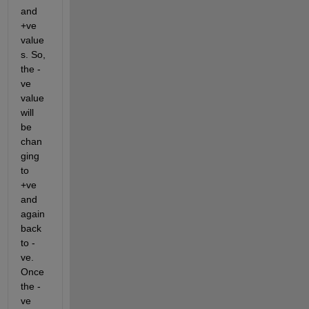
and 
+ve 
value
s. So, 
the -
ve 
value 
will 
be 
chan
ging 
to 
+ve 
and 
again 
back 
to -
ve. 
Once 
the -
ve 