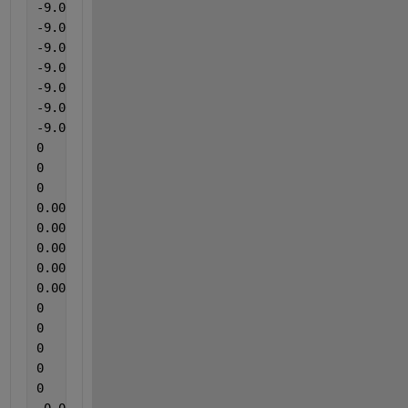
-9.00000000000000e-05
-9.00000000000000e-05
-9.00000000000000e-05
-9.00000000000000e-05
-9.00000000000000e-05
-9.00000000000000e-05
-9.00000000000000e-05
0
0
0
0.00552
0.00715
0.00831
0.00715
0.00831
0
0
0
0
0
-0.00406