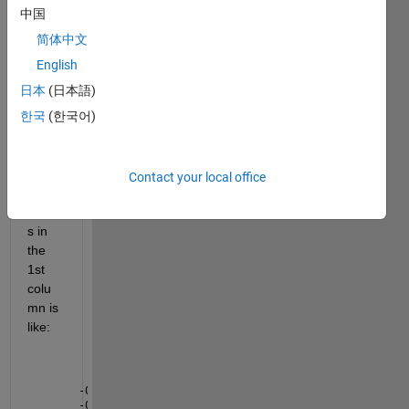
table 
中国
with 
2 
简体中文
colu
English
mns 
日本
(日本語)
and 
6000 
한국
(한국어)
rows 
each. 
Sam
Contact your local office
ple 
value
s in 
the 
1st 
colu
mn is 
like:
-0.00554
-0.00503