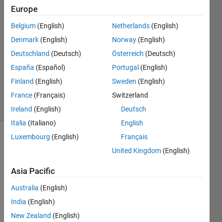
5 Aug
Europe
2022
Belgium
(English)
Netherlands
(English)
3
Denmark
(English)
Norway
(English)
Answers
Answer
Deutschland
(Deutsch)
Österreich
(Deutsch)
Accepted
España
(Español)
Portugal
(English)
Updated
Finland
(English)
Sweden
(English)
8 Aug 2022
France
(Français)
Switzerland
7 Views
(30 days)
Ireland
(English)
Deutsch
Italia
(Italiano)
English
Luxembourg
(English)
Français
Show older
United Kingdom
(English)
comments
Asia Pacific
Australia
(English)
I 
have 
India
(English)
a 
New Zealand
(English)