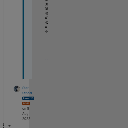
36           0.0023         35
38          0.0068          37
40          0.0100          39
41              0           40           
42          -0.0030         0
43          -0.0026         1        
44          -0.0062         2
...
...
Star
Strider
on 8
Aug
2022