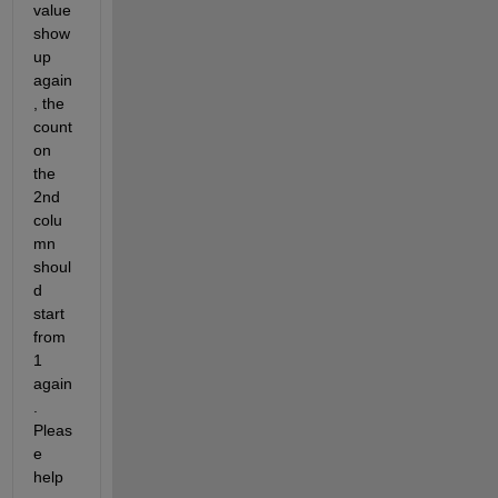
value 
show 
up 
again
, the 
count 
on 
the 
2nd 
colu
mn 
shoul
d 
start 
from 
1 
again
.  
Pleas
e 
help 