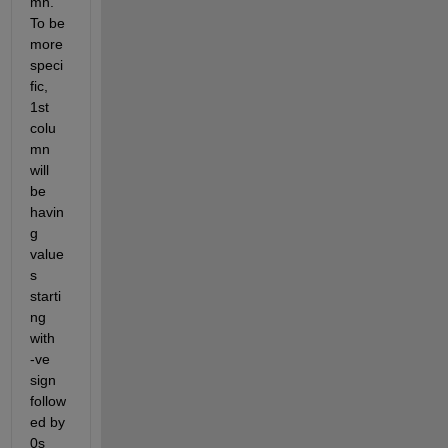
mn. 
To be 
more 
speci
fic, 
1st 
colu
mn 
will 
be 
havin
g 
value
s 
starti
ng 
with  
-ve 
sign 
follow
ed by 
0s 