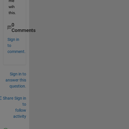
me 
wih 
this.
0
Comments
Sign in
to
comment.
Sign in to
answer this
question.
Share
Sign in
to
follow
activity