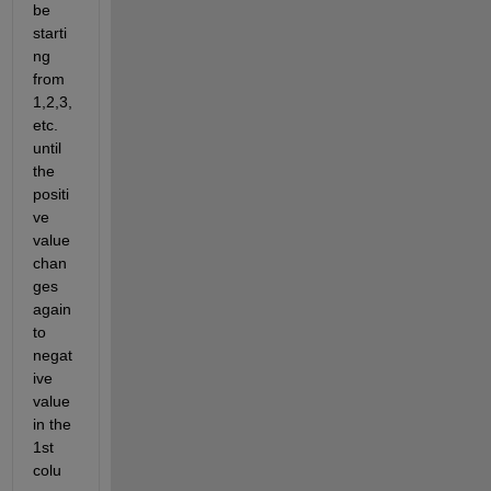
be 
starti
ng 
from 
1,2,3, 
etc. 
until 
the 
positi
ve 
value 
chan
ges 
again 
to 
negat
ive 
value 
in the 
1st 
colu