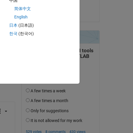
中国
Hornett
简体中文
on 12 Sep 2024
English
日本
(日本語)
한국
(한국어)
question.
 activity