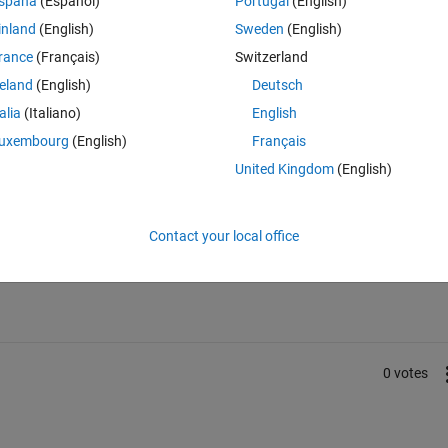
spaña
(Español)
Portugal
(English)
inland
(English)
Sweden
(English)
rance
(Français)
Switzerland
reland
(English)
Deutsch
talia
(Italiano)
English
uxembourg
(English)
Français
United Kingdom
(English)
Sign in to answer this 
Contact your local office
Share
Sign in to follow
0 votes