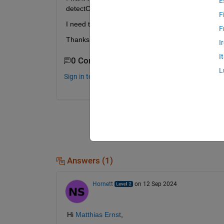
E
detectCheckerboardPoints
F
I need this to calculate the distortion on an Area. 
F
Thanks for your answers!
I
I
0 Comments
L
Sign in to comment.
Answers (1)
Hornett
on 12 Sep 2024
Hi 
Matthias Ernst
,