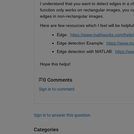
I understand that you want to detect edges in a 
function only works on rectangular images, you c
edges in non-rectangular images.
Here are few resources which I feel will be helpfu
Edge: 
https://
www
.mathworks.com/help/
Edge detection Example: 
https://
www
.m
Edge detection with MATLAB: 
https://
ww
Hope this helps!
0 Comments
Sign in to comment.
Sign in to answer this question.
Categories