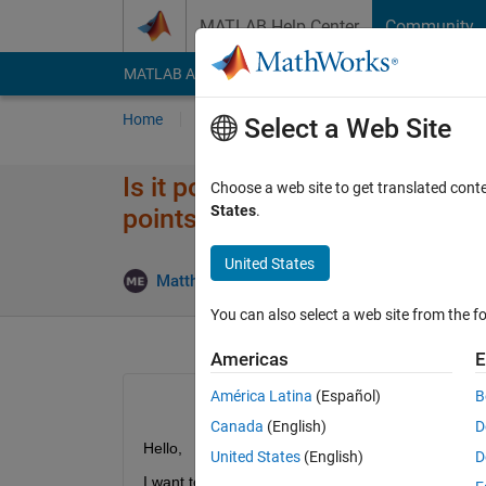
Skip to content
MATLAB Help Center
Community
MATLAB Answers
File Exchange
Cody
AI Cha
Home
Ask
Answer
Browse
MATLAB
Select a Web Site
Is it possible to modify the de
Choose a web site to get translated cont
States
.
points?
United States
Upd
Matthias Ernst
26 Jul 2022
1 Answer
You can also select a web site from the fo
Americas
E
América Latina
(Español)
B
Canada
(English)
D
Hello,
United States
(English)
D
I want to detect all edge points on a Checkerboard,