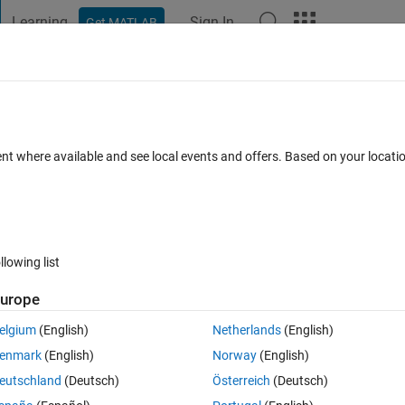
Learning
Sign In
Get MATLAB
t Playground
Discussions
Contests
Blogs
Post
More
 FAQs
More
tectChec​kerBoard-f​unction to detect all 
ent where available and see local events and offers. Based on your locat
ated 12 Sep 2024
1 View (30 days)
llowing list
urope
elgium
(English)
Netherlands
(English)
0 votes
enmark
(English)
Norway
(English)
eutschland
(Deutsch)
Österreich
(Deutsch)
 which is not rectangular. I am using the Funktion: 