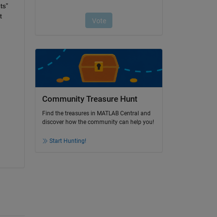
ts
” 
 
Community Treasure Hunt
Find the treasures in MATLAB Central and
discover how the community can help you!
Start Hunting!