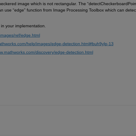
checkered image which is not rectangular. The “detectCheckerboardPoin
an use “edge” function from Image Processing Toolbox which can detect
l in your implementation.
images/ref/edge.html
athworks.com/help/images/edge-detection.html#buh9ylp-13
w
.mathworks.com/discovery/edge-detection.html