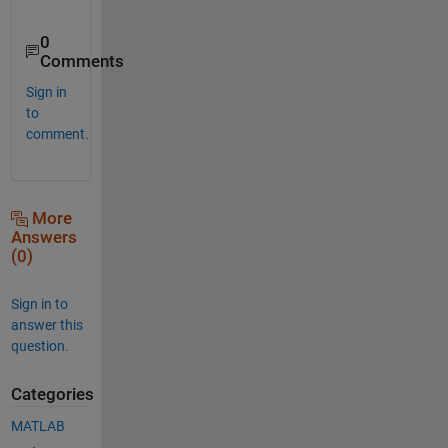
0
Comments
Sign in
to
comment.
More
Answers
(0)
Sign in to
answer this
question.
Categories
MATLAB