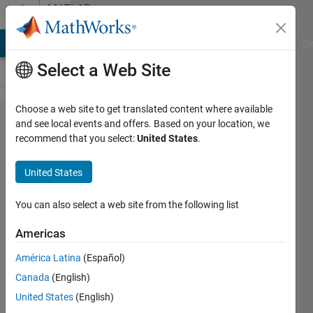
Skip to content
MATLAB
Answers
MATLAB Answers
File Exchange
Cody
AI Chat Playground
Di
Select a Web Site
Choose a web site to get translated content where available
How to
and see local events and offers. Based on your location, we
recommend that you select:
United States
.
save all the
existing
United States
variables in
the
You can also select a web site from the following list
workspace?
Americas
América Latina
(Español)
MP
Canada
(English)
19 Jul
United States
(English)
2022