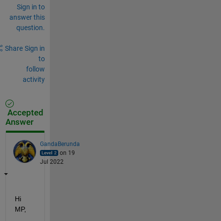
Sign in to
answer this
question.
Share
Sign in
to
follow
activity
Accepted
Answer
GandaBerunda
on 19
Jul 2022
Hi 
MP,