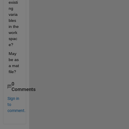
existi
ng 
varia
bles 
in the 
work
spac
e?
May 
be as 
a mat 
file?
0
Comments
Sign in
to
comment.