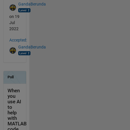
GandaBerunda
on 19
Jul
2022
Accepted:
GandaBerunda