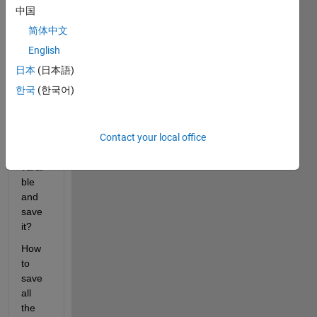
I 
中国
need 
简体中文
to 
save 
English
them 
日本
(日本語)
all. 
한국
(한국어)
Its 
diffic
ult to 
Contact your local office
type 
each 
varai
ble 
and 
save 
it?
How 
to 
save 
all 
the 