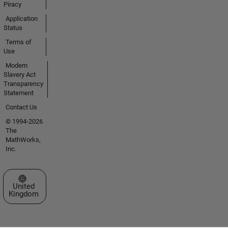
Piracy
Application
Status
Terms of
Use
Modern
Slavery Act
Transparency
Statement
Contact Us
© 1994-2026
The
MathWorks,
Inc.
Select a Web Site
United
Kingdom