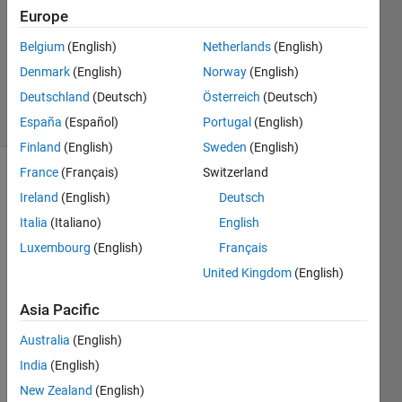
1 Answer
Europe
Answer
Accepted
Belgium
(English)
Netherlands
(English)
Updated
Denmark
(English)
Norway
(English)
19 Jul 2022
Deutschland
(Deutsch)
Österreich
(Deutsch)
24 Views
(30 days)
España
(Español)
Portugal
(English)
Finland
(English)
Sweden
(English)
France
(Français)
Switzerland
Ireland
(English)
Deutsch
Italia
(Italiano)
English
Luxembourg
(English)
Français
United Kingdom
(English)
I 
have 
Asia Pacific
about 
30-
Australia
(English)
40 
India
(English)
varia
bles. 
New Zealand
(English)