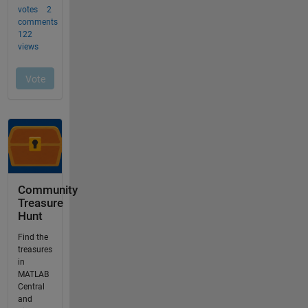
Community
Treasure
Hunt
Find the
treasures
in
MATLAB
Central
and