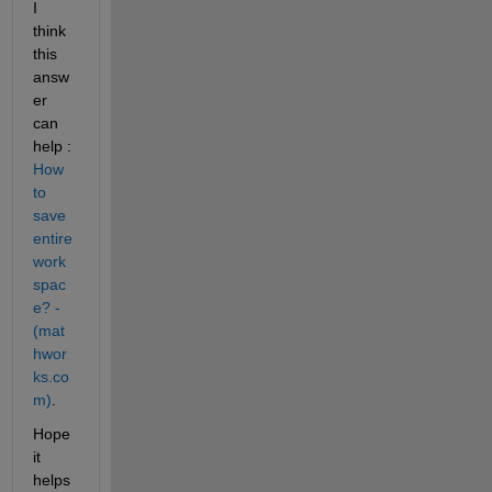
I 
think 
this 
answ
er 
can 
help : 
How 
to 
save 
entire 
work
spac
e? - 
(mat
hwor
ks.co
m)
.
Hope 
it 
helps