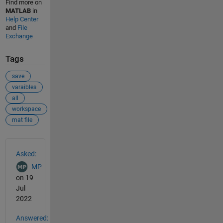
Find more on
MATLAB
in
Help Center
and
File
Exchange
Tags
save
varaibles
all
workspace
mat file
See Also
Asked:
MP
on 19
Jul
2022
Answered: