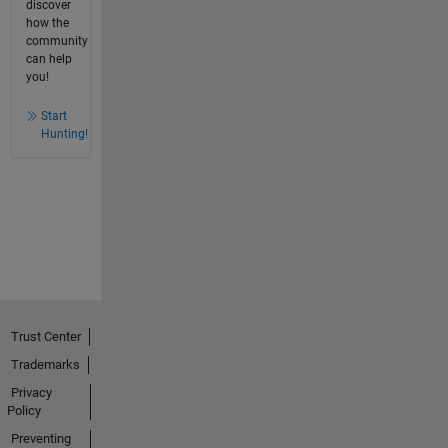
discover
how the
community
can help
you!
Start
Hunting!
Trust Center
Trademarks
Privacy
Policy
Preventing