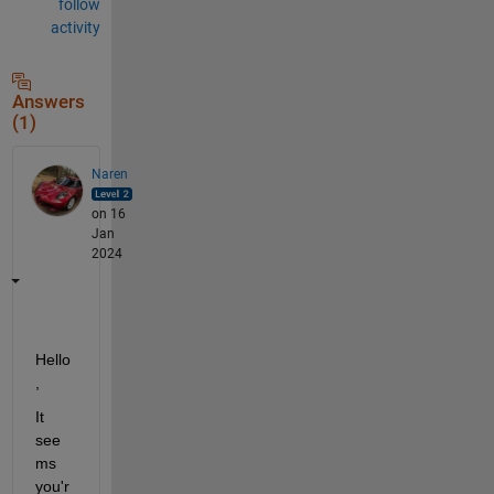
follow
activity
Answers
(1)
Naren
on 16
Jan
2024
Hello
,
It 
see
ms 
you'r