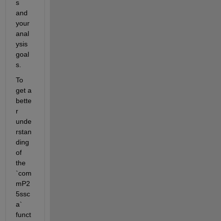
s 
and 
your 
anal
ysis 
goal
s.
To 
get a 
bette
r 
unde
rstan
ding 
of 
the 
`com
mP2
5ssc
a` 
funct