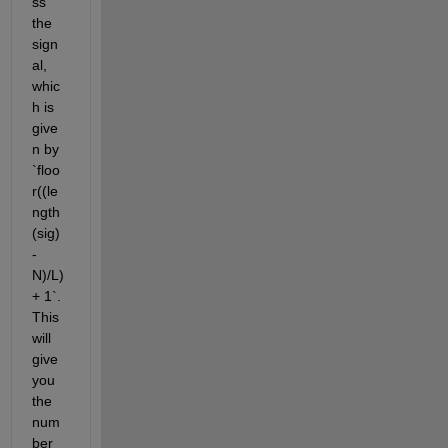
ss 
the 
sign
al, 
whic
h is 
give
n by 
`floo
r((le
ngth
(sig)
-
N)/L) 
+ 1`. 
This 
will 
give 
you 
the 
num
ber 