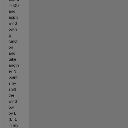
in x(t) 
and 
apply 
wind
owin
g 
functi
on 
and 
take 
anoth
er N 
point
s by 
shift 
the 
wind
ow 
by L 
(L=1 
in my 