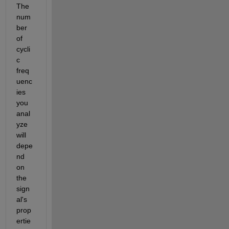
The 
num
ber 
of 
cycli
c 
freq
uenc
ies 
you 
anal
yze 
will 
depe
nd 
on 
the 
sign
al's 
prop
ertie