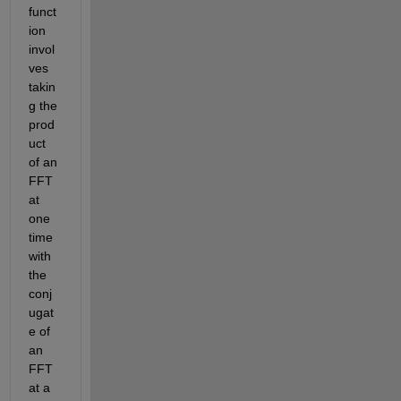
funct
ion 
invol
ves 
takin
g the 
prod
uct 
of an 
FFT 
at 
one 
time 
with 
the 
conj
ugat
e of 
an 
FFT 
at a 