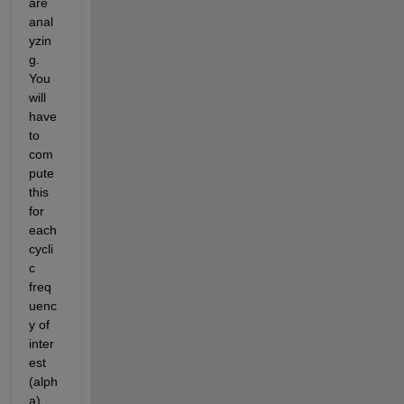
are 
anal
yzin
g. 
You 
will 
have 
to 
com
pute 
this 
for 
each 
cycli
c 
freq
uenc
y of 
inter
est 
(alph
a) 