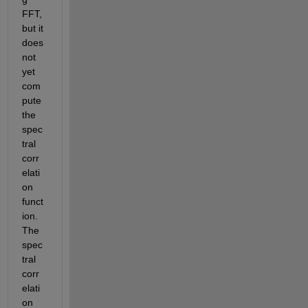
FFT, 
but it 
does 
not 
yet 
com
pute 
the 
spec
tral 
corr
elati
on 
funct
ion. 
The 
spec
tral 
corr
elati
on 