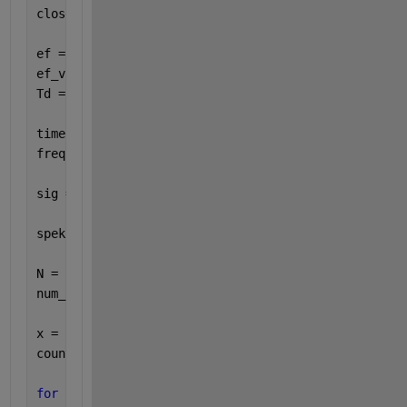
close 
all
ef = 0.1;
ef_vz = 1;
Td = 1000;
time = 0:1/ef_vz:Td;
freq = 0:1/Td:ef_vz;
sig = 1*exp(1j*2*pi*ef.*time);
spek = abs(fft(sig));
N = 512;
num_blocks = floor((length(sig)-N) / 1);
x = sig;
counter = 0;
for 
i = 1:length(x)