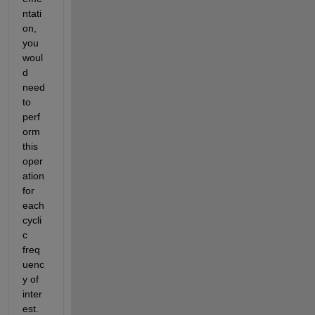
ntati
on, 
you 
woul
d 
need 
to 
perf
orm 
this 
oper
ation 
for 
each 
cycli
c 
freq
uenc
y of 
inter
est. 