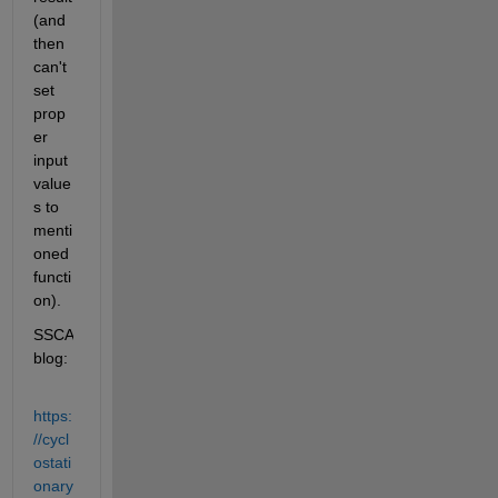
(and 
then 
can't 
set 
prop
er 
input 
value
s to 
menti
oned 
functi
on).
SSCA 
blog:
https:
//cycl
ostati
onary