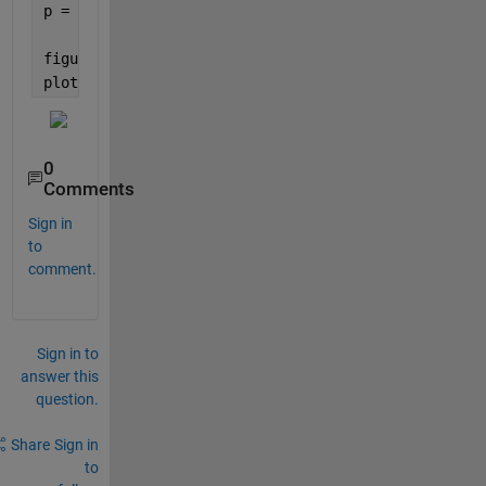
p = linspace(0,ef_vz,N);
figure(2)
plot(p,abs(XT))
0
Comments
Sign in
to
comment.
Sign in to
answer this
question.
Share
Sign in
to