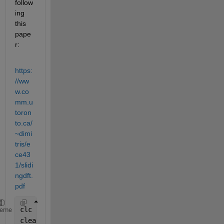
follow
ing 
this 
pape
r:
https:
//ww
w.co
mm.u
toron
to.ca/
~dimi
tris/e
ce43
1/slidi
ngdft.
pdf
clc
heme
clear 
all