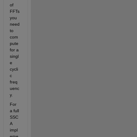
of 
FFTs 
you 
need 
to 
com
pute 
for a 
singl
e 
cycli
c 
freq
uenc
y.
For 
a full 
SSC
A 
impl
eme