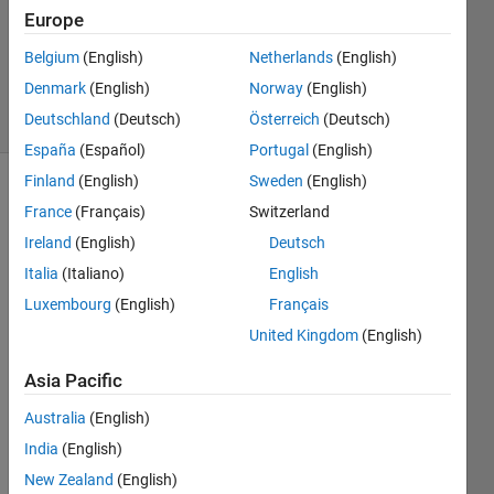
Europe
1 Answer
Updated
Belgium
(English)
Netherlands
(English)
16 Jan 2024
Denmark
(English)
Norway
(English)
4 Views
Deutschland
(Deutsch)
Österreich
(Deutsch)
(30 days)
España
(Español)
Portugal
(English)
Finland
(English)
Sweden
(English)
France
(Français)
Switzerland
Ireland
(English)
Deutsch
Italia
(Italiano)
English
Luxembourg
(English)
Français
Ran in:
H
United Kingdom
(English)
e
Asia Pacific
l
l
Australia
(English)
o
,
India
(English)
New Zealand
(English)
I'm 