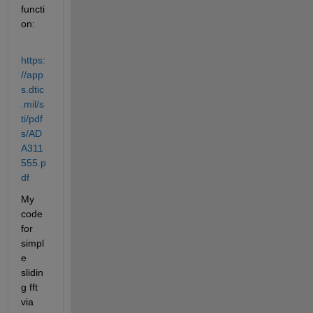
functi
on:
https:
//app
s.dtic
.mil/s
ti/pdf
s/AD
A311
555.p
df
My 
code 
for 
simpl
e 
slidin
g fft 
via 