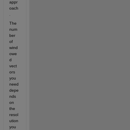
appr
oach
. 
The 
num
ber 
of 
wind
owe
d 
vect
ors 
you 
need 
depe
nds 
on 
the 
resol
ution 
you 