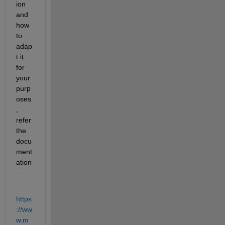
ion 
and 
how 
to 
adap
t it 
for 
your 
purp
oses
, 
refer 
the 
docu
ment
ation
:
https
://ww
w.m