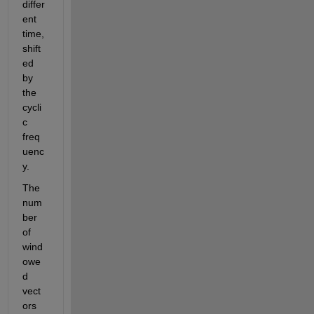
differ
ent 
time, 
shift
ed 
by 
the 
cycli
c 
freq
uenc
y.
The 
num
ber 
of 
wind
owe
d 
vect
ors 