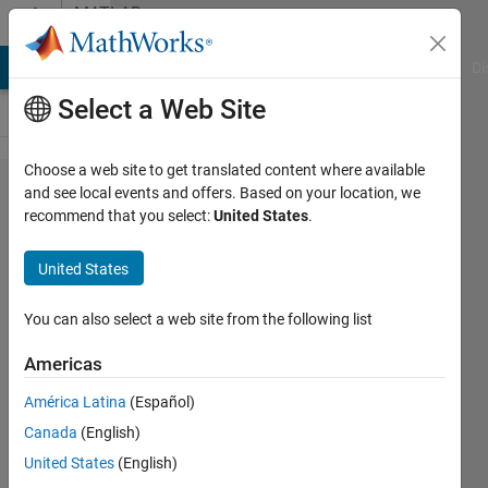
Skip to content
MATLAB
Answers
MATLAB Answers
File Exchange
Cody
AI Chat Playground
Di
Select a Web Site
Choose a web site to get translated content where available
How to N'-
and see local events and offers. Based on your location, we
recommend that you select:
United States
.
band
channelizer
United States
(filter
bank) via
You can also select a web site from the following list
Sliding FFT
Americas
América Latina
(Español)
Michaela
Canada
(English)
Bilanska
13 Jul
United States
(English)
2022