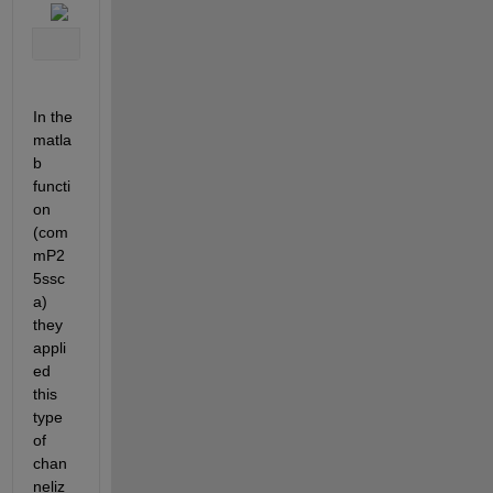
In the 
matla
b 
functi
on 
(com
mP2
5ssc
a) 
they 
appli
ed 
this 
type 
of 
chan
neliz