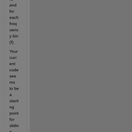
and 
for 
each 
freq
uenc
y bin 
(f).
Your 
curr
ent 
code 
see
ms 
to be 
a 
starti
ng 
point 
for 
slidin
g 