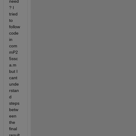
need 
? I 
tried 
to 
follow 
code 
in 
com
mP2
5ssc
a.m 
but I 
cant 
unde
rstan
d 
steps 
betw
een 
the 
final 
result 