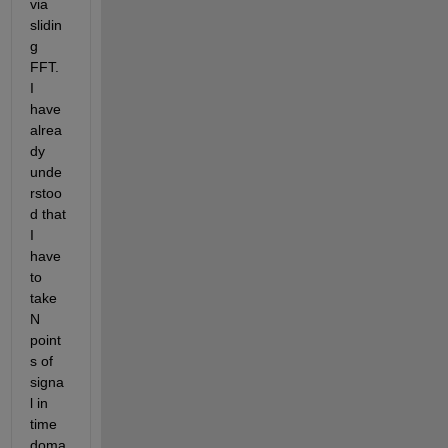
via 
slidin
g 
FFT. 
I 
have 
alrea
dy 
unde
rstoo
d that 
I 
have 
to 
take 
N 
point
s of 
signa
l in 
time 
doma