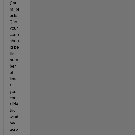
(`nu
m_bl
ocks
`) in 
your 
code 
shou
ld be 
the 
num
ber 
of 
time
s 
you 
can 
slide 
the 
wind
ow 
acro