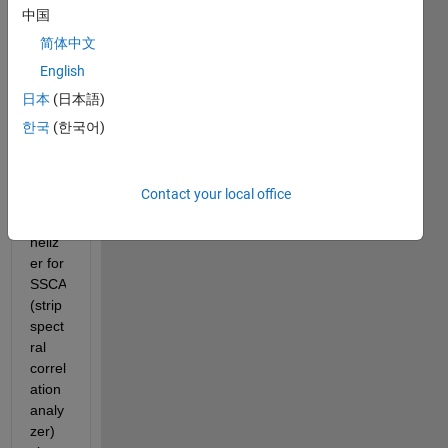
trying 
中国
to 
简体中文
figure 
English
out 
how 
日本
(日本語)
to 
한국
(한국어)
perfo
rm 
N'-
Contact your local office
band 
chan
neliz
er for 
SSCA 
(strip 
spect
ral 
correl
ation 
analy
zer) 