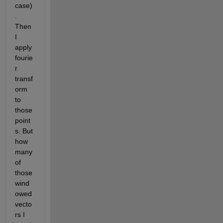
case)
. 
Then 
I 
apply 
fourie
r 
transf
orm 
to 
those 
point
s. But 
how 
many 
of 
those 
wind
owed 
vecto
rs I 