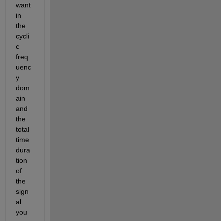
want 
in 
the 
cycli
c 
freq
uenc
y 
dom
ain 
and 
the 
total 
time 
dura
tion 
of 
the 
sign
al 
you 