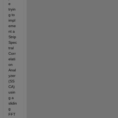
e 
tryin
g to 
impl
eme
nt a 
Strip 
Spec
tral 
Corr
elati
on 
Anal
yzer 
(SS
CA) 
usin
g a 
slidin
g 
FFT 