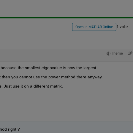
1 vote
Open in MATLAB Online
Theme
because the smallest eigenvalue is now the largest.
. But then you cannot use the power method there anyway.
 Just use it on a different matrix.
hod right ? 