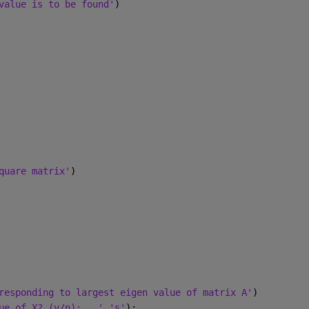
value is to be found'
)
quare matrix'
)
responding to largest eigen value of matrix A'
)
ue of X? (y/n):   '
,
's'
);