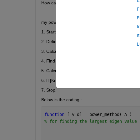
E
How can I modify the 
power method
 so that it c
F
F
my power method algorithm :
I
1. Start
I
2. Define matrix X
L
3. Calculate Y = AX
4. Find the largest element in the magnitude of mat
5. Calculate fresh value X = (1/K) * Y
6. If [Kn – K(n-1)] > delta, go to step 3.
7. Stop.
Below is the coding :
function 
[ v d] = power_method( A )
% for finding the largest eigen value 