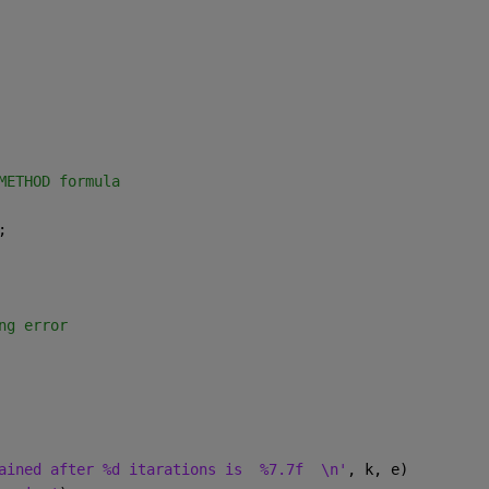
METHOD formula
;
ng error
ained after %d itarations is  %7.7f  \n'
, k, e)