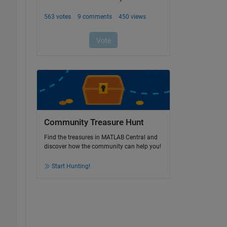
Community Treasure Hunt
Find the treasures in MATLAB Central and
discover how the community can help you!
Start Hunting!