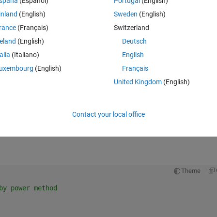
spaña
(Español)
Portugal
(English)
omputes the smallest eigenvalue?
inland
(English)
Sweden
(English)
rance
(Français)
Switzerland
reland
(English)
Deutsch
talia
(Italiano)
English
uxembourg
(English)
Français
United Kingdom
(English)
rix Y and assign it to K.
Contact your local office
Theme
by power method