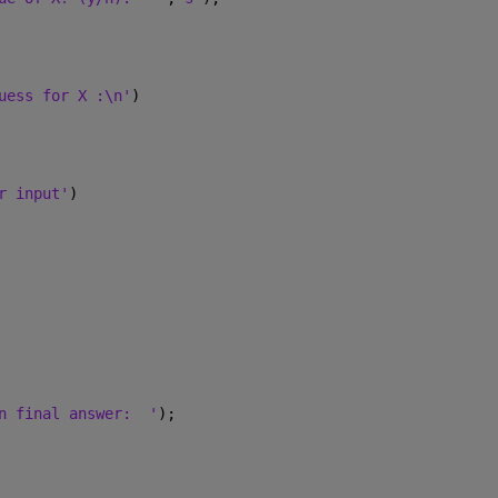
uess for X :\n'
)
r input'
)
n final answer:  '
);