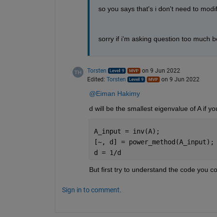
so you says that's i don't need to mod
sorry if i'm asking question too much be
Torsten
on 9 Jun 2022
Edited:
Torsten
on 9 Jun 2022
@Eiman Hakimy
d will be the smallest eigenvalue of A if y
A_input = inv(A);
[~, d] = power_method(A_input);
d = 1/d
But first try to understand the code you 
Sign in to comment.