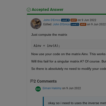
Accepted Answer
John D'Errico
on 9 Jun 2022
Edited:
John D'Errico
on 9 Jun 2022
Just compute the matrix 
Ainv = inv(A);
Now use your code on the matrix Ainv. This works 
Will this faiil for a singular matrix A? Of course
So there is absolutely no need to modify your code.
2 Comments
Eiman Hakimy
on 9 Jun 2022
okay so i need to uses the inverse met