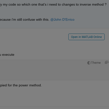
ify my code so which one that's i need to changes to inverse method ?
cause i'm still confuse with this. 
@John D'Errico
Open in MATLAB Online
ou execute
Theme
copied for the power method.