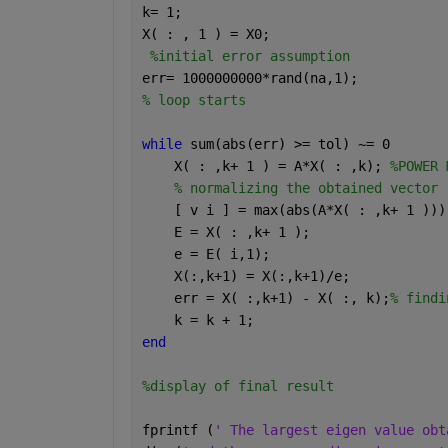
k= 1;
X( : , 1 ) = X0;
%initial error assumption
err= 1000000000*rand(na,1);
% loop starts
while 
sum(abs(err) >= tol) ~= 0
    X( : ,k+ 1 ) = A*X( : ,k); 
%POWER 
% normalizing the obtained vector 
    [ v i ] = max(abs(A*X( : ,k+ 1 )))
    E = X( : ,k+ 1 );
    e = E( i,1);
    X(:,k+1) = X(:,k+1)/e;
    err = X( :,k+1) - X( :, k);
% findi
    k = k + 1;  
end
%display of final result
fprintf (
' The largest eigen value obt