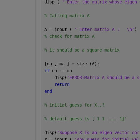
disp ( 
' Enter the matrix whose eigen 
% Calling matrix A
A = input ( 
' Enter matrix A :   \n'
)
% check for matrix A
% it should be a square matrix
[na , ma ] = size (A);
if 
na ~= ma
    disp(
'ERROR:Matrix A should be a s
return
end
% initial guess for X..?
% default guess is [ 1 1 .... 1]'
disp(
'Suppose X is an eigen vector cor
r = input ( 
'Any guess for initial val