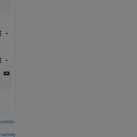
question.
 activity