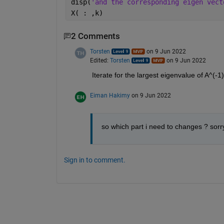
disp(
'and the corresponding eigen vect
X( : ,k)
2 Comments
Torsten
on 9 Jun 2022
Edited:
Torsten
on 9 Jun 2022
Iterate for the largest eigenvalue of A^(-1) 
Eiman Hakimy
on 9 Jun 2022
so which part i need to changes ? sorr
Sign in to comment.