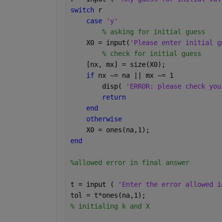
switch 
r 
case 
'y'
% asking for initial guess
    X0 = input(
'Please enter initial g
% check for initial guess
    [nx, mx] = size(X0);
if 
nx ~= na || mx ~= 1
        disp( 
'ERROR: please check you
return
end
otherwise
    X0 = ones(na,1);
end
%allowed error in final answer
t = input ( 
'Enter the error allowed i
tol = t*ones(na,1);
% initialing k and X