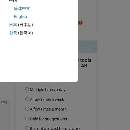
中国
on 9 Jun 2022
简体中文
Accepted:
English
John D'Errico
日本
(日本語)
한국
(한국어)
Copy