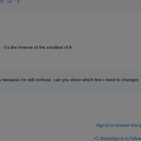
or is '
)
- it's the inverse of the smallest of A. 
y because i'm still confuse. can you show which line i need to changes
Sign in to answer this 
Share
Sign in to follow