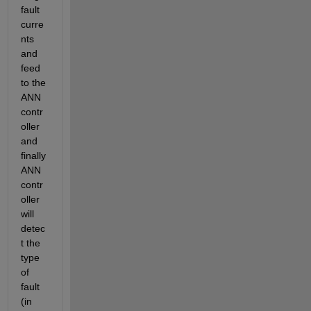
fault 
curre
nts 
and 
feed 
to the 
ANN 
contr
oller 
and 
finally 
ANN 
contr
oller 
will 
detec
t the 
type 
of 
fault 
(in 