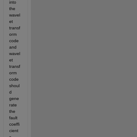
into 
the 
wavel
et 
transf
orm 
code 
and 
wavel
et 
transf
orm 
code 
shoul
d 
gene
rate 
the 
fault 
coeffi
cient