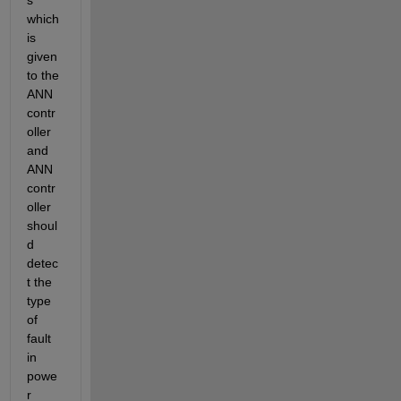
s 
which 
is 
given 
to the 
ANN 
contr
oller 
and 
ANN 
contr
oller 
shoul
d 
detec
t the 
type 
of 
fault 
in 
powe
r 