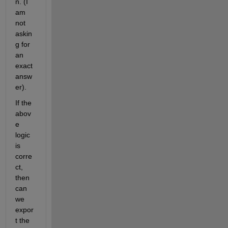
n. (I 
am 
not 
askin
g for 
an 
exact 
answ
er).
If the 
abov
e 
logic 
is 
corre
ct, 
then 
can 
we 
expor
t the 