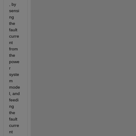
, by 
sensi
ng 
the 
fault 
curre
nt 
from 
the 
powe
r 
syste
m 
mode
l, and 
feedi
ng 
the 
fault 
curre
nt 