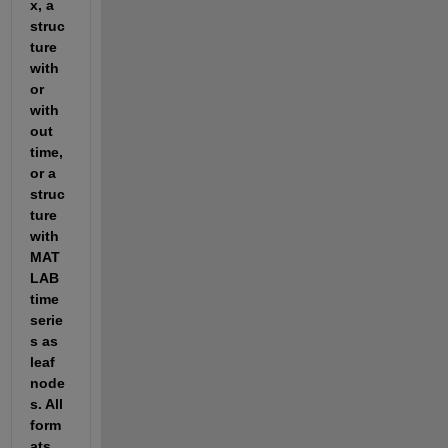
x, a 
struc
ture 
with 
or 
with
out 
time, 
or a 
struc
ture 
with 
MAT
LAB 
time
serie
s as 
leaf 
node
s. All 
form
ats 