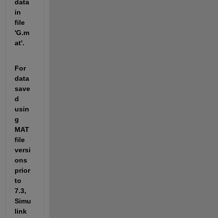
data 
in 
file 
'G.m
at'.
For 
data 
save
d 
usin
g 
MAT 
file 
versi
ons 
prior 
to 
7.3, 
Simu
link 