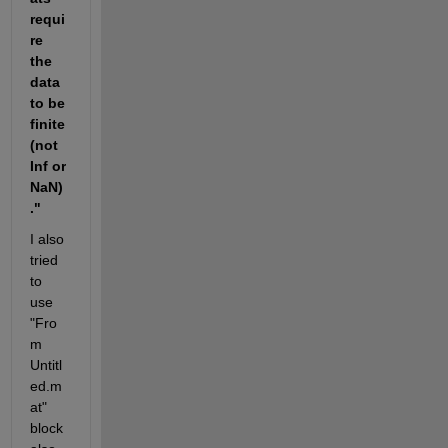
requi
re 
the 
data 
to be 
finite 
(not 
Inf or 
NaN)
."
I also 
tried 
to 
use 
"Fro
m 
Untitl
ed.m
at" 
block 