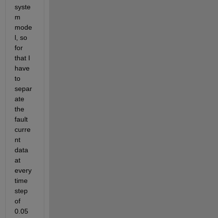
syste
m 
mode
l, so 
for 
that I 
have 
to 
separ
ate 
the 
fault 
curre
nt 
data 
at 
every 
time 
step 
of 
0.05 