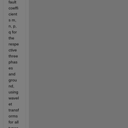
fault 
coeffi
cient
s m, 
n, p, 
q for 
the 
respe
ctive 
three 
phas
es 
and 
grou
nd, 
using 
wavel
et 
transf
orms 
for all 