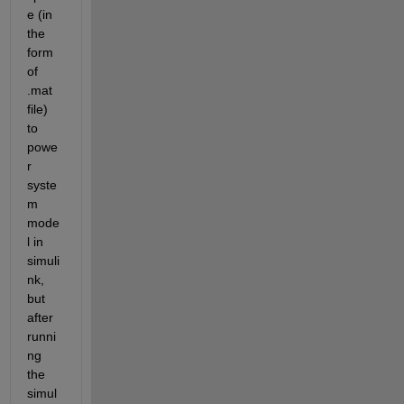
e (in 
the 
form 
of 
.mat 
file) 
to 
powe
r 
syste
m 
mode
l in 
simuli
nk, 
but 
after 
runni
ng 
the 
simul