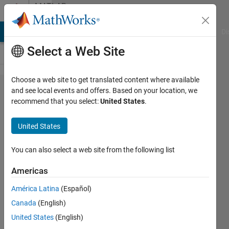
Skip to content
MATLAB
Answers
MATLAB Answers
File Exchange
Cody
AI Chat Playground
Di
Select a Web Site
Choose a web site to get translated content where available
In
and see local events and offers. Based on your location, we
recommend that you select:
United States
.
matlab/simulink
environment,
United States
Can we export
the data stored
You can also select a web site from the following list
in the form of
Americas
cell array
América Latina
(Español)
(saved in
Canada
(English)
workspace)
United States
(English)
from matlab to