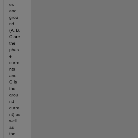
es 
and 
grou
nd 
(A, B, 
C are 
the 
phas
e 
curre
nts 
and 
G is 
the 
grou
nd 
curre
nt) as 
well 
as 
the 