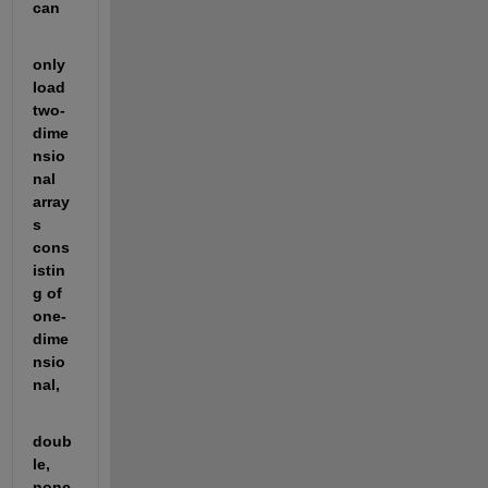
can
only 
load 
two-
dime
nsio
nal 
array
s 
cons
istin
g of 
one-
dime
nsio
nal,
doub
le, 
nonc