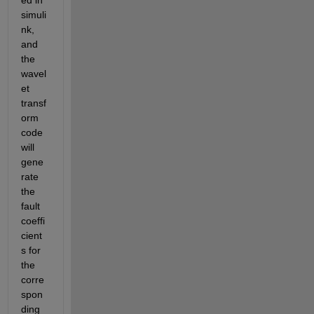
ed in 
simuli
nk, 
and 
the 
wavel
et 
transf
orm 
code 
will 
gene
rate 
the 
fault 
coeffi
cient
s for 
the 
corre
spon
ding 