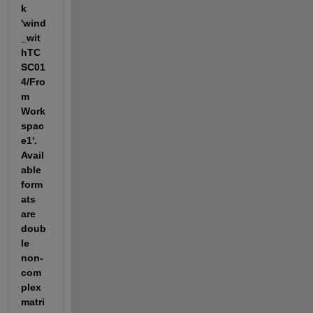
k 
'wind
_wit
hTC
SC01
4/Fro
m 
Work
spac
e1'. 
Avail
able 
form
ats 
are 
doub
le 
non-
com
plex 
matri