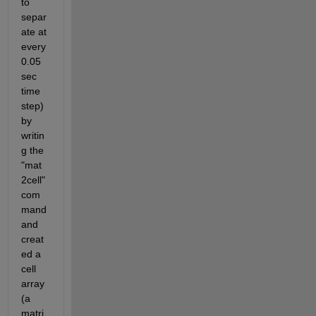
to 
separ
ate at 
every 
0.05 
sec 
time 
step) 
by 
writin
g the 
"mat
2cell" 
com
mand 
and 
creat
ed a 
cell 
array 
(a 
matri