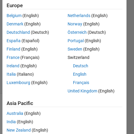
simulink model
Europe
?
Belgium
(English)
Netherlands
(English)
Denmark
(English)
Norway
(English)
Siddharth
Deutschland
(Deutsch)
Österreich
(Deutsch)
Kamila
España
(Español)
Portugal
(English)
3 Jun
Finland
(English)
Sweden
(English)
2022
France
(Français)
Switzerland
1 Answer
Updated
Ireland
(English)
Deutsch
5 Oct 2023
Italia
(Italiano)
English
19 Views
Luxembourg
(English)
Français
(30 days)
United Kingdom
(English)
Asia Pacific
Australia
(English)
India
(English)
New Zealand
(English)