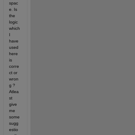
spac
e. Is 
the 
logic 
which 
I 
have 
used 
here 
is 
corre
ct or 
wron
g ? 
Atlea
st 
give 
me 
some 
sugg
estio