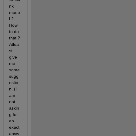
nk 
mode
l ? 
How 
to do 
that ? 
Atlea
st 
give 
me 
some 
sugg
estio
n. (I 
am 
not 
askin
g for 
an 
exact 
answ