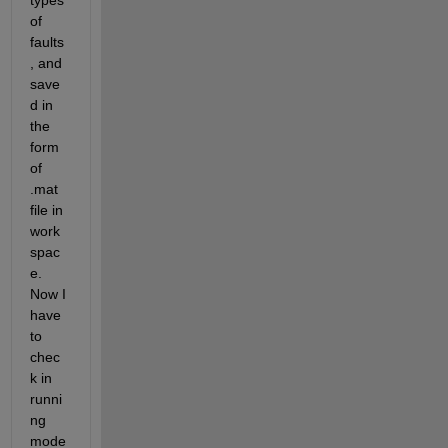
types 
of 
faults
, and 
save
d in 
the 
form 
of 
.mat 
file in 
work
spac
e. 
Now I 
have 
to 
chec
k in 
runni
ng 
mode