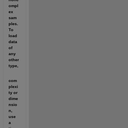
ompl
ex 
sam
ples. 
To 
load 
data 
of 
any 
other 
type,
com
plexi
ty or 
dime
nsio
n, 
use 
a 