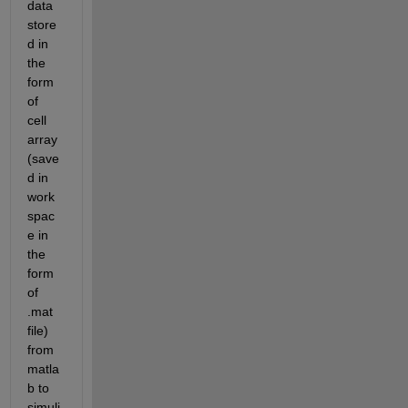
data 
store
d in 
the 
form 
of 
cell 
array 
(save
d in 
work
spac
e in 
the 
form 
of 
.mat 
file) 
from 
matla
b to 
simuli