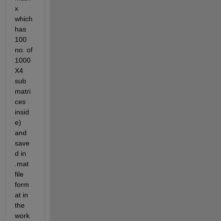
x 
which 
has 
100 
no. of 
1000
X4 
sub 
matri
ces 
insid
e) 
and 
save
d in 
.mat 
file 
form
at in 
the 
work