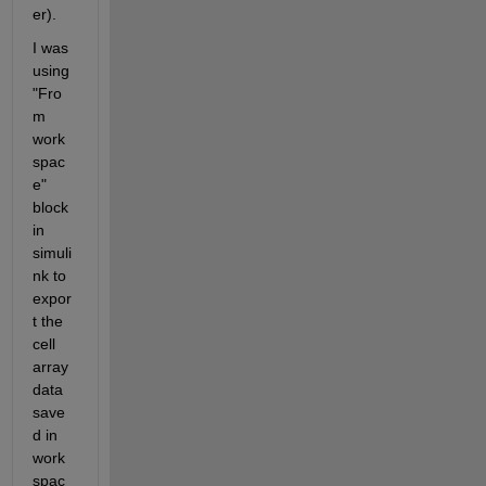
er).
I was 
using 
"Fro
m 
work
spac
e" 
block 
in 
simuli
nk to 
expor
t the 
cell 
array 
data 
save
d in 
work
spac