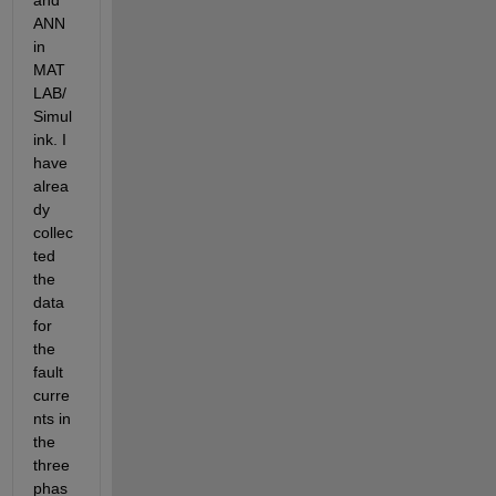
and 
ANN 
in 
MAT
LAB/
Simul
ink. I 
have 
alrea
dy 
collec
ted 
the 
data 
for 
the 
fault 
curre
nts in 
the 
three 
phas