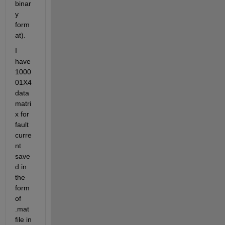
binar
y 
form
at).
I 
have 
1000
01X4 
data 
matri
x for 
fault 
curre
nt 
save
d in 
the 
form 
of 
.mat 
file in 