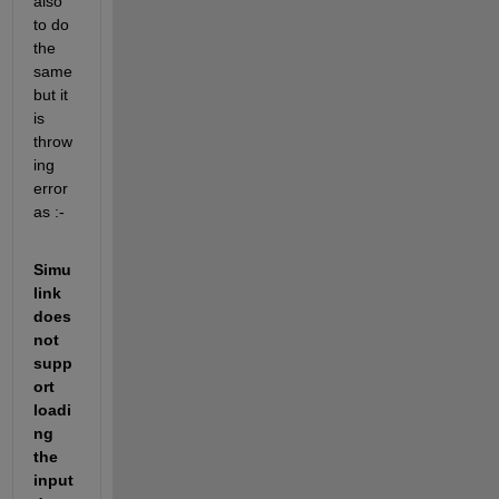
also 
to do 
the 
same 
but it 
is 
throw
ing 
error 
as :- 
Simu
link 
does 
not 
supp
ort 
loadi
ng 
the 
input 