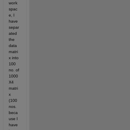
work
spac
e, I 
have 
separ
ated 
the 
data 
matri
x into 
100 
no. of 
1000
X4 
matri
x 
(100 
nos. 
beca
use I 
have 