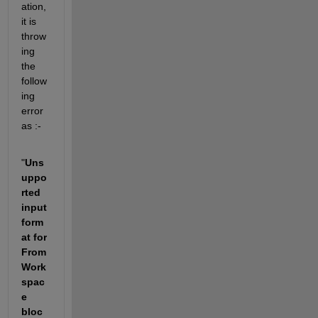
ation, 
it is 
throw
ing 
the 
follow
ing 
error 
as :- 
"
Uns
uppo
rted 
input 
form
at for 
From 
Work
spac
e 
bloc