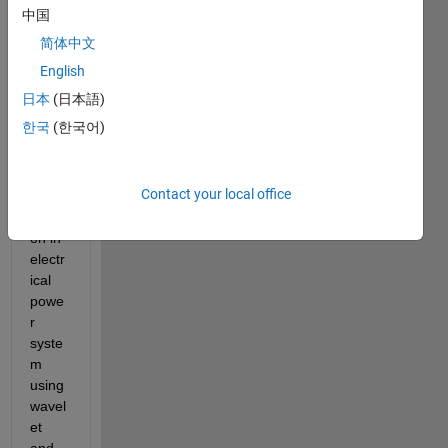
I am 
中国
worki
简体中文
ng on 
the 
English
fault 
日本
(日本語)
detec
한국
(한국어)
tion 
and 
fault 
Contact your local office
classi
ficati
on in 
electr
ical 
powe
r 
syste
m 
using 
wavel
et 