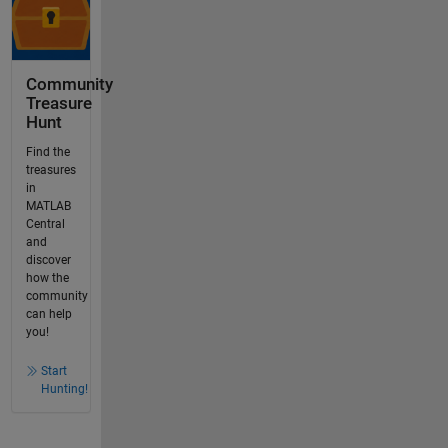
Community
Treasure
Hunt
Find the
treasures
in
MATLAB
Central
and
discover
how the
community
can help
you!
Start
Hunting!