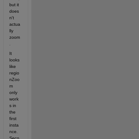
but it 
does
n't 
actua
lly 
zoom
. 
It 
looks 
like 
regio
nZoo
m 
only 
work
s in 
the 
first 
insta
nce. 
Seco