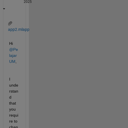
2025
app2.mlapp
Hi 
@Pe
lajar 
UM
,
I 
unde
rstan
d 
that 
you 
requi
re to 
chan