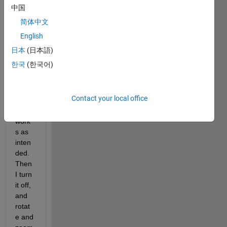
中国
Whe
简体中文
n the 
switc
English
h is 
日本
(日本語)
on by 
한국
(한국어)
defau
lt, the 
regio
Contact your local office
nZoo
m 
work
s as 
inten
ded. 
Then 
I turn 
it off, 
and 
rotat
e and 