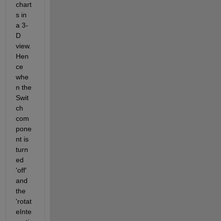
chart
s in 
a 3-
D 
view. 
Hen
ce 
whe
n the 
Swit
ch 
com
pone
nt is 
turn
ed 
'off' 
and 
the 
'rotat
eInte