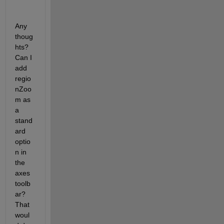
Any 
thoug
hts? 
Can I 
add 
regio
nZoo
m as 
a 
stand
ard 
optio
n in 
the 
axes 
toolb
ar? 
That 
woul