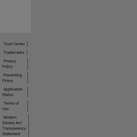
Trust Center
Trademarks
Privacy
Policy
Preventing
Piracy
Application
Status
Terms of
Use
Modern
Slavery Act
Transparency
Statement