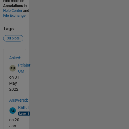
Find more on
Annotations
in
Help Center
and
File Exchange
Tags
3d plots
See Also
Asked:
Pelajar
UM
on 31
May
2022
Answered:
Rahul
on 20
Jan