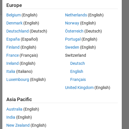
9 Views
Europe
(30 days)
Belgium
(English)
Netherlands
(English)
Denmark
(English)
Norway
(English)
Deutschland
(Deutsch)
Österreich
(Deutsch)
España
(Español)
Portugal
(English)
Finland
(English)
Sweden
(English)
France
(Français)
Switzerland
So I 
notic
Ireland
(English)
Deutsch
ed 
Italia
(Italiano)
English
this 
Luxembourg
(English)
Français
very 
weird 
United Kingdom
(English)
thing 
which 
Asia Pacific
I 
Australia
(English)
think 
is a 
India
(English)
bug...
New Zealand
(English)