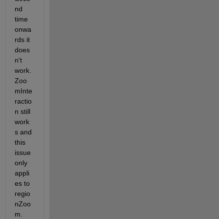
nd 
time 
onwa
rds it 
does
n't 
work. 
Zoo
mInte
ractio
n still 
work
s and 
this 
issue 
only 
appli
es to 
regio
nZoo
m. 