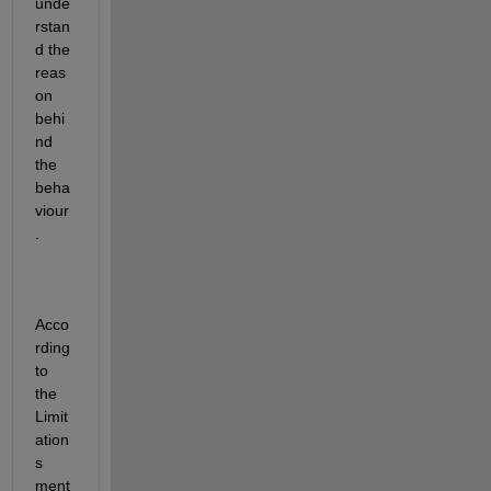
unde
rstan
d the 
reas
on 
behi
nd 
the 
beha
viour
. 
Acco
rding 
to 
the 
Limit
ation
s 
ment