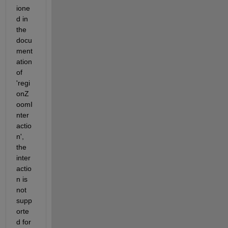
ione
d in 
the 
docu
ment
ation 
of 
'regi
onZ
oomI
nter
actio
n', 
the 
inter
actio
n is 
not 
supp
orte
d for 