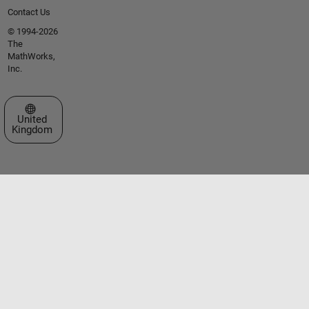
Contact Us
© 1994-2026
The
MathWorks,
Inc.
Select a Web Site
United
Kingdom