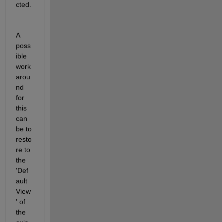
cted.
A 
poss
ible 
work
arou
nd 
for 
this 
can 
be to 
resto
re to 
the 
'Def
ault 
View
' of 
the 