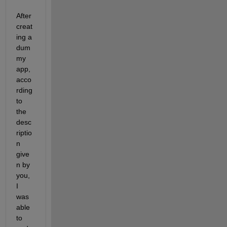
After 
creat
ing a 
dum
my 
app, 
acco
rding 
to 
the 
desc
riptio
n 
give
n by 
you, 
I 
was 
able 
to 