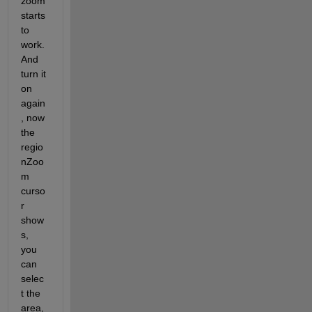
zoom 
starts 
to 
work. 
And 
turn it 
on 
again
, now 
the 
regio
nZoo
m 
curso
r 
show
s, 
you 
can 
selec
t the 
area, 