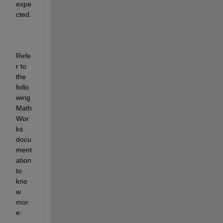
expe
cted.
Refe
r to 
the 
follo
wing 
Math
Wor
ks 
docu
ment
ation 
to 
kno
w 
mor
e: