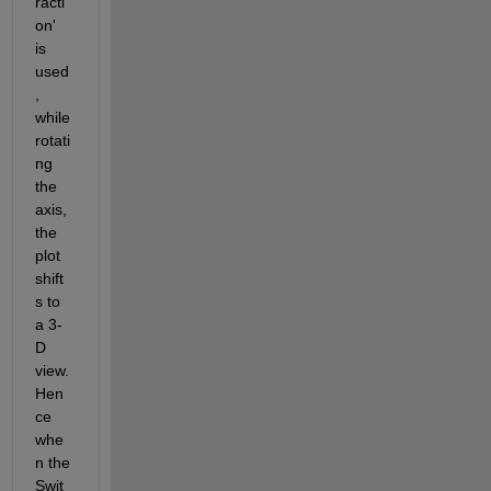
racti
on' 
is 
used
, 
while 
rotati
ng 
the 
axis, 
the 
plot 
shift
s to 
a 3-
D 
view. 
Hen
ce 
whe
n the 
Swit