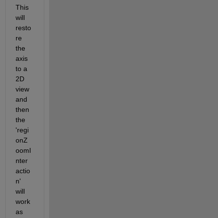
This 
will 
resto
re 
the 
axis 
to a 
2D 
view 
and 
then 
the 
'regi
onZ
oomI
nter
actio
n' 
will 
work 
as 