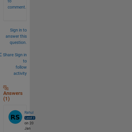
to
comment.
Sign in to
answer this
question.
Share
Sign in
to
follow
activity
Answers
(1)
Rahul
on 20
Jan