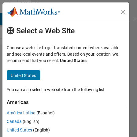
Skip to content
MATLAB
Answers
MATLAB Answers
File Exchange
Cody
AI Chat Playground
Di
Select a Web Site
Choose a web site to get translated content where available
regionZoomInteraction
and see local events and offers. Based on your location, we
recommend that you select:
United States
.
only works the first
time, bug?
United States
You can also select a web site from the following list
Pelajar
UM
Americas
31 May
2022
América Latina
(Español)
1 Answer
Canada
(English)
Updated
United States
(English)
20 Jan 2025