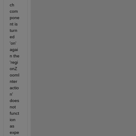
ch 
com
pone
nt is 
turn
ed 
'on' 
agai
n the 
'regi
onZ
oomI
nter
actio
n' 
does 
not 
funct
ion 
as 
expe