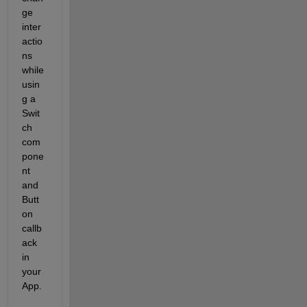
ge 
inter
actio
ns 
while 
usin
g a 
Swit
ch 
com
pone
nt 
and 
Butt
on 
callb
ack 
in 
your 
App. 