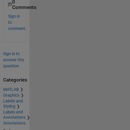
0
Comments
Sign in
to
comment.
Sign in to
answer this
question.
Categories
MATLAB
Graphics
Labels and
Styling
Labels and
Annotations
Annotations