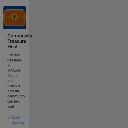
Community
Treasure
Hunt
Find the
treasures
in
MATLAB
Central
and
discover
how the
community
can help
you!
Start
Hunting!