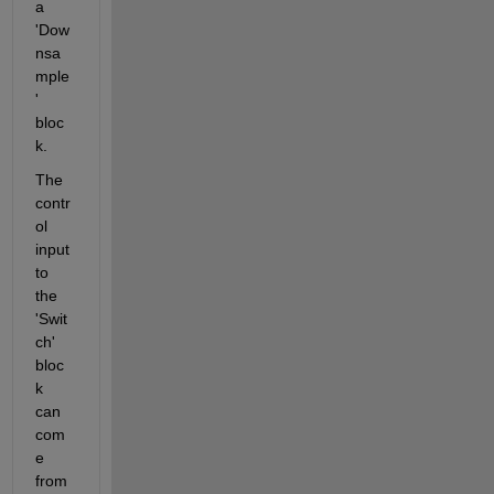
a 
'Dow
nsa
mple
' 
bloc
k.
The 
contr
ol 
input 
to 
the 
'Swit
ch' 
bloc
k 
can 
com
e 
from 