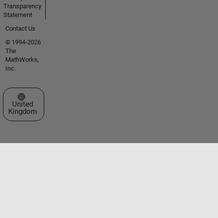
Transparency
Statement
Contact Us
© 1994-2026
The
MathWorks,
Inc.
Select a Web Site
United
Kingdom