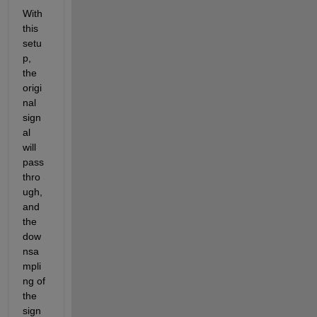
With 
this 
setu
p, 
the 
origi
nal 
sign
al 
will 
pass 
thro
ugh, 
and 
the 
dow
nsa
mpli
ng of 
the 
sign