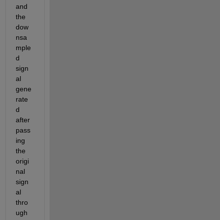
and 
the 
dow
nsa
mple
d 
sign
al 
gene
rate
d 
after 
pass
ing 
the 
origi
nal 
sign
al 
thro
ugh 