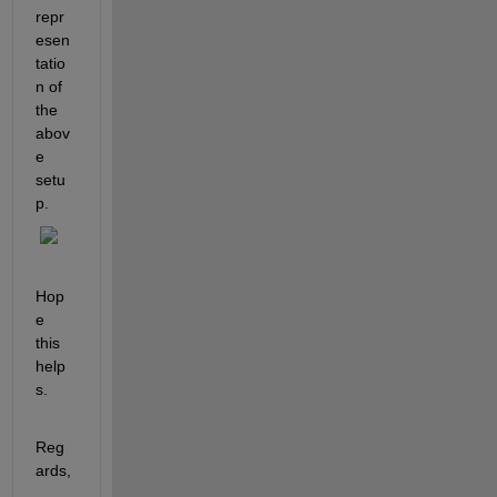
repr
esen
tatio
n of 
the 
abov
e 
setu
p.
Hop
e 
this 
help
s.
Reg
ards,