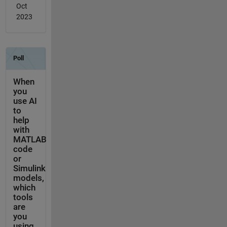
Oct
2023