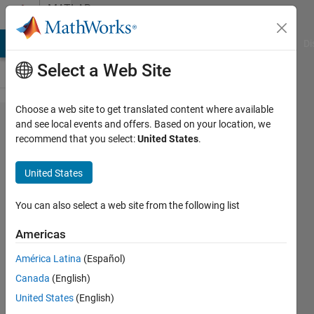
Skip to content
MATLAB
Answers
MATLAB Answers
File Exchange
Cody
AI Chat Playground
Di
Select a Web Site
Choose a web site to get translated content where available
How do I
and see local events and offers. Based on your location, we
recommend that you select:
United States
.
control
when the
United States
downsample
Simulink
You can also select a web site from the following list
block begins
Americas
to sample?
América Latina
(Español)
Canada
(English)
Victor
United States
(English)
Esparza