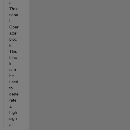
a 
'Rela
tiona
l 
Oper
ator' 
bloc
k. 
This 
bloc
k 
can 
be 
used 
to 
gene
rate 
a 
high 
sign
al 