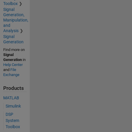
Toolbox
Signal
Generation,
Manipulation,
and
Analysis
Signal
Generation
Find more on
Signal
Generation
in
Help Center
and
File
Exchange
Products
MATLAB
Simulink
DSP
System
Toolbox