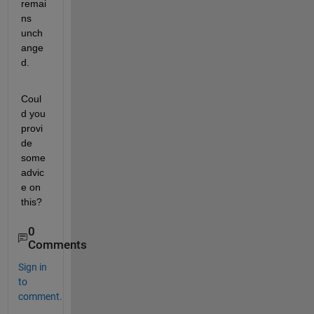
remai
ns 
unch
ange
d.
Coul
d you 
provi
de 
some 
advic
e on 
this?
0
Comments
Sign in
to
comment.