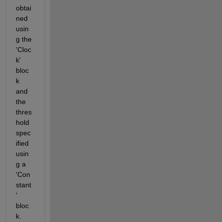
obtai
ned 
usin
g the 
'Cloc
k' 
bloc
k 
and 
the 
thres
hold 
spec
ified 
usin
g a 
'Con
stant
' 
bloc
k.    