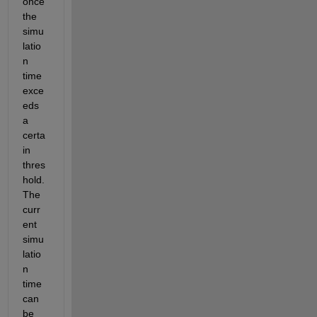
once 
the 
simu
latio
n 
time 
exce
eds 
a 
certa
in 
thres
hold. 
The 
curr
ent 
simu
latio
n 
time 
can 
be 