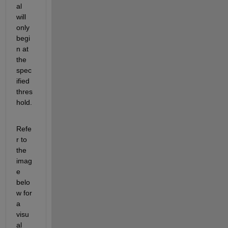
al 
will 
only 
begi
n at 
the 
spec
ified 
thres
hold.
Refe
r to 
the 
imag
e 
belo
w for 
a 
visu
al 