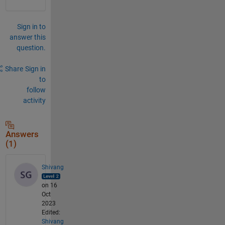
Sign in to
answer this
question.
Share
Sign in
to
follow
activity
Answers
(1)
Shivang
on 16
Oct
2023
Edited:
Shivang