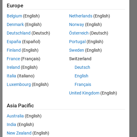
24 May
Europe
2022
1 Answer
Belgium
(English)
Netherlands
(English)
Updated
Denmark
(English)
Norway
(English)
16 Oct 2023
Deutschland
(Deutsch)
Österreich
(Deutsch)
7 Views
España
(Español)
Portugal
(English)
(30 days)
Finland
(English)
Sweden
(English)
France
(Français)
Switzerland
Ireland
(English)
Deutsch
Italia
(Italiano)
English
Luxembourg
(English)
Français
United Kingdom
(English)
I 
woul
Asia Pacific
d like 
to 
Australia
(English)
contr
India
(English)
ol 
New Zealand
(English)
when 