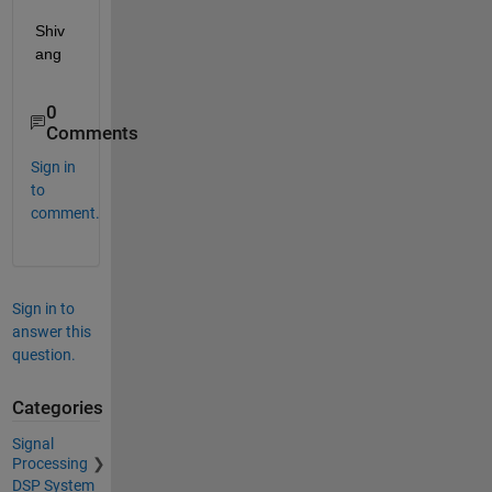
Shiv
ang  
0
Comments
Sign in
to
comment.
Sign in to
answer this
question.
Categories
Signal
Processing
DSP System