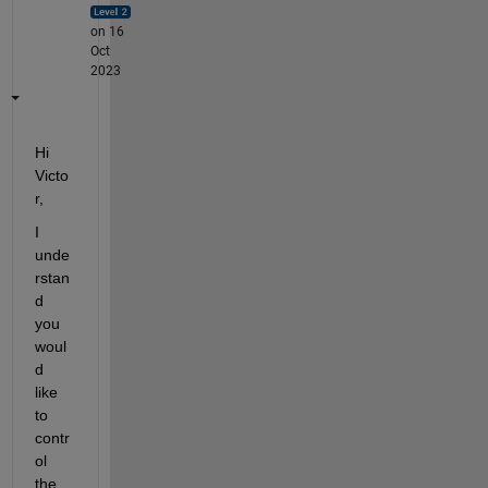
on 16
Oct
2023
Hi 
Victo
r,
I 
unde
rstan
d 
you 
woul
d 
like 
to 
contr
ol 
the 