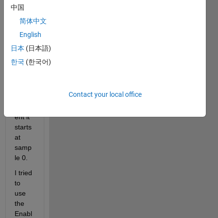
the 
中国
down
简体中文
samp
English
le 
block 
日本
(日本語)
start 
한국
(한국어)
samp
ling. 
At 
Contact your local office
the 
mom
ent it 
starts 
at 
samp
le 0. 
I tried 
to 
use 
the 
Enabl