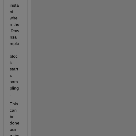
insta
nt 
whe
n the 
'Dow
nsa
mple
' 
bloc
k 
start
s 
sam
pling
.
This 
can 
be 
done 
usin
g the 