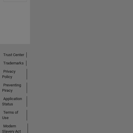
Trust Center
Trademarks
Privacy
Policy
Preventing
Piracy
Application
Status
Terms of
Use
Modern
Slavery Act