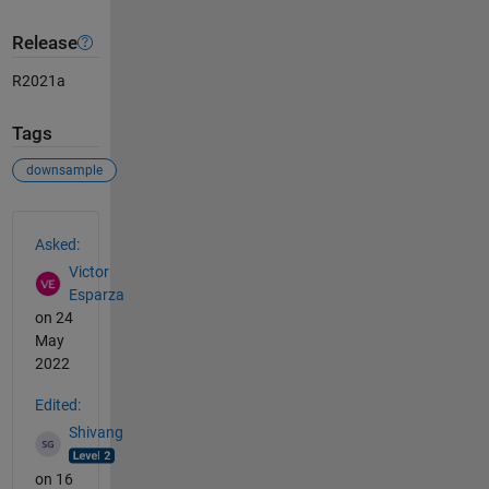
Release
R2021a
Tags
downsample
See Also
Asked:
Victor
Esparza
on 24
May
2022
Edited:
Shivang
on 16