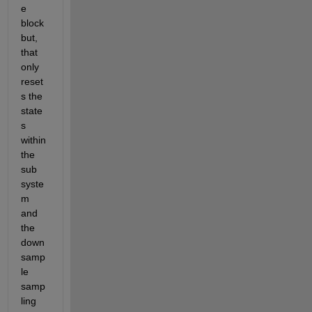
e 
block 
but, 
that 
only 
reset
s the 
state
s 
within 
the 
sub 
syste
m 
and 
the 
down
samp
le 
samp
ling 