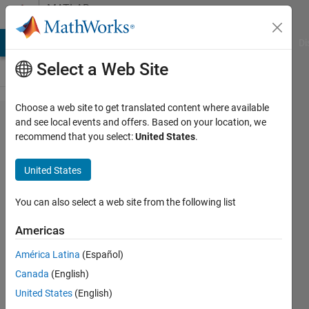
Skip to content
MATLAB
Answers
MATLAB Answers
File Exchange
Cody
AI Chat Playground
Di
Select a Web Site
Choose a web site to get translated content where available
How to
and see local events and offers. Based on your location, we
recommend that you select:
United States
.
compare
between
United States
two
images
You can also select a web site from the following list
?
Americas
América Latina
(Español)
Sally
Canada
(English)
Sakr
14 May
United States
(English)
2022