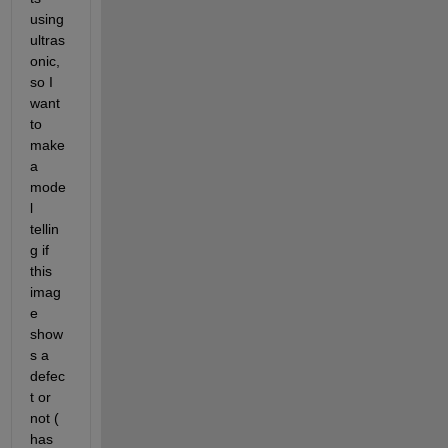
using 
ultras
onic, 
so I 
want 
to 
make 
a 
mode
l 
tellin
g if 
this 
imag
e 
show
s a 
defec
t or 
not ( 
has 