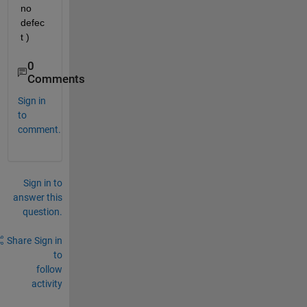
no 
defec
t )
0
Comments
Sign in
to
comment.
Sign in to
answer this
question.
Share
Sign in
to
follow
activity