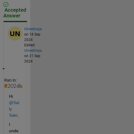
Accepted
Answer
Umeshraja
on 18 Sep
2024
Edited:
Umeshraja
on 21 Sep
2024
Ran in:
Hi 
@Sal
ly 
Sakr
,
I 
unde