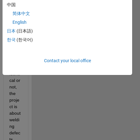
an 
中国
imag
简体中文
e 
with 
English
anoth
日本
(日本語)
er 
한국
(한국어)
one 
knowi
ng if 
Contact your local office
they 
are 
identi
cal or 
not, 
the 
proje
ct is 
about 
weldi
ng 
defec
ts 