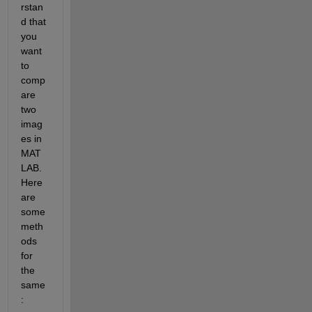
rstan
d that 
you 
want 
to 
comp
are 
two 
imag
es in 
MAT
LAB. 
Here 
are 
some 
meth
ods 
for 
the 
same
: