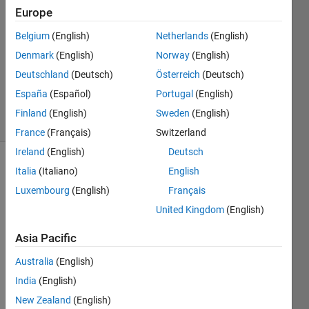
Europe
1 Answer
Answer
Belgium
(English)
Netherlands
(English)
Accepted
Denmark
(English)
Norway
(English)
Updated
Deutschland
(Deutsch)
Österreich
(Deutsch)
21 Sep
2024
España
(Español)
Portugal
(English)
36 Views
Finland
(English)
Sweden
(English)
(30 days)
France
(Français)
Switzerland
Ireland
(English)
Deutsch
Italia
(Italiano)
English
Luxembourg
(English)
Français
United Kingdom
(English)
Asia Pacific
I 
want 
Australia
(English)
to 
India
(English)
comp
are 
New Zealand
(English)