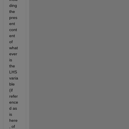
ding 
the 
pres
ent 
cont
ent 
of 
what
ever 
is 
the 
LHS 
varia
ble 
(if 
refer
ence
d as 
is 
here
, of 