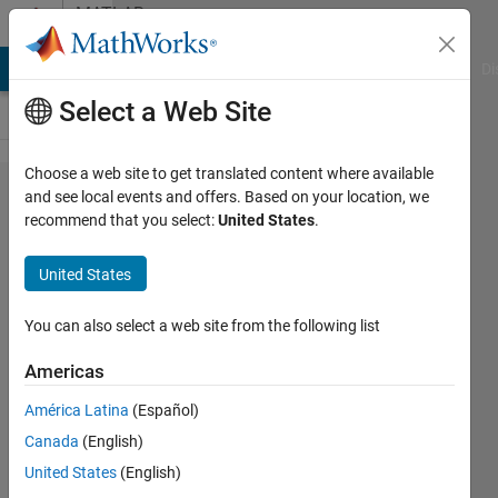
Skip to content
MATLAB
Answers
MATLAB Answers
File Exchange
Cody
AI Chat Playground
Di
Select a Web Site
Choose a web site to get translated content where available
how can
and see local events and offers. Based on your location, we
recommend that you select:
United States
.
I add
and
United States
change
the
You can also select a web site from the following list
position
Americas
of
América Latina
(Español)
elements
Canada
(English)
in vector
United States
(English)