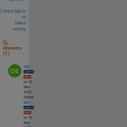
Share
Sign in
to
follow
activity
Answers
(1)
dpb
on 10
May
2022
Edited:
dpb
on 10
May