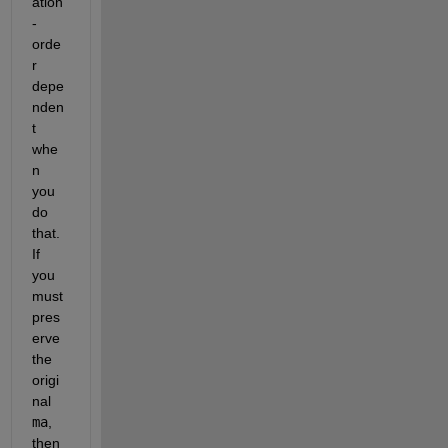
ation
-
orde
r 
depe
nden
t 
whe
n 
you 
do 
that.  
If 
you 
must 
pres
erve 
the 
origi
nal 
ma
, 
then 