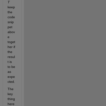
T
keep 
the 
code 
snip
pet 
abov
e 
toget
her if 
the 
resul
t is 
to be 
as 
expe
cted.
The 
key 
thing 
here 