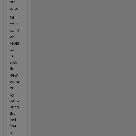
nts 
a, b.
Of 
cour
se, if 
you 
repla
ce 
ma
with 
the 
new 
versi
on 
by 
exec
uting 
the 
last 
line 
a 