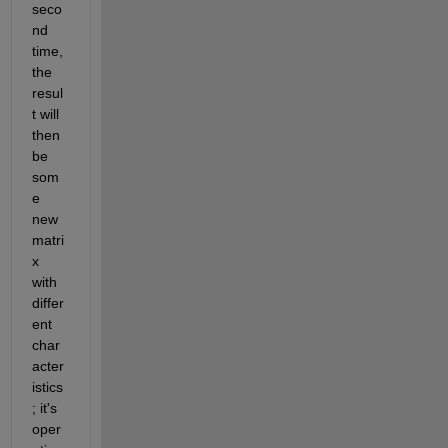
seco
nd 
time, 
the 
resul
t will 
then 
be 
som
e 
new 
matri
x 
with 
differ
ent 
char
acter
istics
; it's 
oper