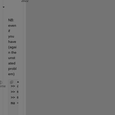
2022
NB:  
even 
if 
you 
have 
(agai
n the 
unst
ated 
probl
em)
>> a=2;b=3;
eme
>> ma=[a;b;0];
>> ma=[repmat(ma(3),2,1); sum(ma(1:2))]
ma =
     0
     0