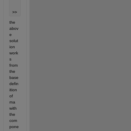
     5
>> 
the 
abov
e 
solut
ion 
work
s 
from 
the 
base 
defin
ition 
of 
ma 
with 
the 
com
pone