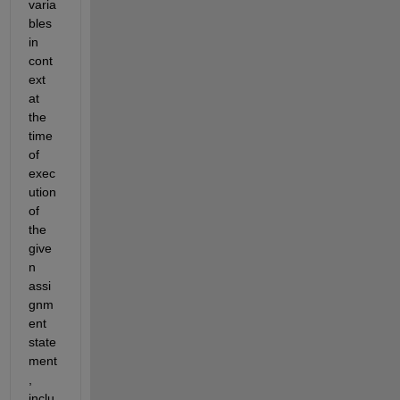
varia
bles 
in 
cont
ext 
at 
the 
time 
of 
exec
ution 
of 
the 
give
n 
assi
gnm
ent 
state
ment
, 
inclu