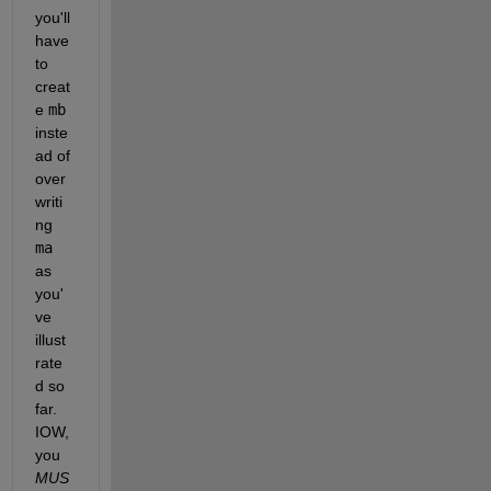
you'll 
have 
to 
creat
e 
mb
inste
ad of 
over
writi
ng 
ma
as 
you'
ve 
illust
rate
d so 
far.  
IOW, 
you 
MUS