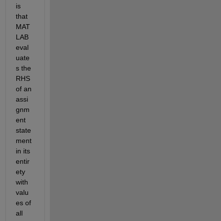
is 
that 
MAT
LAB 
eval
uate
s the 
RHS 
of an 
assi
gnm
ent 
state
ment 
in its 
entir
ety 
with 
valu
es of 
all 