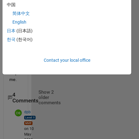
[a;b;0
中国
] 
简体中文
i 
English
want 
ma=
日本
(日本語)
[0;0;a
한국
(한국어)
+b]
pleas
Contact your local office
e 
help 
me.
Show 2
4
older
Comments
comments
dpb
on 10
May