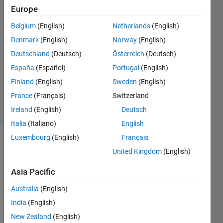
Europe
Chaudhary
P Patel
Belgium
(English)
Netherlands
(English)
10 May
Denmark
(English)
Norway
(English)
2022
1 Answer
Deutschland
(Deutsch)
Österreich
(Deutsch)
Updated
España
(Español)
Portugal
(English)
10 May
Finland
(English)
Sweden
(English)
2022
France
(Français)
Switzerland
6 Views
(30 days)
Ireland
(English)
Deutsch
Italia
(Italiano)
English
Luxembourg
(English)
Français
Show older
United Kingdom
(English)
comments
Asia Pacific
Australia
(English)
i 
India
(English)
have  
ma=
New Zealand
(English)