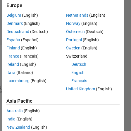
Answer
Europe
Accepted
Belgium
(English)
Netherlands
(English)
Updated
Denmark
(English)
Norway
(English)
25 Apr 2022
4 Views
Deutschland
(Deutsch)
Österreich
(Deutsch)
(30 days)
España
(Español)
Portugal
(English)
Finland
(English)
Sweden
(English)
France
(Français)
Switzerland
Ireland
(English)
Deutsch
Italia
(Italiano)
English
Luxembourg
(English)
Français
United Kingdom
(English)
clc
heme
clear 
all
Asia Pacific
close 
all
%% Aircraft Parameters
Australia
(English)
b= 222.6664;   
%ft
India
(English)
l=247.9163;   
% ft
New Zealand
(English)
S=6200;       
%ft^2