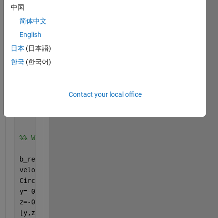
中国
CR=45.4165;    
%ft
CT=15.332;     
%ft
简体中文
AR=7.3;
English
TR=0.34;
日本
(日本語)
lamda= 25; 
%degree
한국
(한국어)
W=650000;   
%pound
mach=0.77;
sound_speed=967.52;   
%in feet/sec
Contact your local office
density=5.87; 
% in slug/ft^3
cruise_weight=650000; 
%in pounds
%% Wake model
b_red=(3.14/4)*b;
velocity=mach*sound_speed;
Circulation=cruise_weight/(velocity*density*b_red);
y=-0.3*b:9:0.1*b;
z=-0.3*b:9:0.1*b;
[y,z]=meshgrid(y,z);