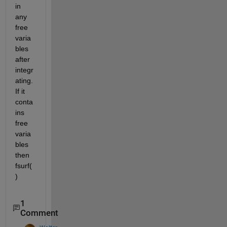
in 
any 
free 
varia
bles 
after 
integr
ating. 
If it 
conta
ins 
free 
varia
bles 
then 
fsurf(
)
1
Comment