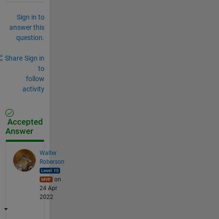
Sign in to
answer this
question.
Share
Sign in
to
follow
activity
Accepted
Answer
Walter
Roberson
on
24 Apr
2022