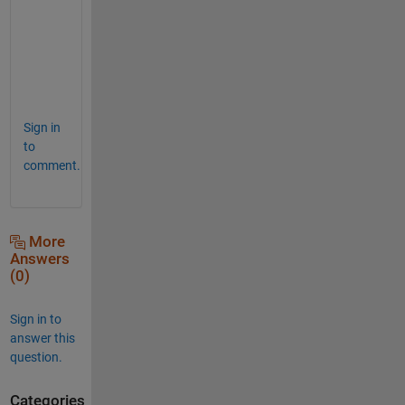
  l                   1x1                 8  doubl
  lamda               1x1                 8  doubl
surf( y/b, z/b, double(qwe))
  left_wing          10x10                8  sym  
  mach                1x1                 8  doubl
  qwe                10x10                8  sym  
  rc                  1x1                 8  doubl
  right_wing         10x10                8  sym  
  s                   1x1                 8  sym  
Sign in
  sound_speed         1x1                 8  doubl
  velocity            1x1                 8  doubl
to
  x                  10x10              800  doubl
comment.
  y                  10x10              800  doubl
  z                  10x10              800  doubl
More
Answers
(0)
Sign in to
answer this
question.
Categories