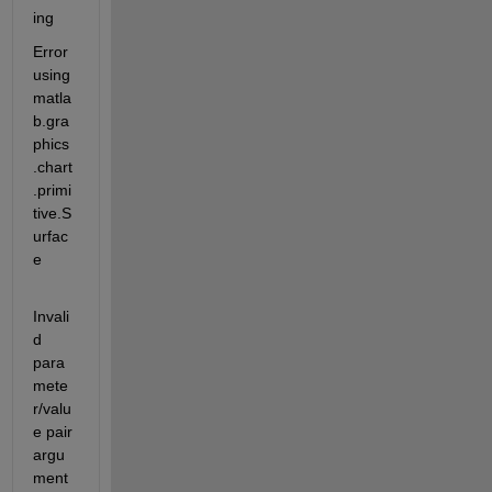
ing
Error 
using 
matla
b.gra
phics
.chart
.primi
tive.S
urfac
e
Invali
d 
para
mete
r/valu
e pair 
argu
ment