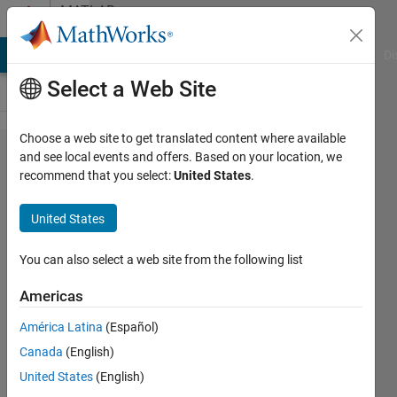
Skip to content
MATLAB
Answers
MATLAB Answers
File Exchange
Cody
AI Chat Playground
Di
Select a Web Site
Choose a web site to get translated content where available
Error in
and see local events and offers. Based on your location, we
recommend that you select:
United States
.
Plotting
The
United States
Surface
graph.
You can also select a web site from the following list
Americas
Shivam
América Latina
(Español)
Bajpai
24 Apr
Canada
(English)
2022
United States
(English)
1 Answer