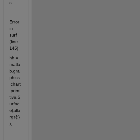
s.
Error 
in 
surf 
(line 
145)
hh = 
matla
b.gra
phics
.chart
.primi
tive.S
urfac
e(alla
rgs{:}
);