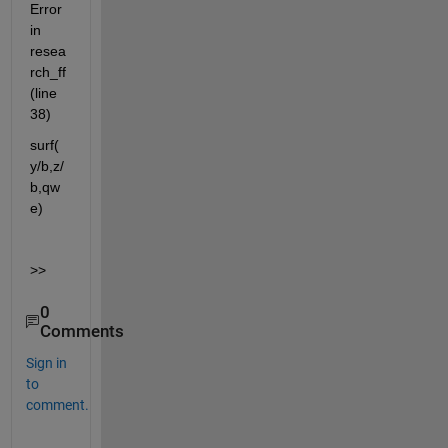
Error 
in 
resea
rch_ff 
(line 
38)
surf( 
y/b,z/
b,qw
e)
>>
0
Comments
Sign in
to
comment.