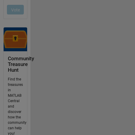
Community
Treasure
Hunt
Find the
treasures
in
MATLAB
Central
and
discover
how the
community
can help
you!