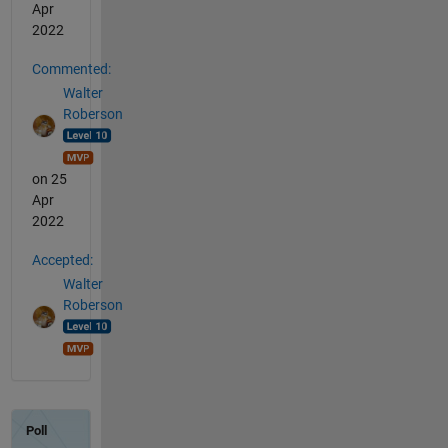
Apr
2022
Commented:
Walter
Roberson
on 25
Apr
2022
Accepted:
Walter
Roberson