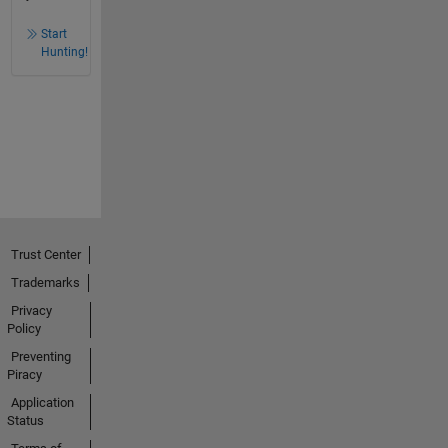
Start
Hunting!
Trust Center
Trademarks
Privacy
Policy
Preventing
Piracy
Application
Status