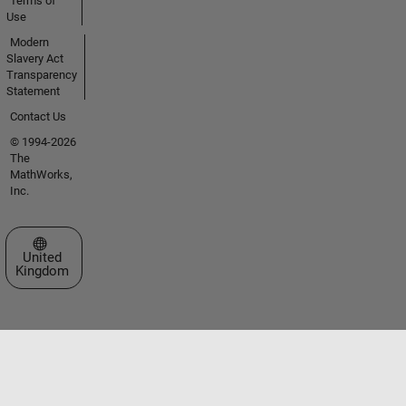
Terms of
Use
Modern
Slavery Act
Transparency
Statement
Contact Us
© 1994-2026
The
MathWorks,
Inc.
Select a Web Site
United
Kingdom