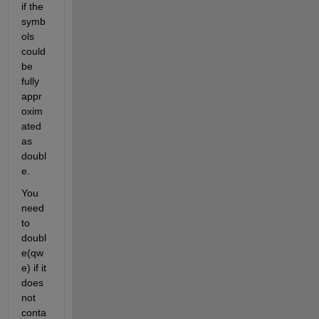
if the 
symb
ols 
could 
be 
fully 
appr
oxim
ated 
as 
doubl
e.
You 
need 
to 
doubl
e(qw
e) if it 
does 
not 
conta