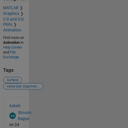
MATLAB
Graphics
2-D and 3-D
Plots
Animation
Find more on
Animation
in
Help Center
and
File
Exchange
Tags
surface
value pair arguments invalid parameter
See Also
Asked:
Shivam
Bajpai
on 24