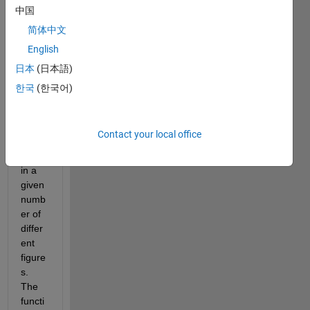
functi
中国
on 
简体中文
that 
English
will 
plot 
日本
(日本語)
all 
한국
(한국어)
colu
mns 
of 
Contact your local office
this 
data 
in a 
given 
numb
er of 
differ
ent 
figure
s. 
The 
functi