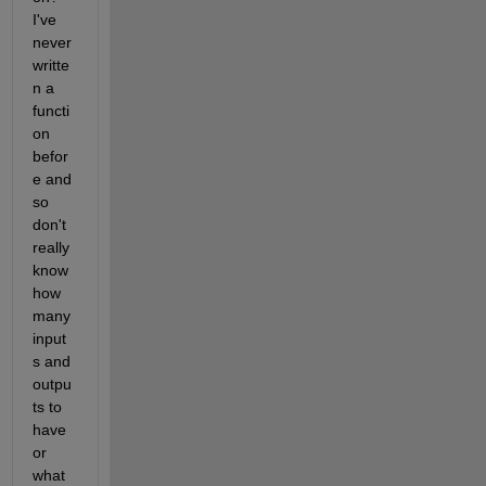
I've 
never 
writte
n a 
functi
on 
befor
e and 
so 
don't 
really 
know 
how 
many 
input
s and 
outpu
ts to 
have 
or 
what 