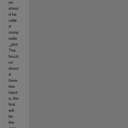
on 
shoul
d be 
calle
d 
comp
osite
_plot. 
The 
functi
on 
shoul
d 
have 
two 
input
s, the 
first 
will 
be 
the 