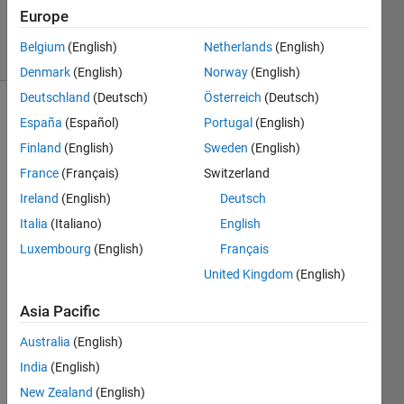
9 Mar 2015
Europe
7 Views
Belgium
(English)
Netherlands
(English)
(30 days)
Denmark
(English)
Norway
(English)
Deutschland
(Deutsch)
Österreich
(Deutsch)
Show older
España
(Español)
Portugal
(English)
comments
Finland
(English)
Sweden
(English)
France
(Français)
Switzerland
Ireland
(English)
Deutsch
I 
Italia
(Italiano)
English
have 
a 
Luxembourg
(English)
Français
matri
United Kingdom
(English)
x of 
data, 
Asia Pacific
X. I 
need 
Australia
(English)
to 
India
(English)
creat
New Zealand
(English)
e a 