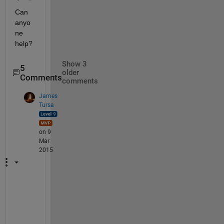
Can 
anyo
ne 
help?
Show 3
5
older
Comments
comments
James
Tursa
on 9
Mar
2015
"
.
.