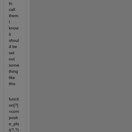
to 
call 
them. 
I 
know 
it 
shoul
d be 
set 
out 
some
thing 
like 
this
functi
on[?]
=com
posit
e_plo
t(?,?)