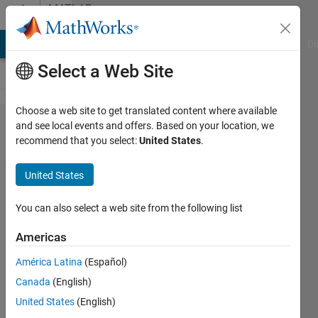
Skip to content
MATLAB
Answers
MATLAB Answers
File Exchange
Cody
AI Chat Playground
Di
Select a Web Site
Choose a web site to get translated content where available
How to
and see local events and offers. Based on your location, we
recommend that you select:
United States
.
write the
first line
United States
of a
function?
You can also select a web site from the following list
Americas
Mary292
América Latina
(Español)
13 Jan
Canada
(English)
2015
1 Answer
United States
(English)
Updated