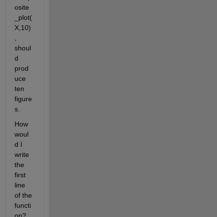
osite
_plot(
X,10)
, 
shoul
d 
prod
uce 
ten 
figure
s.
How 
woul
d I 
write 
the 
first 
line 
of the 
functi
on? 