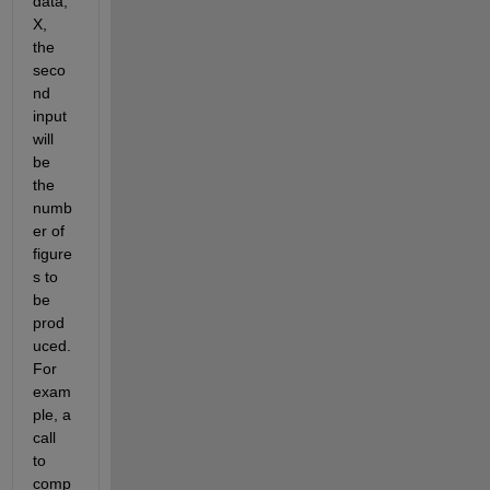
data, 
X, 
the 
seco
nd 
input 
will 
be 
the 
numb
er of 
figure
s to 
be 
prod
uced. 
For 
exam
ple, a 
call 
to 
comp