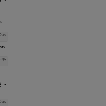
s 
Copy
ere 
Copy
Copy