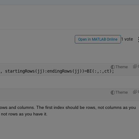
1 vote
Open in MATLAB Online
Theme
, startingRows(jj):endingRows(jj))=BI(:,:,ct);
Theme
 rows and columns. The first index should be rows, not columns as you 
not rows as you have it.