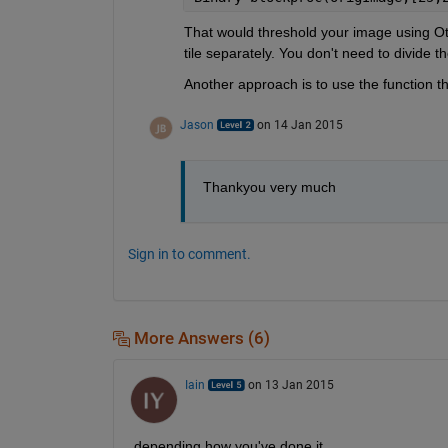
That would threshold your image using Ots
tile separately. You don't need to divide t
Another approach is to use the function t
Jason
on 14 Jan 2015
Thankyou very much
Sign in to comment.
More Answers (6)
Iain
on 13 Jan 2015
depending how you've done it....