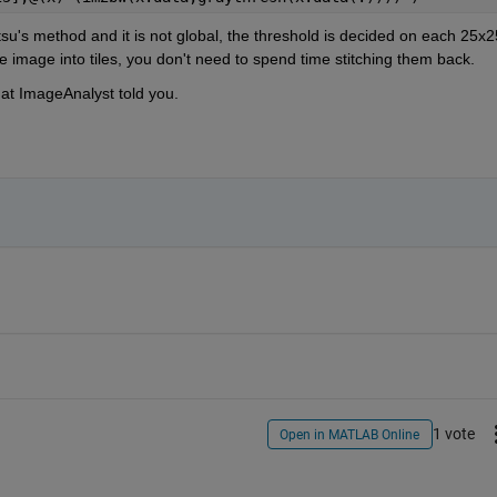
u's method and it is not global, the threshold is decided on each 25x25
he image into tiles, you don't need to spend time stitching them back.
hat ImageAnalyst told you.
1 vote
Open in MATLAB Online