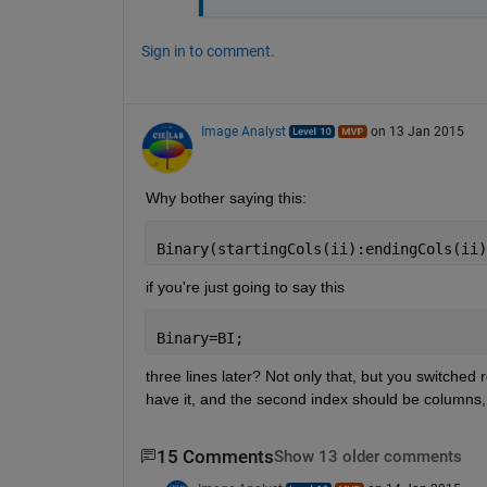
Sign in to comment.
Image Analyst
on 13 Jan 2015
Why bother saying this:
Binary(startingCols(ii):endingCols(ii)
if you're just going to say this
Binary=BI;
three lines later? Not only that, but you switched
have it, and the second index should be columns, 
15 Comments
Show 13 older comments