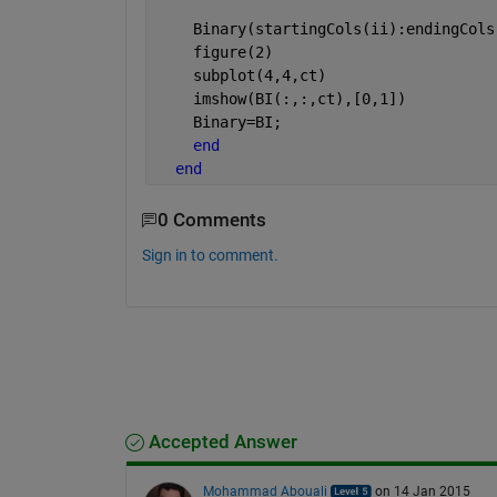
    Binary(startingCols(ii):endingCols
    figure(2)
    subplot(4,4,ct)
    imshow(BI(:,:,ct),[0,1])
    Binary=BI; 
end
end
0 Comments
Sign in to comment.
Accepted Answer
Mohammad Abouali
on 14 Jan 2015