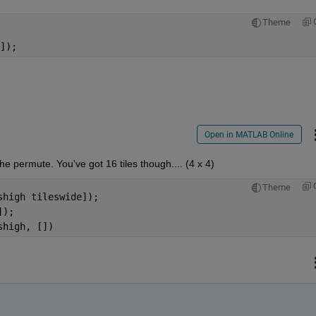
Theme
]);
Open in MATLAB Online
e permute. You've got 16 tiles though.... (4 x 4)
Theme
shigh tileswide]);
]);
shigh, [])