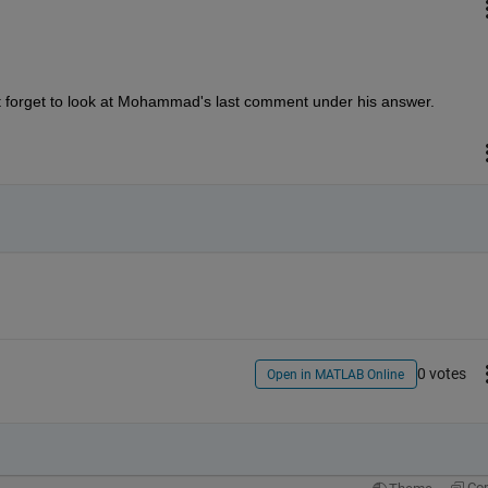
 forget to look at Mohammad's last comment under his answer.
0 votes
Open in MATLAB Online
Co