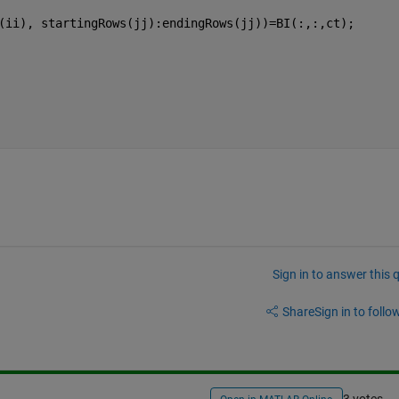
(ii), startingRows(jj):endingRows(jj))=BI(:,:,ct);
Sign in to answer this 
Share
Sign in to follow