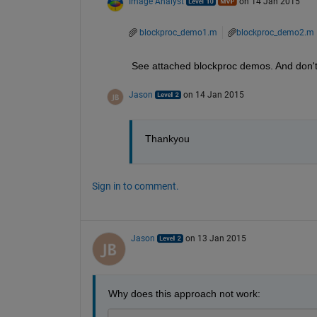
Image Analyst
on 14 Jan 2015
blockproc_demo1.m
blockproc_demo2.m
See attached blockproc demos. And don't
Jason
on 14 Jan 2015
Thankyou
Sign in to comment.
Jason
on 13 Jan 2015
Why does this approach not work: