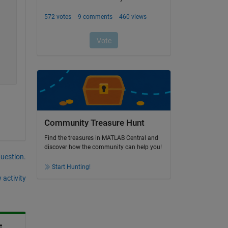
Community Treasure Hunt
Find the treasures in MATLAB Central and
discover how the community can help you!
question.
Start Hunting!
 activity