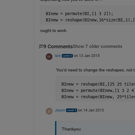
 BInew = permute(BI,[1 3 2]);
 BInew = reshape(BInew,16*size(BI,1),[
ought to work.
9 Comments
Show 7 older comments
Iain
on 13 Jan 2015
You'd need to change the reshapes, not th
 BInew = reshape(BI,[25 25 tile
 BInew = permute(BInew,[1 3 2 4
 BInew = reshape(BInew, 25*tile
Jason
on 14 Jan 2015
Thankyou