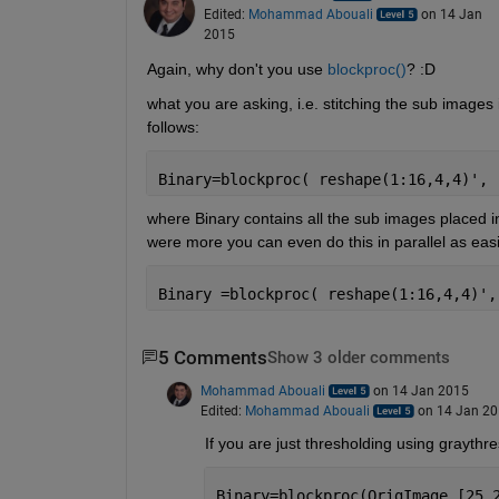
Edited:
Mohammad Abouali
on 14 Jan
2015
Again, why don't you use
blockproc()
? :D
what you are asking, i.e. stitching the sub images
follows:
Binary=blockproc( reshape(1:16,4,4)', 
where Binary contains all the sub images placed in
were more you can even do this in parallel as easi
Binary =blockproc( reshape(1:16,4,4)',
5 Comments
Show 3 older comments
Mohammad Abouali
on 14 Jan 2015
Edited:
Mohammad Abouali
on 14 Jan 2
If you are just thresholding using graythre
Binary=blockproc(OrigImage,[25,