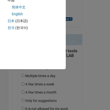
中国
on 2 Sep 2016
e 
简体中文
Accepted:
English
Mohammad Abouali
日本
(日本語)
Copy
한국
(한국어)
Copy