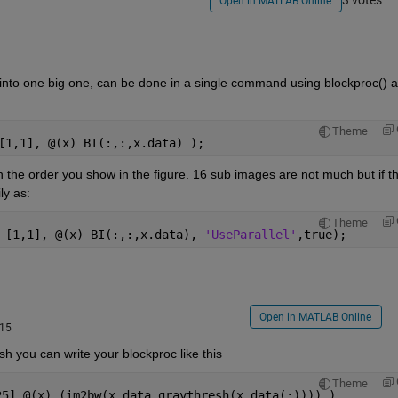
3 votes
Open in MATLAB Online
 into one big one, can be done in a single command using blockproc() a
Theme
[1,1], @(x) BI(:,:,x.data) );
 the order you show in the figure. 16 sub images are not much but if th
ly as:
Theme
 [1,1], @(x) BI(:,:,x.data), 
'UseParallel'
,true);
Open in MATLAB Online
015
sh you can write your blockproc like this
Theme
25],@(x) (im2bw(x.data,graythresh(x.data(:)))) )