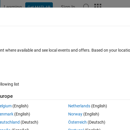
Learning
Sign In
Get MATLAB
t Playground
Discussions
Contests
Blogs
Post
More
 FAQs
More
truct full image
ent where available and see local events and offers. Based on your locat
swer Accepted
Updated 2 Sep 2016
19 Views (30 days)
llowing list
Show older c
urope
0 votes
Open in MATLAB Online
elgium
(English)
Netherlands
(English)
oduced a subimage and obtained a binary imaged. I add each of these 
enmark
(English)
Norway
(English)
eutschland
(Deutsch)
Österreich
(Deutsch)