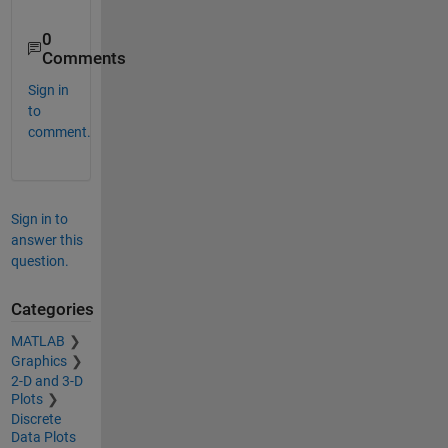
0
Comments
Sign in
to
comment.
Sign in to
answer this
question.
Categories
MATLAB
Graphics
2-D and 3-D
Plots
Discrete
Data Plots