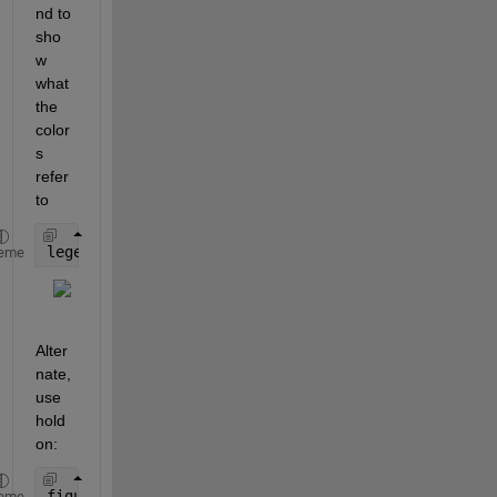
nd to 
sho
w 
what 
the 
color
s 
refer 
to
legend([
"y1" "y2" "y3" "y4" "sum"
])
eme
Alter
nate, 
use 
hold 
on:
figure
eme