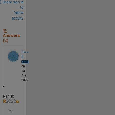
Share
Sign in
to
follow
activity
Answers
(2)
Dave
B
on
13
Apr
2022
Ran in:
You 