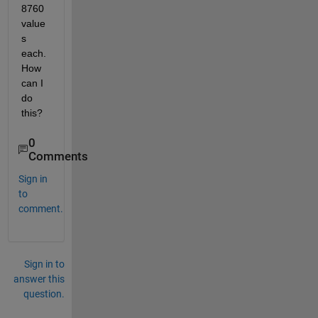
8760 
value
s 
each. 
How 
can I 
do 
this?   
0
Comments
Sign in
to
comment.
Sign in to
answer this
question.