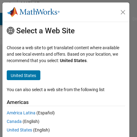
Skip to content
MATLAB
Answers
MATLAB Answers
File Exchange
Cody
AI Chat Playground
Di
Select a Web Site
Choose a web site to get translated content where available
Plotting a
and see local events and offers. Based on your location, we
recommend that you select:
United States
.
graph
with
United States
different
colors
You can also select a web site from the following list
depending
Americas
on
América Latina
(Español)
different
Canada
(English)
vectors
United States
(English)