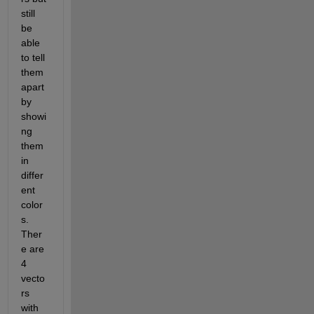
still 
be 
able 
to tell 
them 
apart 
by 
showi
ng 
them 
in 
differ
ent 
color
s. 
Ther
e are 
4 
vecto
rs 
with 