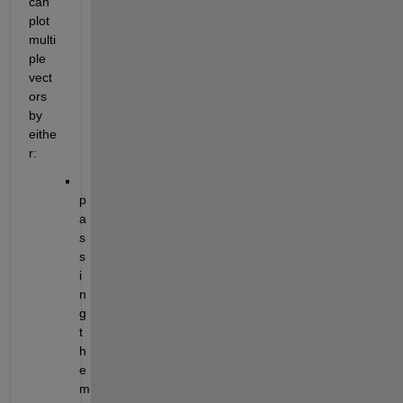
can 
plot 
multi
ple 
vect
ors 
by 
eithe
r:
p
a
s
s
i
n
g 
t
h
e
m 