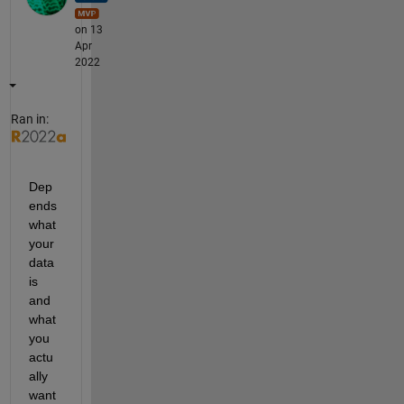
on 13
Apr
2022
Ran in:
Dep
ends 
what 
your 
data 
is 
and 
what 
you 
actu
ally 
want