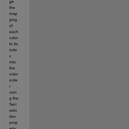
ge 
the 
map
ping 
of 
each 
color 
to its 
inde
x 
into 
the 
color 
orde
r 
usin
g the 
Seri
esIn
dex 
prop
erty.