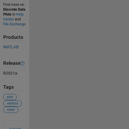
Find more on
Discrete Data
Plots
in
Help
Center
and
File Exchange
Products
MATLAB
Release
R2021a
Tags
plot
vectors
color
See Also