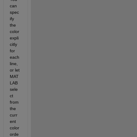
can 
spec
ify 
the 
color 
expli
citly 
for 
each 
line, 
or let 
MAT
LAB 
sele
ct 
from 
the 
curr
ent 
color 
orde