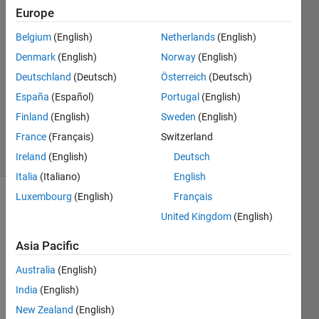
Europe
Katja
Orrenius
Belgium
(English)
Netherlands
(English)
13 Apr
Denmark
(English)
Norway
(English)
2022
2
Deutschland
(Deutsch)
Österreich
(Deutsch)
Answers
España
(Español)
Portugal
(English)
Updated
Finland
(English)
Sweden
(English)
13 Apr 2022
France
(Français)
Switzerland
64 Views
(30 days)
Ireland
(English)
Deutsch
Italia
(Italiano)
English
Luxembourg
(English)
Français
United Kingdom
(English)
Asia Pacific
Australia
(English)
Hi! I 
India
(English)
woul
d like 
New Zealand
(English)