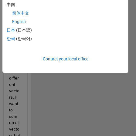
to 
中国
plot a 
简体中文
grap
h that 
English
has 
日本
(日本語)
differ
한국
(한국어)
ent 
color
s 
Contact your local office
depe
nding 
on 
differ
ent 
vecto
rs. I 
want 
to 
sum 
up all 
vecto
rs but 