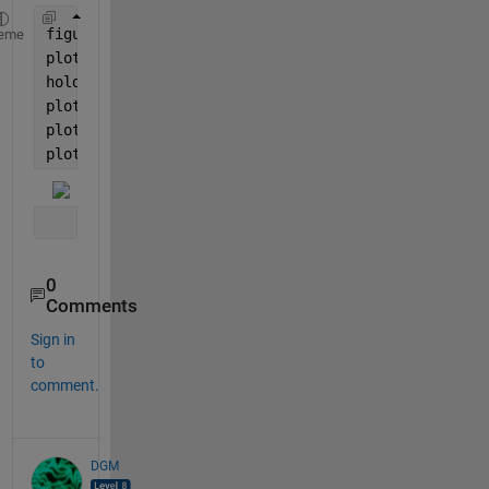
figure
eme
plot(y1,
'black'
)
hold 
on
plot(y2,
'red'
)
plot(y3,
'blue'
)
plot(y4,
'green'
)
0
Comments
Sign in
to
comment.
DGM