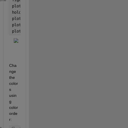
plot(y1)
hold 
on
plot(y2)
plot(y3)
plot(y4)
Cha
nge 
the 
color
s 
usin
g 
color
orde
r: