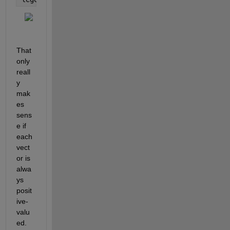
That 
only 
reall
y 
mak
es 
sens
e if 
each 
vect
or is 
alwa
ys 
posit
ive-
valu
ed.