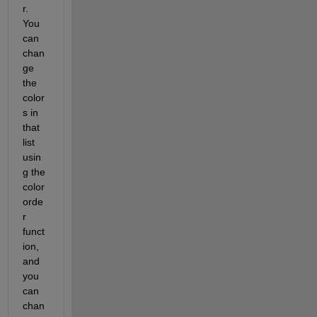
r. 
You 
can 
chan
ge 
the 
color
s in 
that 
list 
usin
g the 
color
orde
r 
funct
ion, 
and 
you 
can 
chan