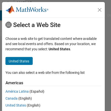
Skip to content
MATLAB
Answers
MATLAB Answers
File Exchange
Cody
AI Chat Playground
Di
Select a Web Site
Choose a web site to get translated content where available
How to
and see local events and offers. Based on your location, we
recommend that you select:
United States
.
solve
linear
United States
equation
You can also select a web site from the following list
Khandaker
Americas
Hassin
Sadman
América Latina
(Español)
8 Apr
Canada
(English)
2022
United States
(English)
1 Answer