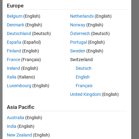
Updated
Europe
15 May
2025
Belgium
(English)
Netherlands
(English)
36 Views
Denmark
(English)
Norway
(English)
(30 days)
Deutschland
(Deutsch)
Österreich
(Deutsch)
España
(Español)
Portugal
(English)
Finland
(English)
Sweden
(English)
France
(Français)
Switzerland
Ireland
(English)
Deutsch
Italia
(Italiano)
English
Luxembourg
(English)
Français
United Kingdom
(English)
2
Comments
Asia Pacific
Riccardo
Scorretti
Australia
(English)
India
(English)
on 8 Apr
2022
New Zealand
(English)