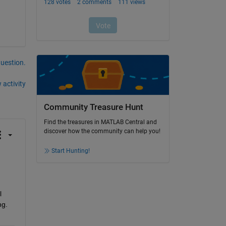
question.
 activity
Community Treasure Hunt
Find the treasures in MATLAB Central and
discover how the community can help you!
Start Hunting!
 
g. 