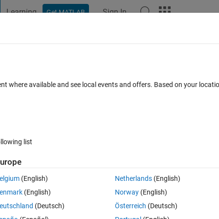
Learning
Sign In
Get MATLAB
t Playground
Discussions
Contests
Blogs
Post
More
 FAQs
More
t as an input to the matlab function
ent where available and see local events and offers. Based on your locat
Sep 2024
9 Views (30 days)
llowing list
urope
0 votes
Open in MATLAB Online
elgium
(English)
Netherlands
(English)
enmark
(English)
Norway
(English)
eutschland
(Deutsch)
Österreich
(Deutsch)
ve.