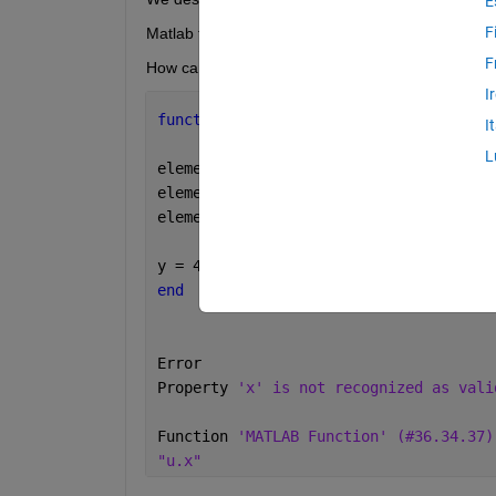
E
F
Matlab function wrote the following code, but it do
F
How can we solve this error?
I
function 
y = fcn(u)
I
L
element.u1 = u.x;
element.u2 = u.y;
element.u3 = u.dy/dt;
y = 4 * element.u1 - 4 * element.u2 - 
end
Error 
Property 
'x' is not recognized as vali
Function 
'MATLAB Function' (#36.34.37)
"u.x"