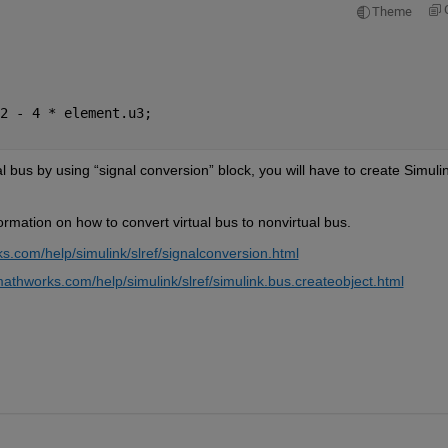
Theme
2 - 4 * element.u3; 
al bus by using “
signal conversion
” block
, you will have to create Simulin
rmation on how to convert virtual bus to nonvirtual bus.
s.com/help/simulink/slref/signalconversion.html
athworks.com/help/simulink/slref/simulink.bus.createobject.html