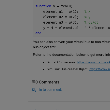
function 
y = fcn(u) 
    element.u1 = u(1);   
% x 
    element.u2 = u(2);   
% y  
    element.u3 = u(3);   
% dy/dt 
    y = 4 * element.u1 - 4 * element.u
end 
You can also convert you
r
 virtual bus to non-virtu
bus object first.
Refer to the documentation below to get more info
Signal Conversion: 
https://www.mathwork
Simulink.Bus.createObject
: 
https://www.m
0 Comments
Sign in to comment.