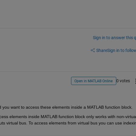
Sign in to answer this 
Share
Sign in to follow
0 votes
Open in MATLAB Online
d you want to access th
e
se elements inside a MATLAB function block.
cess elements inside MATLAB function block only works with non-virtual
ts virtual bus. To access elements from virtual bus you can use indexin