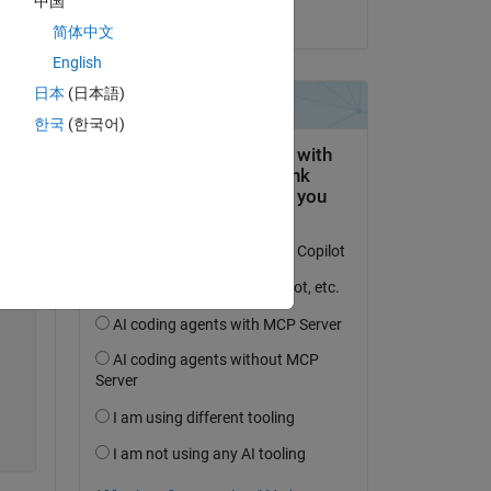
中国
on 6 Sep 2024
简体中文
English
日本
(日本語)
Copy
한국
(한국어)