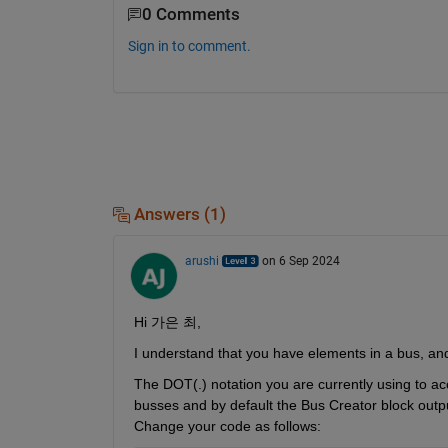
0 Comments
Sign in to comment.
Answers (1)
arushi
on 6 Sep 2024
Hi 
가은
최,
I understand that you have elements in a 
bus,
 an
The DOT(.) notation you are currently using to ac
busses and by default the Bus Creator block outpu
Change your code as follows: