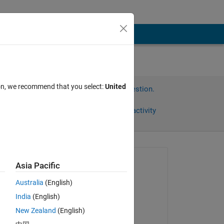
ion, we recommend that you select:
United
Sign in to answer this question.
Share
Sign in to follow activity
Asked:
Asia Pacific
가은 최
Australia
(English)
on 5 Apr 2022
India
(English)
Answered:
New Zealand
(English)
arushi