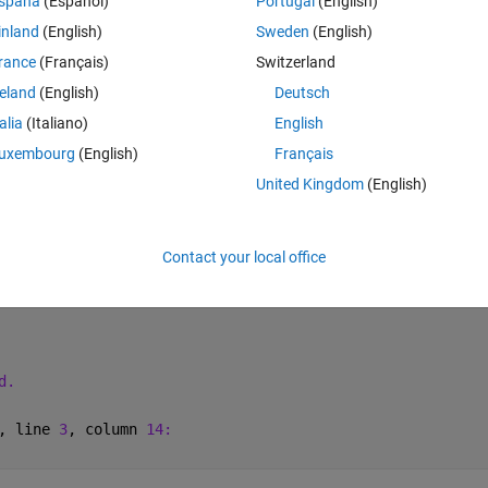
spaña
(Español)
Portugal
(English)
inland
(English)
Sweden
(English)
esn't work. 
rance
(Français)
Switzerland
reland
(English)
Deutsch
Theme
talia
(Italiano)
English
uxembourg
(English)
Français
United Kingdom
(English)
Contact your local office
4 * element.u3;
d.
, line 
3
, column 
14: