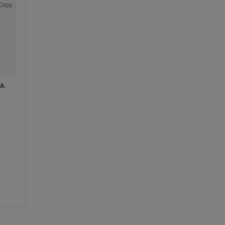
Copy
k 