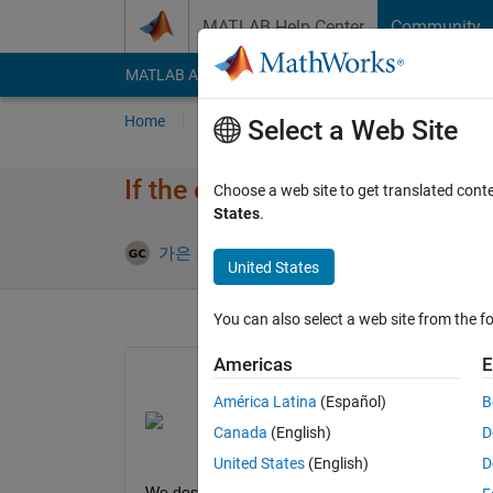
Skip to content
MATLAB Help Center
Community
MATLAB Answers
File Exchange
Cody
AI Cha
Home
Ask
Answer
Browse
MATLAB
Select a Web Site
If the element of the bus is pu
Choose a web site to get translated cont
States
.
Updated 6 
가은 최
5 Apr 2022
1 Answer
United States
You can also select a web site from the fo
Americas
E
América Latina
(Español)
B
Canada
(English)
D
United States
(English)
D
We designed simulink as shown in the picture abo