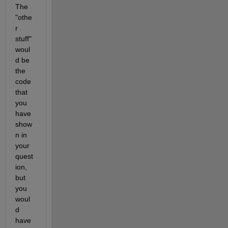
The 
"othe
r 
stuff" 
woul
d be 
the 
code 
that 
you 
have 
show
n in 
your 
quest
ion, 
but 
you 
woul
d 
have 