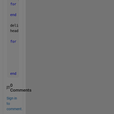
for 
i=1:length(file_data); 
    files(i,1)={file_data(i).name}; 
end
delimiterIn=
'\t'
;
headerlinesIn=11;
for 
i=1:length(files)
for 
k=1:length(folders)
        filepath = [workfolder folders{k} files{i,1
        A=importdata(filepath,delimiterIn,headerlin
        vel(:,k,i)=A.data(:,3);
end
end
0
Comments
Sign in
to
comment.