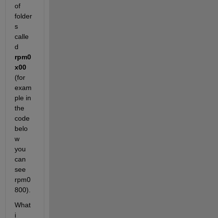
of 
folder
s 
calle
d
rpm0
x00
(for 
exam
ple in 
the 
code 
belo
w 
you 
can 
see 
rpm0
800).
What 
i 