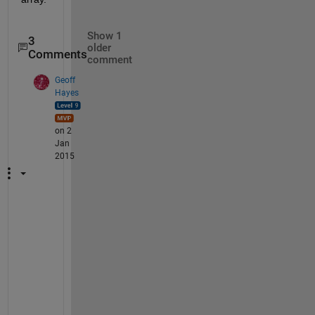
Show 1
3
older
Comments
comment
Geoff
Hayes
on 2
Jan
2015
P
e
t
e
r 
- 
r