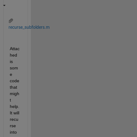
recurse_subfolders.m
Attac
hed 
is 
som
e 
code 
that 
migh
t 
help. 
It will 
recu
rse 
into 