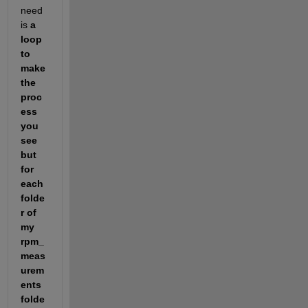
need 
is
a 
loop 
to 
make 
the 
proc
ess 
you 
see 
but 
for 
each 
folde
r of 
my 
rpm_
meas
urem
ents 
folde