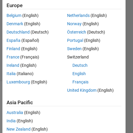
Europe
Peter
2 Jan
Belgium
(English)
Netherlands
(English)
2015
Denmark
(English)
Norway
(English)
2
Deutschland
(Deutsch)
Österreich
(Deutsch)
Answers
Answer
España
(Español)
Portugal
(English)
Accepted
Finland
(English)
Sweden
(English)
Updated
France
(Français)
Switzerland
2 Jan 2015
Ireland
(English)
Deutsch
10 Views
(30 days)
Italia
(Italiano)
English
Luxembourg
(English)
Français
United Kingdom
(English)
Show older
comments
Asia Pacific
Australia
(English)
India
(English)
Hello 
New Zealand
(English)
i 