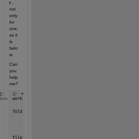
r
 , 
not 
only 
for 
one, 
as it 
is 
belo
w.
Can 
you 
help 
me?
workfolder=
'C:\Users\Jorge\Desktop\Work_Christmas\M
heme
folders=[
    {
'cdaq2mod2_ai0-hw\'
}
    {
'cdaq2mod2_ai1-hw\'
}
    ];
file_data=dir([workfolder folders{1} 
'x*.dat'
]);