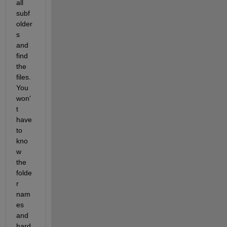
all 
subf
older
s 
and 
find 
the 
files. 
You 
won'
t 
have 
to 
kno
w 
the 
folde
r 
nam
es 
and 
hard 