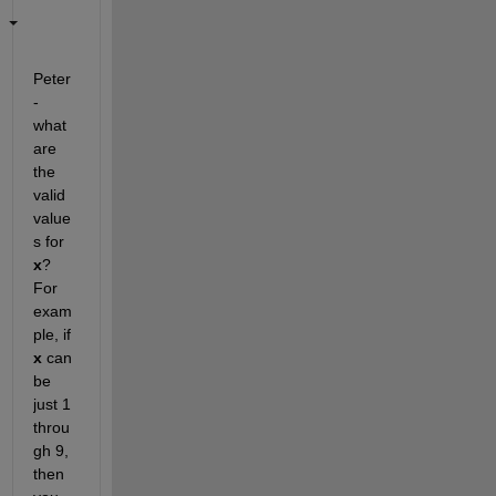
Peter 
- 
what 
are 
the 
valid 
value
s for
x
? 
For 
exam
ple, if
x
 can 
be 
just 1 
throu
gh 9, 
then 