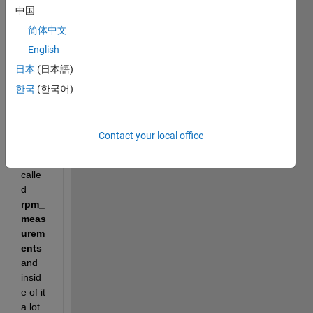
need 
中国
some 
简体中文
help 
English
with 
an 
日本
(日本語)
easy 
한국
(한국어)
task.
I 
have 
Contact your local office
a 
folder 
calle
d
rpm_
meas
urem
ents
and 
insid
e of it 
a lot 