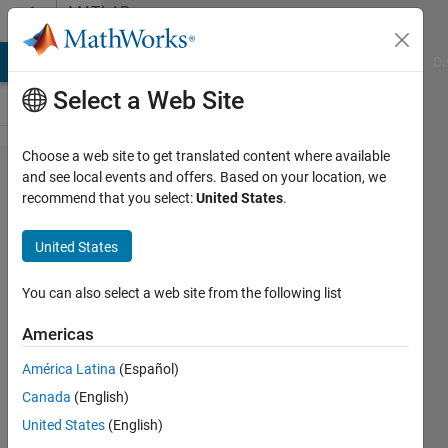
Skip to content
MATLAB
Answers
MATLAB Answers
File Exchange
Cody
AI Chat Playground
Di
Select a Web Site
Choose a web site to get translated content where available
Can
and see local events and offers. Based on your location, we
recommend that you select:
United States
.
you
help
United States
me
with
You can also select a web site from the following list
this
Americas
easy
América Latina
(Español)
loop
Canada
(English)
task?
United States
(English)