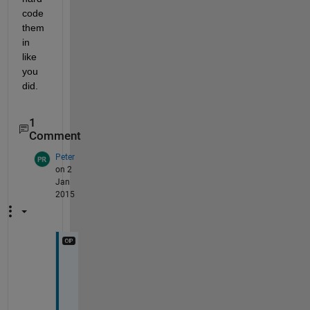
code 
them 
in 
like 
you 
did.
1
Comment
Peter
on 2
Jan
2015
T
h
a
n