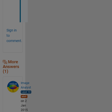
o
t
.
Sign in
to
comment.
More
Answers
(1)
Image
Analyst
on 2
Jan
2015