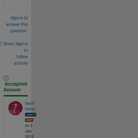
Sign in to
answer this
question.
Share
Sign in
to
follow
activity
Accepted
Answer
Geoff
Hayes
on 2
Jan
2015