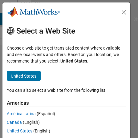
Skip to content
MATLAB
Answers
MATLAB Answers
File Exchange
Cody
AI Chat Playground
Di
Select a Web Site
Choose a web site to get translated content where available
Control a
and see local events and offers. Based on your location, we
recommend that you select:
United States
.
Stepper Motor
Using RS232
United States
Serial
Communication
You can also select a web site from the following list
Americas
Ellen
América Latina
(Español)
Boster
31 Mar
Canada
(English)
2022
United States
(English)
2