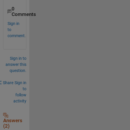
0
Comments
Sign in
to
comment.
Sign in to
answer this
question.
Share
Sign in
to
follow
activity
Answers
(2)