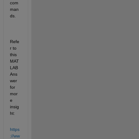
com
man
ds.
Refe
r to 
this 
MAT
LAB 
Ans
wer 
for 
mor
e 
insig
ht:
https
://ww