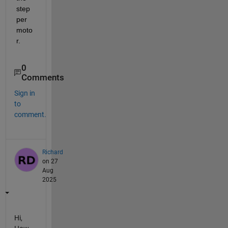
step
per 
moto
r.
0
Comments
Sign in
to
comment.
Richard
on 27
Aug
2025
Hi,