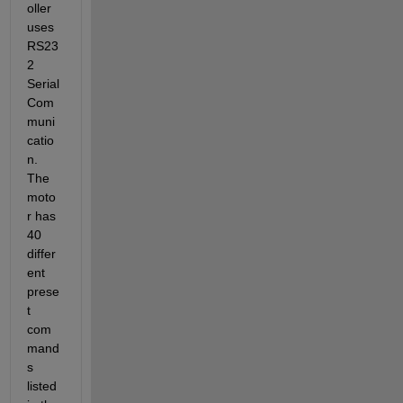
oller 
uses 
RS23
2 
Serial 
Com
muni
catio
n. 
The 
moto
r has 
40 
differ
ent 
prese
t 
com
mand
s 
listed 