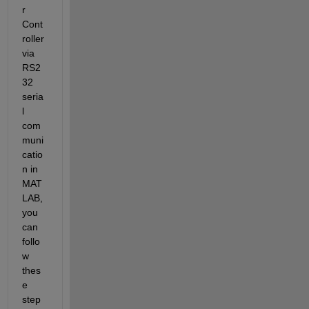
r 
Cont
roller 
via 
RS2
32 
seria
l 
com
muni
catio
n in 
MAT
LAB, 
you 
can 
follo
w 
thes
e 
step