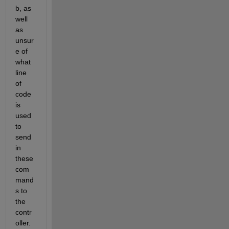
b, as 
well 
as 
unsur
e of 
what 
line 
of 
code 
is 
used 
to 
send 
in 
these 
com
mand
s to 
the 
contr
oller. 