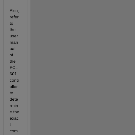
Also, 
refer 
to 
the 
user 
man
ual 
of 
the 
PCL
601 
contr
oller 
to 
dete
rmin
e the 
exac
t 
com