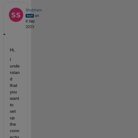
Shubham
on
8 Sep
2023
Hi,
I 
unde
rstan
d 
that 
you 
want 
to 
set 
up 
the 
conn
ectio