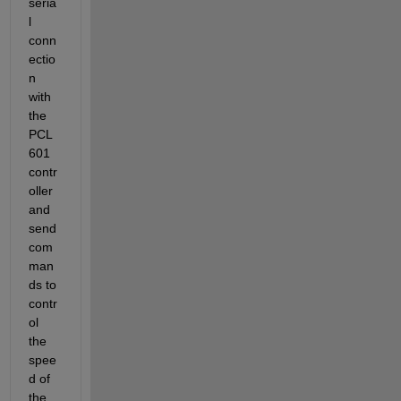
seria
l 
conn
ectio
n 
with 
the 
PCL
601 
contr
oller 
and 
send 
com
man
ds to 
contr
ol 
the 
spee
d of 
the 