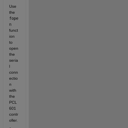
Use 
the 
fope
n
funct
ion 
to 
open 
the 
seria
l 
conn
ectio
n 
with 
the 
PCL
601 
contr
oller.