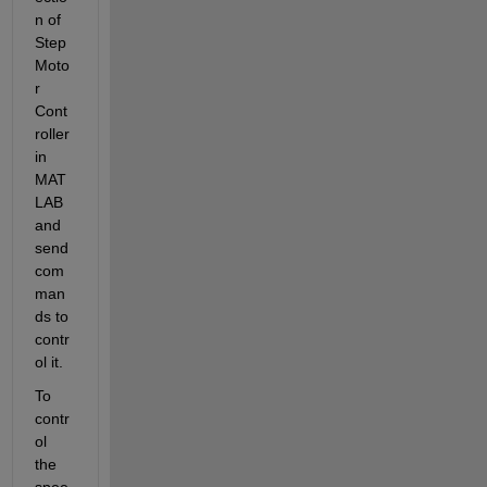
n of 
Step 
Moto
r 
Cont
roller 
in 
MAT
LAB 
and 
send 
com
man
ds to 
contr
ol it.
To 
contr
ol 
the 
spee