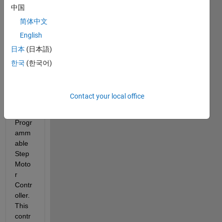
中国
er 
moto
简体中文
r 
English
usign 
日本
(日本語)
Anah
eim 
한국
(한국어)
Auto
matio
n 
Contact your local office
PCL6
01 
Progr
amm
able 
Step 
Moto
r 
Contr
oller. 
This 
contr