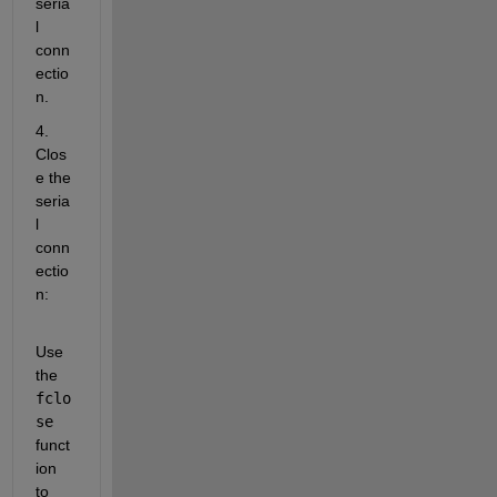
seria
l 
conn
ectio
n. 
4. 
Clos
e the 
seria
l 
conn
ectio
n:
Use 
the 
fclo
se
funct
ion 
to 