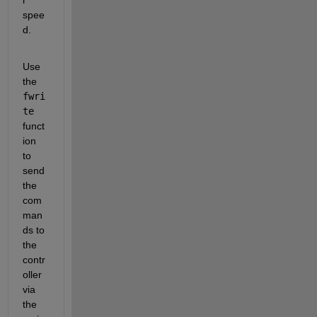
spee
d.
Use 
the 
fwri
te
funct
ion 
to 
send 
the 
com
man
ds to 
the 
contr
oller 
via 
the 