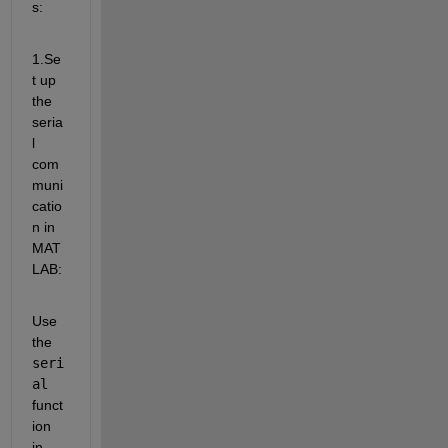
s:
1.Se
t up 
the 
seria
l 
com
muni
catio
n in 
MAT
LAB:
Use 
the 
seri
al
funct
ion 
in 