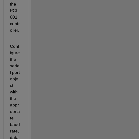
the 
PCL
601 
contr
oller.
Conf
igure 
the 
seria
l port 
obje
ct 
with 
the 
appr
opria
te 
baud 
rate, 
data 