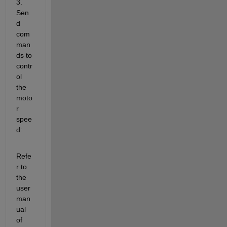
3. 
Sen
d 
com
man
ds to 
contr
ol 
the 
moto
r 
spee
d:
Refe
r to 
the 
user 
man
ual 
of 