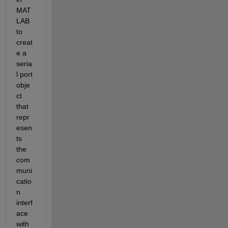
MAT
LAB 
to 
creat
e a 
seria
l port 
obje
ct 
that 
repr
esen
ts 
the 
com
muni
catio
n 
interf
ace 
with 