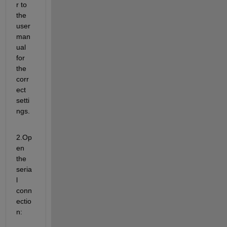
r to 
the 
user 
man
ual 
for 
the 
corr
ect 
setti
ngs.
2.Op
en 
the 
seria
l 
conn
ectio
n: