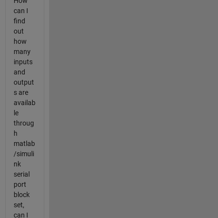
How
can I
find
out
how
many
inputs
and
output
s are
availab
le
throug
h
matlab
/simuli
nk
serial
port
block
set,
can I