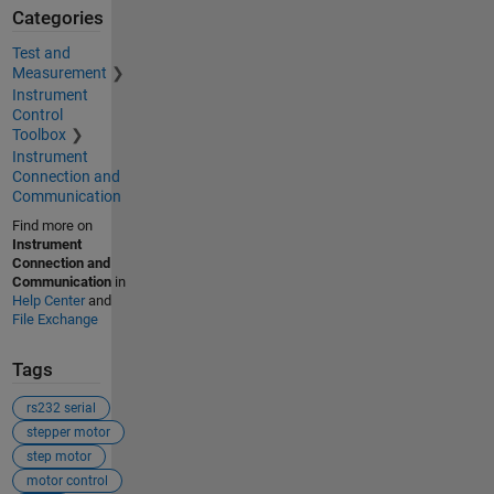
Categories
Test and
Measurement
Instrument
Control
Toolbox
Instrument
Connection and
Communication
Find more on
Instrument
Connection and
Communication
in
Help Center
and
File Exchange
Tags
rs232 serial
stepper motor
step motor
motor control