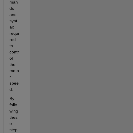
man
ds 
and 
synt
ax 
requi
red 
to 
contr
ol 
the 
moto
r 
spee
d.
By 
follo
wing 
thes
e 
step