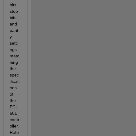
bits, 
stop 
bits, 
and 
parit
y 
setti
ngs 
matc
hing 
the 
spec
ificati
ons 
of 
the 
PCL
601 
contr
oller. 
Refe