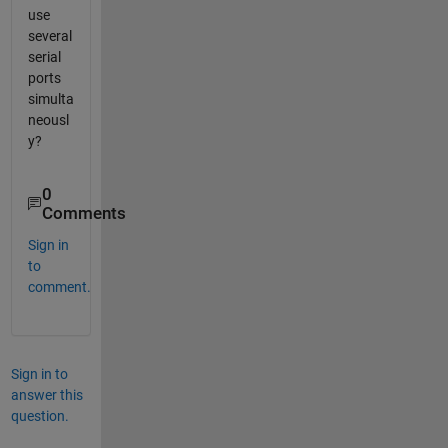
use
several
serial
ports
simulta
neousl
y?
0
Comments
Sign in
to
comment.
Sign in to
answer this
question.