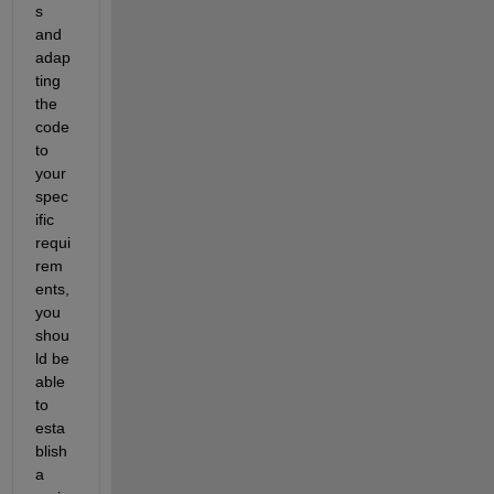
s 
and 
adap
ting 
the 
code 
to 
your 
spec
ific 
requi
rem
ents, 
you 
shou
ld be 
able 
to 
esta
blish 
a 