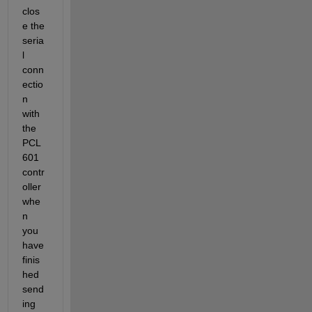
clos
e the 
seria
l 
conn
ectio
n 
with 
the 
PCL
601 
contr
oller 
whe
n 
you 
have 
finis
hed 
send
ing 