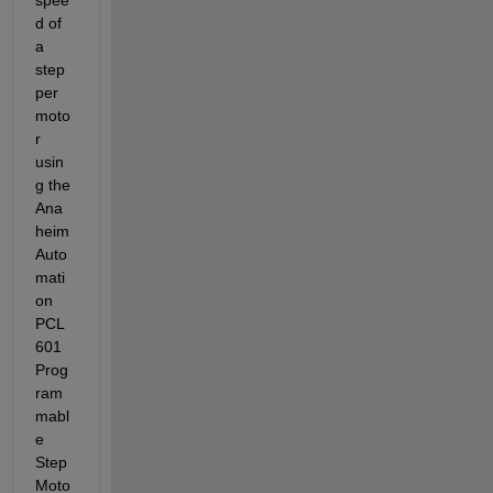
d of 
a 
step
per 
moto
r 
usin
g the 
Ana
heim 
Auto
mati
on 
PCL
601 
Prog
ram
mabl
e 
Step 
Moto