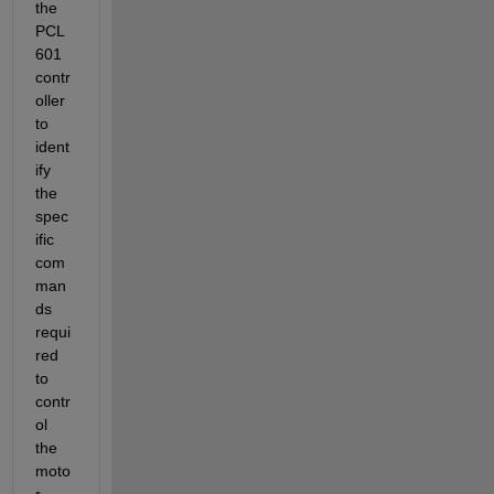
the 
PCL
601 
contr
oller 
to 
ident
ify 
the 
spec
ific 
com
man
ds 
requi
red 
to 
contr
ol 
the 
moto
r 