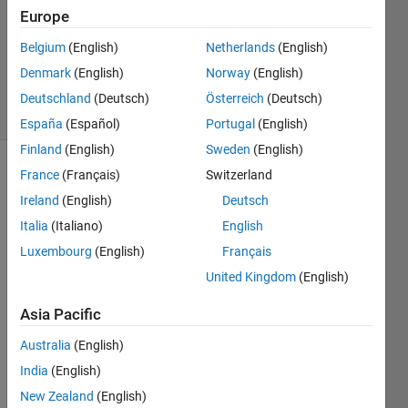
Answers
Europe
Updated
Belgium
(English)
Netherlands
(English)
27 Aug
Denmark
(English)
Norway
(English)
2025
39 Views
Deutschland
(Deutsch)
Österreich
(Deutsch)
(30 days)
España
(Español)
Portugal
(English)
Finland
(English)
Sweden
(English)
France
(Français)
Switzerland
Ireland
(English)
Deutsch
Italia
(Italiano)
English
Luxembourg
(English)
Français
I am 
United Kingdom
(English)
looki
ng to 
Asia Pacific
contr
Australia
(English)
ol the 
spee
India
(English)
d of a 
New Zealand
(English)
stepp