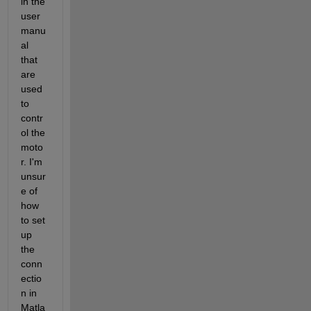
in the 
user 
manu
al 
that 
are 
used 
to 
contr
ol the 
moto
r. I'm 
unsur
e of 
how 
to set 
up 
the 
conn
ectio
n in 
Matla