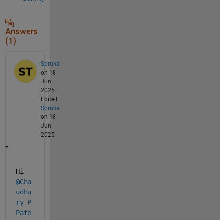
Answers
(1)
Spruha
on 18
Jun
2025
Edited:
Spruha
on 18
Jun
2025
Hi 
@Cha
udha
ry P 
Pate