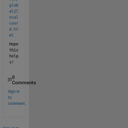
glob
al2l
ocal
coor
d.ht
ml
Hope 
this 
help
s!
0
Comments
Sign in
to
comment.