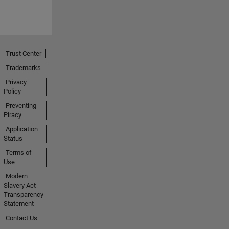
Trust Center
Trademarks
Privacy
Policy
Preventing
Piracy
Application
Status
Terms of
Use
Modern
Slavery Act
Transparency
Statement
Contact Us