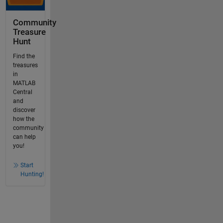
Community
Treasure
Hunt
Find the
treasures
in
MATLAB
Central
and
discover
how the
community
can help
you!
Start
Hunting!