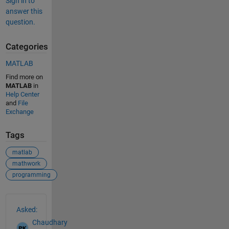
Sign in to
answer this
question.
Categories
MATLAB
Find more on
MATLAB
in
Help Center
and
File
Exchange
Tags
matlab
mathwork
programming
See Also
Asked:
Chaudhary