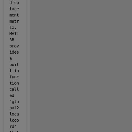
disp
lace
ment 
matr
ix. 
MATL
AB 
prov
ides 
a 
buil
t-in 
func
tion 
call
ed 
'glo
bal2
loca
lcoo
rd' 