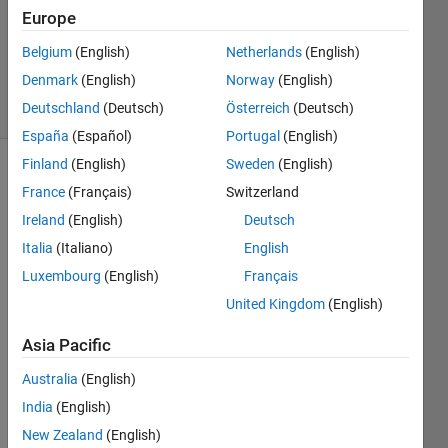
Europe
1 Answer
Updated
Belgium
(English)
Netherlands
(English)
18 Jun 2025
Denmark
(English)
Norway
(English)
21 Views
Deutschland
(Deutsch)
Österreich
(Deutsch)
(30 days)
España
(Español)
Portugal
(English)
Finland
(English)
Sweden
(English)
France
(Français)
Switzerland
Ireland
(English)
Deutsch
Italia
(Italiano)
English
Luxembourg
(English)
Français
how 
can i 
United Kingdom
(English)
write 
Asia Pacific
code 
for 
Australia
(English)
globa
l to 
India
(English)
local 
New Zealand
(English)