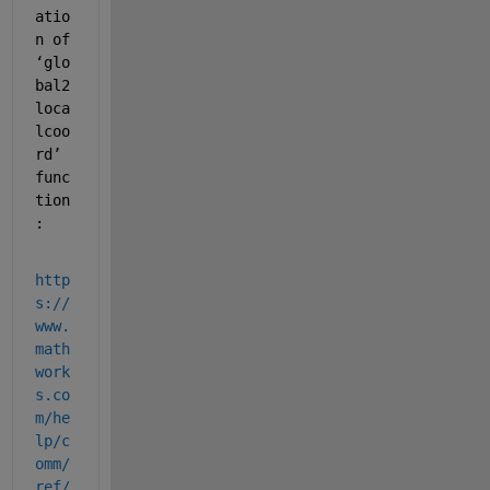
atio
n of 
‘glo
bal2
loca
lcoo
rd’ 
func
tion
:
http
s://
www.
math
work
s.co
m/he
lp/c
omm/
ref/