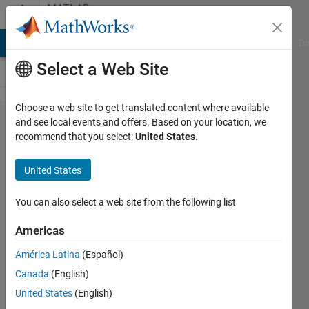
Skip to content
MATLAB
Answers
MATLAB Answers
File Exchange
Cody
AI Chat Playground
Di
Select a Web Site
Choose a web site to get translated content where available
How can i
and see local events and offers. Based on your location, we
recommend that you select:
United States
.
convert
Global
United States
displacement
to local
You can also select a web site from the following list
displacement
Americas
América Latina
(Español)
Chaudhary
Canada
(English)
P Patel
28 Mar
United States
(English)
2022