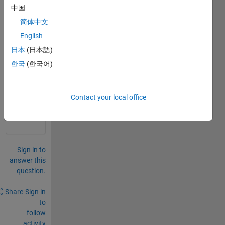
displ
中国
acem
ent 
简体中文
matri
English
x.
日本
(日本語)
0
한국
(한국어)
Comments
Sign in
Contact your local office
to
comment.
Sign in to
answer this
question.
Share
Sign in
to
follow
activity