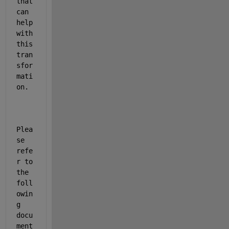
that 
can 
help 
with 
this 
tran
sfor
mati
on. 
Plea
se 
refe
r to 
the 
foll
owin
g 
docu
ment