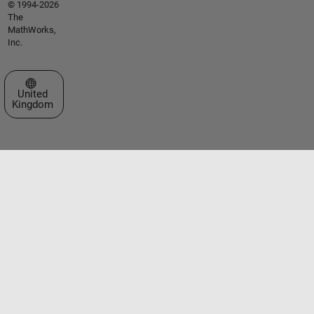
© 1994-2026
The
MathWorks,
Inc.
Select a Web Site
United
Kingdom