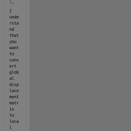
l
, 
I 
unde
rsta
nd 
that 
you 
want 
to 
conv
ert 
glob
al 
disp
lace
ment 
matr
ix 
to 
loca
l 