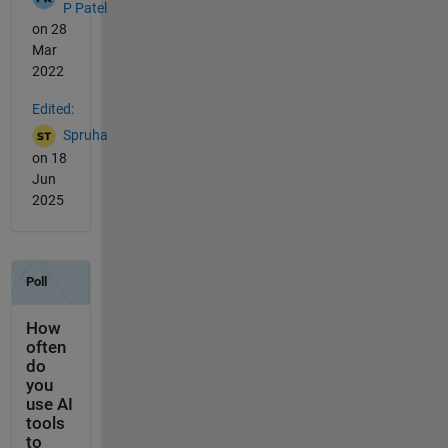
P Patel
on 28
Mar
2022
Edited:
Spruha
on 18
Jun
2025