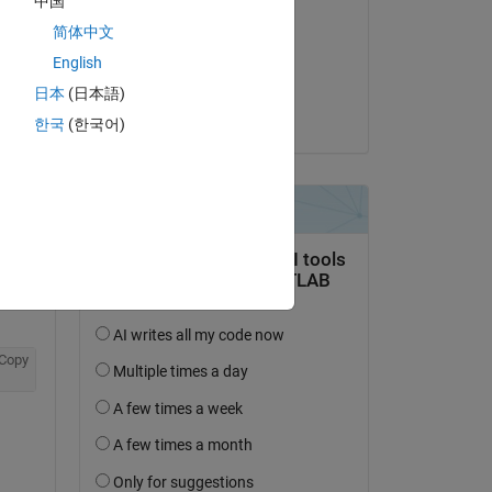
中国
Cam Salzberger
简体中文
on 28 Mar 2022
English
Accepted:
日本
(日本語)
Cam Salzberger
한국
(한국어)
Copy
, y: 0, z: 0}}'
Copy