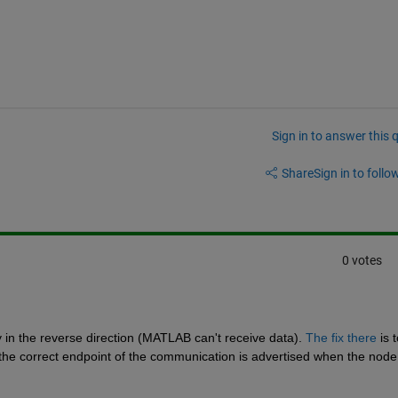
Sign in to answer this 
Share
Sign in to follow
0 votes
ly in the reverse direction (MATLAB can't receive data). 
The fix there
 is t
the correct endpoint of the communication is advertised when the node i