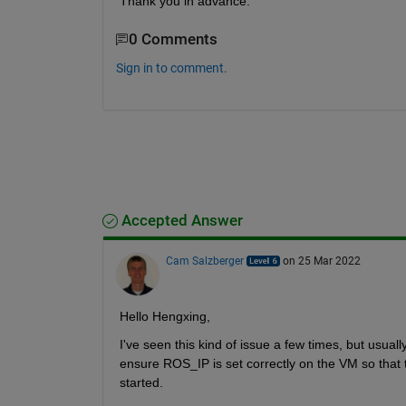
Thank you in advance.
0 Comments
Sign in to comment.
Accepted Answer
Cam Salzberger
on 25 Mar 2022
Hello Hengxing,
I've seen this kind of issue a few times, but usual
ensure ROS_IP is set correctly on the VM so that 
started.