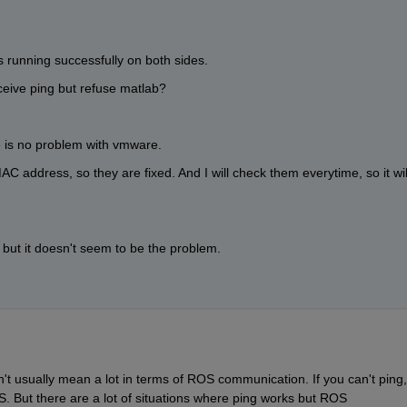
is running successfully on both sides.
eceive ping but refuse matlab?
re is no problem with vmware.
MAC address, so they are fixed. And I will check them everytime, so it will
but it doesn't seem to be the problem.
n't usually mean a lot in terms of ROS communication. If you can't ping, 
 But there are a lot of situations where ping works but ROS 