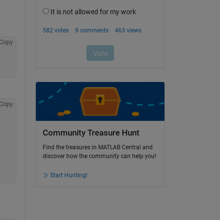
Copy
Copy
Community Treasure Hunt
Find the treasures in MATLAB Central and
discover how the community can help you!
Start Hunting!