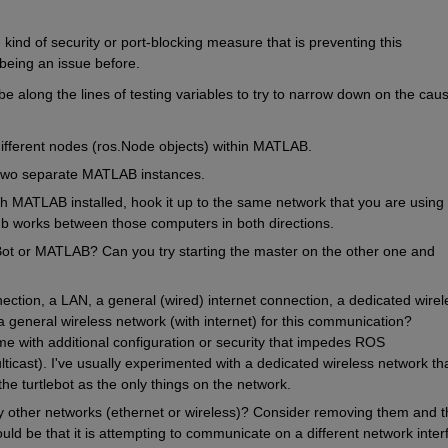
kind of security or port-blocking measure that is preventing this 
 being an issue before.
be along the lines of testing variables to try to narrow down on the caus
ifferent nodes (ros.Node objects) within MATLAB.
two separate MATLAB instances.
h MATLAB installed, hook it up to the same network that you are using w
ub works between those computers in both directions.
ot or MATLAB? Can you try starting the master on the other one and 
ection, a LAN, a general (wired) internet connection, a dedicated wirele
a general wireless network (with internet) for this communication? 
 with additional configuration or security that impedes ROS 
ticast). I've usually experimented with a dedicated wireless network tha
the turtlebot as the only things on the network.
 other networks (ethernet or wireless)? Consider removing them and t
ld be that it is attempting to communicate on a different network inter