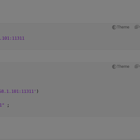
Theme
.101:11311
Theme
68.1.101:11311'
)
1" 
;