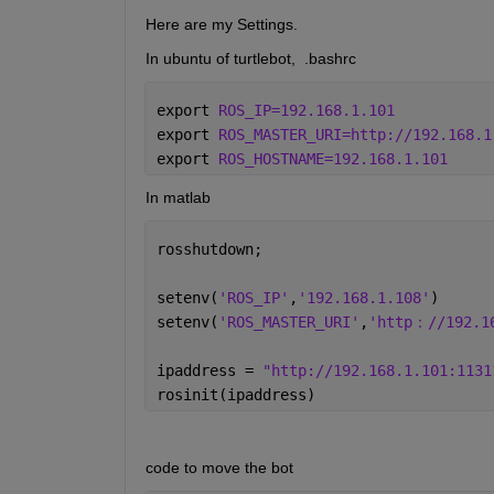
Here are my Settings.
In ubuntu of turtlebot,  .bashrc
export 
ROS_IP=192.168.1.101
export 
ROS_MASTER_URI=http://192.168.1
export 
ROS_HOSTNAME=192.168.1.101
In matlab
rosshutdown;
setenv(
'ROS_IP'
,
'192.168.1.108'
)
setenv(
'ROS_MASTER_URI'
,
'http：//192.1
ipaddress = 
"http://192.168.1.101:1131
rosinit(ipaddress)
code to move the bot