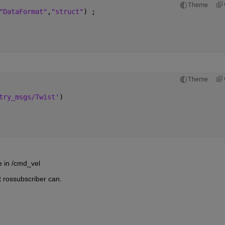
Theme
"DataFormat"
,
"struct"
) ;
Theme
try_msgs/Twist'
)
e in /cmd_vel
t rossubscriber can.