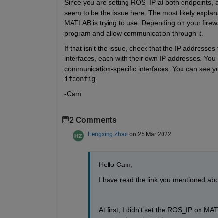
Since you are setting ROS_IP at both endpoints, 
seem to be the issue here. The most likely explanat
MATLAB is trying to use. Depending on your fire
program and allow communication through it.
If that isn't the issue, check that the IP addresses
interfaces, each with their own IP addresses. You
communication-specific interfaces. You can see yo
ifconfig
.
-Cam
2 Comments
Hengxing Zhao
on 25 Mar 2022
Hello Cam,
I have read the link you mentioned ab
At first, I didn't set the ROS_IP on M