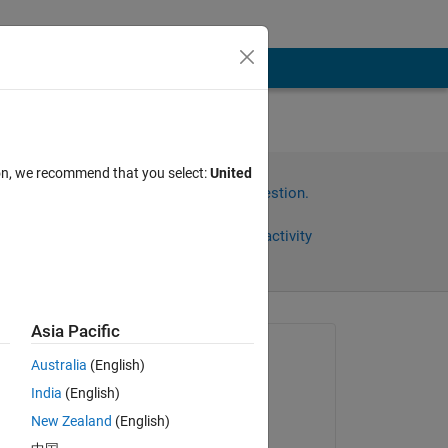
ion, we recommend that you select:
United
Sign in to answer this question.
Share
Sign in to follow activity
Asia Pacific
Asked:
Australia
(English)
Hengxing Zhao
India
(English)
on 25 Mar 2022
New Zealand
(English)
Commented: