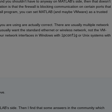
and you shouldn't have to anyway on MATLAB's side, then that doesn't 
ion is that the firewall is blocking communication on certain ports that 
wall program, you can set MATLAB (and maybe VMware) as a trusted 
 you are using are actually correct. There are usually multiple network 
 usually want the standard ethernet or wireless network, not the VM-
ur network interfaces in Windows with 
ipconfig
 or Unix systems with 
ove.
ATLAB's side. Then I find that some answers in the community which 