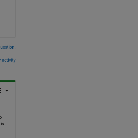
question.
 activity
o 
s 