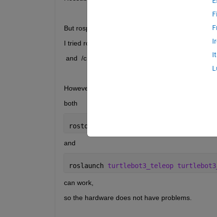
E
F
F
But rospublisher cannot work.
I
I tried rospublisher() and send() to send msg to /
I
 and  /cmd_vel is always   linear: x: 0.0  y: 0.0   z:
L
However, I can make the bot move by terminal via 
both
rostopic 
pub -r 10 /cmd_vel geometry_m
and
roslaunch 
turtlebot3_teleop turtlebot3
can work,
so the hardware does not have problems.