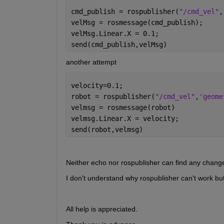
cmd_publish = rospublisher(
"/cmd_vel"
,
velMsg = rosmessage(cmd_publish);
velMsg.Linear.X = 0.1;
send(cmd_publish,velMsg)
another attempt
velocity=0.1;
robot = rospublisher(
"/cmd_vel"
,
'geome
velmsg = rosmessage(robot)
velmsg.Linear.X = velocity;
send(robot,velmsg)
Neither echo nor rospublisher can find any chang
I don't understand why rospublisher can't work bu
All help is appreciated.