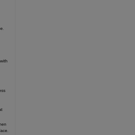
e. 
ith 
ss 
t 
hen 
face.