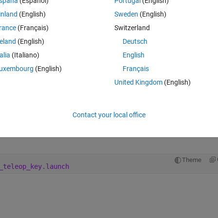
spaña
(Español)
Portugal
(English)
inland
(English)
Sweden
(English)
rance
(Français)
Switzerland
reland
(English)
Deutsch
cmd_vel,
talia
(Italiano)
English
 0.0
uxembourg
(English)
Français
United Kingdom
(English)
ssh into the board on the turtlebot
Contact your local office
Theme
sgs/Twist '{linear: {x: 0.1, y: 0, z: 0}, angular: {x: 0
Theme
_teleop_key.launch