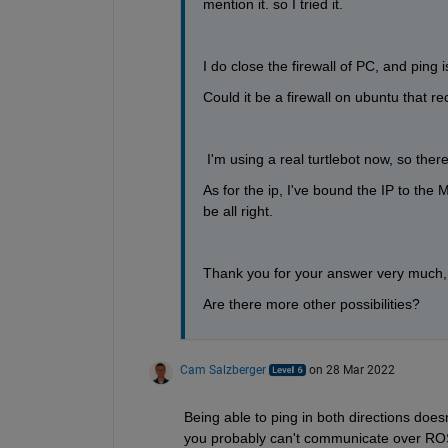
mention it. so I tried it.
I do close the firewall of PC, and ping 
Could it be a firewall on ubuntu that r
 I'm using a real turtlebot now, so the
As for the ip, I've bound the IP to the 
be all right.
Thank you for your answer very much, 
Are there more other possibilities?
Cam Salzberger
on 28 Mar 2022
Being able to ping in both directions does
you probably can't communicate over ROS.