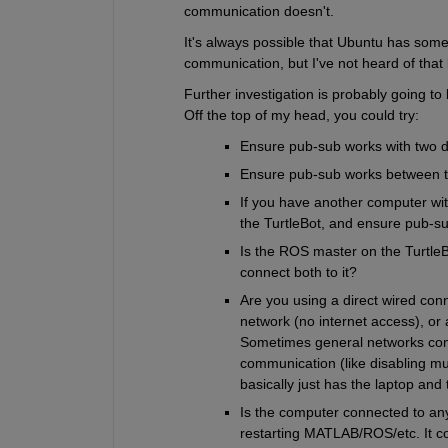
communication doesn't.
It's always possible that Ubuntu has some 
communication, but I've not heard of that
Further investigation is probably going to 
Off the top of my head, you could try:
Ensure pub-sub works with two d
Ensure pub-sub works between 
If you have another computer wit
the TurtleBot, and ensure pub-s
Is the ROS master on the TurtleB
connect both to it?
Are you using a direct wired conn
network (no internet access), or 
Sometimes general networks come
communication (like disabling mul
basically just has the laptop and 
Is the computer connected to any
restarting MATLAB/ROS/etc. It cou