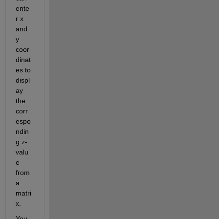
ente
r x 
and 
y 
coor
dinat
es to 
displ
ay 
the 
corr
espo
ndin
g z-
valu
e 
from 
a 
matri
x.
You 