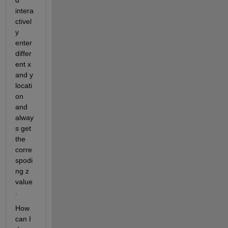
d 
intera
ctivel
y 
enter 
differ
ent x 
and y 
locati
on 
and 
alway
s get 
the 
corre
spodi
ng z 
value
.
How 
can I 