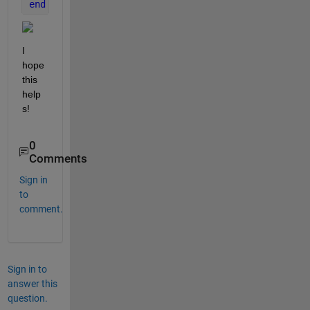
end
I 
hope 
this 
help
s!
0
Comments
Sign in
to
comment.
Sign in to
answer this
question.