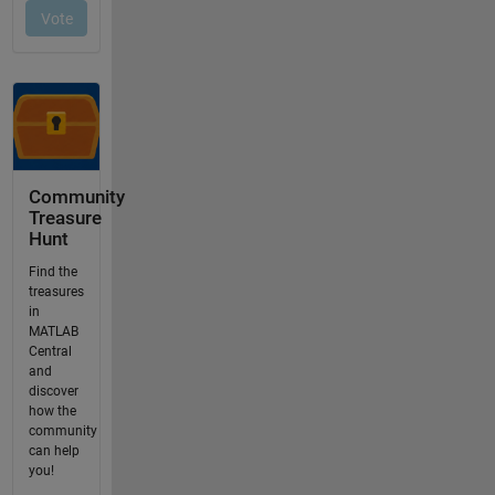
Community
Treasure
Hunt
Find the
treasures
in
MATLAB
Central
and
discover
how the
community
can help
you!