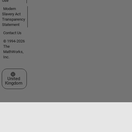
Use
Modern
Slavery Act
Transparency
Statement
Contact Us
© 1994-2026
The
MathWorks,
Inc.
Select a Web Site
United
Kingdom