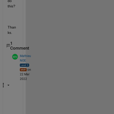
do 
this?
Than
ks.
1
Comment
Mathieu
NOE
on
22 Mar
2022
h
e
l