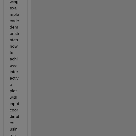
wing 
exa
mple 
code 
dem
onstr
ates 
how 
to 
achi
eve 
inter
activ
e 
plot 
with 
input 
coor
dinat
es 
usin
g a 