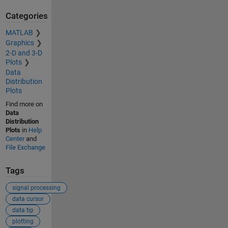
Categories
MATLAB
Graphics
2-D and 3-D
Plots
Data
Distribution
Plots
Find more on
Data
Distribution
Plots
in
Help
Center
and
File Exchange
Tags
signal processing
data cursor
data tip
plotting