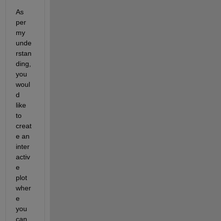
As 
per 
my 
unde
rstan
ding, 
you 
woul
d 
like 
to 
creat
e an 
inter
activ
e 
plot 
wher
e 
you 
can 