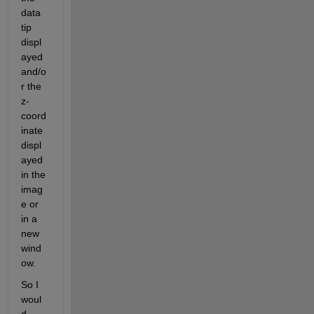
data 
tip 
displ
ayed 
and/o
r the 
z-
coord
inate 
displ
ayed 
in the 
imag
e or 
in a 
new 
wind
ow.
So I 
woul