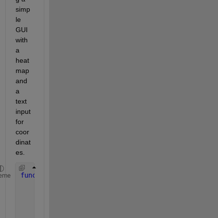
simp
le 
GUI 
with 
a 
heat
map 
and 
a 
text 
input 
for 
coor
dinat
es. 
function 
interactiveHeatmap()
eme
% create example data 10x10 data
    data = peaks(10);
    [xSize, ySize] = size(data);