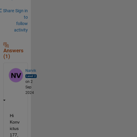
Share
Sign in
to
follow
activity
Answers
(1)
Narvik
on 2
Sep
2024
Hi 
Konv
ictus
177,