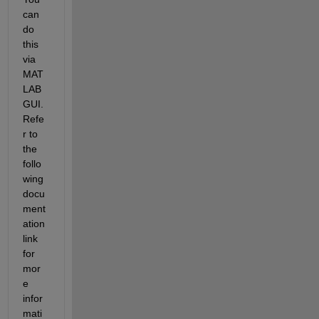
can 
do 
this 
via 
MAT
LAB 
GUI. 
Refe
r to 
the 
follo
wing 
docu
ment
ation 
link 
for 
mor
e 
infor
mati