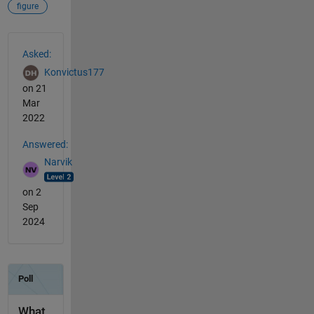
figure
See Also
Asked:
Konvictus177
on 21
Mar
2022
Answered:
Narvik
on 2
Sep
2024