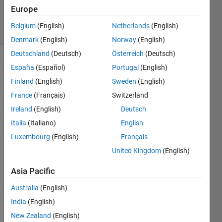
2 Sep 2024
Europe
9 Views
Belgium
(English)
Netherlands
(English)
(30 days)
Denmark
(English)
Norway
(English)
Deutschland
(Deutsch)
Österreich
(Deutsch)
España
(Español)
Portugal
(English)
Finland
(English)
Sweden
(English)
France
(Français)
Switzerland
Ireland
(English)
Deutsch
Hello,
Italia
(Italiano)
English
I 
Luxembourg
(English)
Français
woul
United Kingdom
(English)
d like 
to 
Asia Pacific
plot a 
heat
Australia
(English)
map 
India
(English)
or an 
imag
New Zealand
(English)