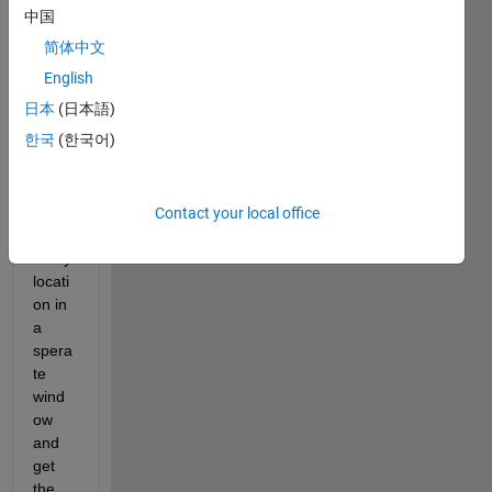
e and 
中国
use 
简体中文
data 
tip 
English
wher
日本
(日本語)
e I 
한국
(한국어)
can 
manu
ally 
enter 
Contact your local office
the x 
and y 
locati
on in 
a 
spera
te 
wind
ow 
and 
get 
the 