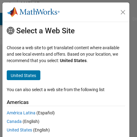
Skip to content
MATLAB
Answers
MATLAB Answers
File Exchange
Cody
AI Chat Playground
Di
Select a Web Site
Choose a web site to get translated content where available
Interactive
and see local events and offers. Based on your location, we
recommend that you select:
United States
.
data tip
specify x
United States
and y
location
You can also select a web site from the following list
Americas
Konvictus177
América Latina
(Español)
21 Mar
Canada
(English)
2022
1 Answer
United States
(English)
Updated