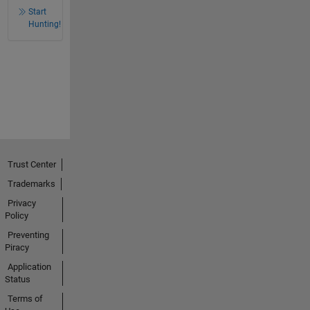
Start
Hunting!
Trust Center
Trademarks
Privacy
Policy
Preventing
Piracy
Application
Status
Terms of