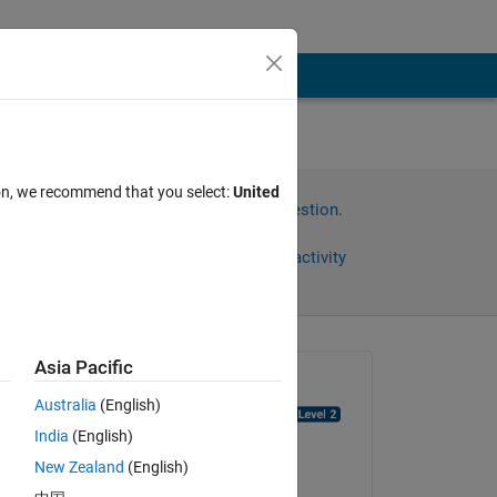
ion, we recommend that you select:
United
Sign in to answer this question.
Share
Sign in to follow activity
Asia Pacific
Asked:
Australia
(English)
Michael Van de Graaff
India
(English)
on 20 Mar 2022
New Zealand
(English)
Answered: