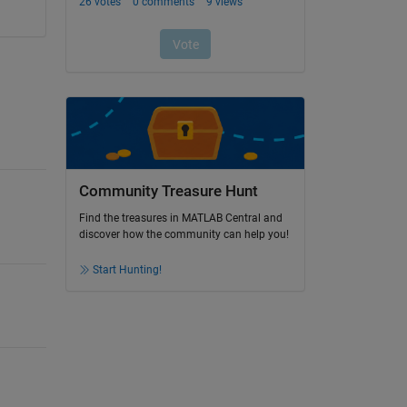
Community Treasure Hunt
Find the treasures in MATLAB Central and
discover how the community can help you!
Start Hunting!