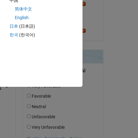
中国
Star Strider
简体中文
on 20 Mar 2022
English
Accepted:
日本
(日本語)
Star Strider
한국
(한국어)
question.
 activity