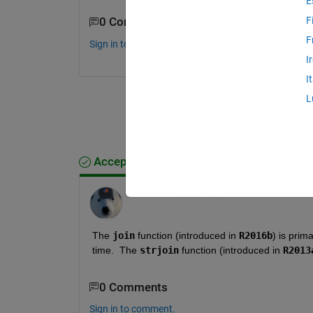
E
F
0 Comments
F
Sign in to comment.
I
I
L
Accepted Answer
Star Strider
on 20 Mar 2022
The 
join
 function (introduced in 
R2016b
) is prim
time.  The 
strjoin
 function (introduced in 
R2013
0 Comments
Sign in to comment.