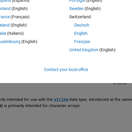
spaña
(Español)
Portugal
(English)
inland
(English)
Sweden
(English)
rance
(Français)
Switzerland
reland
(English)
Deutsch
talia
(Italiano)
English
Sign in to answer this 
uxembourg
(English)
Français
United Kingdom
(English)
Share
Sign in to follow
Contact your local office
0 votes
arily intended for use with the 
string
 data type, introduced at the same 
a
) is primarily intended for character arrays.  