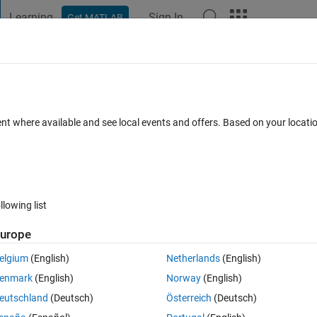
Learning
Sign In
Get MATLAB
t Playground
Discussions
Contests
Blogs
Post
More
 FAQs
More
 strjoin and join?
ent where available and see local events and offers. Based on your locat
Answer Accepted
Updated 20 Mar 2022
1 Answer
llowing list
urope
elgium
(English)
Netherlands
(English)
0 votes
enmark
(English)
Norway
(English)
recommended to join elements of a string array."
eutschland
(Deutsch)
Österreich
(Deutsch)