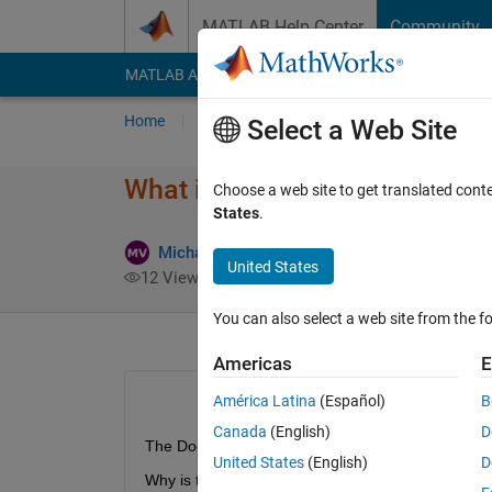
Skip to content
MATLAB Help Center
Community
MATLAB Answers
File Exchange
Cody
AI Cha
Home
Ask
Answer
Browse
MATLAB
Select a Web Site
What is the difference between
Choose a web site to get translated cont
States
.
Michael Van de Graaff
20 Mar 2022
United States
12 Views (30 days)
You can also select a web site from the fo
Americas
E
América Latina
(Español)
B
Canada
(English)
D
The Documentation says "The 
join 
function is 
United States
(English)
D
Why is this?