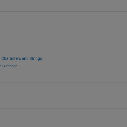
Characters and Strings
le Exchange