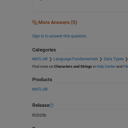
More Answers (0)
Sign in to answer this question.
Categories
MATLAB
Language Fundamentals
Data Types
Find more on
Characters and Strings
in
Help Center
and
Fi
Products
MATLAB
Release
R2020b