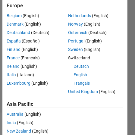
names.
Europe
Belgium
(English)
Netherlands
(English)
Allen
Denmark
(English)
Norway
(English)
Hammack
Deutschland
(Deutsch)
Österreich
(Deutsch)
18 Mar
España
(Español)
Portugal
(English)
2022
Finland
(English)
Sweden
(English)
2
Answers
France
(Français)
Switzerland
Answer
Ireland
(English)
Deutsch
Accepted
Italia
(Italiano)
English
Updated
Luxembourg
(English)
Français
18 Mar
2022
United Kingdom
(English)
20 Views
(30 days)
Asia Pacific
Australia
(English)
India
(English)
New Zealand
(English)