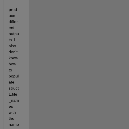
prod
uce 
differ
ent 
outpu
ts. I 
also 
don't 
know 
how 
to 
popul
ate 
struct
1.file
_nam
es 
with 
the 
name