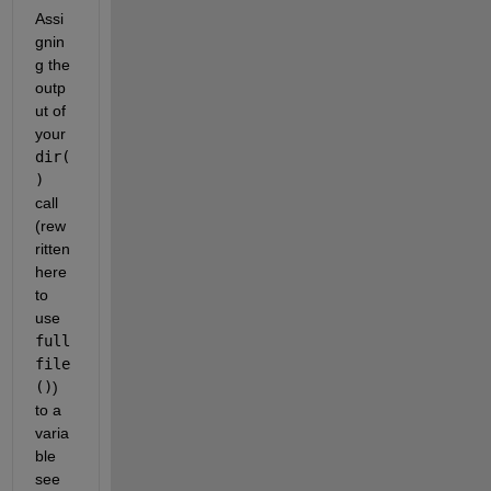
Assi
gnin
g the 
outp
ut of 
your 
dir(
)
call 
(rew
ritten 
here 
to 
use 
full
file
()
) 
to a 
varia
ble 
see