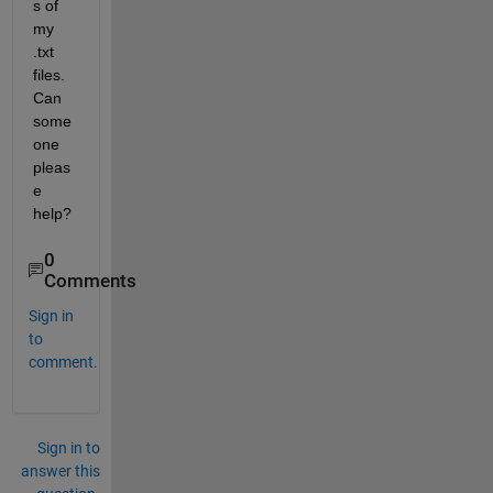
s of 
my 
.txt 
files. 
Can 
some
one 
pleas
e 
help?
0
Comments
Sign in
to
comment.
Sign in to
answer this