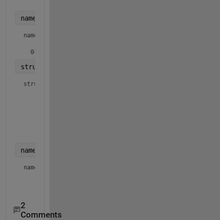
    datenum
names = {struct1.name}
names =

  0×0 empty 
cell
 array
struct1 = dir() 
% get everything, not just .txt fi
struct1 = 
2×1 struct array with fields:
    name

    folder

    date

    bytes

    isdir

names = {struct1.name}
names = 
1×2 cell array
2
Comments