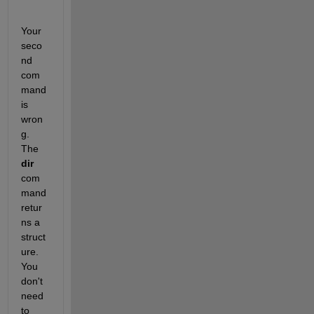
Your 
seco
nd 
com
mand 
is 
wron
g.  
The 
dir
com
mand 
retur
ns a 
struct
ure.  
You 
don't 
need 
to 