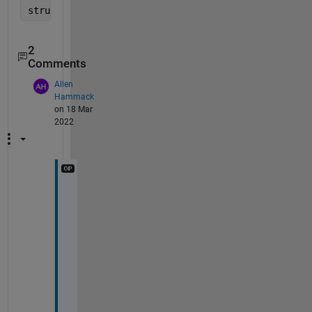
struct1.name                           
% show the f
2
Comments
Allen
Hammack
on 18 Mar
2022
T
h
a
n
k 
y
o
u
! 