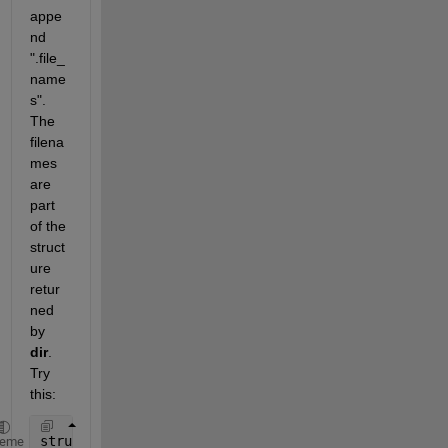
appe
nd 
".file_
name
s".  
The 
filena
mes 
are 
part 
of the 
struct
ure 
retur
ned 
by 
dir
.  
Try 
this:
struct1 = dir(strcat(pwd,
'\'
,
'*.txt'
)) 
% show the s
heme