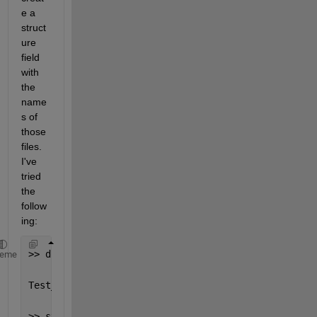
e a 
struct
ure 
field 
with 
the 
name
s of 
those 
files. 
I've 
tried 
the 
follow
ing:
>> dir(strcat(pwd,
'\'
,
'*.txt'
))
heme
Test_1.txt  Test_2.txt  Test_3.txt  
>> struct1.file_names = dir(strcat(pwd,
'\'
,
'*.txt'
)