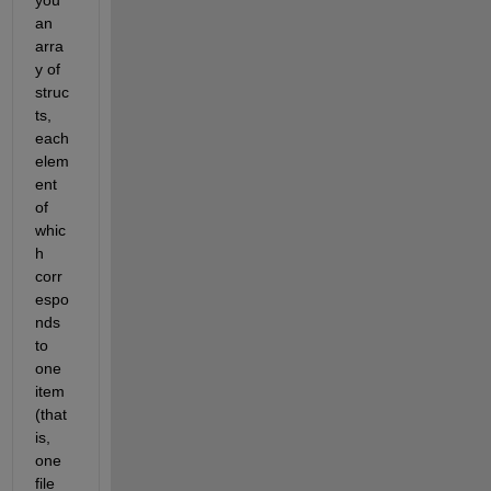
you 
an 
arra
y of 
struc
ts, 
each 
elem
ent 
of 
whic
h 
corr
espo
nds 
to 
one 
item 
(that 
is, 
one 
file 