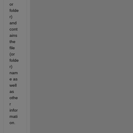
or 
folde
r) 
and 
cont
ains 
the 
file 
(or 
folde
r) 
nam
e as 
well 
as 
othe
r 
infor
mati
on.