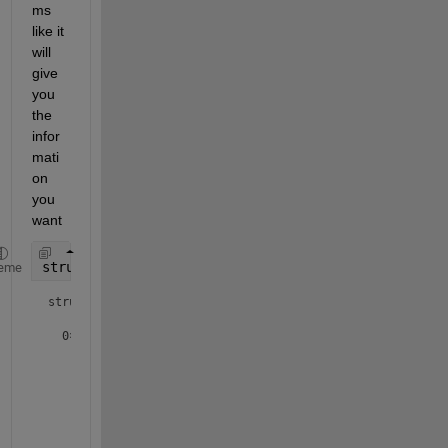
ms 
like it 
will 
give 
you 
the 
infor
mati
on 
you 
want
struct1 = dir(fullfile(pwd(),
'*.txt'
))
eme
struct1 = 

  0×1 empty 
struct
 array with fields:

    name

    folder

    date

    bytes

    isdir
