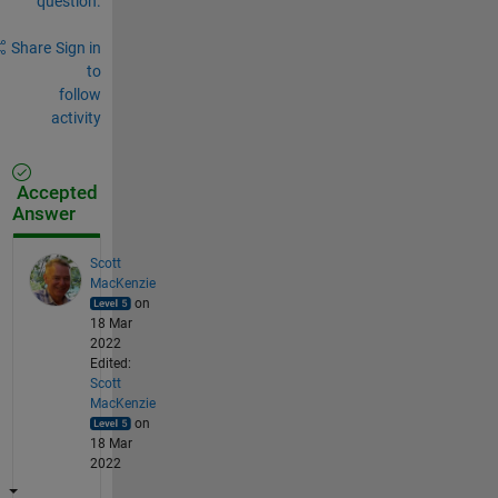
question.
Share
Sign in
to
follow
activity
Accepted
Answer
Scott
MacKenzie
on
18 Mar
2022
Edited:
Scott
MacKenzie
on
18 Mar
2022