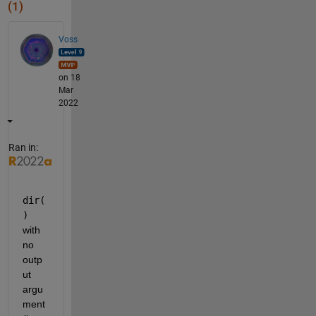
(1)
Voss
on 18
Mar
2022
Ran in:
dir(
)
with 
no 
outp
ut 
argu
ment 