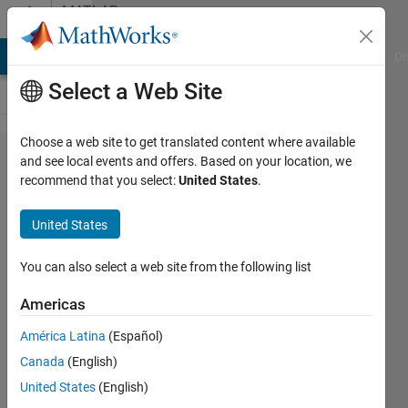
Skip to content
MATLAB
Answers
MATLAB Answers
File Exchange
Cody
AI Chat Playground
Di
Select a Web Site
Choose a web site to get translated content where available
Find files
and see local events and offers. Based on your location, we
recommend that you select:
United States
.
of a
certain
United States
extension
and
You can also select a web site from the following list
populate
Americas
a
América Latina
(Español)
structure
Canada
(English)
field with
United States
(English)
those file