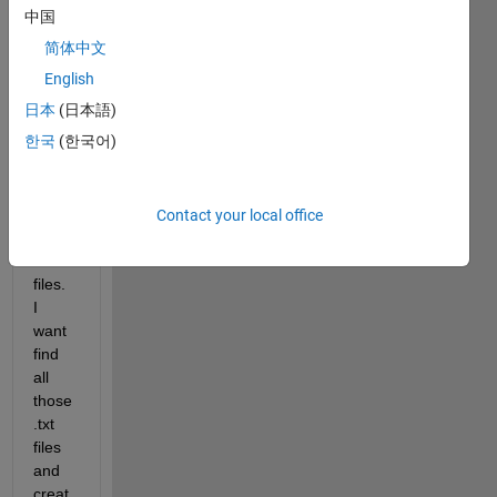
中国
简体中文
I 
English
have 
日本
(日本語)
a 
한국
(한국어)
direct
ory 
with 
multi
Contact your local office
ple 
.txt 
files. 
I 
want 
find 
all 
those 
.txt 
files 
and 
creat