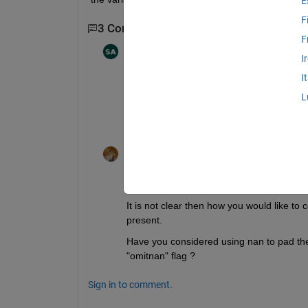
E
F
3 Comments
Show 1 older comment
F
Shayma Al Ali
on 15 Mar 2022
I
I
I'm looking at the variance over 1 km 
L
km. So it'd be a plot with 80 different v
Walter Roberson
on 15 Mar 2022
@Shayma Al Ali
It is not clear then how you would like to
present.
Have you considered using nan to pad the d
"omitnan" flag ?
Sign in to comment.