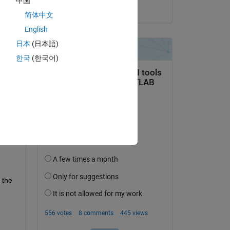
中国
on 15 Mar 2022
简体中文
English
日本
(日本語)
한국
(한국어)
the 