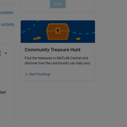
question.
 activity
Community Treasure Hunt
Find the treasures in MATLAB Central and
discover how the community can help you!
Start Hunting!
bel 