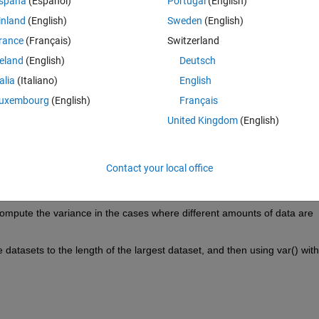
spaña
(Español)
Portugal
(English)
inland
(English)
Sweden
(English)
rance
(Français)
Switzerland
reland
(English)
Deutsch
talia
(Italiano)
English
segments and the entire dataset for each of the beams covers over 82 
uxembourg
(English)
Français
ariances. 
United Kingdom
(English)
Contact your local office
 compute the variance in the cases where different amounts of data are 
atasets to the length of the largest dataset, and then using var() with 