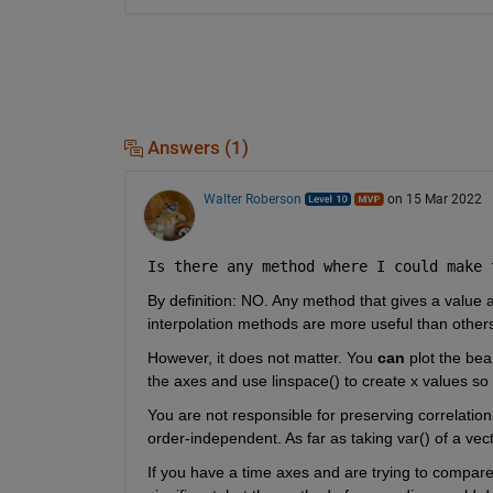
Answers (1)
Walter Roberson
on 15 Mar 2022
Is there any method where I could make 
By definition: NO. Any method that gives a value a
interpolation methods are more useful than others
However, it does not matter. You 
can
 plot the bea
the axes and use linspace() to create x values so
You are not responsible for preserving correlation 
order-independent. As far as taking var() of a vect
If you have a time axes and are trying to compare 