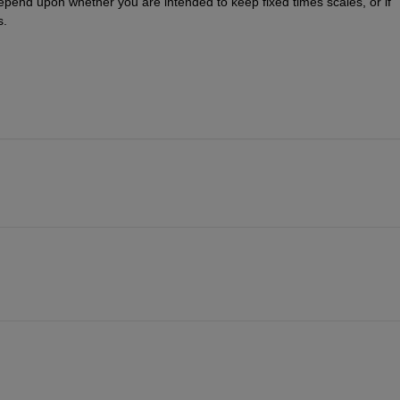
epend upon whether you are intended to keep fixed times scales, or if 
s.