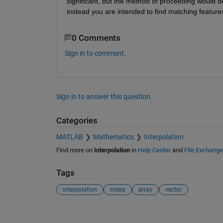
significant, but the method of proceeding would d
instead you are intended to find matching feature
0 Comments
Sign in to comment.
Sign in to answer this question.
Categories
MATLAB
Mathematics
Interpolation
Find more on
Interpolation
in
Help Center
and
File Exchange
Tags
interpolation
interp
array
vector
See Also