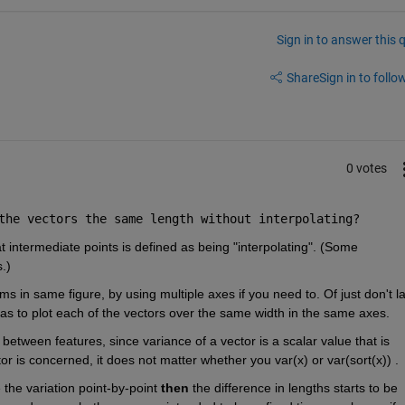
Sign in to answer this 
Share
Sign in to follow
0 votes
the vectors the same length without interpolating?
t intermediate points is defined as being "interpolating". (Some 
.)
ms in same figure, by using multiple axes if you need to. Of just don't la
 as to plot each of the vectors over the same width in the same axes.
between features, since variance of a vector is a scalar value that is 
or is concerned, it does not matter whether you var(x) or var(sort(x)) . 
the variation point-by-point 
then
 the difference in lengths starts to be 