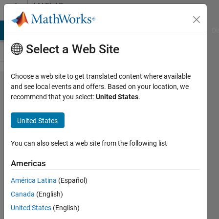
Skip to content
MATLAB
Answers
MATLAB Answers
File Exchange
Cody
AI Chat Playground
Di
Select a Web Site
Choose a web site to get translated content where available
Probing a
and see local events and offers. Based on your location, we
recommend that you select:
United States
.
plot based
on
United States
colormap
information
You can also select a web site from the following list
Americas
Pelajar
América Latina
(Español)
UM
10 Mar
Canada
(English)
2022
United States
(English)
2