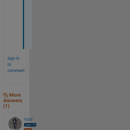
u 
a
g
a
i
n
!
Sign in
to
comment.
More
Answers
(1)
KSSV