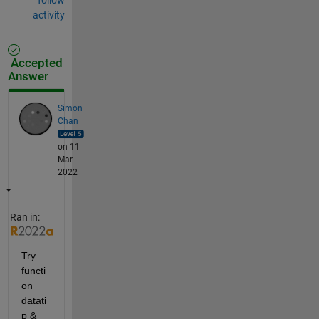
activity
Accepted
Answer
Simon
Chan
on 11
Mar
2022
Ran in:
Try 
functi
on 
datati
p & 