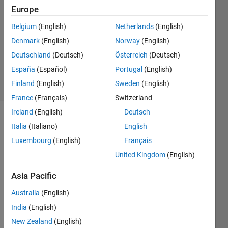
Answers
Europe
Answer
Belgium
(English)
Netherlands
(English)
Accepted
Denmark
(English)
Norway
(English)
Updated
11 Mar
Deutschland
(Deutsch)
Österreich
(Deutsch)
2022
España
(Español)
Portugal
(English)
10 Views
Finland
(English)
Sweden
(English)
(30 days)
France
(Français)
Switzerland
Ireland
(English)
Deutsch
Show older
Italia
(Italiano)
English
comments
Luxembourg
(English)
Français
United Kingdom
(English)
How 
Asia Pacific
can I 
Australia
(English)
prob
e a 
India
(English)
plot 
New Zealand
(English)
with 