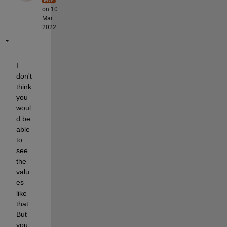
on 10
Mar
2022
I 
don't 
think 
you 
woul
d be 
able 
to 
see 
the 
valu
es 
like 
that. 
But 
you 