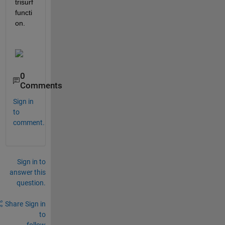
trisurf 
functi
on. 
0
Comments
Sign in
to
comment.
Sign in to
answer this
question.
Share
Sign in
to
follow