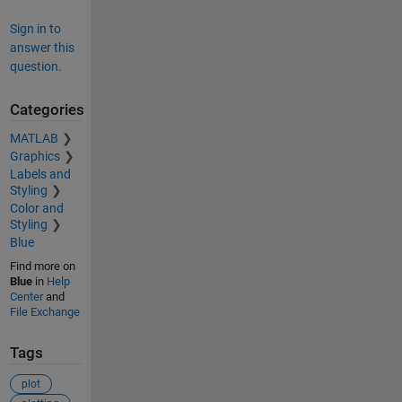
Sign in to
answer this
question.
Categories
MATLAB
Graphics
Labels and
Styling
Color and
Styling
Blue
Find more on
Blue
in
Help
Center
and
File Exchange
Tags
plot