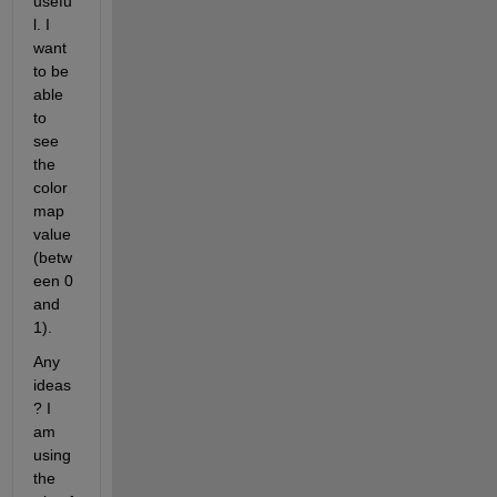
usefu
l. I 
want 
to be 
able 
to 
see 
the 
color
map 
value 
(betw
een 0 
and 
1). 
Any 
ideas
? I 
am 
using 
the 