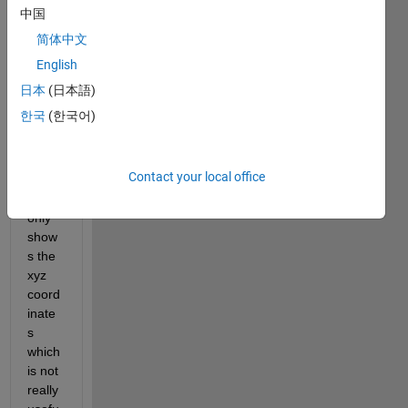
中国
color
map 
简体中文
data?
English
As 
日本
(日本語)
you 
한국
(한국어)
see, 
in 
this 
Contact your local office
case, 
it 
only 
show
s the 
xyz 
coord
inate
s 
which 
is not 
really 