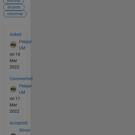
plotting
3d plots
colormap
See Also
Asked:
Pelajar
UM
on 10
Mar
2022
Commented:
Pelajar
UM
on 11
Mar
2022
Accepted:
Simon