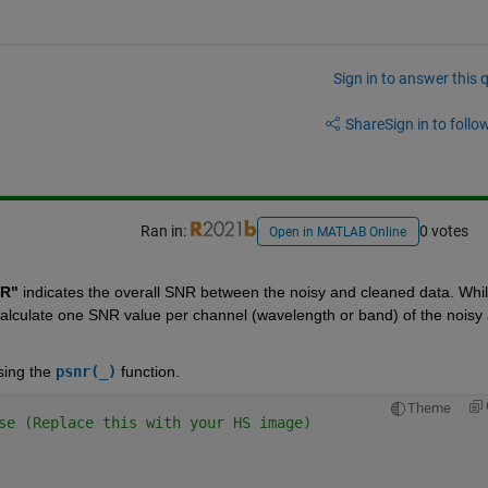
Sign in to answer this 
Share
Sign in to follow
Ran in:
0 votes
Open in MATLAB Online
NR"
 indicates the overall SNR between the noisy and cleaned data. While
calculate one SNR value per channel (wavelength or band) of the noisy 
ing the 
psnr(_)
 function.
Theme
se (Replace this with your HS image)