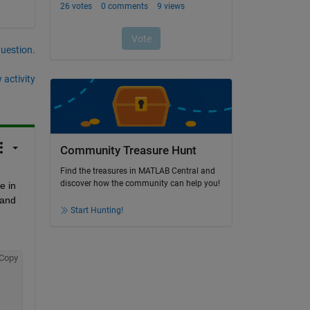
question.
 activity
Community Treasure Hunt
Find the treasures in MATLAB Central and
discover how the community can help you!
 in 
and 
Start Hunting!
Copy