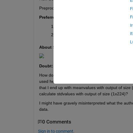
E
Preprocessed data (without noise): 20000x224 (pi
F
F
Preferred output:
I
A single value for SNR
I
A plot of SNR
L
About SNR:
Doubt:
How do I use 
mean(x) 
and 
std(x) 
 to calculate SN
used here, "mean of the image pixel value". Does 
that I end up with meanvalues with output of size (
calculate stdvalues with output of size (1x224)? 
I might have gravely misinterpreted what the auth
data.
0 Comments
Sign in to comment.