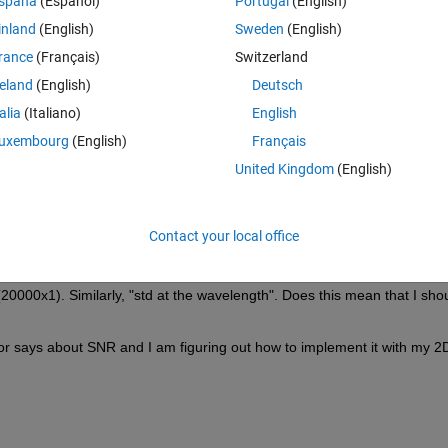
spaña
(Español)
Portugal
(English)
xel values x wavelengths)
inland
(English)
Sweden
(English)
rance
(Français)
Switzerland
reland
(English)
Deutsch
talia
(Italiano)
English
uxembourg
(English)
Français
United Kingdom
(English)
Contact your local office
R? (or is it even recommended). I am also confused with the language 
this mean that I should find a single mean value or mean along the row
20000x1). Similarly, "std at the wavelength". Does this mean that I shou
or says about SNR and I am figuring out how to implement it with my 2D