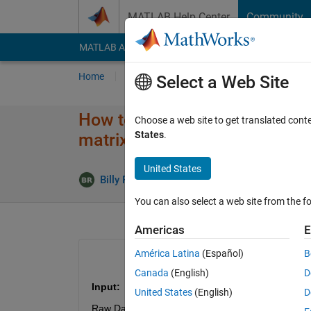
Skip to content
MATLAB Help Center
Community
MATLAB Answers
File Exchange
Cody
AI Cha
Home
Ask
Answer
Browse
MATLAB
Select a Web Site
How to calculate signal to noi
Choose a web site to get translated cont
States
.
matrix format?
United States
Answer 
Billy Ram
2 Mar 2022
1 Answer
You can also select a web site from the fo
Americas
E
América Latina
(Español)
B
Canada
(English)
D
Input:
United States
(English)
D
Raw Data (noise affected): 20000x224 (pixel valu