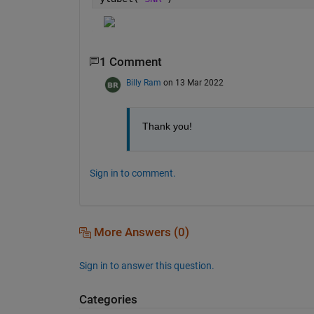
1 Comment
Billy Ram
on 13 Mar 2022
Thank you!
Sign in to comment.
More Answers (0)
Sign in to answer this question.
Categories