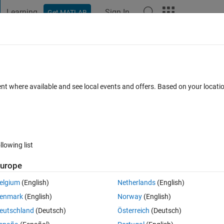
Learning
Sign In
Get MATLAB
t Playground
Discussions
Contests
Blogs
Post
More
 FAQs
More
se ratio of hyperspectral image refolded 
ent where available and see local events and offers. Based on your locat
Accepted
Updated 13 Mar 2022
11 Views (30 days)
llowing list
urope
elgium
(English)
Netherlands
(English)
0 votes
enmark
(English)
Norway
(English)
eutschland
(Deutsch)
Österreich
(Deutsch)
es x wavelengths) (
this data has been refolded from 3D array of HSI c