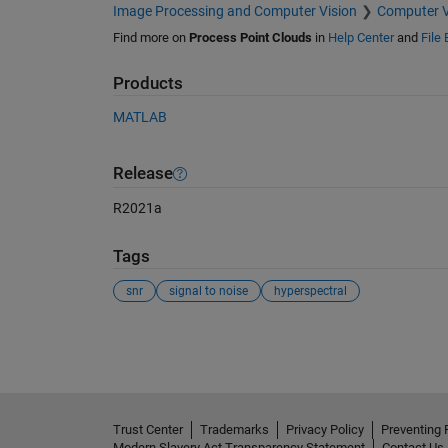
Image Processing and Computer Vision
Computer V
Find more on
Process Point Clouds
in
Help Center
and
File
Products
MATLAB
Release
R2021a
Tags
snr
signal to noise
hyperspectral
See Also
Trust Center
Trademarks
Privacy Policy
Preventing 
Modern Slavery Act Transparency Statement
Contact Us