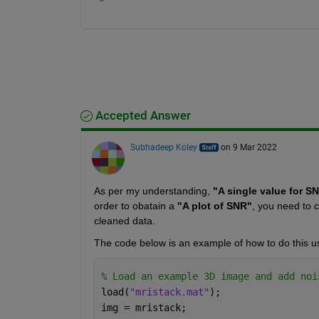
Accepted Answer
Subhadeep Koley
on 9 Mar 2022
As per my understanding, 
"A single value for S
order to obatain a 
"A plot of SNR"
, you need to 
cleaned data.
The code below is an example of how to do this us
% Load an example 3D image and add noi
load(
"mristack.mat"
);
img = mristack;