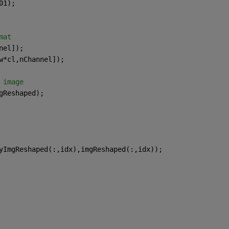
01);
mat
nel]);
w*cl,nChannel]);
 image
gReshaped);
yImgReshaped(:,idx),imgReshaped(:,idx));