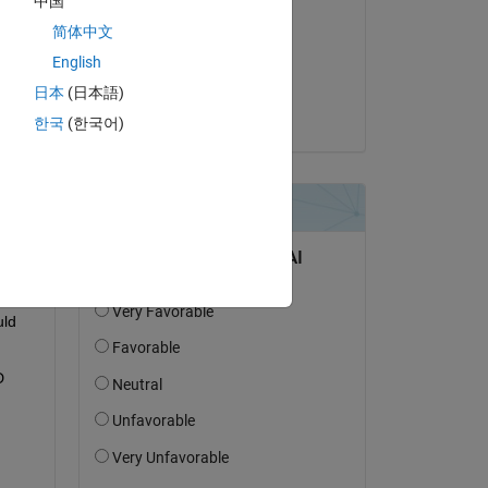
中国
Billy Ram
简体中文
on 13 Mar 2022
English
Accepted:
日本
(日本語)
Subhadeep Koley
한국
(한국어)
 so 
ld 
 