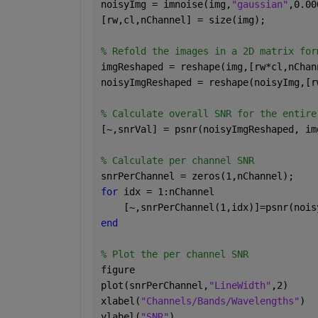
noisyImg = imnoise(img,
"gaussian"
,0.00
[rw,cl,nChannel] = size(img);
% Refold the images in a 2D matrix for
imgReshaped = reshape(img,[rw*cl,nChan
noisyImgReshaped = reshape(noisyImg,[r
% Calculate overall SNR for the entire
[~,snrVal] = psnr(noisyImgReshaped, im
% Calculate per channel SNR
snrPerChannel = zeros(1,nChannel);
for 
idx = 1:nChannel
    [~,snrPerChannel(1,idx)]=psnr(nois
end
% Plot the per channel SNR
figure
plot(snrPerChannel,
"LineWidth"
,2)
xlabel(
"Channels/Bands/Wavelengths"
)
ylabel(
"SNR"
)