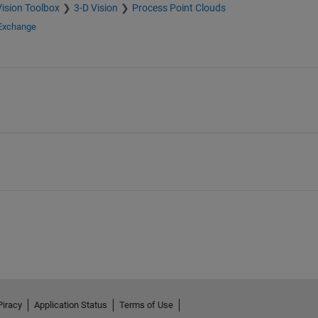
ision Toolbox
3-D Vision
Process Point Clouds
 Exchange
Piracy
Application Status
Terms of Use