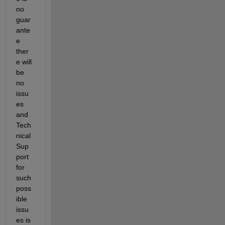
no 
guar
ante
e 
ther
e will 
be 
no 
issu
es 
and 
Tech
nical 
Sup
port 
for 
such 
poss
ible 
issu
es is 