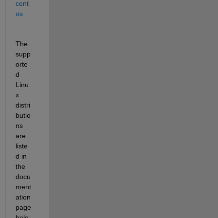
cent
os
The 
supp
orte
d 
Linu
x 
distri
butio
ns 
are 
liste
d in 
the 
docu
ment
ation 
page 
belo