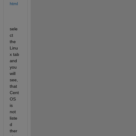
html
sele
ct 
the 
Linu
x tab 
and 
you 
will 
see, 
that 
Cent
OS 
is 
not 
liste
d 
ther