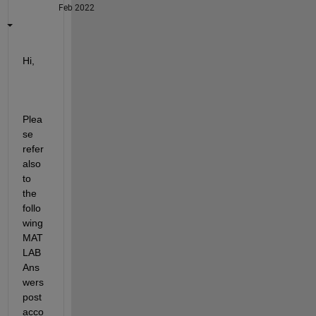
Feb 2022
Hi,
Plea
se 
refer 
also 
to 
the 
follo
wing 
MAT
LAB 
Ans
wers 
post 
acco