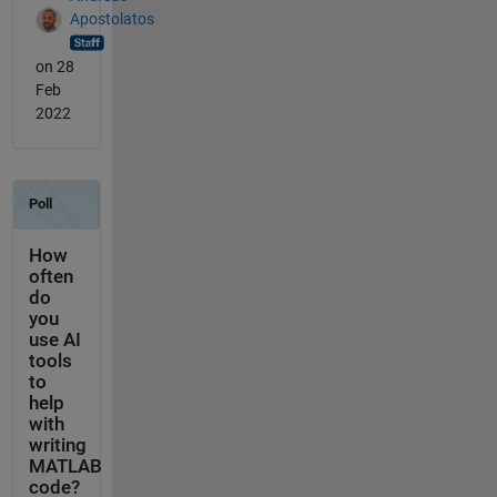
Apostolatos
on 28
Feb
2022