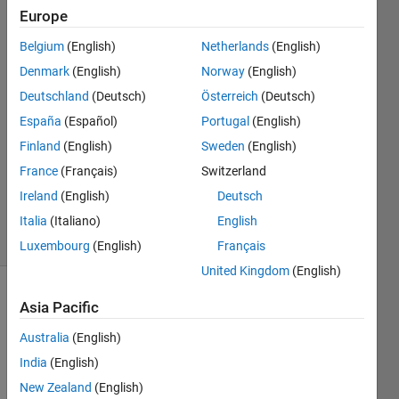
Europe
Juan
Belgium
(English)
Netherlands
(English)
Antonio
Denmark
(English)
Norway
(English)
Hernandez
Deutschland
(Deutsch)
Österreich
(Deutsch)
Tamames
España
(Español)
Portugal
(English)
28 Feb
2022
Finland
(English)
Sweden
(English)
1 Answer
France
(Français)
Switzerland
Updated
Ireland
(English)
Deutsch
28 Feb 2022
19 Views
Italia
(Italiano)
English
(30 days)
Luxembourg
(English)
Français
United Kingdom
(English)
Asia Pacific
Australia
(English)
India
(English)
New Zealand
(English)
is 