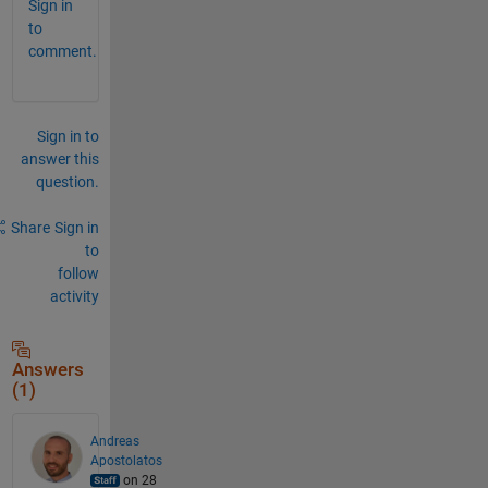
Sign in
to
comment.
Sign in to
answer this
question.
Share
Sign in
to
follow
activity
Answers
(1)
Andreas
Apostolatos
on 28