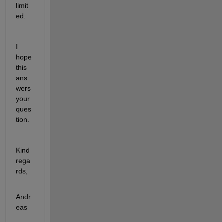
limit
ed.
I 
hope 
this 
ans
wers 
your 
ques
tion.
Kind 
rega
rds,
Andr
eas