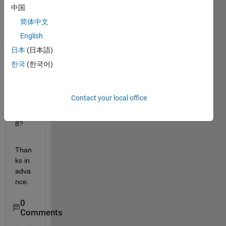
there 
中国
anyw
简体中文
ay of 
English
maki
ng 
日本
(日本語)
Matla
한국
(한국어)
b 
runni
ng on 
Contact your local office
Cent
OS 
8?
Than
ks in 
adva
nce.
0
Comments