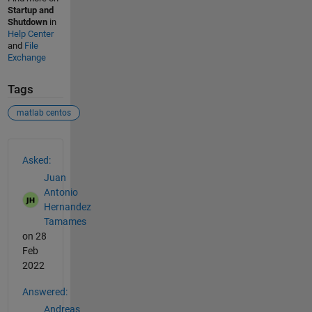
Startup and
Shutdown
in
Help Center
and
File
Exchange
Tags
matlab centos
See Also
Asked:
Juan
Antonio
Hernandez
Tamames
on 28
Feb
2022
Answered:
Andreas