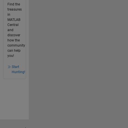
Find the
treasures
in
MATLAB
Central
and
discover
how the
community
can help
you!
Start
Hunting!