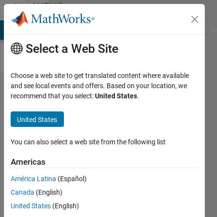
Skip to content
MATLAB
Answers
MATLAB Answers
File Exchange
Cody
AI Chat Playground
Di
Select a Web Site
Choose a web site to get translated content where available
I would
and see local events and offers. Based on your location, we
recommend that you select:
United States
.
like to
run
United States
Matlab
on
You can also select a web site from the following list
Centos
Americas
8. is
América Latina
(Español)
there
Canada
(English)
any
United States
(English)
way?