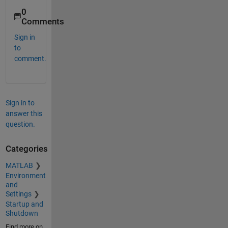
0
Comments
Sign in
to
comment.
Sign in to
answer this
question.
Categories
MATLAB
Environment
and
Settings
Startup and
Shutdown
Find more on