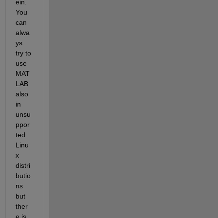
ein. 
You 
can 
alwa
ys 
try to 
use 
MAT
LAB 
also 
in 
unsu
ppor
ted 
Linu
x 
distri
butio
ns 
but 
ther
e is 