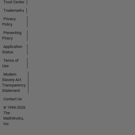
Trust Center
Trademarks
Privacy
Policy
Preventing
Piracy
Application
Status
Terms of
Use
Modern
Slavery Act
Transparency
Statement
Contact Us
© 1994-2026
The
MathWorks,
Inc.