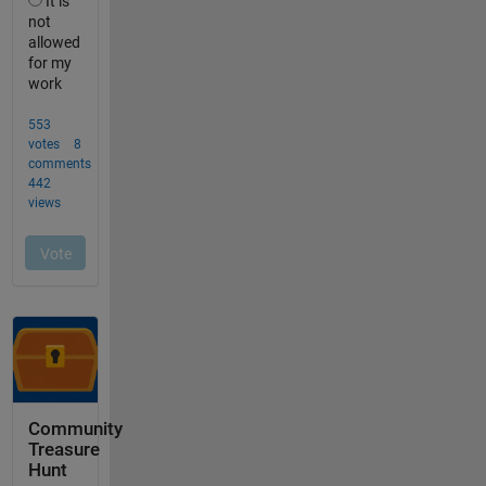
Community
Treasure
Hunt