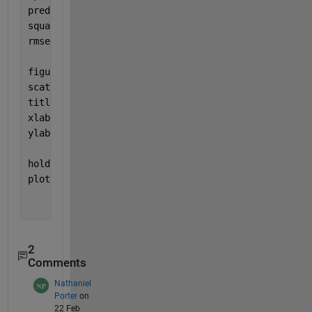
predictionError = test_GR_output - GR_outputpredict
squares = predictionError.^2;
rmse = sqrt(mean(squares))
figure
scatter(GR_outputpredicted, test_GR_output,
'+'
)
title (
'True value vs Predicted Value'
)
xlabel (
"Predicted Value"
)
ylabel (
"True Value"
)
hold 
on
plot([-3 3], [-7 7], 
'b--'
)
2
Comments
Nathaniel
Porter
on
22 Feb