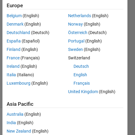
size for that
Europe
dimension.
Belgium
(English)
Netherlands
(English)
Denmark
(English)
Norway
(English)
Nathaniel
Deutschland
(Deutsch)
Österreich
(Deutsch)
Porter
España
(Español)
Portugal
(English)
22 Feb
Finland
(English)
Sweden
(English)
2022
France
(Français)
Switzerland
1 Answer
Answer
Ireland
(English)
Deutsch
Accepted
Italia
(Italiano)
English
Updated
Luxembourg
(English)
Français
22 Feb 2022
United Kingdom
(English)
22 Views
(30 days)
Asia Pacific
Australia
(English)
Show older
India
(English)
comments
New Zealand
(English)