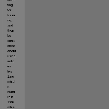
ting 
for 
traini
ng, 
and 
then 
be 
consi
stent 
about 
using 
indic
es 
like 
1:nu
mtrai
n, 
numt
rain+
1:nu
mtrai