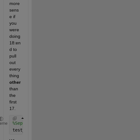
more 
sens
e if 
you 
were 
doing 
18:en
d to 
pull 
out 
every
thing 
other
than 
the 
first 
17.
%Separating and partioning for test data 15%
heme
test_GlucoseReadings = GlucoseReadings_train(19:24,