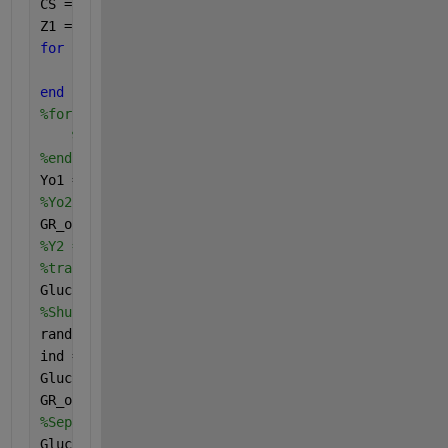
CS = categories(categorical(GR_output));
Z1 = []; Z2 = [];
for 
i = 1 : length(GR_output)
    Z1(i,1) = find(GR_output(i)==CS);
end
%for i = 1 : length(Y2)
%Z2(i,1) = find(Y2(i)==CS);
%end
Yo1 = GR_output;
%Yo2 = Y2;
GR_output= Z1;
%Y2 = Z2;
%transposing glucose data
GlucoseReadings_T = GlucoseReadings';
%Shuffling data to take randomly
rand(
'seed'
, 0)
ind = randperm(size(GlucoseReadings_T, 1));
GlucoseReadings_T = GlucoseReadings_T(ind, :);
GR_output = GR_output(ind);
%Separating data in training, validation and testin
GlucoseReadings_train = GlucoseReadings_T;