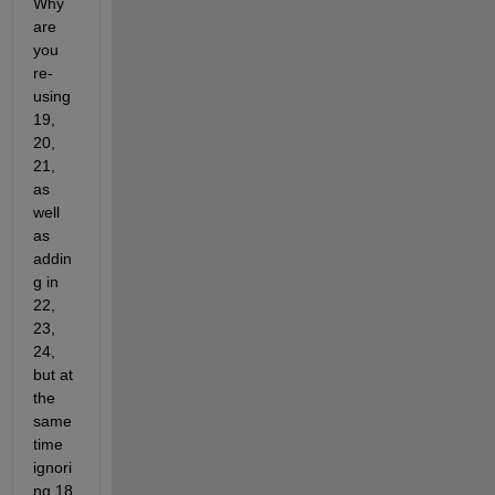
Why 
are 
you 
re-
using 
19, 
20, 
21, 
as 
well 
as 
addin
g in 
22, 
23, 
24, 
but at 
the 
same 
time 
ignori
ng 18 