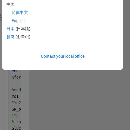
中国
简体中文
clc; clear 
all
; close 
all
;
heme
English
%Import/Upload data
日本
(日本語)
load 
GlucoseReadings.mat
한국
(한국어)
% change to label vector
CS = categories(categorical(GR_output));
Z1 = []; Z2 = [];
Contact your local office
for 
i = 1 : length(GR_output)
    Z1(i,1) = find(GR_output(i)==CS);
end
%for i = 1 : length(Y2)
%Z2(i,1) = find(Y2(i)==CS);
%end
Yo1 = GR_output;
%Yo2 = Y2;
GR_output= Z1;
%Y2 = Z2;
%transposing glucose data
GlucoseReadings_T = GlucoseReadings';