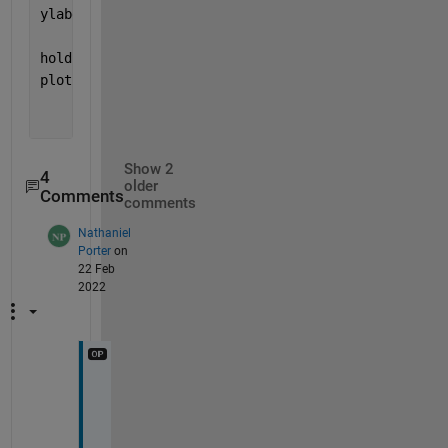
ylabel (
"True Value"
)
hold 
on
plot([-3 3], [-7 7], 
'b--'
)
Show 2
4
older
Comments
comments
Nathaniel
Porter
on
22 Feb
2022
I 
t
h