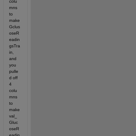
colu
for 
mns 
tha
t 
to 
dim
make 
ens
Gclus
ion
oseR
.
eadin
gsTra
in, 
and 
you 
pulle
d off 
4 
colu
mns 
to 
make 
val_
Gluc
oseR
eadin