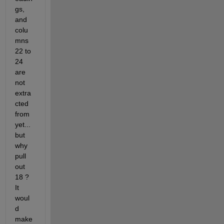
gs, 
and 
colu
mns 
22 to 
24 
are 
not 
extra
cted 
from 
yet... 
but 
why 
pull 
out 
18 ? 
It 
woul
d 
make 