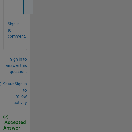
?
Sign in
to
comment.
Sign in to
answer this
question.
Share
Sign in
to
follow
activity
Accepted
Answer