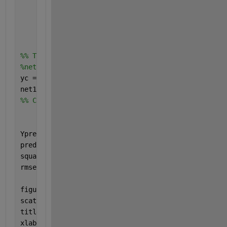
'ValidationData'
,{GlucoseReadingsVal,val_GR_out
'LearnRateDropFactor'
,0.2,
...
'LearnRateDropPeriod'
,5,
...
'ExecutionEnvironment'
, 
'cpu'
, 
...
'ValidationPatience'
,Inf);
%% Train network
%net = trainNetwork(XTrain,Trainoutfinal,layers,opt
yc = train_GR_output(:);
net1 = trainNetwork(GlucoseReadingsTrain,yc,layers,
%% Compare against testing Data
Ypredicted = predict(net1, GlucoseReadingsTest)
predictionError = test_GR_output - GR_outputpredict
squares = predictionError.^2;
rmse = sqrt(mean(squares))
figure
scatter(GR_outputpredicted, test_GR_output,
'+'
)
title (
'True value vs Predicted Value'
)
xlabel (
"Predicted Value"
)