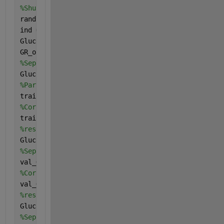
%Shuffling data to take randomly
rand(
'seed'
, 0)
ind = randperm(size(GlucoseReadings_T, 1));
GlucoseReadings_T = GlucoseReadings_T(ind, :);
GR_output = GR_output(ind);
%Separating data in training, validation and testin
GlucoseReadings_train = GlucoseReadings_T;
%Partioning data for training 70%
train_GlucoseReadings = GlucoseReadings_train(1:17,
%Corresponding X(input) data to Y(output) data
train_GR_output = GR_output(1:17);
%reshaping data into 4D array
GlucoseReadingsTrain=(reshape(train_GlucoseReadings
%Separating and partioning for validation data 15%
val_GlucoseReadings = GlucoseReadings_train(18:21,:
%Corresponding X(input) data to Y(output) data
val_GR_output = GR_output(18:21);
%reshaping data into 4D array
GlucoseReadingsVal=(reshape(val_GlucoseReadings', [
%Separating and partioning for test data 15%