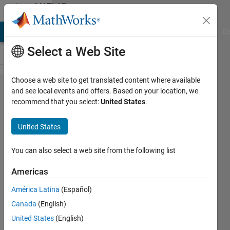
Skip to content
MATLAB
Answers
MATLAB Answers
File Exchange
Cody
AI Chat Playground
Di
Select a Web Site
Choose a web site to get translated content where available
Number of
and see local events and offers. Based on your location, we
recommend that you select:
United States
.
elements
must not
United States
change. Use
[] as one of
You can also select a web site from the following list
the size
Americas
inputs to
América Latina
(Español)
automatically
Canada
(English)
calculate the
United States
(English)
appropriate