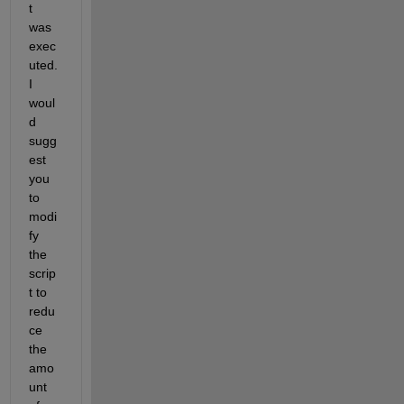
t 
was 
exec
uted. 
I 
woul
d 
sugg
est 
you 
to 
modi
fy 
the 
scrip
t to 
redu
ce 
the 
amo
unt 