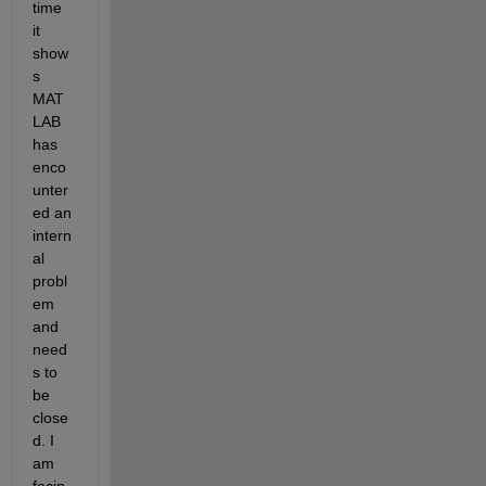
time 
it 
show
s 
MAT
LAB 
has 
enco
unter
ed an 
intern
al 
probl
em 
and 
need
s to 
be 
close
d. I 
am 