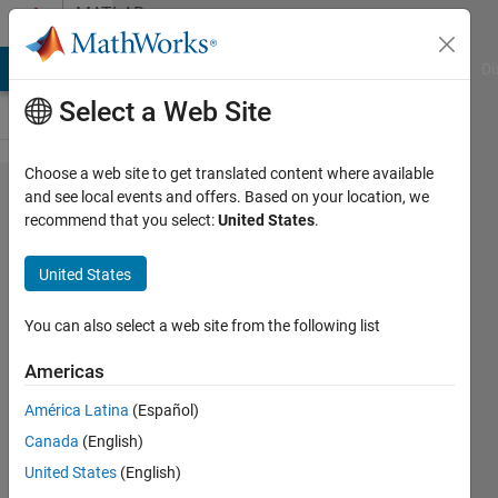
Skip to content
MATLAB
Answers
MATLAB Answers
File Exchange
Cody
AI Chat Playground
Di
Select a Web Site
Choose a web site to get translated content where available
Online
and see local events and offers. Based on your location, we
recommend that you select:
United States
.
MatLab
is not
United States
working
properly
You can also select a web site from the following list
Americas
debojit
América Latina
(Español)
sharma
18 Feb
Canada
(English)
2022
United States
(English)
1 Answer