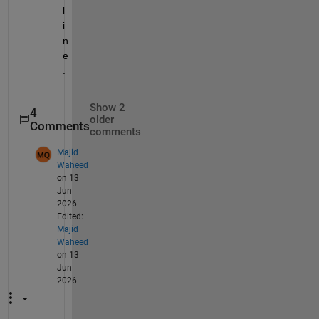
l
i
n
e
.
Show 2
4
older
Comments
comments
Majid
Waheed
on 13
Jun
2026
Edited:
Majid
Waheed
on 13
Jun
2026