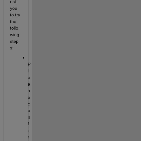
est 
you 
to try 
the 
follo
wing 
step
s:
P
l
e
a
s
e 
c
o
n
f
i
r