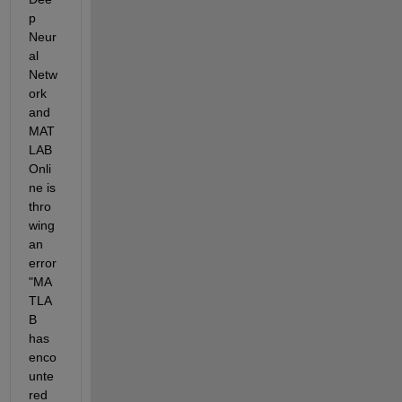
p 
Neur
al 
Netw
ork 
and 
MAT
LAB 
Onli
ne is 
thro
wing 
an 
error 
"MA
TLA
B 
has 
enco
unte
red 