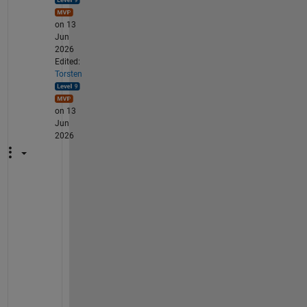
on 13
Jun
2026
Edited:
Torsten
on 13
Jun
2026
W
h
y 
d
o 
y
o
u 