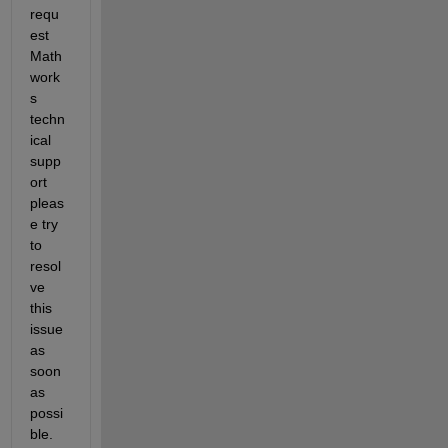
requ
est 
Math
work
s 
techn
ical 
supp
ort  
pleas
e try 
to 
resol
ve 
this 
issue 
as 
soon 
as 
possi
ble. 