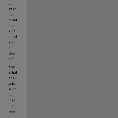
an 
inter
nal 
probl
em 
and 
need
s to 
be 
clos
ed". 
The 
initial 
anal
ysis 
sugg
est 
that 
this 
issu
e 