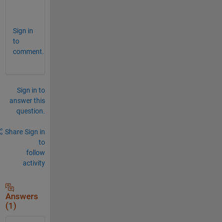
.  
Sign in
to
comment.
Sign in to
answer this
question.
Share
Sign in
to
follow
activity
Answers
(1)