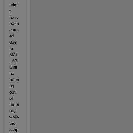
migh
t 
have 
been 
caus
ed 
due 
to 
MAT
LAB 
Onli
ne 
runni
ng 
out 
of 
mem
ory 
while 
the 
scrip