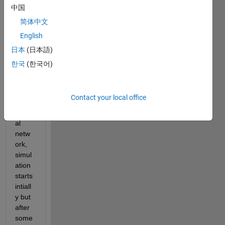
since 
中国
past 
简体中文
few 
English
days. 
Whe
日本
(日本語)
n I try 
한국
(한국어)
to 
train 
a 
Contact your local office
deep 
neur
al 
netw
ork, 
simul
ation 
starts 
intiall
y but 
after 
some 