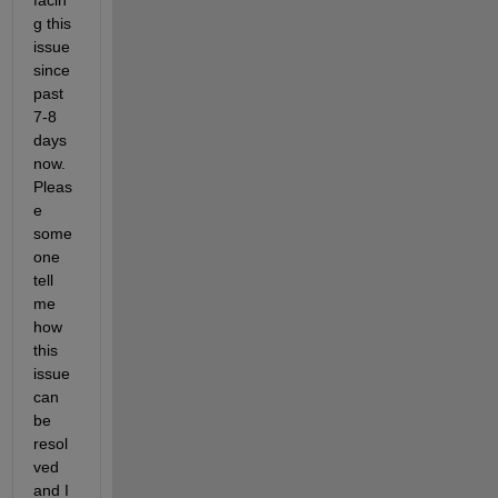
facin
g this 
issue 
since 
past 
7-8 
days 
now. 
Pleas
e 
some
one 
tell 
me 
how 
this 
issue 
can 
be 
resol
ved 
and I 