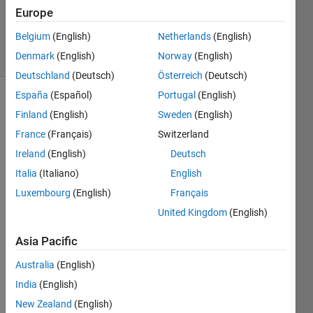
Updated
Europe
13 Jun 2026
Belgium
(English)
Netherlands
(English)
23 Views
Denmark
(English)
Norway
(English)
(30 days)
Deutschland
(Deutsch)
Österreich
(Deutsch)
España
(Español)
Portugal
(English)
Show older
Finland
(English)
Sweden
(English)
comments
France
(Français)
Switzerland
Ireland
(English)
Deutsch
Italia
(Italiano)
English
Onlin
Luxembourg
(English)
Français
e 
United Kingdom
(English)
MatL
ab is 
Asia Pacific
not 
worki
Australia
(English)
ng 
India
(English)
prop
New Zealand
(English)
erly 