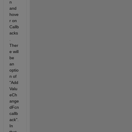
n 
and 
hove
r on 
Callb
acks
. 
Ther
e will 
be 
an 
optio
n of 
"Add 
Valu
eCh
ange
dFcn 
callb
ack". 
In 
that 