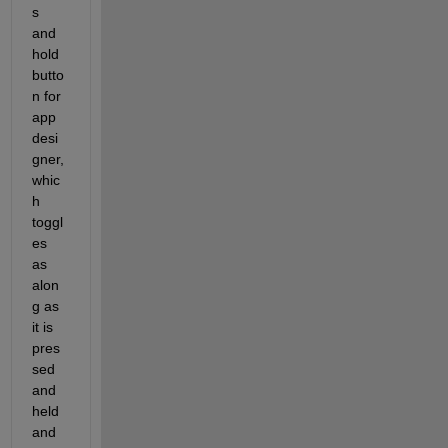
s 
and 
hold 
butto
n for 
app 
desi
gner,
whic
h 
toggl
es 
as 
alon
g as 
it is 
pres
sed 
and 
held 
and 