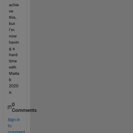
achie
ve 
this, 
but 
I'm 
now 
havin
g a 
hard 
time 
with 
Matla
b 
2020
a.
0
Comments
Sign in
to
comment.