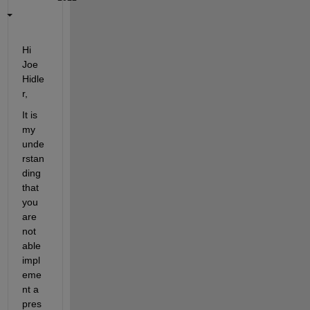
Hi 
Joe 
Hidle
r
,
It is 
my 
unde
rstan
ding 
that 
you 
are
not 
able
impl
eme
nt a 
pres