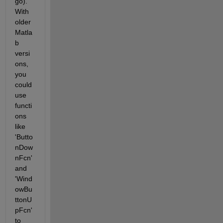
go). 
With 
older 
Matla
b 
versi
ons, 
you 
could 
use 
functi
ons 
like 
'Butto
nDow
nFcn' 
and 
'Wind
owBu
ttonU
pFcn' 
to 