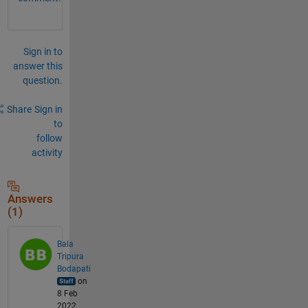
Sign in to
answer this
question.
Share
Sign in
to
follow
activity
Answers
(1)
Bala
Tripura
Bodapati
on
8 Feb
2022