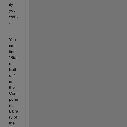
ity 
you 
want
.
You 
can 
find 
"Stat
e 
Butt
on" 
in 
the 
Com
pone
nt 
Libra
ry of 
the 