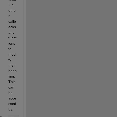
) in 
othe
r 
callb
acks 
and 
funct
ions 
to 
modi
fy 
their 
beha
vior. 
This 
can 
be 
acce
ssed 
by: 