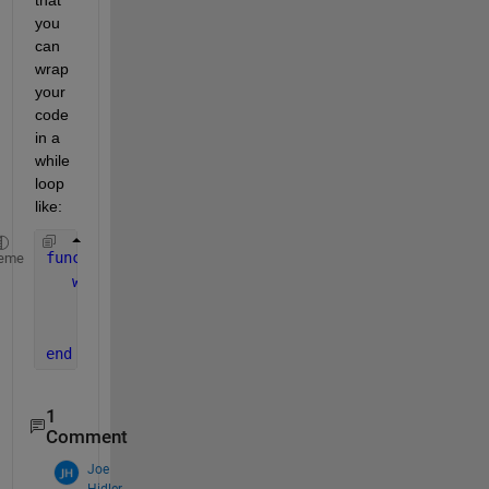
you 
can 
wrap 
your 
code 
in a 
while 
loop 
like:  
function 
ButtonValueChanged(app, event) 
eme
while 
app.Button.Value     
% Replace 'Button' w
% Insert the code you want to run while th
end 
end 
1
Comment
Joe