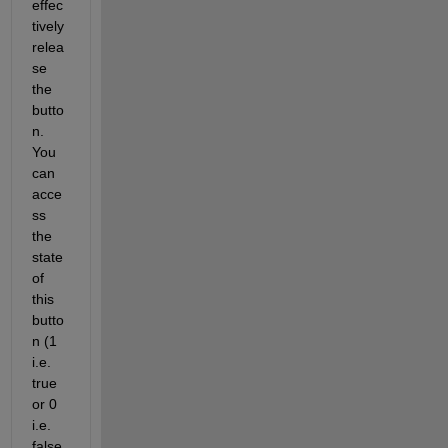
effec
tively 
relea
se 
the 
butto
n. 
You 
can 
acce
ss 
the 
state 
of 
this 
butto
n (1 
i.e.
true 
or 0 
i.e. 
false