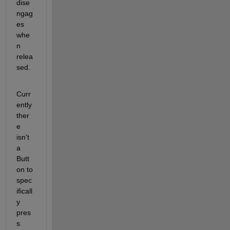
dise
ngag
es 
whe
n 
relea
sed.
Curr
ently 
ther
e 
isn't 
a 
Butt
on to 
spec
ificall
y 
pres
s 