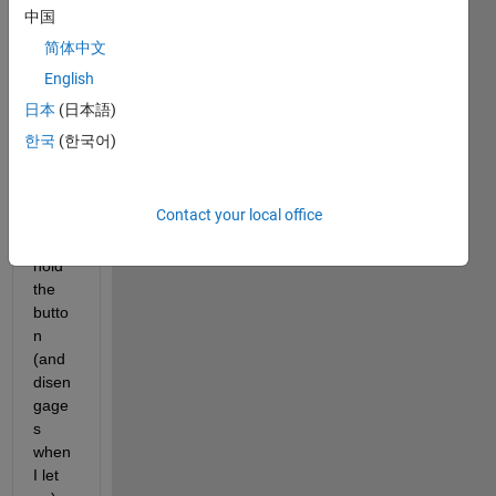
n 
中国
wher
简体中文
e the 
English
butto
n 
日本
(日本語)
toggl
한국
(한국어)
es as 
long 
as I 
Contact your local office
press 
and 
hold 
the 
butto
n 
(and 
disen
gage
s 
when 
I let 