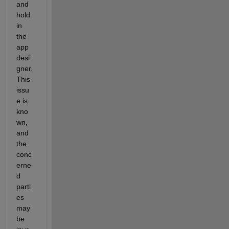
and 
hold 
in 
the 
app 
desi
gner.
This 
issu
e is 
kno
wn,
and 
the 
conc
erne
d 
parti
es 
may 
be 