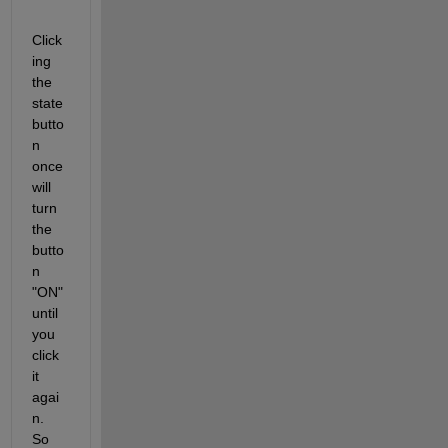
Click
ing 
the 
state 
butto
n 
once 
will 
turn 
the 
butto
n 
"ON" 
until 
you 
click 
it 
agai
n. 
So 