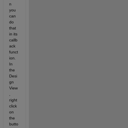
n 
you 
can 
do 
that 
in its 
callb
ack 
funct
ion. 
In 
the 
Desi
gn 
View
, 
right 
click 
on 
the 
butto