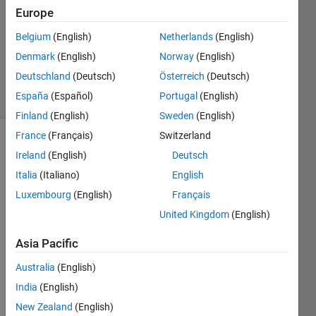
31 Jan
Europe
2022
1 Answer
Belgium
(English)
Netherlands
(English)
Updated
Denmark
(English)
Norway
(English)
10 Feb 2022
Deutschland
(Deutsch)
Österreich
(Deutsch)
44 Views
España
(Español)
Portugal
(English)
(30 days)
Finland
(English)
Sweden
(English)
France
(Français)
Switzerland
Ireland
(English)
Deutsch
Italia
(Italiano)
English
Luxembourg
(English)
Français
United Kingdom
(English)
I'm 
trying 
Asia Pacific
to 
imple
Australia
(English)
ment 
India
(English)
a 
New Zealand
(English)
butto