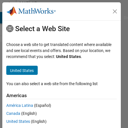
Skip to content
MATLAB
Answers
MATLAB Answers
File Exchange
Cody
AI Chat Playground
Di
Select a Web Site
Choose a web site to get translated content where available
How to
and see local events and offers. Based on your location, we
recommend that you select:
United States
.
implement
press and
United States
hold
button for
You can also select a web site from the following list
app
Americas
designer?
América Latina
(Español)
Canada
(English)
Joe
United States
(English)
Hidler