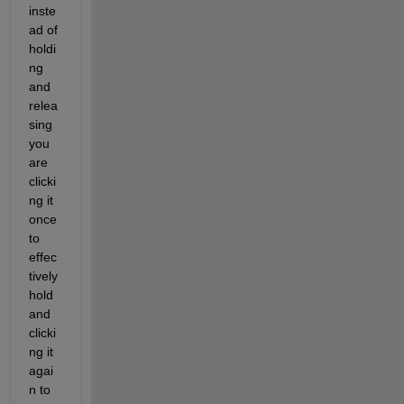
inste
ad of 
holdi
ng 
and 
relea
sing 
you 
are 
clicki
ng it 
once 
to 
effec
tively 
hold 
and 
clicki
ng it 
agai
n to 