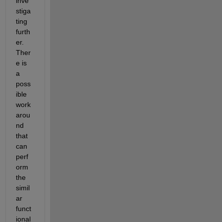
inve
stiga
ting 
furt
h
er.
Ther
e is 
a 
poss
ible 
work
arou
nd 
that 
can 
perf
orm 
the 
simil
ar 
funct
ional