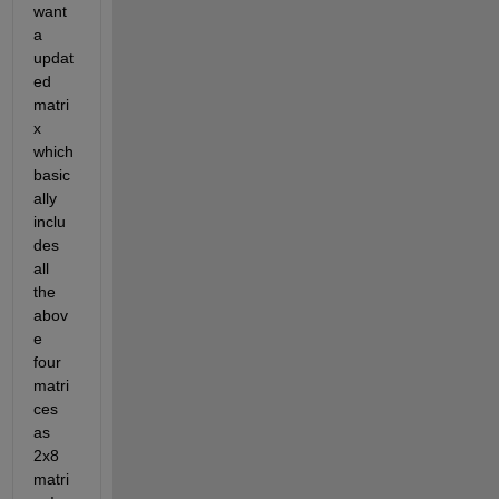
want 
a 
updat
ed 
matri
x 
which 
basic
ally 
inclu
des 
all 
the 
abov
e 
four 
matri
ces 
as 
2x8 
matri