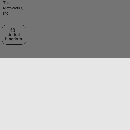
The
MathWorks,
Inc.
Select a Web Site
United
Kingdom