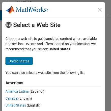
Skip to content
MATLAB
Answers
MATLAB Answers
File Exchange
Cody
AI Chat Playground
Di
Select a Web Site
Choose a web site to get translated content where available
Regarding
and see local events and offers. Based on your location, we
recommend that you select:
United States
.
calling of
matrix
United States
outside
for loop
You can also select a web site from the following list
Americas
Ravi
América Latina
(Español)
mutturi
21 Sep
Canada
(English)
2011
United States
(English)
1 Answer