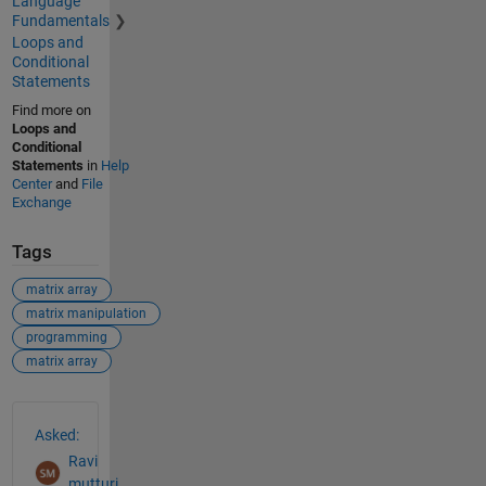
Language
Fundamentals
Loops and
Conditional
Statements
Find more on
Loops and
Conditional
Statements
in
Help
Center
and
File
Exchange
Tags
matrix array
matrix manipulation
programming
matrix array
See Also
Asked:
Ravi
mutturi