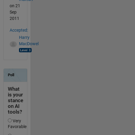
on 21
Sep
2011
Accepted:
Harry
MacDowel