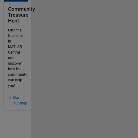
Community
Treasure
Hunt
Find the
treasures
in
MATLAB
Central
and
discover
how the
community
can help
you!
Start
Hunting!