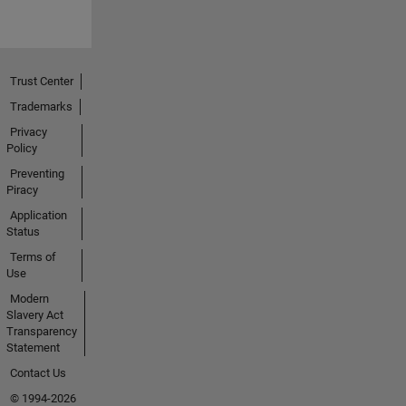
Trust Center
Trademarks
Privacy
Policy
Preventing
Piracy
Application
Status
Terms of
Use
Modern
Slavery Act
Transparency
Statement
Contact Us
© 1994-2026