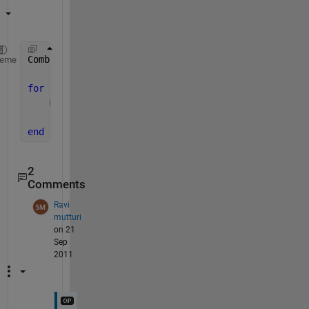
Combined = []
heme
for 
i=1:1:4
    Mat = rand(2);
    Combined = [Combined;Mat];
end
2
Comments
Ravi
mutturi
on 21
Sep
2011