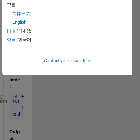
regar
中国
ding 
简体中文
callin
English
g a 
matri
日本
(日本語)
x 
한국
(한국어)
outsi
de 
for 
Contact your local office
loop.
code
:
for 
i=1:1:4
heme
    Mat = rand(2)
end
Outp
ut