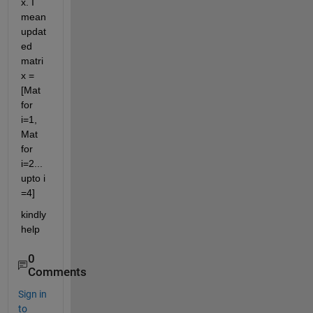
x. I 
mean 
updat
ed 
matri
x = 
[Mat 
for 
i=1, 
Mat 
for 
i=2...
upto i 
=4]
kindly 
help
0
Comments
Sign in
to