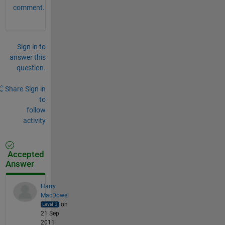
comment.
Sign in to
answer this
question.
Share
Sign in
to
follow
activity
Accepted
Answer
Harry
MacDowel
on
21 Sep
2011