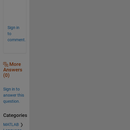
m
e
d
Sign in
to
comment.
More
Answers
(0)
Sign in to
answer this
question.
Categories
MATLAB