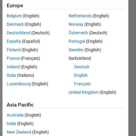
Answer
Europe
Accepted
Belgium
(English)
Netherlands
(English)
4 Views
Denmark
(English)
Norway
(English)
(30 days)
Deutschland
(Deutsch)
Österreich
(Deutsch)
España
(Español)
Portugal
(English)
Finland
(English)
Sweden
(English)
France
(Français)
Switzerland
Ireland
(English)
Deutsch
Italia
(Italiano)
English
Being 
non-
Luxembourg
(English)
Français
exper
United Kingdom
(English)
t in 
Matla
Asia Pacific
b, I 
have 
Australia
(English)
a 
India
(English)
probl
New Zealand
(English)
em 