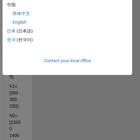
中国
F1=
简体中文
[200 
200 
English
200];
日本
(日本語)
N1=
한국
(한국어)
[1000
0 
1500
Contact your local office
0 
3700
0];
F2=
[300 
300 
100];
N2=
[1200
0 
1400