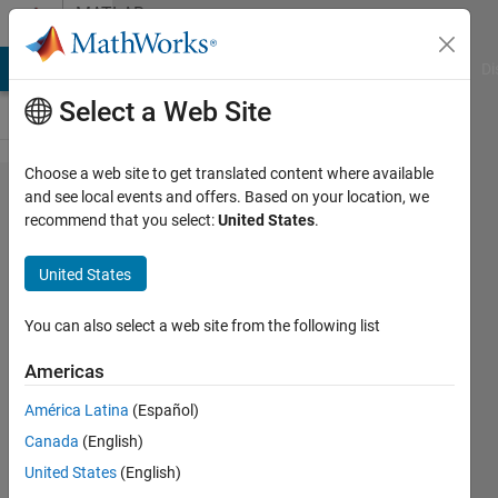
Skip to content
MATLAB
Answers
MATLAB Answers
File Exchange
Cody
AI Chat Playground
Di
Select a Web Site
Choose a web site to get translated content where available
axis in a
and see local events and offers. Based on your location, we
recommend that you select:
United States
.
semilogx
United States
Daniel
18 Nov
You can also select a web site from the following list
2014
1 Answer
Americas
Answer
América Latina
(Español)
Accepted
Canada
(English)
Updated
18 Nov
United States
(English)
2014