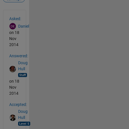
See Also
Asked:
Daniel
on 18
Nov
2014
Answered:
Doug
Hull
on 18
Nov
2014
Accepted:
Doug
Hull