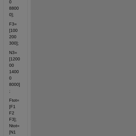
0 
8800
0];
F3=
[100 
200 
300];
N3=
[1200
00 
1400
0 
8000]
;
Ftot=
[F1 
F2 
F3]; 
Ntot=
[N1 