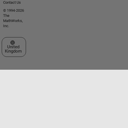
Contact Us
© 1994-2026
The
MathWorks,
Inc.
Select a Web Site
United
Kingdom