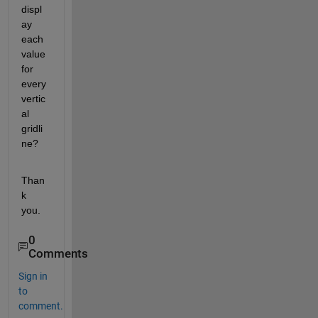
displ
ay 
each 
value 
for 
every 
vertic
al 
gridli
ne?
Than
k 
you.
0
Comments
Sign in
to
comment.