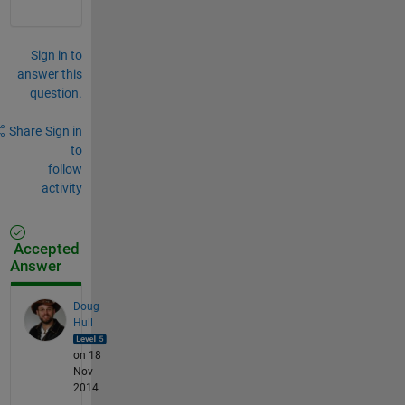
Sign in to
answer this
question.
Share
Sign in
to
follow
activity
Accepted
Answer
Doug
Hull
on 18
Nov
2014