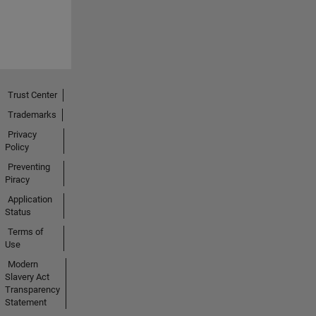
Trust Center
Trademarks
Privacy
Policy
Preventing
Piracy
Application
Status
Terms of
Use
Modern
Slavery Act
Transparency
Statement