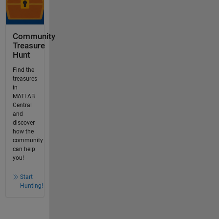
Community
Treasure
Hunt
Find the
treasures
in
MATLAB
Central
and
discover
how the
community
can help
you!
Start
Hunting!