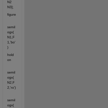
N2 
N3];
figure
semil
ogx(
N1,F
1,'bo'
)
hold 
on
semil
ogx(
N2,F
2,'ro')
semil
ogx(