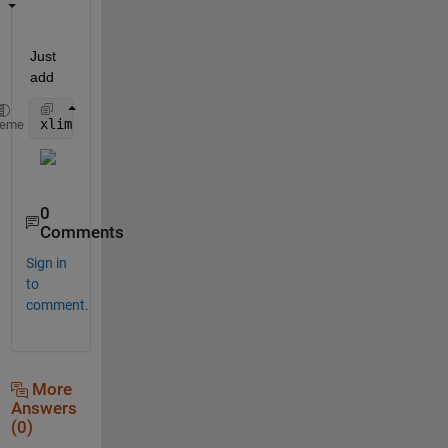
Just 
add
xlim([1 128000])
heme
0
Comments
Sign in
to
comment.
More
Answers
(0)