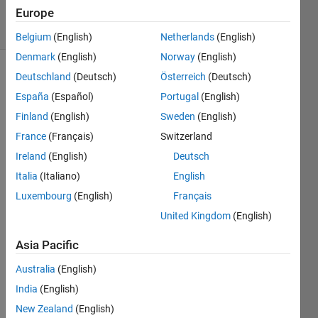
Europe
11 Views
(30 days)
Belgium
(English)
Netherlands
(English)
Denmark
(English)
Norway
(English)
Deutschland
(Deutsch)
Österreich
(Deutsch)
España
(Español)
Portugal
(English)
Finland
(English)
Sweden
(English)
France
(Français)
Switzerland
Hello,
Ireland
(English)
Deutsch
I am 
Italia
(Italiano)
English
plotti
Luxembourg
(English)
Français
ng 
United Kingdom
(English)
the 
follow
Asia Pacific
ing 
with 
Australia
(English)
semil
India
(English)
ogx:
New Zealand
(English)
----