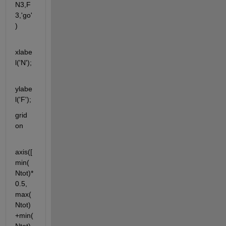
N3,F
3,'go'
)
xlabe
l('N');
ylabe
l('F');
grid 
on
axis([
min(
Ntot)*
0.5, 
max(
Ntot)
+min(