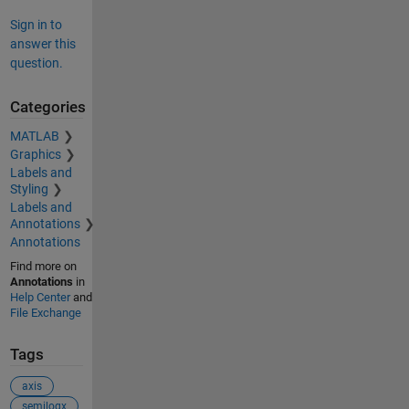
Sign in to
answer this
question.
Categories
MATLAB
Graphics
Labels and
Styling
Labels and
Annotations
Annotations
Find more on
Annotations
in
Help Center
and
File Exchange
Tags
axis
semilogx