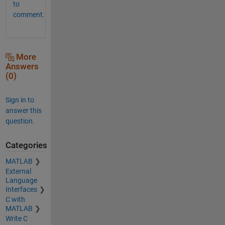
to
comment.
More
Answers
(0)
Sign in to
answer this
question.
Categories
MATLAB
External
Language
Interfaces
C with
MATLAB
Write C