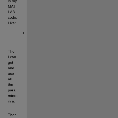
in my 
MAT
LAB 
code. 
Like:
Transmic_Function(a)
Then 
I can 
get 
and 
use 
all 
the 
para
mters 
in a.
Than