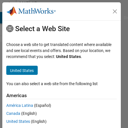
Skip to content
MATLAB
Answers
MATLAB Answers
File Exchange
Cody
AI Chat Playground
Di
Select a Web Site
Choose a web site to get translated content where available
Transmit
and see local events and offers. Based on your location, we
recommend that you select:
United States
.
a
Structure
United States
from
MATLAB
You can also select a web site from the following list
to C
Americas
América Latina
(Español)
Ziyu
Canada
(English)
Hua
19 Jan
United States
(English)
2022