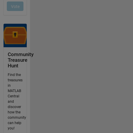
Community
Treasure
Hunt
Find the
treasures
in
MATLAB
Central
and
discover
how the
community
can help
you!