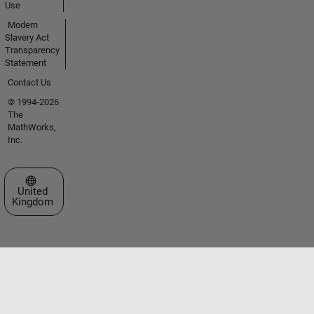
Use
Modern
Slavery Act
Transparency
Statement
Contact Us
© 1994-2026
The
MathWorks,
Inc.
Select a Web Site
United
Kingdom