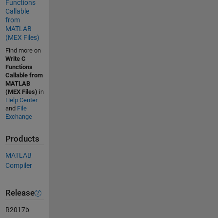
Functions
Callable
from
MATLAB
(MEX Files)
Find more on
Write C
Functions
Callable from
MATLAB
(MEX Files)
in
Help Center
and
File
Exchange
Products
MATLAB
Compiler
Release
R2017b