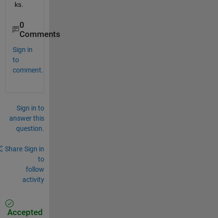
ks.
0
Comments
Sign in
to
comment.
Sign in to
answer this
question.
Share
Sign in
to
follow
activity
Accepted