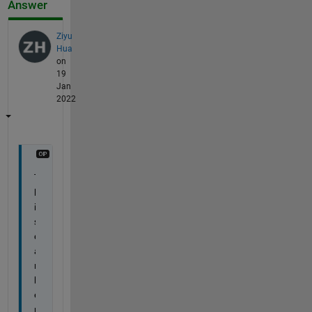
Answer
Ziyu
Hua
on
19
Jan
2022
T
h
i
s 
c
a
n 
b
e 
r