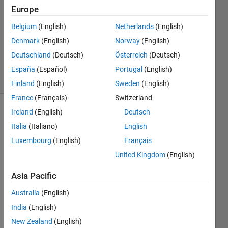
Europe
1 Answer
Answer
Belgium
(English)
Netherlands
(English)
Accepted
Denmark
(English)
Norway
(English)
Updated
Deutschland
(Deutsch)
Österreich
(Deutsch)
19 Jan 2022
12 Views
España
(Español)
Portugal
(English)
(30 days)
Finland
(English)
Sweden
(English)
France
(Français)
Switzerland
Ireland
(English)
Deutsch
Italia
(Italiano)
English
Luxembourg
(English)
Français
United Kingdom
(English)
Hello 
Asia Pacific
every
one. I 
Australia
(English)
want 
India
(English)
to 
trans
New Zealand
(English)