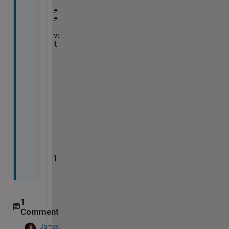
#
include 
"mex.h"
#
include
"matrix.h"
void 
mexFunction(int nlhs, mxArray *plhs[], int n
{
if 
(mxIsStruct(prhs[0]))
	{
		double  *pointer, *pointerrhs;
		mxArray *StructValue = mxGetFiel
		plhs[0] = mxCreateNumericMatrix(
		pointer = mxGetPr(plhs[0]);
		pointer[0] = *(mxGetPr(StructVal
	}
else
	{
		mexErrMsgTxt(
"The Input is Not a 
	}
}
1
Comment
James