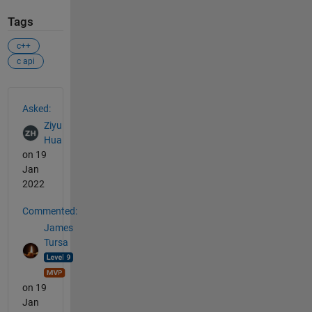
Tags
c++
c api
See Also
Asked:
Ziyu
Hua
on 19
Jan
2022
Commented:
James
Tursa
on 19
Jan