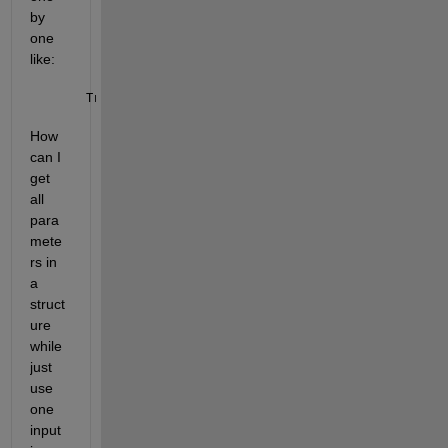
by 
one 
like: 
Transmit_Function(a.para1,a.para2
...
)
How 
can I 
get 
all 
para
mete
rs in 
a 
struct
ure 
while 
just 
use 
one 
input 