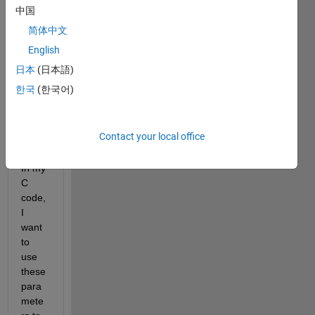
mit a 
中国
MAT
简体中文
LAB 
struct
English
ure 
日本
(日本語)
to C. 
한국
(한국어)
Like: 
a.para1=1;
a.para2=2;
Contact your local office
...
In my 
C 
code, 
I 
want 
to 
use 
these 
para
mete