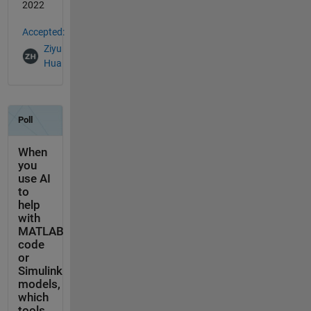
2022
Accepted:
Ziyu
Hua