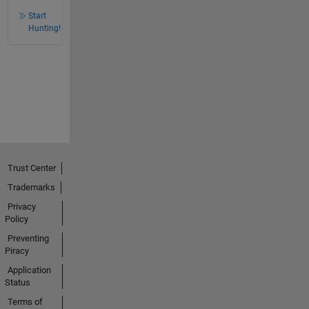
Start
Hunting!
Trust Center
Trademarks
Privacy
Policy
Preventing
Piracy
Application
Status
Terms of