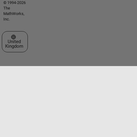
© 1994-2026
The
MathWorks,
Inc.
Select a Web Site
United
Kingdom