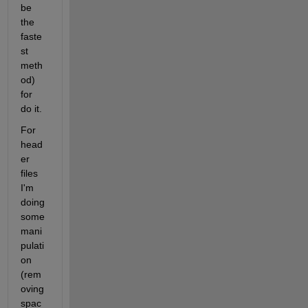
be 
the 
faste
st 
meth
od) 
for 
do it.
For 
head
er 
files 
I'm 
doing 
some 
mani
pulati
on 
(rem
oving 
spac