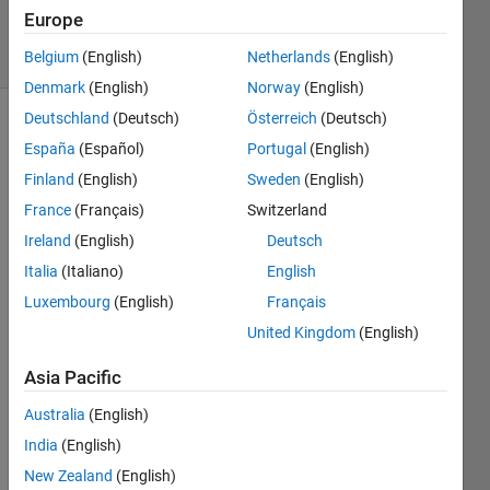
16 Jan 2022
Europe
15 Views
(30 days)
Belgium
(English)
Netherlands
(English)
Denmark
(English)
Norway
(English)
Deutschland
(Deutsch)
Österreich
(Deutsch)
España
(Español)
Portugal
(English)
Finland
(English)
Sweden
(English)
France
(Français)
Switzerland
Ireland
(English)
Deutsch
Hi,
Italia
(Italiano)
English
I 
have 
Luxembourg
(English)
Français
preat
United Kingdom
(English)
y old 
MAT
Asia Pacific
LAB 
Australia
(English)
versi
on 
India
(English)
(R14 
New Zealand
(English)
SP3)