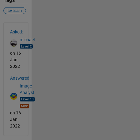
Tags
textscan
See Also
Asked:
michael
on 16
Jan
2022
Answered:
Image
Analyst
on 16
Jan
2022