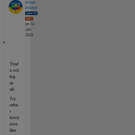
Image
Analyst
on 16
Jan
2022
That'
s not 
big 
at 
all.
Try 
othe
r 
funct
ions 
like 