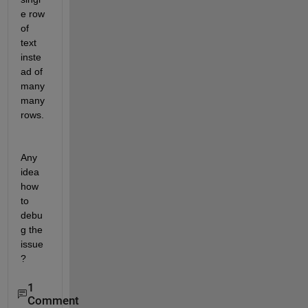
e row 
of 
text 
inste
ad of 
many 
many 
rows.
Any 
idea 
how 
to 
debu
g the 
issue
?
1
Comment