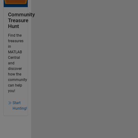
Community
Treasure
Hunt
Find the
treasures
in
MATLAB
Central
and
discover
how the
community
can help
you!
Start
Hunting!