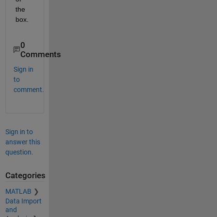
the 
box.
0
Comments
Sign in
to
comment.
Sign in to
answer this
question.
Categories
MATLAB
Data Import
and