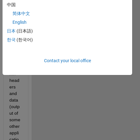
中国
I 
简体中文
have 
2 
English
files 
日本
(日本語)
which 
한국
(한국어)
has 
to be 
impor
Contact your local office
ted: 
colu
mn 
head
ers 
and 
data 
(outp
ut of 
some 
other 
appli
catio