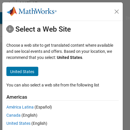
Skip to content
MATLAB
Answers
MATLAB Answers
File Exchange
Cody
AI Chat Playground
Di
Select a Web Site
Choose a web site to get translated content where available
textscan
and see local events and offers. Based on your location, we
recommend that you select:
United States
.
don't
read file
United States
correctly
You can also select a web site from the following list
michael
Americas
16 Jan
América Latina
(Español)
2022
Canada
(English)
1 Answer
United States
(English)
Updated