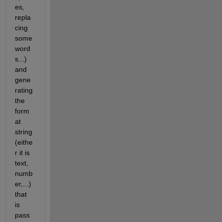
es, 
repla
cing 
some 
word
s...) 
and 
gene
rating 
the 
form
at 
string 
(eithe
r it is 
text, 
numb
er,...) 
that 
is 
pass