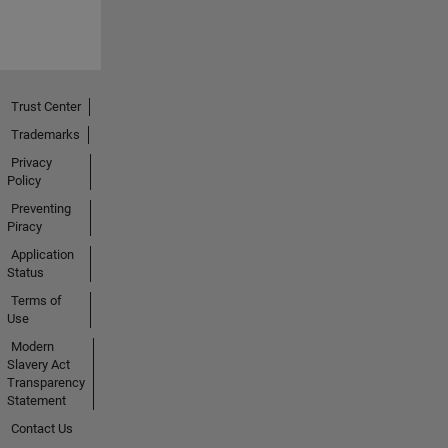
Trust Center
Trademarks
Privacy
Policy
Preventing
Piracy
Application
Status
Terms of
Use
Modern
Slavery Act
Transparency
Statement
Contact Us