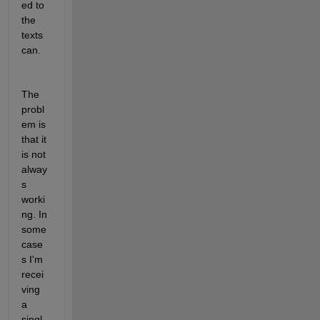
ed to 
the 
texts
can.
The 
probl
em is 
that it 
is not 
alway
s 
worki
ng. In 
some 
case
s I'm 
recei
ving 
a 
singl