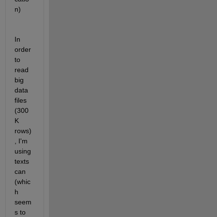
n)
In 
order 
to 
read 
big 
data 
files 
(300
K 
rows)
, I'm 
using 
texts
can 
(whic
h 
seem
s to 