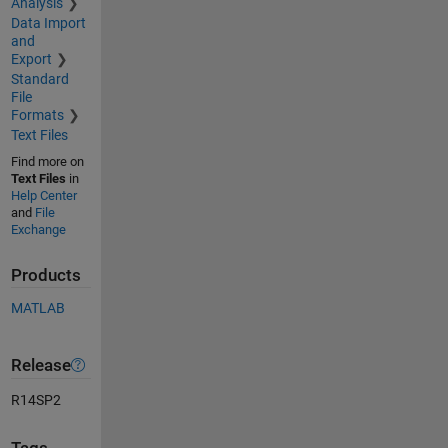
Analysis
Data Import
and
Export
Standard
File
Formats
Text Files
Find more on
Text Files
in
Help Center
and
File
Exchange
Products
MATLAB
Release
R14SP2