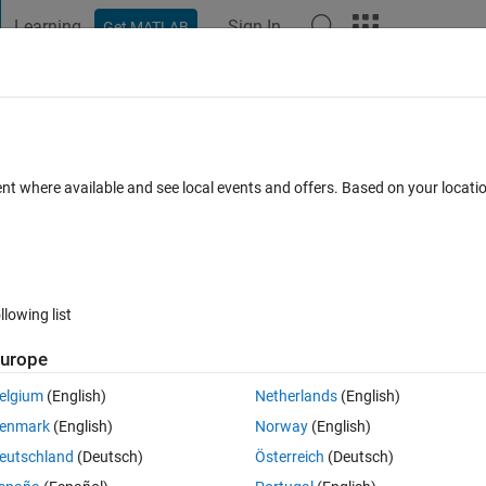
Learning
Sign In
Get MATLAB
t Playground
Discussions
Contests
Blogs
Post
More
 FAQs
More
ic column
ent where available and see local events and offers. Based on your locat
nswer Accepted
Updated 26 Dec 2021
7 Views (30 days)
llowing list
urope
0 votes
elgium
(English)
Netherlands
(English)
enmark
(English)
Norway
(English)
lumn. How can i do that?
eutschland
(Deutsch)
Österreich
(Deutsch)