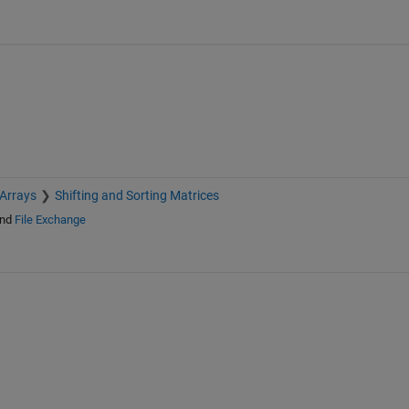
 Arrays
Shifting and Sorting Matrices
nd
File Exchange