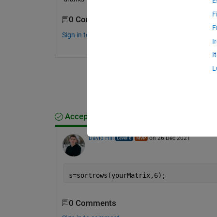
E
F
0 Comments
F
Sign in to comment.
I
I
L
Accepted Answer
David Hill
on 26 Dec 2021
s=sortrows(yourMatrix,6);
0 Comments