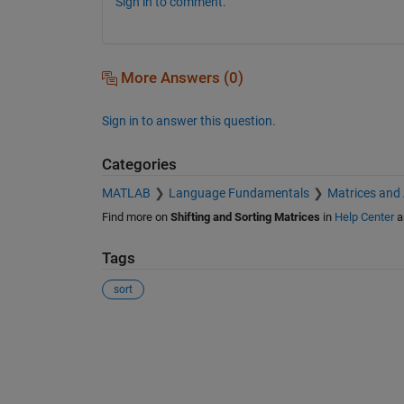
Sign in to comment.
More Answers (0)
Sign in to answer this question.
Categories
MATLAB
Language Fundamentals
Matrices and
Find more on
Shifting and Sorting Matrices
in
Help Center
a
Tags
sort
See Also