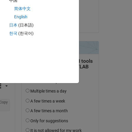
中国
on 26 Dec 2021
简体中文
Accepted:
English
David Hill
日本
(日本語)
한국
(한국어)
question.
 activity
Copy