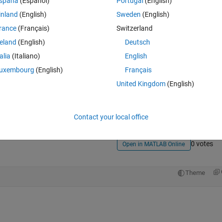
spaña
(Español)
Portugal
(English)
inland
(English)
Sweden
(English)
rance
(Français)
Switzerland
reland
(English)
Deutsch
talia
(Italiano)
English
uxembourg
(English)
Français
Sign in to answer this 
United Kingdom
(English)
Share
Sign in to follow
Contact your local office
0 votes
Open in MATLAB Online
Theme