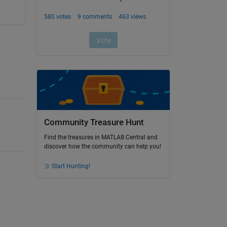
Community Treasure Hunt
Find the treasures in MATLAB Central and
discover how the community can help you!
Start Hunting!