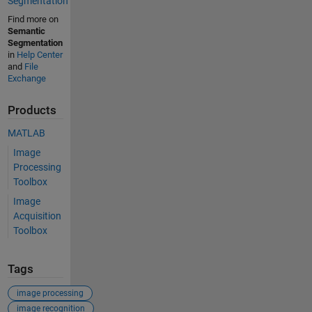
Segmentation
Find more on
Semantic
Segmentation
in
Help Center
and
File
Exchange
Products
MATLAB
Image
Processing
Toolbox
Image
Acquisition
Toolbox
Tags
image processing
image recognition