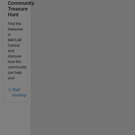
Community
Treasure
Hunt
Find the
treasures
in
MATLAB
Central
and
discover
how the
community
can help
you!
Start
Hunting!