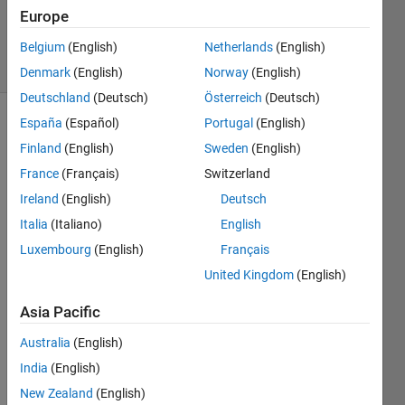
20 Dec
Europe
2021
22 Views
Belgium
(English)
Netherlands
(English)
(30 days)
Denmark
(English)
Norway
(English)
Deutschland
(Deutsch)
Österreich
(Deutsch)
España
(Español)
Portugal
(English)
Finland
(English)
Sweden
(English)
France
(Français)
Switzerland
Ireland
(English)
Deutsch
Italia
(Italiano)
English
Cong
Luxembourg
(English)
Français
ratula
United Kingdom
(English)
tions 
I 
Asia Pacific
want 
Australia
(English)
to 
know 
India
(English)
how 
New Zealand
(English)
to 