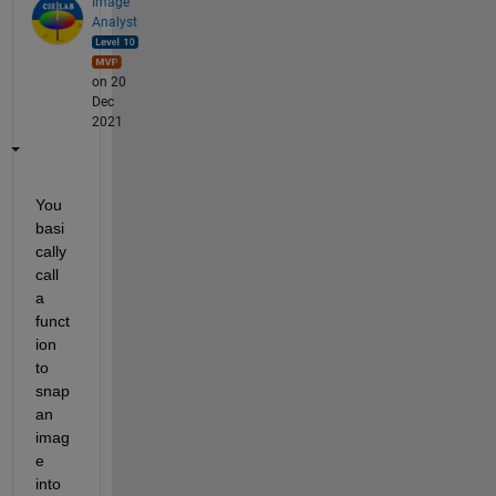
Image
Analyst
on 20
Dec
2021
You 
basi
cally 
call 
a 
funct
ion 
to 
snap 
an 
imag
e 
into 