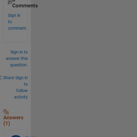
Comments
Sign in
to
comment.
Sign in to
answer this
question.
Share
Sign in
to
follow
activity
Answers
(1)