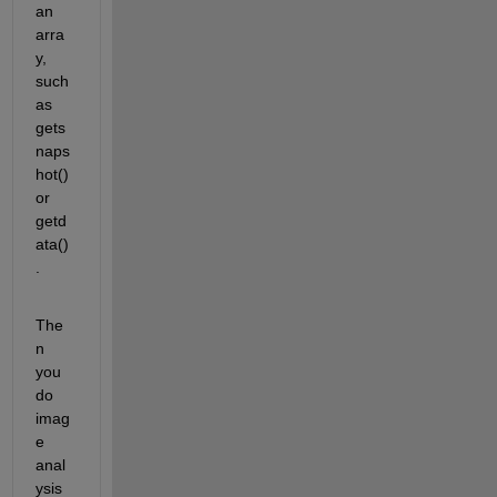
an 
arra
y, 
such 
as 
gets
naps
hot() 
or 
getd
ata()
.
The
n 
you 
do 
imag
e 
anal
ysis 