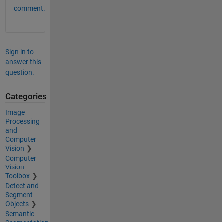
comment.
Sign in to
answer this
question.
Categories
Image
Processing
and
Computer
Vision
Computer
Vision
Toolbox
Detect and
Segment
Objects
Semantic