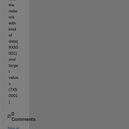
the 
netw
ork 
with 
kind 
of 
data(
9X50
001) 
and 
targe
t 
value
s 
(7X5
0001
)
0
Comments
Sign in