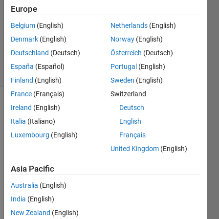
2 Dec
Europe
2021
Belgium
(English)
Netherlands
(English)
1 Answer
Denmark
(English)
Norway
(English)
Updated
3 Dec 2021
Deutschland
(Deutsch)
Österreich
(Deutsch)
9 Views
España
(Español)
Portugal
(English)
(30 days)
Finland
(English)
Sweden
(English)
France
(Français)
Switzerland
Ireland
(English)
Deutsch
Italia
(Italiano)
English
Luxembourg
(English)
Français
United Kingdom
(English)
I 
have 
Asia Pacific
traine
Australia
(English)
d the 
netw
India
(English)
ork 
New Zealand
(English)
using 