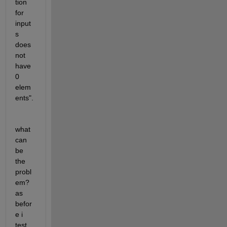
tion 
for 
input
s 
does 
not 
have 
0 
elem
ents". 
what 
can 
be 
the 
probl
em? 
as 
befor
e i 
test 