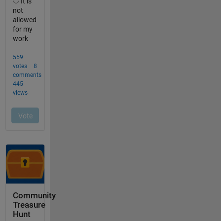
Community
Treasure
Hunt