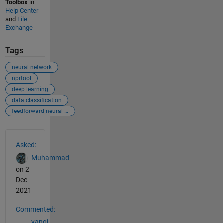
Toolbox
in
Help Center
and
File
Exchange
Tags
neural network
nprtool
deep learning
data classification
feedforward neural network
See Also
Asked:
Muhammad
on 2
Dec
2021
Commented:
yanqi