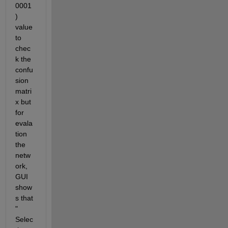
0001
) 
value 
to 
chec
k the 
confu
sion 
matri
x but 
for 
evala
tion 
the 
netw
ork, 
GUI 
show
s that 
" 
Selec