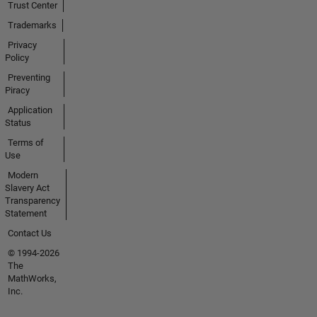
Trust Center
Trademarks
Privacy
Policy
Preventing
Piracy
Application
Status
Terms of
Use
Modern
Slavery Act
Transparency
Statement
Contact Us
© 1994-2026
The
MathWorks,
Inc.