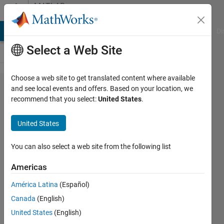
Skip to content
MATLAB
Answers
MATLAB Answers
File Exchange
Cody
AI Chat Playground
Di
Select a Web Site
Choose a web site to get translated content where available
Selection
and see local events and offers. Based on your location, we
recommend that you select:
United States
.
for
inputs
United States
does not
have 0
You can also select a web site from the following list
elements
Americas
nprtool
América Latina
(Español)
GUI error
Canada
(English)
United States
(English)
Muhammad