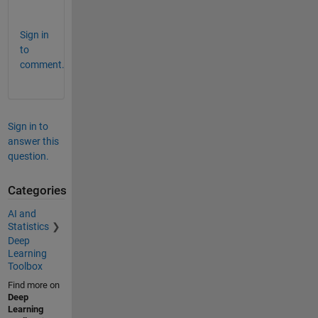
s
Sign in
to
comment.
Sign in to
answer this
question.
Categories
AI and
Statistics
Deep
Learning
Toolbox
Find more on
Deep
Learning