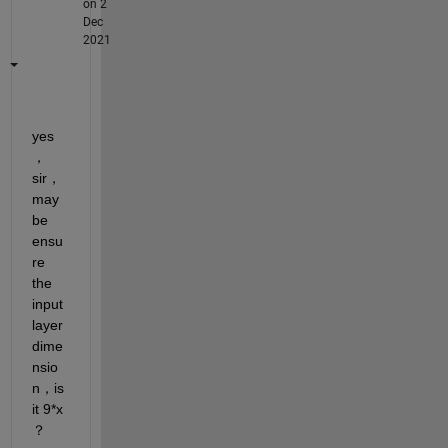
on 2
Dec
2021
yes
，
sir，
may 
be 
ensu
re 
the 
input
layer 
dime
nsio
n，is 
it 9*x 
？