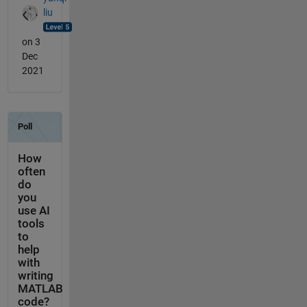
liu
on 3
Dec
2021