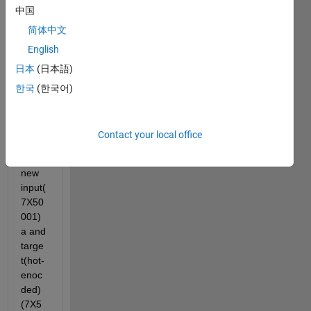
中国
nprto
ol gui 
简体中文
and 
English
now i 
日本
(日本語)
tried 
to 
한국
(한국어)
test 
the 
netw
Contact your local office
ork 
with 
new 
input(
7X50
001) 
a and 
targe
t(hot-
enoc
ded)
(7X5