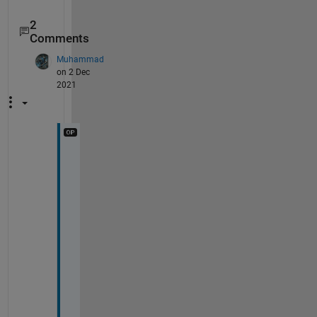
2
Comments
Muhammad
on 2 Dec
2021
t
h
e 
N
e
t
w
o
r
k 
w