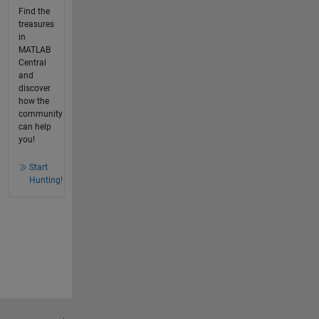
Find the
treasures
in
MATLAB
Central
and
discover
how the
community
can help
you!
Start
Hunting!