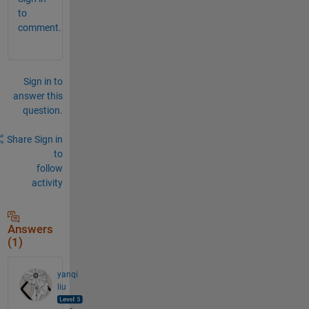
to
comment.
Sign in to
answer this
question.
Share
Sign in
to
follow
activity
Answers
(1)
yanqi
liu