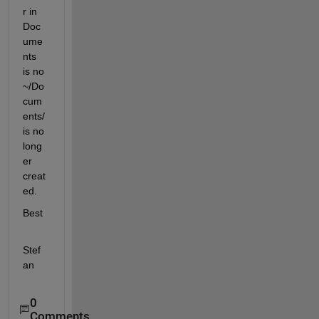
r in 
Doc
ume
nts 
is no 
~/Do
cum
ents/ 
is no 
long
er 
creat
ed.
Best
Stef
an
0
Comments