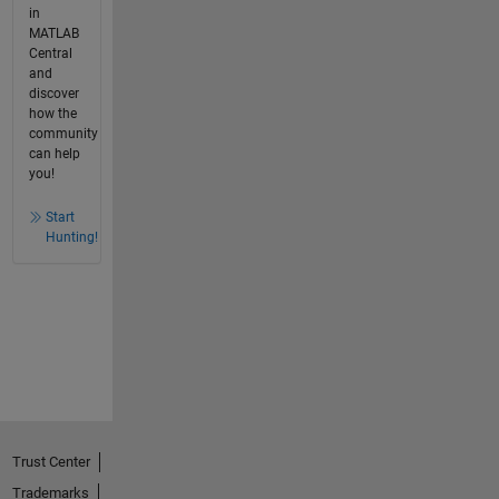
in
MATLAB
Central
and
discover
how the
community
can help
you!
Start
Hunting!
Trust Center
Trademarks