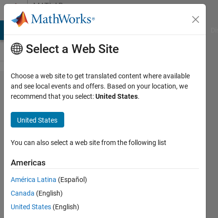
Skip to content
MATLAB
Answers
MATLAB Answers
File Exchange
Cody
AI Chat Playground
Di
Select a Web Site
Choose a web site to get translated content where available
Question of
and see local events and offers. Based on your location, we
recommend that you select:
United States
.
automatically
creating
United States
MATLAB
folder
You can also select a web site from the following list
Americas
Pengyu
América Latina
(Español)
17 Oct
Canada
(English)
2014
2
United States
(English)
Answers