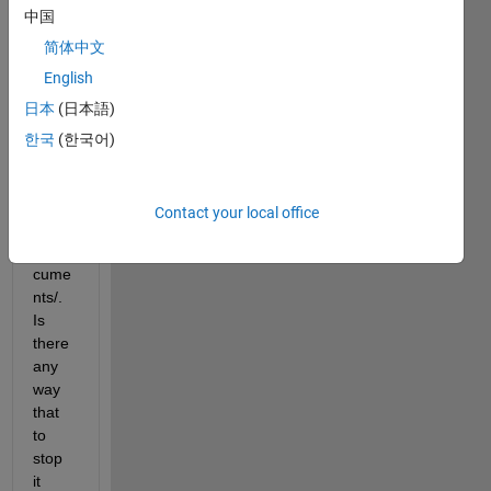
中国
MAT
LAB 
简体中文
folder 
English
auto
日本
(日本語)
matic
ally 
한국
(한국어)
for 
me 
unde
Contact your local office
r 
~/Do
cume
nts/. 
Is 
there 
any 
way 
that 
to 
stop 
it 