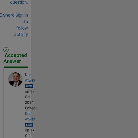
question.
Share
Sign in
to
follow
activity
Accepted
Answer
Ken
Atwell
on 17
Oct
2014
Edited:
Ken
Atwell
on 17
Oct