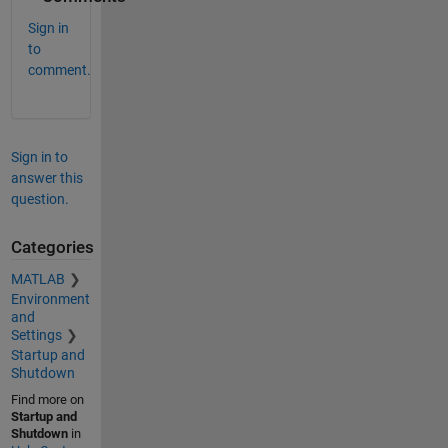
Sign in
to
comment.
Sign in to
answer this
question.
Categories
MATLAB
Environment
and
Settings
Startup and
Shutdown
Find more on
Startup and
Shutdown
in