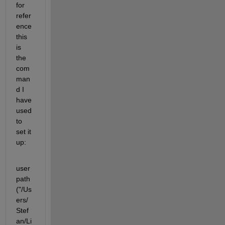
for 
refer
ence 
this 
is 
the 
com
man
d I 
have 
used 
to 
set it 
up:
user
path
("/Us
ers/
Stef
an/Li