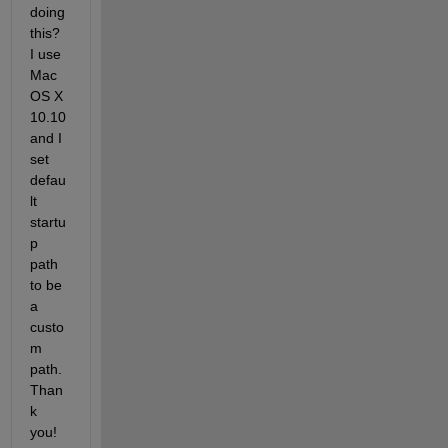
doing 
this? 
I use 
Mac 
OS X 
10.10 
and I 
set 
defau
lt 
startu
p 
path 
to be 
a 
custo
m 
path. 
Than
k 
you!