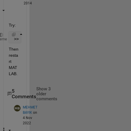
2014
Try:
 >> userpath /my/custom/location
heme
Then 
resta
rt 
MAT
LAB.
Show 3
5
older
Comments
comments
MEHMET
BAYIK
on
4 Nov
2022