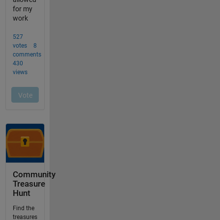
Community
Treasure
Hunt
Find the
treasures