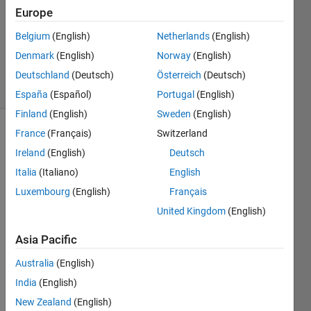
Answer
Europe
Accepted
Belgium
(English)
Netherlands
(English)
Updated
Denmark
(English)
Norway
(English)
26 Oct 2024
27 Views
Deutschland
(Deutsch)
Österreich
(Deutsch)
(30 days)
España
(Español)
Portugal
(English)
Finland
(English)
Sweden
(English)
France
(Français)
Switzerland
Show older
comments
Ireland
(English)
Deutsch
Italia
(Italiano)
English
Luxembourg
(English)
Français
Every 
United Kingdom
(English)
time I 
open 
Asia Pacific
MAT
Australia
(English)
LAB, 
it 
India
(English)
creat
New Zealand
(English)
es a 