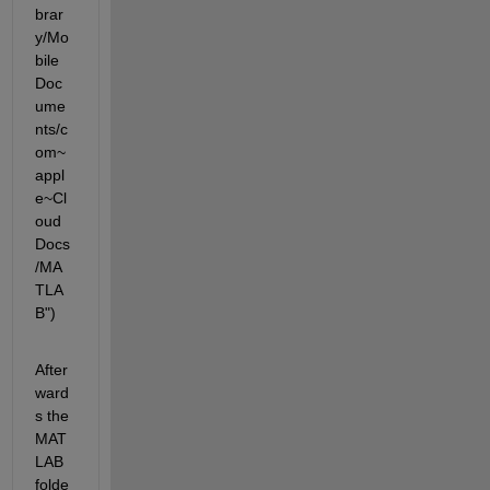
brar
y/Mo
bile 
Doc
ume
nts/c
om~
appl
e~Cl
oud
Docs
/MA
TLA
B")
After
ward
s the 
MAT
LAB 
folde