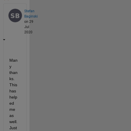
Stefan
Baginski
on 29
Jul
2020
Man
y 
than
ks. 
This 
has 
help
ed 
me 
as 
well. 
Just 