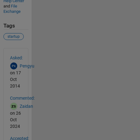
Help Center
and
File
Exchange
Tags
startup
See Also
Asked:
Pengyu
on 17
Oct
2014
Commented:
Zaidan
on 26
Oct
2024
Accepted: