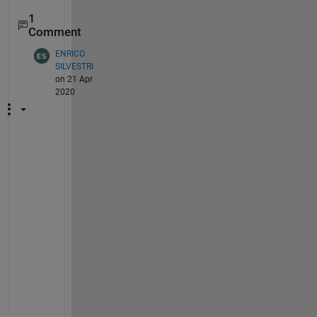
1
Comment
ENRICO
SILVESTRI
on 21 Apr
2020
I 
h
a
v
e 
t
h
e 
s
a
m
e 