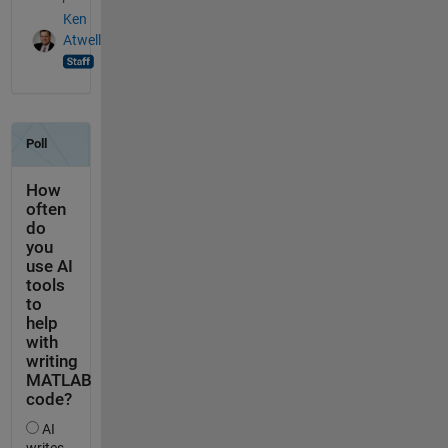
Ken
Atwell