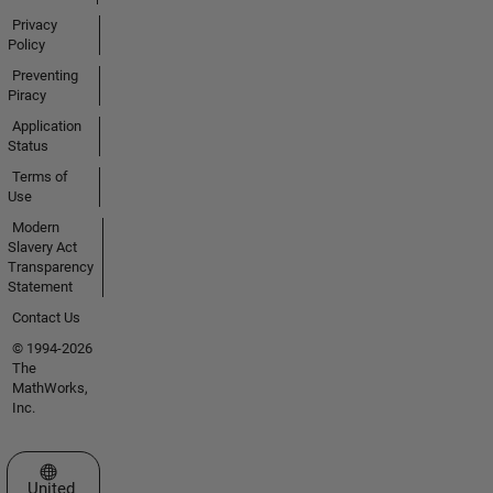
Privacy
Policy
Preventing
Piracy
Application
Status
Terms of
Use
Modern
Slavery Act
Transparency
Statement
Contact Us
© 1994-2026
The
MathWorks,
Inc.
Select a Web Site
United