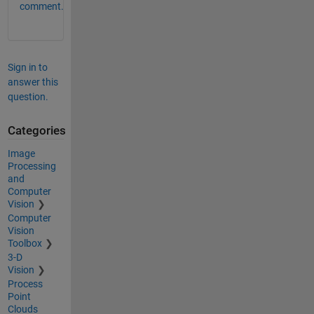
comment.
Sign in to
answer this
question.
Categories
Image
Processing
and
Computer
Vision
Computer
Vision
Toolbox
3-D
Vision
Process
Point
Clouds