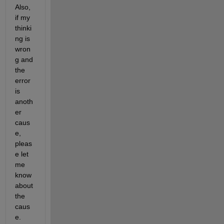
Also, 
if my 
thinki
ng is 
wron
g and 
the 
error 
is 
anoth
er 
caus
e, 
pleas
e let 
me 
know 
about 
the 
caus
e.