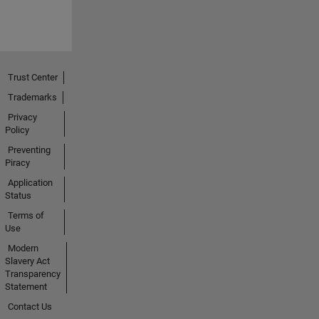
Trust Center
Trademarks
Privacy
Policy
Preventing
Piracy
Application
Status
Terms of
Use
Modern
Slavery Act
Transparency
Statement
Contact Us