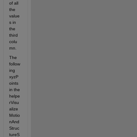
of all 
the 
value
s in 
the 
third 
colu
mn.
The 
follow
ing 
xyzP
oints 
in the 
helpe
rVisu
alize
Motio
nAnd
Struc
tureS