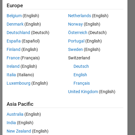
Europe
1 Answer
Updated
Belgium
(English)
Netherlands
(English)
24 Nov
Denmark
(English)
Norway
(English)
2021
Deutschland
(Deutsch)
Österreich
(Deutsch)
20 Views
(30 days)
España
(Español)
Portugal
(English)
Finland
(English)
Sweden
(English)
France
(Français)
Switzerland
Ireland
(English)
Deutsch
Italia
(Italiano)
English
Luxembourg
(English)
Français
I am 
United Kingdom
(English)
the 
Asia Pacific
follow
ing 
Australia
(English)
site
India
(English)
New Zealand
(English)
https: