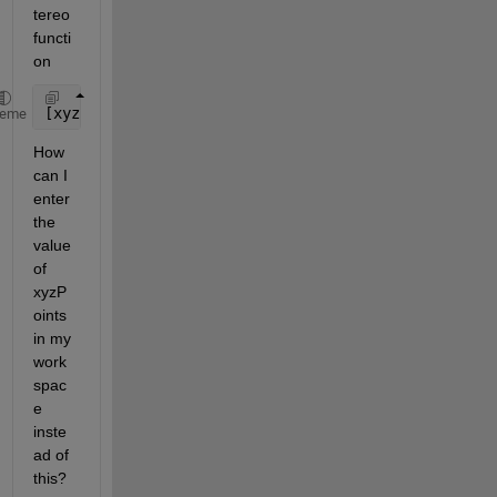
tereo 
functi
on
[xyzPoints, currPose, trajectory]  = retrievePlotte
heme
How 
can I 
enter 
the 
value 
of 
xyzP
oints 
in my 
work
spac
e 
inste
ad of 
this?