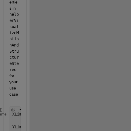
ertie
s in  
help
erVi
sual
izeM
otio
nAnd
Stru
ctur
eSte
reo
for 
your 
use 
case
.
XLim = [-20 100]
eme
YLim = [-100 40]