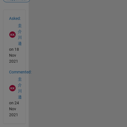
See Also
Asked:
圭
介
川
邉
on 18
Nov
2021
Commented:
圭
介
川
邉
on 24
Nov
2021