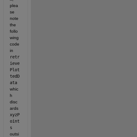
plea
se 
note 
the 
follo
wing 
code 
in 
retr
ieve
Plot
tedD
ata
whic
h 
disc
ards 
xyzP
oint
s
outsi