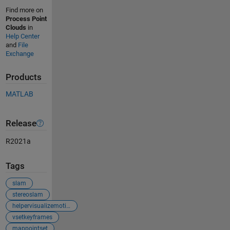
Find more on
Process Point
Clouds
in
Help Center
and
File
Exchange
Products
MATLAB
Release
R2021a
Tags
slam
stereoslam
helpervisualizemotionandstructurestereo
vsetkeyframes
mappointset