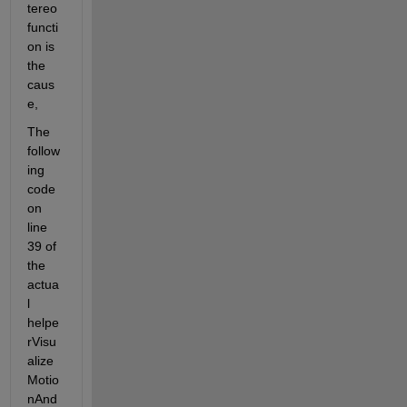
tereo 
functi
on is 
the 
caus
e,
The 
follow
ing 
code 
on 
line 
39 of 
the 
actua
l 
helpe
rVisu
alize
Motio
nAnd