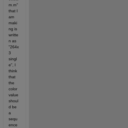
m.m" 
that I 
am 
maki
ng is 
writte
n as 
"264x
3 
singl
e", I 
think 
that 
the 
color 
value 
shoul
d be 
a 
sequ
ence 