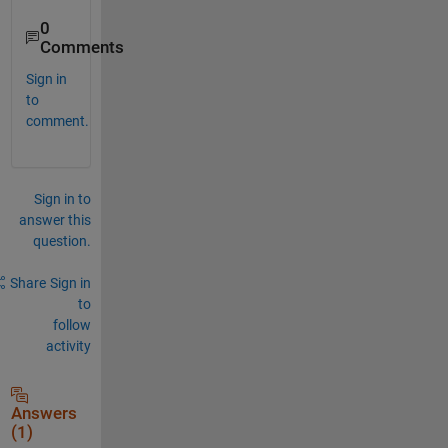
0
Comments
Sign in
to
comment.
Sign in to
answer this
question.
Share
Sign in
to
follow
activity
Answers
(1)