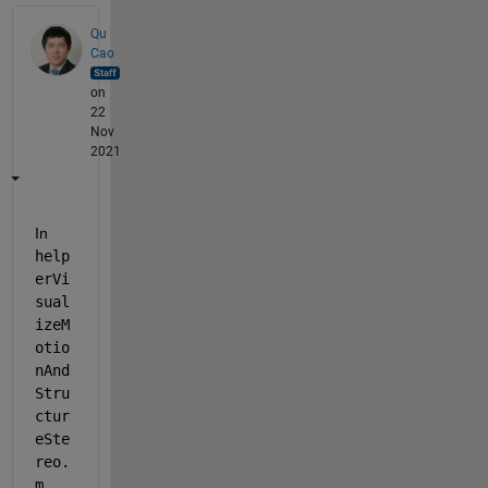
Qu
Cao
on
22
Nov
2021
In 
help
erVi
sual
izeM
otio
nAnd
Stru
ctur
eSte
reo.
m
, 