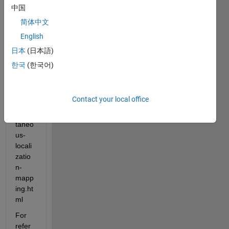
//jp.m
中国
athw
简体中文
orks.
English
com/
help/
日本
(日本語)
vision
한국
(한국어)
/ug/st
ereo-
visual
Contact your local office
-
simul
taneo
us-
locali
zatio
n-
mapp
ing.ht
ml
For 
refer