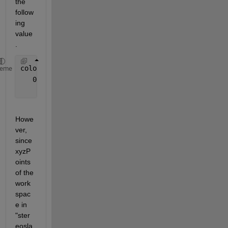
the 
follow
ing 
value
.
color =
heme
   0 
× 
1 empty 
single column vector
Howe
ver, 
since 
xyzP
oints 
of the 
work
spac
e in 
"ster
eosla