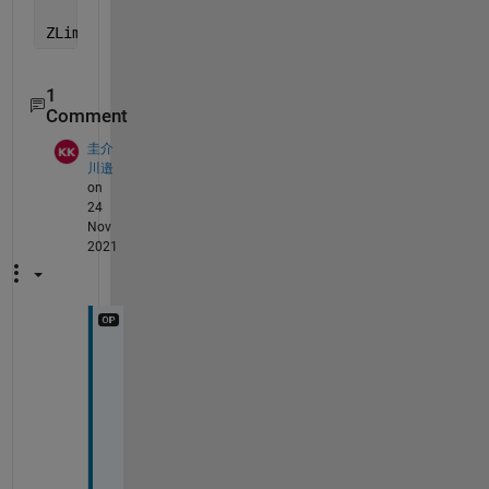
ZLim = [-5 15]
1
Comment
圭介
川邉
on
24
Nov
2021
I 
w
a
s 
a
b