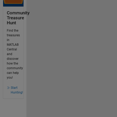
Community
Treasure
Hunt
Find the
treasures
in
MATLAB
Central
and
discover
how the
community
can help
you!
Start
Hunting!