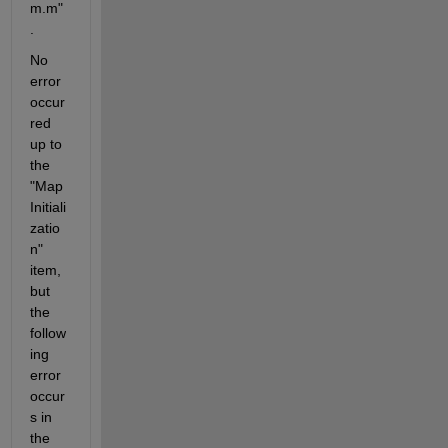
m.m"
.
No 
error 
occur
red 
up to 
the 
"Map 
Initiali
zatio
n" 
item, 
but 
the 
follow
ing 
error 
occur
s in 
the 