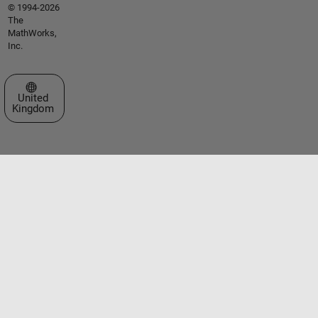
© 1994-2026
The
MathWorks,
Inc.
Select a Web Site
United
Kingdom