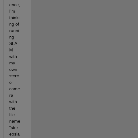
ence, 
I'm 
thinki
ng of 
runni
ng 
SLA
M 
with 
my 
own 
stere
o 
came
ra 
with 
the 
file 
name 
"ster
eosla