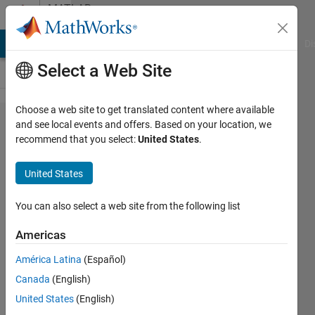
Skip to content
MATLAB
Answers
MATLAB Answers
File Exchange
Cody
AI Chat Playground
Di
Select a Web Site
Choose a web site to get translated content where available
About
and see local events and offers. Based on your location, we
recommend that you select:
United States
.
error of
helperVisu​
United States
alizeMotio​
nAndStruct​
You can also select a web site from the following list
ureStereo
Americas
América Latina
(Español)
圭介 川
Canada
(English)
邉
18 Nov
United States
(English)
2021