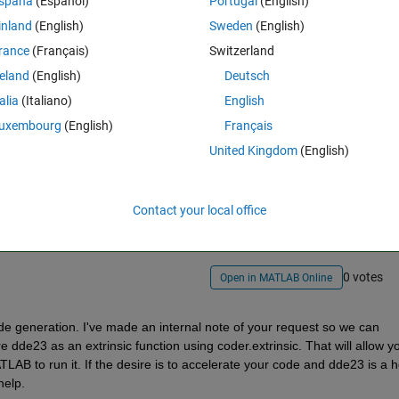
spaña
(Español)
Portugal
(English)
inland
(English)
Sweden
(English)
rance
(Français)
Switzerland
reland
(English)
Deutsch
talia
(Italiano)
English
uxembourg
(English)
Français
United Kingdom
(English)
Sign in to answer this 
Share
Sign in to follow
Contact your local office
0 votes
Open in MATLAB Online
de generation. I've made an internal note of your request so we can 
re dde23 as an extrinsic function using coder.extrinsic. That will allow yo
AB to run it. If the desire is to accelerate your code and dde23 is a ho
help.