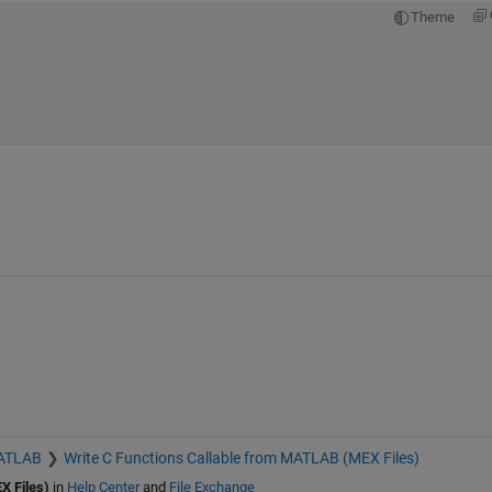
Theme
MATLAB
Write C Functions Callable from MATLAB (MEX Files)
X Files)
in
Help Center
and
File Exchange