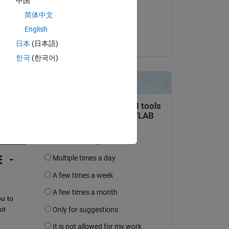
中国
on 24 Nov 2021
简体中文
Accepted:
English
Ryan Livingston
日本
(日本語)
한국
(한국어)
question.
 activity
u to 
t 