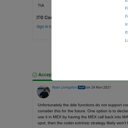
E
TIA
F
F
0 Comments
I
Sign in to comment.
I
L
Accepted Answer
Ryan Livingston
on 24 Nov 2021
Unfortunately the dde functions do not support co
consider this for the future. One option is to decla
use it in MEX by having the MEX call back into MATL
spot, then the coder.extrinsic strategy likely won't 