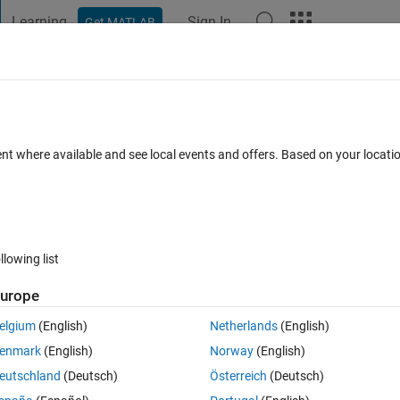
Learning
Sign In
Get MATLAB
t Playground
Discussions
Contests
Blogs
Post
More
 FAQs
More
r MEX files
ent where available and see local events and offers. Based on your locat
swer Accepted
Updated 24 Nov 2021
9 Views (30 days)
llowing list
urope
0 votes
elgium
(English)
Netherlands
(English)
but I am trying to convert the function into an MEX file using MATLAB 
enmark
(English)
Norway
(English)
eutschland
(Deutsch)
Österreich
(Deutsch)
pported by MATLAB Coder. Does anyone know a work around for this?