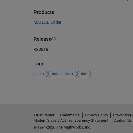
Products
MATLAB Coder
Release
R2021a
Tags
mex
matlab coder
dde
See Also
Trust Center
Trademarks
Privacy Policy
Preventing 
Modern Slavery Act Transparency Statement
Contact Us
© 1994-2026 The MathWorks, Inc.