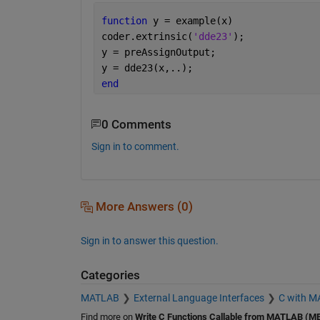
function 
y = example(x)
coder.extrinsic(
'dde23'
);
y = preAssignOutput;
y = dde23(x,..);
end
0 Comments
Sign in to comment.
More Answers (0)
Sign in to answer this question.
Categories
MATLAB
External Language Interfaces
C with 
Find more on
Write C Functions Callable from MATLAB (ME