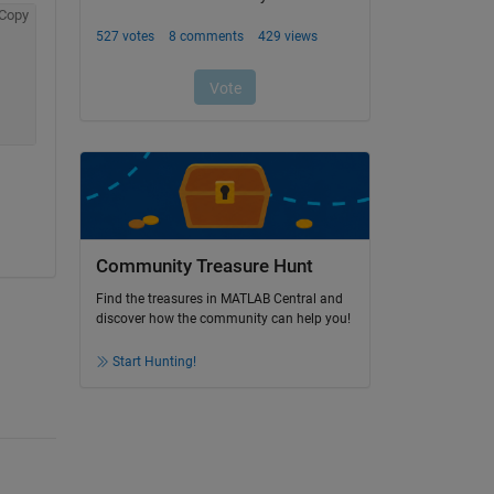
Copy
Community Treasure Hunt
Find the treasures in MATLAB Central and
discover how the community can help you!
Start Hunting!