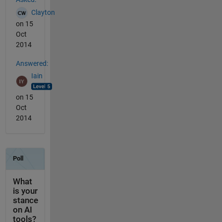
Clayton
on 15
Oct
2014
Answered:
Iain
on 15
Oct
2014