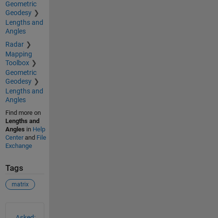
Geometric
Geodesy
Lengths and
Angles
Radar
Mapping
Toolbox
Geometric
Geodesy
Lengths and
Angles
Find more on
Lengths and
Angles
in
Help
Center
and
File
Exchange
Tags
matrix
See Also
Asked: