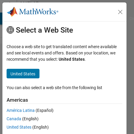
Skip to content
MATLAB
Answers
MATLAB Answers
File Exchange
Cody
AI Chat Playground
Di
Select a Web Site
Choose a web site to get translated content where available
Is it
and see local events and offers. Based on your location, we
recommend that you select:
United States
.
possible to
use
United States
element by
element
You can also select a web site from the following list
comparison
Americas
between a
América Latina
(Español)
single
Canada
(English)
variable
United States
(English)
and