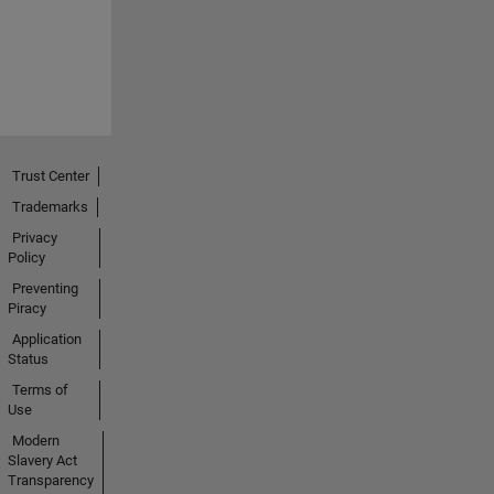
Trust Center
Trademarks
Privacy
Policy
Preventing
Piracy
Application
Status
Terms of
Use
Modern
Slavery Act
Transparency