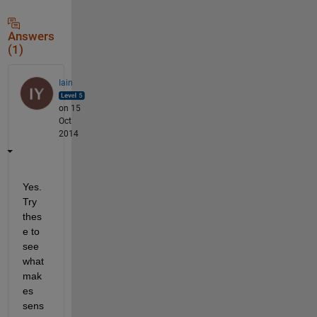
Answers
(1)
Iain
on 15
Oct
2014
Yes. 
Try 
thes
e to 
see 
what 
mak
es 
sens