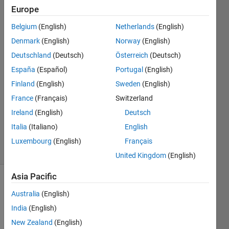
individual
Europe
matrix
Belgium
(English)
Netherlands
(English)
values?
Denmark
(English)
Norway
(English)
Deutschland
(Deutsch)
Österreich
(Deutsch)
España
(Español)
Portugal
(English)
Clayton
15 Oct
Finland
(English)
Sweden
(English)
2014
France
(Français)
Switzerland
1 Answer
Ireland
(English)
Deutsch
Updated
Italia
(Italiano)
English
15 Oct 2014
9 Views
Luxembourg
(English)
Français
(30 days)
United Kingdom
(English)
Asia Pacific
Australia
(English)
India
(English)
New Zealand
(English)