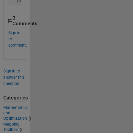
 logical_cmp_result = randomvals(eye(3) == 1) > 0.
0
Comments
Sign in
to
comment.
Sign in to
answer this
question.
Categories
Mathematics
and
Optimization
Mapping
Toolbox