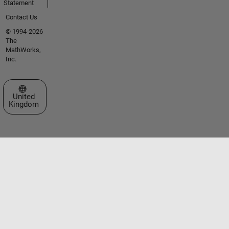
Statement
Contact Us
© 1994-2026
The
MathWorks,
Inc.
Select a Web Site
United
Kingdom