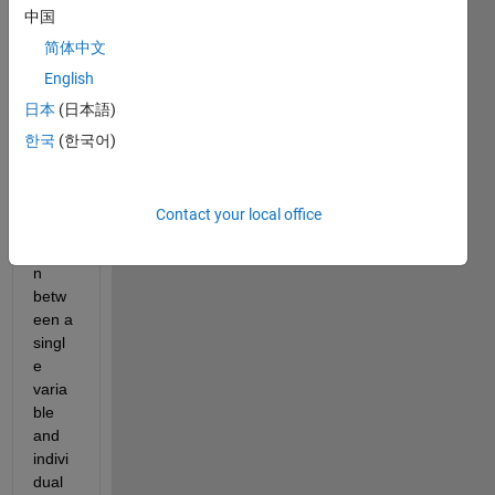
中国
Is it 
possi
简体中文
ble to 
English
use 
日本
(日本語)
elem
ent 
한국
(한국어)
by 
elem
ent 
Contact your local office
comp
ariso
n 
betw
een a 
singl
e 
varia
ble 
and 
indivi
dual 