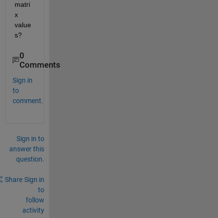
matri
x 
value
s?
0
Comments
Sign in
to
comment.
Sign in to
answer this
question.
Share
Sign in
to
follow
activity