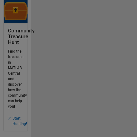
Community
Treasure
Hunt
Find the
treasures
in
MATLAB
Central
and
discover
how the
community
can help
you!
Start
Hunting!