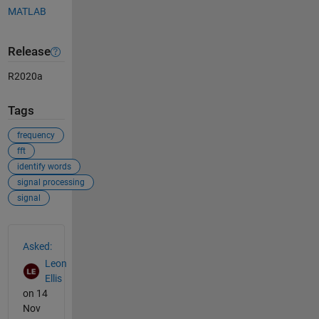
MATLAB
Release
R2020a
Tags
frequency
fft
identify words
signal processing
signal
See Also
Asked:
Leon
Ellis
on 14
Nov