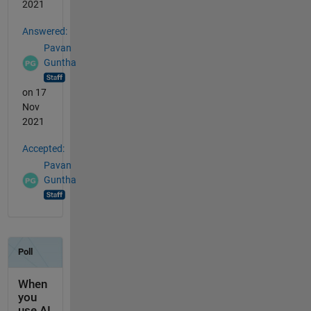
2021
Answered:
Pavan
Guntha
on 17
Nov
2021
Accepted:
Pavan
Guntha