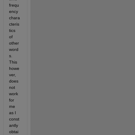
frequ
ency 
chara
cteris
tics 
of 
other 
word
s.  
This 
howe
ver, 
does 
not 
work 
for 
me 
as I 
const
antly 
obtai