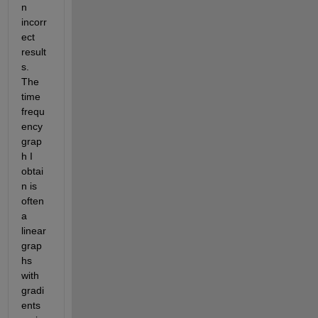
n 
incorr
ect 
result
s.  
The 
time 
frequ
ency 
grap
h I 
obtai
n is 
often 
a 
linear 
grap
hs 
with 
gradi
ents 