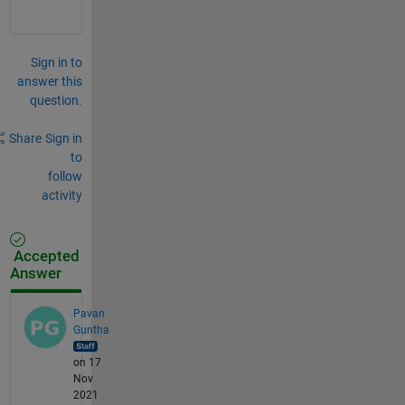
Sign in to
answer this
question.
Share
Sign in
to
follow
activity
Accepted
Answer
Pavan
Guntha
on 17
Nov
2021