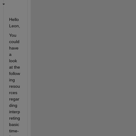
Hello 
Leon,
You 
could 
have 
a 
look 
at the 
follow
ing 
resou
rces 
regar
ding 
interp
reting 
basic 
time-