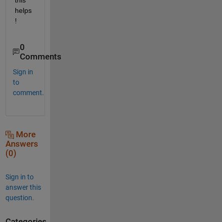
helps
!
0
Comments
Sign in
to
comment.
More
Answers
(0)
Sign in to
answer this
question.
Categories