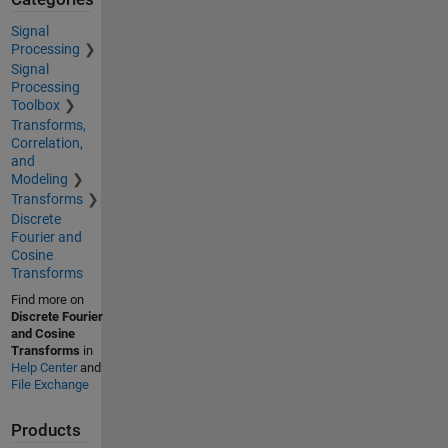
Signal
Processing
Signal
Processing
Toolbox
Transforms,
Correlation,
and
Modeling
Transforms
Discrete
Fourier and
Cosine
Transforms
Find more on
Discrete Fourier
and Cosine
Transforms
in
Help Center
and
File Exchange
Products