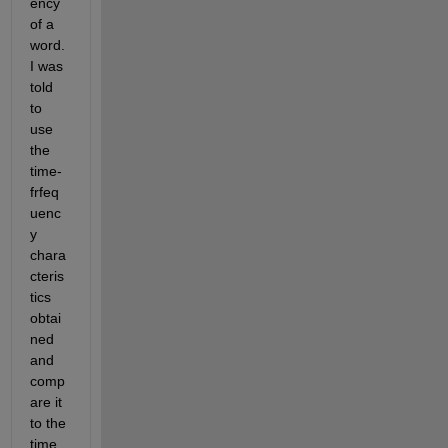
ency 
of a 
word.  
I was 
told 
to 
use 
the 
time-
frfeq
uenc
y 
chara
cteris
tics 
obtai
ned 
and 
comp
are it 
to the 
time 