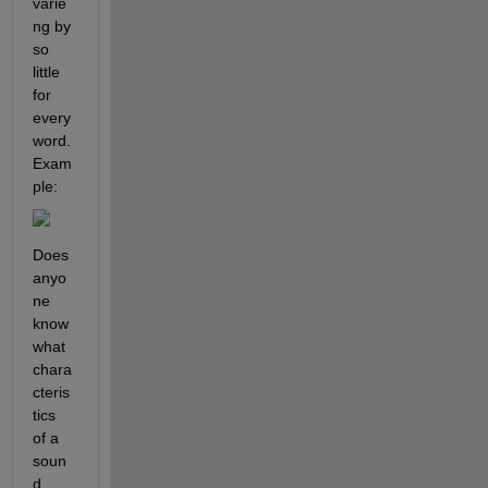
varie
ng by 
so 
little 
for 
every 
word.  
Exam
ple:
Does 
anyo
ne 
know 
what 
chara
cteris
tics 
of a 
soun
d 