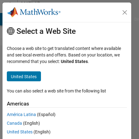
Skip to content
MATLAB
Answers
MATLAB Answers
File Exchange
Cody
AI Chat Playground
Di
Select a Web Site
Choose a web site to get translated content where available
Identify words
and see local events and offers. Based on your location, we
recommend that you select:
United States
.
using time-
frequency
United States
characteristics.
You can also select a web site from the following list
Leon
Americas
Ellis
14 Nov
América Latina
(Español)
2021
Canada
(English)
1 Answer
United States
(English)
Answer