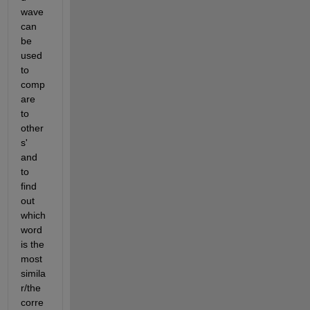
wave 
can 
be 
used 
to 
comp
are 
to 
other
s' 
and 
to 
find 
out 
which 
word 
is the 
most 
simila
r/the 
corre