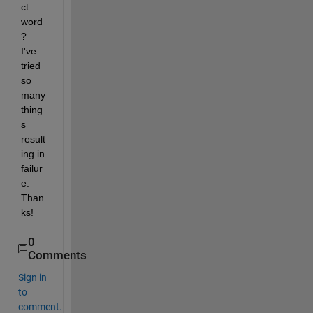
ct 
word
?  
I've 
tried 
so 
many 
thing
s 
result
ing in 
failur
e.  
Than
ks!
0
Comments
Sign in
to
comment.