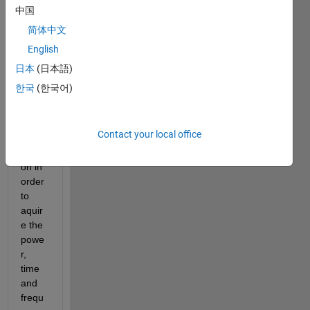
ficati
中国
on.  I 
简体中文
have 
English
used 
the 
日本
(日本語)
pspe
한국
(한국어)
ctrum 
spect
rogra
Contact your local office
m 
functi
on in 
order 
to 
aquir
e the 
powe
r, 
time 
and 
frequ