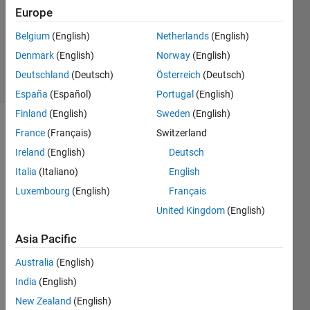
Accepted
Europe
Updated
Belgium
(English)
Netherlands
(English)
17 Nov
2021
Denmark
(English)
Norway
(English)
3 Views
Deutschland
(Deutsch)
Österreich
(Deutsch)
(30 days)
España
(Español)
Portugal
(English)
Finland
(English)
Sweden
(English)
France
(Français)
Switzerland
Ireland
(English)
Deutsch
Italia
(Italiano)
English
Luxembourg
(English)
Français
Good 
United Kingdom
(English)
day, 
my 
Asia Pacific
task 
is to 
Australia
(English)
do 
India
(English)
word 
New Zealand
(English)
identi