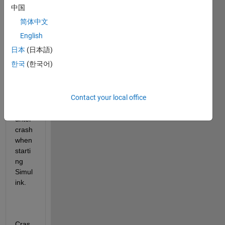
reinst
中国
alled 
简体中文
Matla
b 
English
2021
日本
(日本語)
b 
한국
(한국어)
three 
times
, but 
Contact your local office
still 
enco
unter 
crash 
when 
starti
ng 
Simul
ink.
Cras