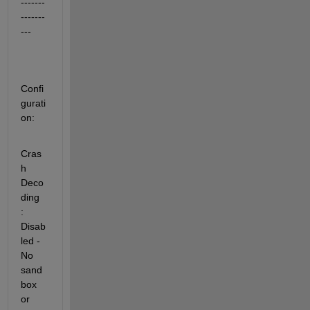
-------
-------
---
Confi
gurati
on:
Cras
h 
Deco
ding           
: 
Disab
led - 
No 
sand
box 
or 