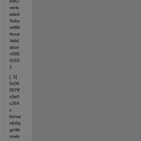
indO
verlo
aded
Subs
refWi
thout
Valid
ation
+000
0153
1
[  5] 
0x00
007ff
c0e0
c264
c                 
bin\wi
n64\p
go\lib
mwlx