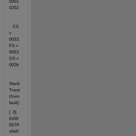
0001
0202
   CS 
= 
0033   
FS = 
0053   
GS = 
002b
Stack 
Trace 
(from 
fault):
[  0] 
0x00
007ff
c0e0