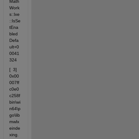
Math
Work
s::lxe
::IsSe
tEna
bled
Defa
ult+0
0041
324
[  3] 
0x00
007ff
c0e0
c258f                 
bin\wi
n64\p
go\lib
mwlx
einde
xing.