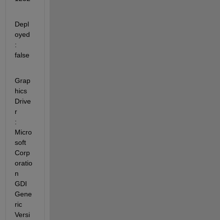
Depl
oyed                 
: 
false
Grap
hics 
Drive
r          
: 
Micro
soft 
Corp
oratio
n 
GDI 
Gene
ric 
Versi