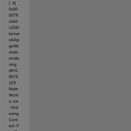
[  4] 
0x00
007ff
c0e0
c255f                 
bin\wi
n64\p
go\lib
mwlx
einde
xing.
dll+0
0075
103 
Math
Work
s::lxe
::IInd
exing
Cont
ext::F