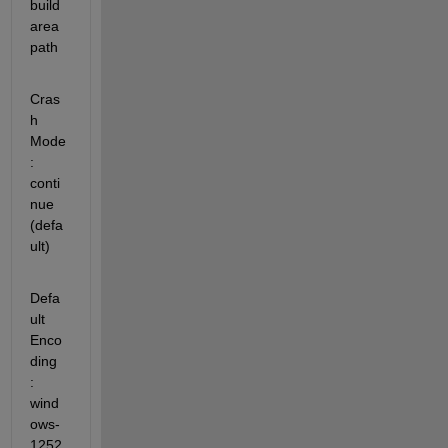
build 
area 
path
Cras
h 
Mode               
: 
conti
nue 
(defa
ult)
Defa
ult 
Enco
ding         
: 
wind
ows-
1252