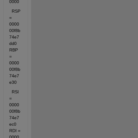
0000
  RSP 
= 
0000
00f8b
74e7
dd0  
RBP 
= 
0000
00f8b
74e7
e30
  RSI 
= 
0000
00f8b
74e7
ec0  
RDI = 
0000