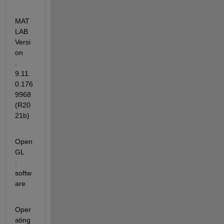
MAT
LAB 
Versi
on           
: 
9.11.
0.176
9968 
(R20
21b)
Open
GL                   
: 
softw
are
Oper
ating 