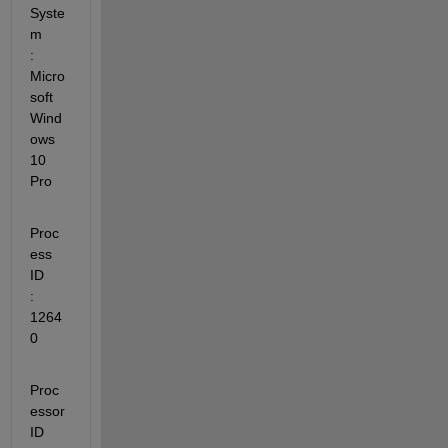
Syste
m         
: 
Micro
soft 
Wind
ows 
10 
Pro
Proc
ess 
ID               
: 
1264
0
Proc
essor 
ID             