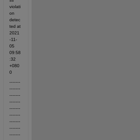
ss 
violati
on 
detec
ted at 
2021
-11-
05 
09:58
:32 
+080
0
-------
-------
-------
-------
-------
-------
-------
-------
-------