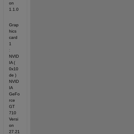
on 
1.1.0
Grap
hics 
card 
1          
: 
NVID
IA ( 
0x10
de ) 
NVID
IA 
GeFo
rce 
GT 
710 
Versi
on 
27.21