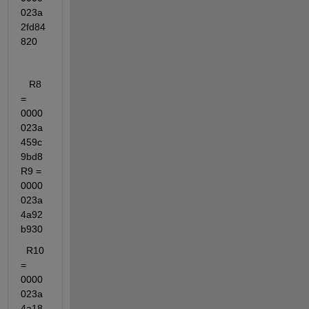
023a
2fd84
820
   R8 
= 
0000
023a
459c
9bd8   
R9 = 
0000
023a
4a92
b930
  R10 
= 
0000
023a
4a18