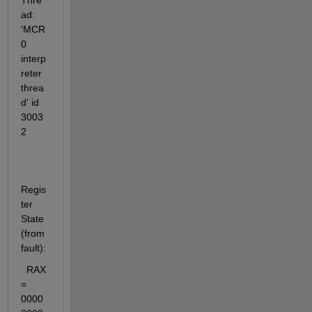
Thre
ad: 
'MCR 
0 
interp
reter 
threa
d' id 
3003
2
Regis
ter 
State 
(from 
fault):
  RAX 
= 
0000