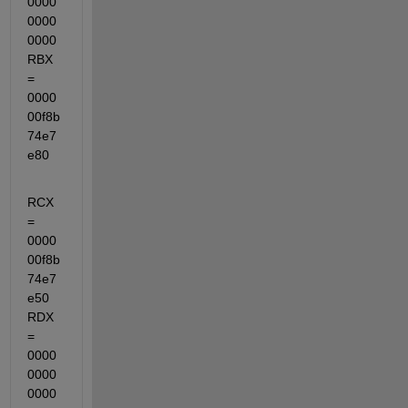
0000
0000
0000  
RBX 
= 
0000
00f8b
74e7
e80
RCX 
= 
0000
00f8b
74e7
e50  
RDX 
= 
0000
0000
0000