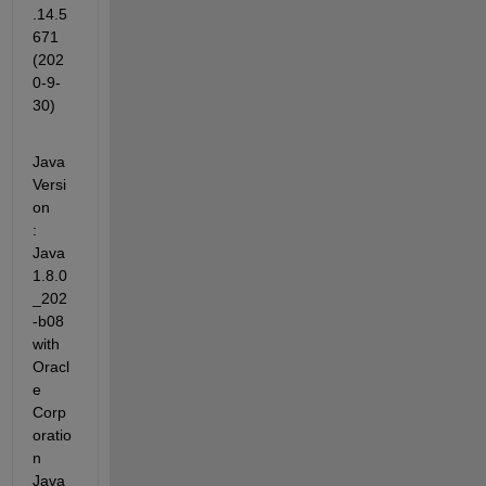
.14.5
671 
(202
0-9-
30)
Java 
Versi
on             
: 
Java 
1.8.0
_202
-b08 
with 
Oracl
e 
Corp
oratio
n 
Java 