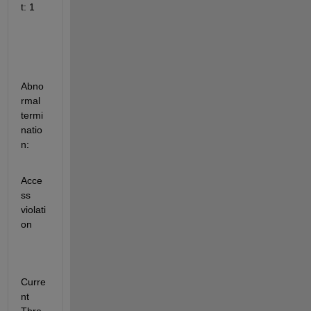
t: 1
Abno
rmal 
termi
natio
n:
Acce
ss 
violati
on
Curre
nt 