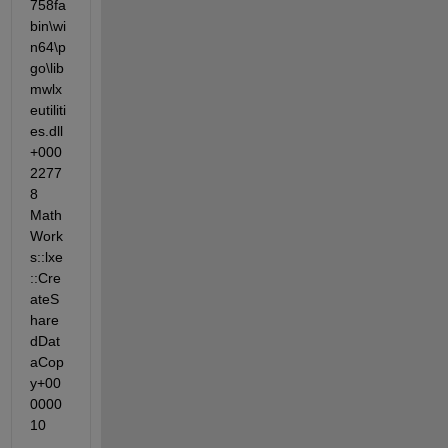
758fa                
bin\wi
n64\p
go\lib
mwlx
eutiliti
es.dll
+000
2277
8 
Math
Work
s::lxe
::Cre
ateS
hare
dDat
aCop
y+00
0000
10