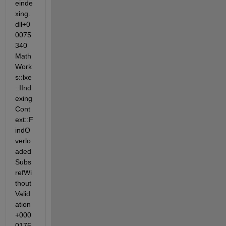
einde
xing.
dll+0
0075
340 
Math
Work
s::lxe
::IInd
exing
Cont
ext::F
indO
verlo
aded
Subs
refWi
thout
Valid
ation
+000
0176