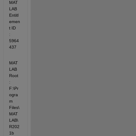
MAT
LAB 
Entitl
emen
t ID    
: 
5964
437
MAT
LAB 
Root              
: 
F:\Pr
ogra
m 
Files\
MAT
LAB\
R202
1b