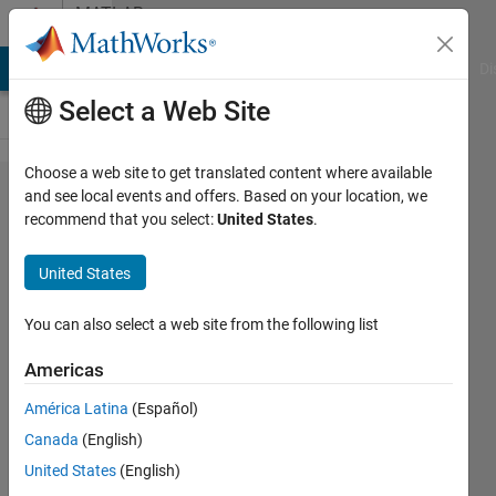
Skip to content
MATLAB
Answers
MATLAB Answers
File Exchange
Cody
AI Chat Playground
Di
Select a Web Site
Choose a web site to get translated content where available
Matlab
and see local events and offers. Based on your location, we
recommend that you select:
United States
.
2021b
quit
United States
when
starting
You can also select a web site from the following list
Simulink
Americas
América Latina
(Español)
Sukvasant
Canada
(English)
Tantikovt
5 Nov
United States
(English)
2021