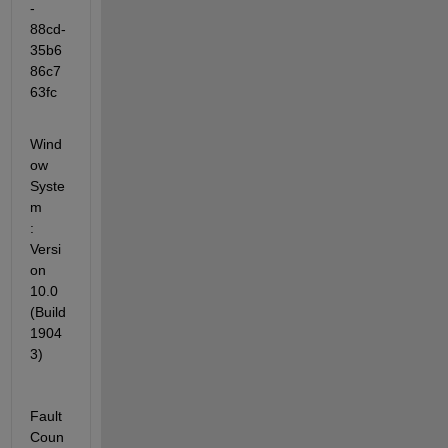
-
88cd-
35b6
86c7
63fc
Wind
ow 
Syste
m            
: 
Versi
on 
10.0 
(Build 
1904
3)
Fault 
Coun