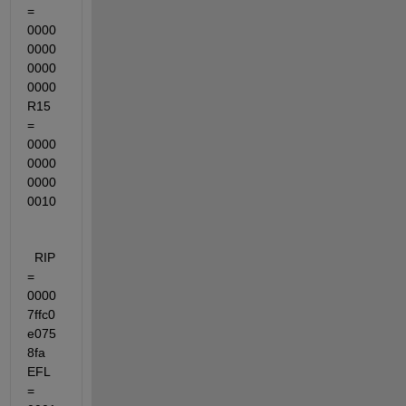
= 
0000
0000
0000
0000  
R15 
= 
0000
0000
0000
0010
  RIP 
= 
0000
7ffc0
e075
8fa  
EFL 
= 