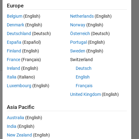
Europe
2
Answers
Belgium
(English)
Netherlands
(English)
Answer
Denmark
(English)
Norway
(English)
Accepted
Deutschland
(Deutsch)
Österreich
(Deutsch)
Updated
10 Nov
España
(Español)
Portugal
(English)
2021
Finland
(English)
Sweden
(English)
11 Views
France
(Français)
Switzerland
(30 days)
Ireland
(English)
Deutsch
Italia
(Italiano)
English
Luxembourg
(English)
Français
United Kingdom
(English)
Asia Pacific
I 
Australia
(English)
install
India
(English)
ed 
and 
New Zealand
(English)