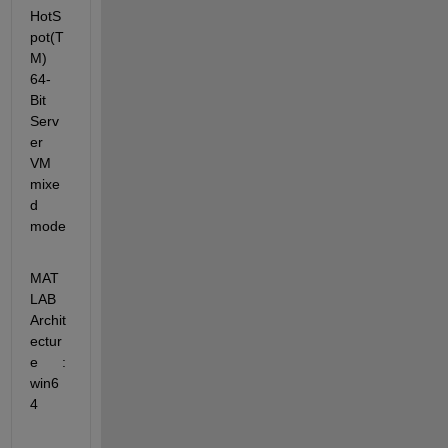
HotS
pot(T
M) 
64-
Bit 
Serv
er 
VM 
mixe
d 
mode
MAT
LAB 
Archit
ectur
e      : 
win6
4