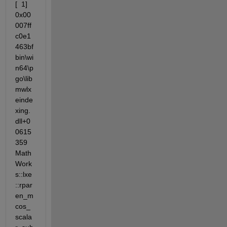
[  1] 
0x00
007ff
c0e1
463bf                 
bin\wi
n64\p
go\lib
mwlx
einde
xing.
dll+0
0615
359 
Math
Work
s::lxe
::rpar
en_m
cos_
scala