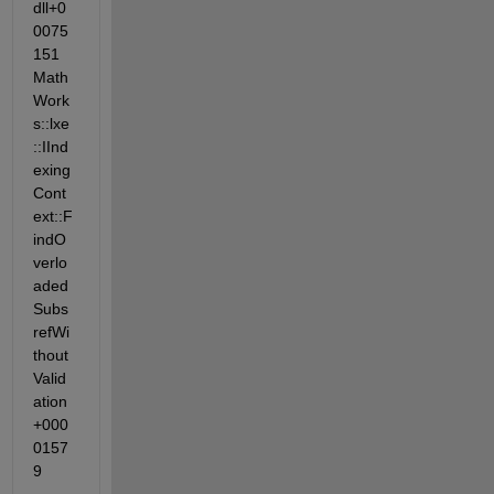
dll+0
0075
151 
Math
Work
s::lxe
::IInd
exing
Cont
ext::F
indO
verlo
aded
Subs
refWi
thout
Valid
ation
+000
0157
9