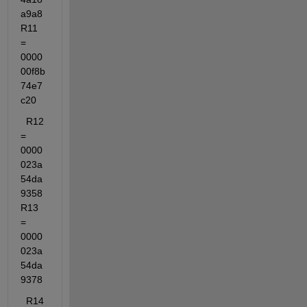
a9a8  
R11 
= 
0000
00f8b
74e7
c20
  R12 
= 
0000
023a
54da
9358  
R13 
= 
0000
023a
54da
9378
  R14 