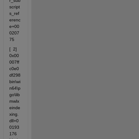
r_sub
script
s_ref
erenc
e+00
0207
75
[  2] 
0x00
007ff
c0e0
df298                 
bin\wi
n64\p
go\lib
mwlx
einde
xing.
dll+0
0193
176 