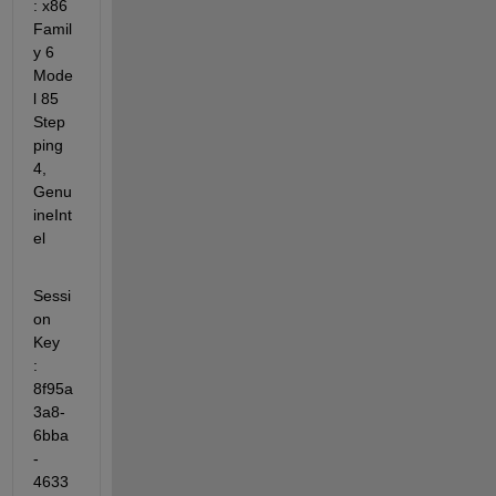
: x86 
Famil
y 6 
Mode
l 85 
Step
ping 
4, 
Genu
ineInt
el
Sessi
on 
Key              
: 
8f95a
3a8-
6bba
-
4633