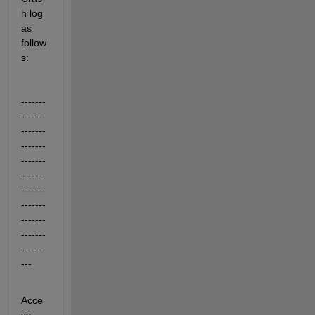
h log 
as 
follow
s:
-------
-------
-------
-------
-------
-------
-------
-------
-------
-------
-------
---
Acce