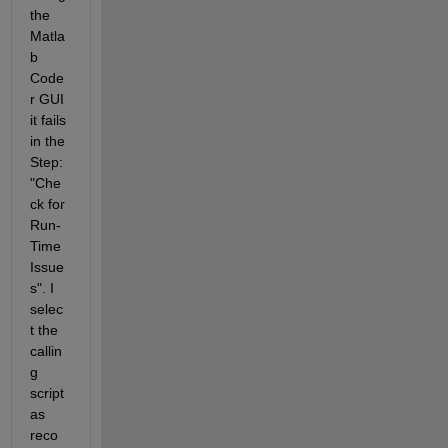
the 
Matla
b 
Code
r GUI 
it fails 
in the 
Step: 
"Che
ck for 
Run-
Time 
Issue
s". I 
selec
t the 
callin
g 
script 
as 
reco