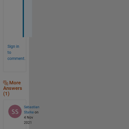
h
e
l
p
!
Sign in
to
comment.
More
Answers
(1)
Sebastian
Starke
on
4 Nov
2021