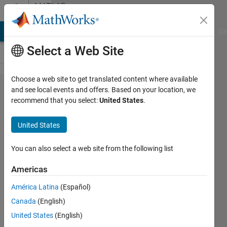
Skip to content
MATLAB
Answers
MATLAB Answers
File Exchange
Cody
AI Chat Playground
Di
Select a Web Site
Choose a web site to get translated content where available
Matlab
and see local events and offers. Based on your location, we
recommend that you select:
United States
.
Coder
Code
United States
check
fails
You can also select a web site from the following list
with
Americas
"Error
América Latina
(Español)
calling
Canada
(English)
... This
United States
(English)
call-site