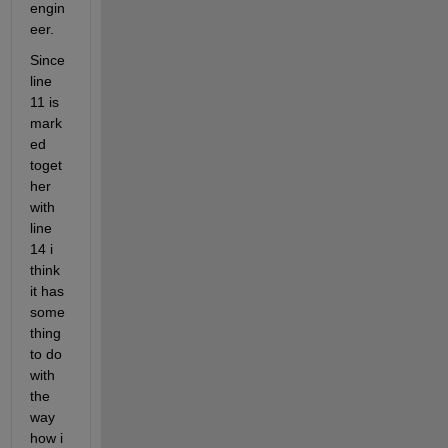
engin
eer. 
Since 
line 
11 is 
mark
ed 
toget
her 
with 
line 
14 i 
think 
it has 
some
thing 
to do 
with 
the 
way 
how i 