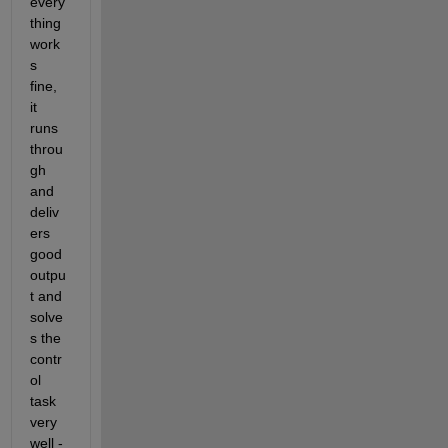
every
thing 
work
s 
fine, 
it 
runs 
throu
gh 
and 
deliv
ers 
good 
outpu
t and 
solve
s the 
contr
ol 
task 
very 
well - 