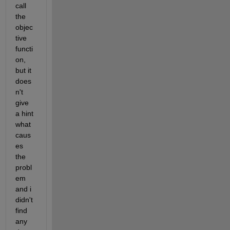
call 
the 
objec
tive 
functi
on, 
but it 
does
n't 
give 
a hint 
what 
caus
es 
the 
probl
em 
and i 
didn't 
find 
any 