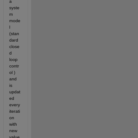
a 
syste
m 
mode
l 
(stan
dard 
close
d 
loop 
contr
ol ) 
and 
is 
updat
ed 
every 
iterati
on 
with 
new 
value