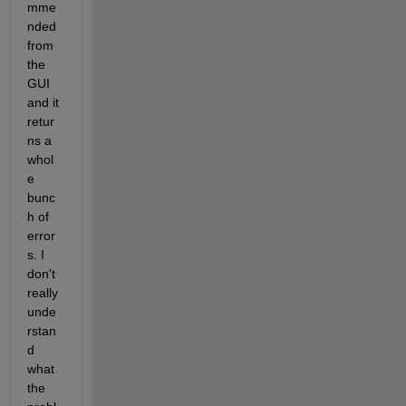
mme
nded 
from 
the 
GUI 
and it 
retur
ns a 
whol
e 
bunc
h of 
error
s. I 
don't 
really 
unde
rstan
d 
what 
the 