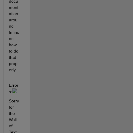
docu
ment
ation 
arou
nd 
fminc
on 
how 
to do 
that 
prop
erly.
Error
s:
Sorry 
for 
the 
Wall 
of 
Text 