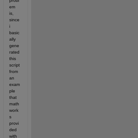
probl
em 
is, 
since 
i 
basic
ally 
gene
rated 
this 
script 
from 
an 
exam
ple 
that 
math
work
s 
provi
ded 
with 