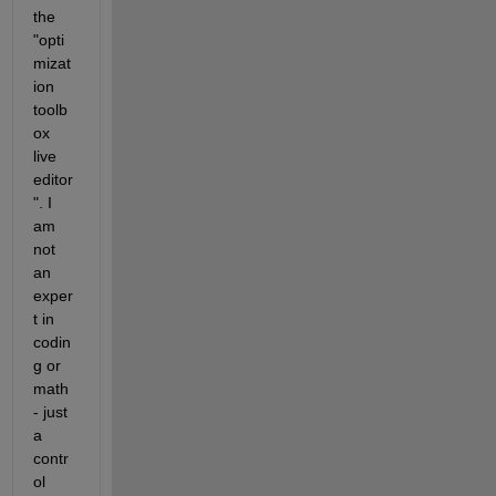
the 
"opti
mizat
ion 
toolb
ox 
live 
editor
". I 
am 
not 
an 
exper
t in 
codin
g or 
math 
- just 
a 
contr
ol 