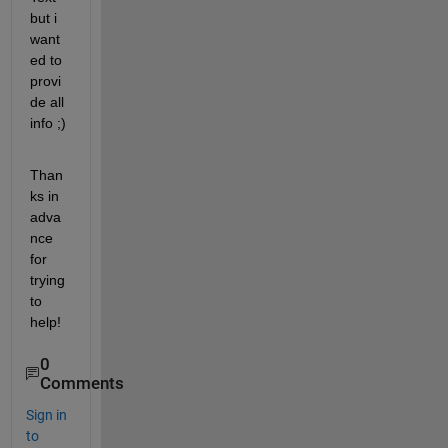
but i 
want
ed to 
provi
de all 
info ;)
Than
ks in 
adva
nce 
for 
trying 
to 
help!
0
Comments
Sign in
to