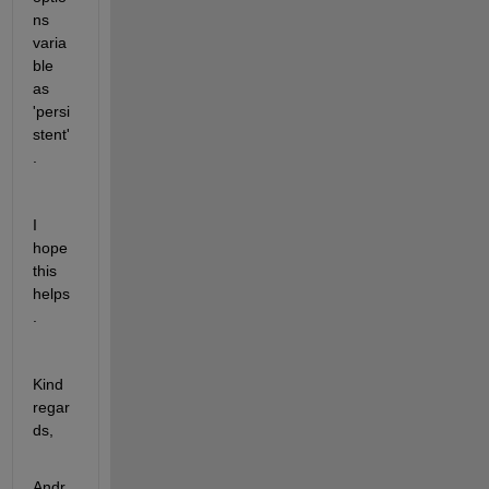
ns 
varia
ble 
as 
'persi
stent'
.
I 
hope 
this 
helps
.
Kind 
regar
ds,
Andr