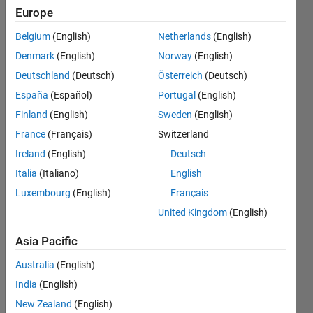
expects
Europe
more
Belgium
(English)
Netherlands
(English)
outputs
Denmark
(English)
Norway
(English)
than
Deutschland
(Deutsch)
Österreich
(Deutsch)
this
España
(Español)
Portugal
(English)
function
Finland
(English)
Sweden
(English)
can
France
(Français)
Switzerland
supply"
Ireland
(English)
Deutsch
Italia
(Italiano)
English
Luxembourg
(English)
Français
Sebastian
Starke
United Kingdom
(English)
28 Oct
Asia Pacific
2021
2
Australia
(English)
Answers
India
(English)
Answer
New Zealand
(English)
Accepted