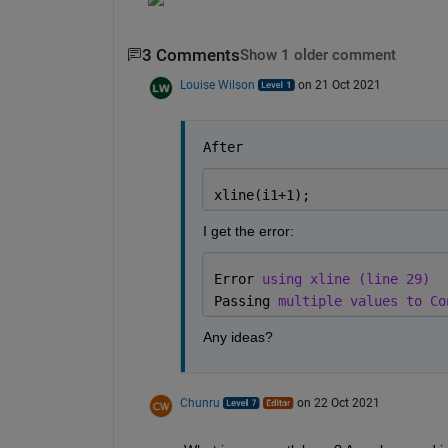
3 Comments
Show 1 older comment
Louise Wilson
on 21 Oct 2021
After
xline(i1+1);
I get the error: 
Error 
using xline (line 29)
Passing 
multiple values to Co
Any ideas?
Chunru
on 22 Oct 2021