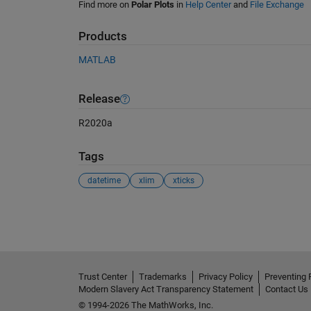
Find more on
Polar Plots
in
Help Center
and
File Exchange
Products
MATLAB
Release
R2020a
Tags
datetime
xlim
xticks
See Also
Trust Center
Trademarks
Privacy Policy
Preventing 
Modern Slavery Act Transparency Statement
Contact Us
© 1994-2026 The MathWorks, Inc.