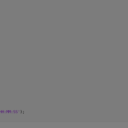
HH:MM:SS'
);