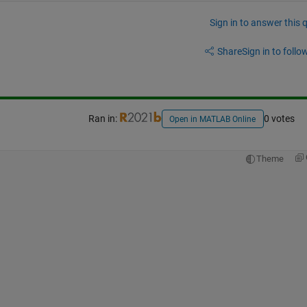
Sign in to answer this 
Share
Sign in to follow
Ran in:
0 votes
Open in MATLAB Online
Theme