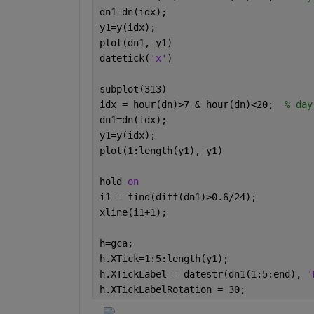
dn1=dn(idx);
y1=y(idx);
plot(dn1, y1)
datetick(
'x'
)
subplot(313)
idx = hour(dn)>7 & hour(dn)<20;  
% day
dn1=dn(idx);
y1=y(idx);
plot(1:length(y1), y1)
hold 
on
i1 = find(diff(dn1)>0.6/24);
xline(i1+1);
h=gca;
h.XTick=1:5:length(y1);
h.XTickLabel = datestr(dn1(1:5:end), 
'
h.XTickLabelRotation = 30;