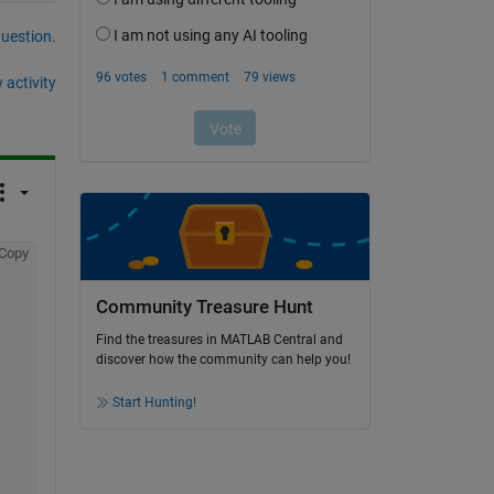
question.
 activity
Copy
Community Treasure Hunt
Find the treasures in MATLAB Central and
discover how the community can help you!
Start Hunting!