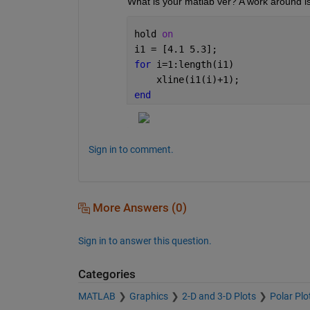
What is your matlab ver? A work around is
hold 
on
i1 = [4.1 5.3];
for 
i=1:length(i1)
    xline(i1(i)+1);
end
Sign in to comment.
More Answers (0)
Sign in to answer this question.
Categories
MATLAB
Graphics
2-D and 3-D Plots
Polar Plo