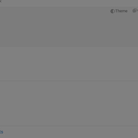
:
Theme
ts