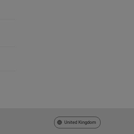
Select a Web Site
United Kingdom