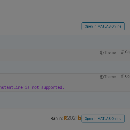
Open in MATLAB Online
Co
Theme
Co
Theme
nstantLine is not supported.
Ran in:
Open in MATLAB Online