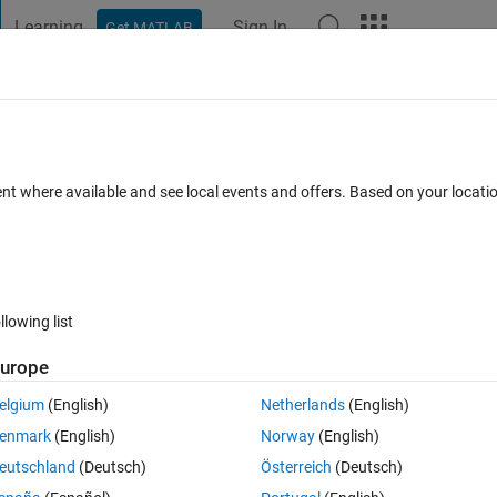
Learning
Sign In
Get MATLAB
t Playground
Discussions
Contests
Blogs
Post
More
 FAQs
More
 range using xlim?
ent where available and see local events and offers. Based on your locat
Answer Accepted
Updated 22 Oct 2021
er
9 Views (30 days)
llowing list
Show older c
urope
0 votes
Open in MATLAB Online
elgium
(English)
Netherlands
(English)
 axis is sound pressure level in dB. The data is recorded continuously o
enmark
(English)
Norway
(English)
cted at night. Is there a way to exclude this data using xticks or xlim?
eutschland
(Deutsch)
Österreich
(Deutsch)