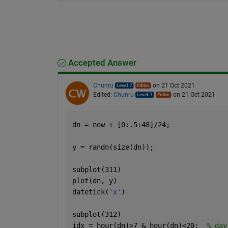
Accepted Answer
Chunru
on 21 Oct 2021
Edited:
Chunru
on 21 Oct 2021
dn = now + [0:.5:48]/24;
y = randn(size(dn));
subplot(311)
plot(dn, y)
datetick(
'x'
)
subplot(312)
idx = hour(dn)>7 & hour(dn)<20;  
% day