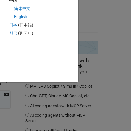
中国
on 22 Oct 2021
Copy
简体中文
Accepted:
English
Chunru
日本
(日本語)
 
한국
(한국어)